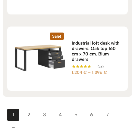
out of 5
751 €
through
960 €
Sale!
Industrial loft desk with
drawers. Oak top 160
cm x 70 cm. Blum
drawers
(36)
Price
1.204
€
–
1.396
€
Rated
5.00
range:
out of 5
1.204 €
through
1.396 €
1
2
3
4
5
6
7
→