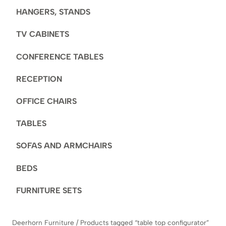
HANGERS, STANDS
TV CABINETS
CONFERENCE TABLES
RECEPTION
OFFICE CHAIRS
TABLES
SOFAS AND ARMCHAIRS
BEDS
FURNITURE SETS
Deerhorn Furniture
/
Products tagged “table top configurator”