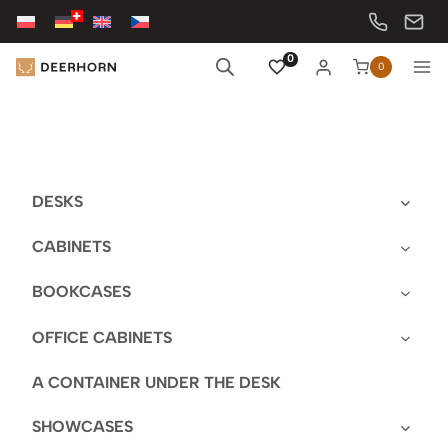
Skip
to
content
0
0
DESKS
CABINETS
BOOKCASES
OFFICE CABINETS
A CONTAINER UNDER THE DESK
SHOWCASES