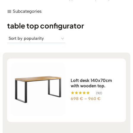
Subcategories
table top configurator
Loft desk 140x70cm
with wooden top.
(92)
Price
698
€
–
960
€
Rated
5.00
range:
out of 5
698 €
through
960 €