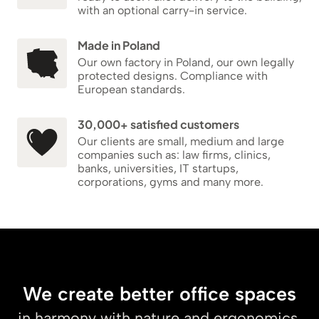
with an optional carry-in service.
Made in Poland
Our own factory in Poland, our own legally
protected designs. Compliance with
European standards.
30,000+ satisfied customers
Our clients are small, medium and large
companies such as: law firms, clinics,
banks, universities, IT startups,
corporations, gyms and many more.
We create better office spaces
in harmony with nature and ergonomics.