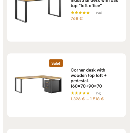
Industrial desk with oak
top “loft office”
(90)
768
€
Rated
5.00
out of 5
Sale!
Corner desk with
wooden top loft +
pedestal.
160×70+90×70
(16)
Price
1.326
€
–
1.518
€
Rated
5.00
range:
out of 5
1.326 €
through
1.518 €