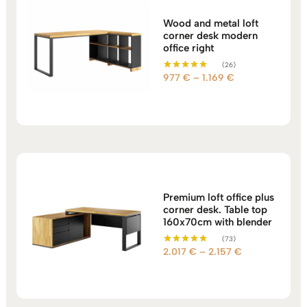
Wood and metal loft
corner desk modern
office right
(26)
Price
977
€
–
1.169
€
Rated
5.00
range:
out of 5
977 €
through
1.169 €
Premium loft office plus
corner desk. Table top
160x70cm with blender
(73)
Price
2.017
€
–
2.157
€
Rated
5.00
range:
out of 5
2.017 €
through