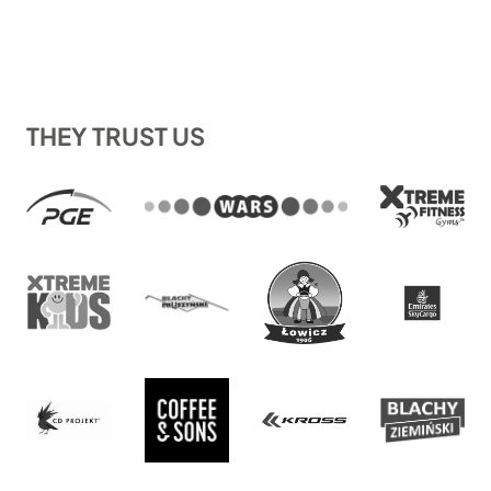
THEY TRUST US