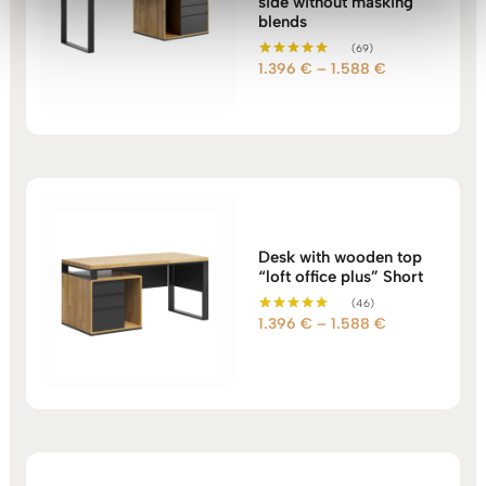
side without masking
blends
(69)
Price
1.396
€
–
1.588
€
Rated
5.00
range:
out of 5
1.396 €
through
1.588 €
Desk with wooden top
“loft office plus” Short
(46)
Price
1.396
€
–
1.588
€
Rated
5.00
range:
out of 5
1.396 €
through
1.588 €