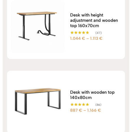
Desk with height
adjustment and wooden
top 160x70cm
(47)
Price
1.044
€
–
1.113
€
Rated
5.00
range:
out of 5
1.044 €
through
1.113 €
Desk with wooden top
140x80cm
(86)
Price
887
€
–
1.166
€
Rated
5.00
range:
out of 5
887 €
through