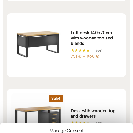
1.166 €
Loft desk 140x70cm
with wooden top and
blends
(64)
Price
751
€
–
960
€
Rated
5.00
range:
out of 5
751 €
through
960 €
Sale!
Desk with wooden top
and drawers
(60)
Price
1.117
€
–
1.309
€
Rated
Manage Consent
5.00