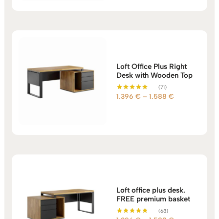
through
960 €
Loft Office Plus Right
Desk with Wooden Top
(71)
Price
1.396
€
–
1.588
€
Rated
5.00
range:
out of 5
1.396 €
through
1.588 €
Loft office plus desk.
FREE premium basket
(68)