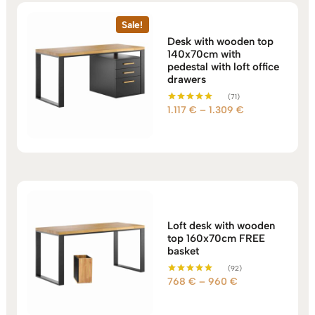
Sale!
Desk with wooden top
140x70cm with
pedestal with loft office
drawers
(71)
Price
1.117
€
–
1.309
€
Rated
5.00
range:
out of 5
1.117 €
through
1.309 €
Loft desk with wooden
top 160x70cm FREE
basket
(92)
Price
768
€
–
960
€
Rated
5.00
range:
out of 5
768 €