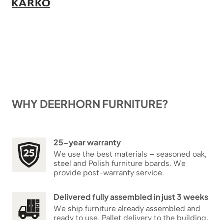
WHY DEERHORN FURNITURE?
25-year warranty
We use the best materials – seasoned oak,
steel and Polish furniture boards. We
provide post-warranty service.
Delivered fully assembled in just 3 weeks
We ship furniture already assembled and
ready to use. Pallet delivery to the building,