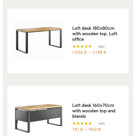
2.157 €
Loft desk 180x80cm
with wooden top. Loft
office
(86)
Price
1.026
€
–
1.148
€
Rated
5.00
range:
out of 5
1.026 €
through
1.148 €
Loft desk 160x70cm
with wooden top and
blends
(49)
Price
751
€
–
960
€
Rated
5.00
range: