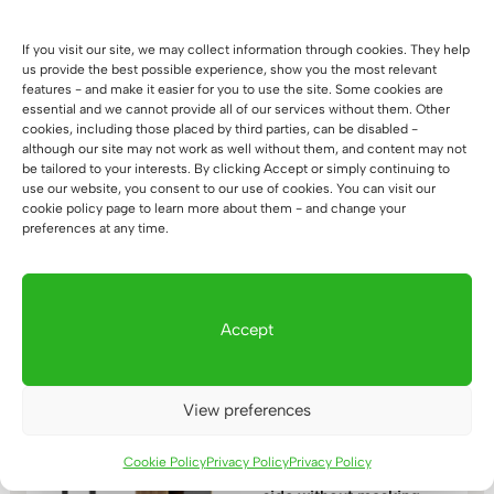
range:
out of 5
1.117 €
If you visit our site, we may collect information through cookies. They help
through
us provide the best possible experience, show you the most relevant
1.309 €
features - and make it easier for you to use the site. Some cookies are
essential and we cannot provide all of our services without them. Other
cookies, including those placed by third parties, can be disabled -
although our site may not work as well without them, and content may not
be tailored to your interests. By clicking Accept or simply continuing to
Corner desk with
use our website, you consent to our use of cookies. You can visit our
wooden top loft
cookie policy page to learn more about them - and change your
160x70cm
preferences at any time.
(58)
Price
908
€
–
1.100
€
Rated
5.00
range:
out of 5
908 €
Accept
through
1.100 €
View preferences
Desk with wooden top
Cookie Policy
Privacy Policy
Privacy Policy
Loft Office Plus right