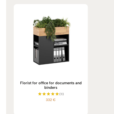
Florist for office for documents and
binders
(11)
332
€
Rated
5.00
out of 5