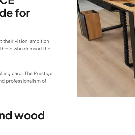
de for
their vision, ambition
or those who demand the
calling card. The Prestige
nd professionalism of
and wood