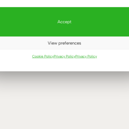
Accept
View preferences
HT ADJUSTABLE DESKS
Cookie Policy
Privacy Policy
Privacy Policy