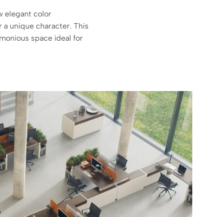
w elegant color
r a unique character. This
monious space ideal for