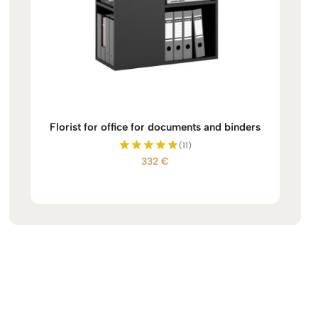
Florist for office for documents and binders
(11)
332
€
Rated
5.00
out of 5