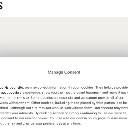
S
Manage Consent
you visit our site, we may collect information through cookies. They help us provide
 best possible experience, show you the most relevant features - and make it easi
 you to use the site. Some cookies are essential and we cannot provide all of our
vices without them. Other cookies, including those placed by third parties, can be
abled - although our site may not work as well without them, and content may not
lored to your interests. By clicking Accept or simply continuing to use our website,
 consent to our use of cookies. You can visit our cookie policy page to learn more
ut them - and change your preferences at any time.