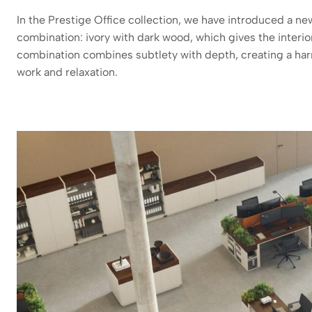
In the Prestige Office collection, we have introduced a ne
combination: ivory with dark wood, which gives the interio
combination combines subtlety with depth, creating a har
work and relaxation.