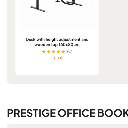
Desk with height adjustment and
wooden top 160x80cm
(53)
1.113
€
Rated
5.00
out of 5
PRESTIGE OFFICE BOO