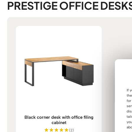
PRESTIGE OFFICE DESK
If 
the
for
ser
dis
Black corner desk with office filing
tai
cabinet
you
abo
(2)