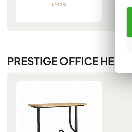
1.442
€
Rated
5.00
out of 5
PRESTIGE OFFICE HEIG