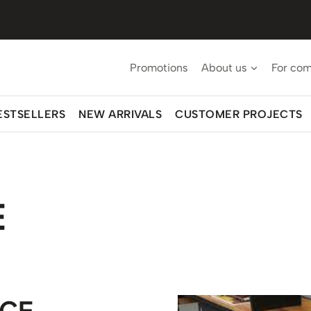
Promotions
About us
For co
ESTSELLERS
NEW ARRIVALS
CUSTOMER PROJECTS
E
ICE