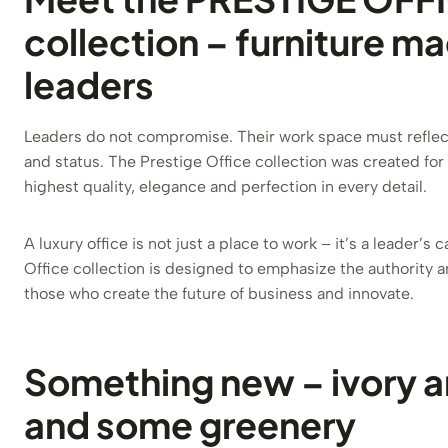
collection – furniture ma
leaders
Leaders do not compromise. Their work space must reflect 
and status. The Prestige Office collection was created f
highest quality, elegance and perfection in every detail.
A luxury office is not just a place to work – it’s a leader’s 
Office collection is designed to emphasize the authority a
those who create the future of business and innovate.
Something new – ivory 
and some greenery