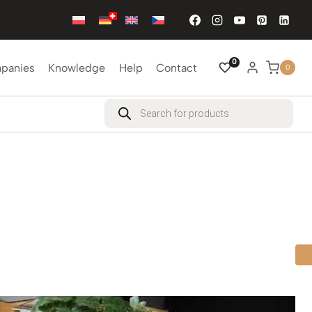
0
mpanies
Knowledge
Help
Contact
0
Products
search