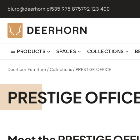
Skip
biuro@deerhorn.pl
535 975 875
792 123 400
to
content
PRODUCTS
SPACES
COLLECTIONS
B
Deerhorn Furniture
/
Collections
/
PRESTIGE OFFICE
PRESTIGE OFFIC
Meet the PRESTIGE OFF