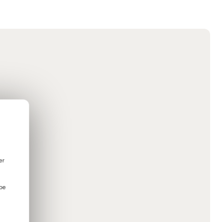
er
 be