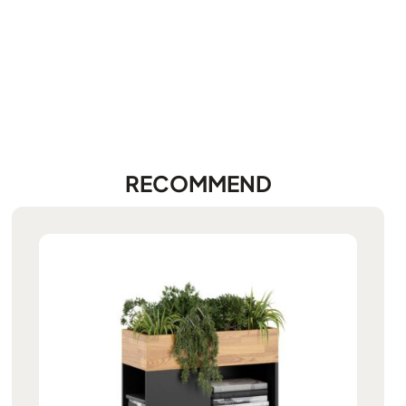
RECOMMEND