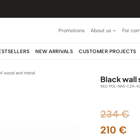
Promotions
About us
For co
ESTSELLERS
NEW ARRIVALS
CUSTOMER PROJECTS
 of wood and metal
Black wall
SKU:
POL-NAS-CZA-4
Or
234
€
Cu
pr
210
€