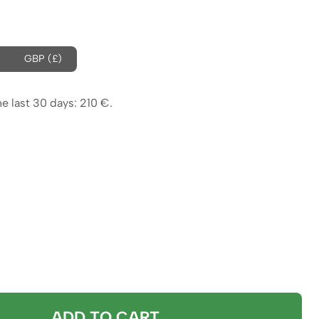
ice
s:
4 €.
GBP (£)
0 €.
he last 30 days:
210
€
.
ADD TO CART