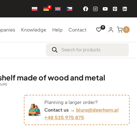
0
mpanies
Knowledge
Help
Contact
0
Products
search
 shelf made of wood and metal
2x90
Planning a larger order?
iginal
Contact us →
biuro@deerhorn.pl
+48 535 975 875
rrent
ice