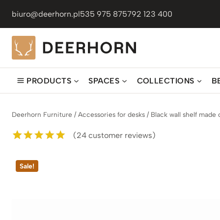
Skip
biuro@deerhorn.pl
535 975 875
792 123 400
to
content
PRODUCTS
SPACES
COLLECTIONS
B
Deerhorn Furniture
/
Accessories for desks
/
Black wall shelf made
(
24
customer reviews)
Rated
24
5.00
out of 5
Sale!
based on
customer
ratings