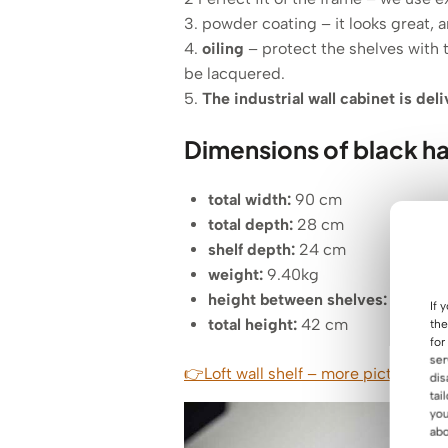
3. powder coating – it looks great, a
4.
oiling
– protect the shelves with 
be lacquered.
5.
The industrial wall cabinet is del
Dimensions of black ha
total width
:
90 cm
total depth:
28 cm
shelf depth:
24 cm
weight:
9.40kg
height between shelves:
34 cm
If 
total height:
42 cm
the
for
ser
👉Loft wall shelf – more pictures of 
dis
tai
you
abo