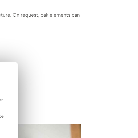
ture. On request, oak elements can
er
 be