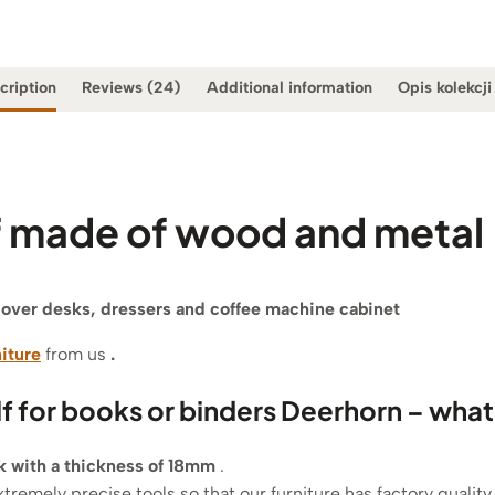
cription
Reviews (24)
Additional information
Opis kolekcji
lf made of wood and metal
f over desks, dressers and coffee machine cabinet
niture
from us
.
lf for books or binders Deerhorn – what
ak with a thickness of 18mm
.
xtremely precise tools so that our furniture has factory quality.