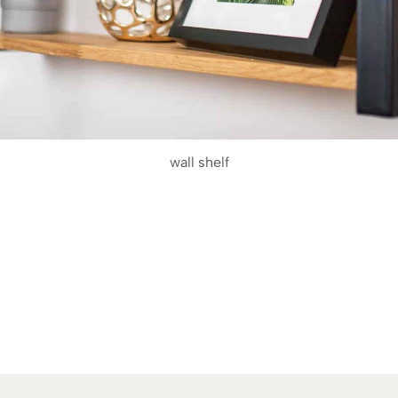
wall shelf