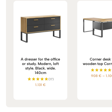
A dresser for the office
Corner desk 
or study. Modern, loft
wooden top Corn
style. Black. wide.
140cm
908
€
–
1.1
Rated
(17)
5.00
out of 5
1.131
€
Rated
5.00
out of 5