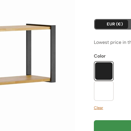
pr
wa
is:
23
EUR (€)
21
Lowest price in t
Color
Clear