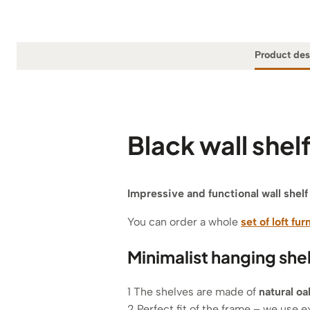
Product des
Black wall she
Impressive and functional wall shel
You can order a whole
set of loft fur
Minimalist hanging she
1 The shelves are made of
natural o
2 Perfect fit of the frame – we use e