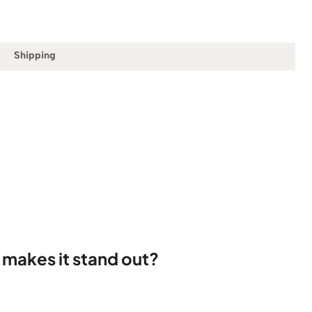
Shipping
 makes it stand out?