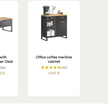
with
Office coffee machine
er Desk
cabinet
(66)
(42)
Price
00
€
1.047
€
Rated
5.00
range:
out of 5
908 €
through
1.100 €