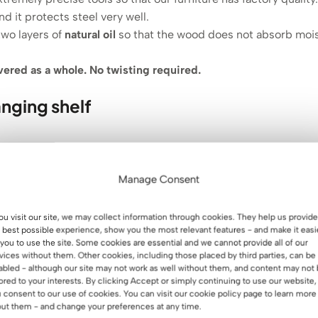
nd it protects steel very well.
two layers of
natural oil
so that the wood does not absorb mois
ivered as a whole. No twisting required.
nging shelf
Manage Consent
you visit our site, we may collect information through cookies. They help us provide
 best possible experience, show you the most relevant features - and make it easi
 you to use the site. Some cookies are essential and we cannot provide all of our
vices without them. Other cookies, including those placed by third parties, can be
wall shelf👈.
abled - although our site may not work as well without them, and content may not
lored to your interests. By clicking Accept or simply continuing to use our website,
 consent to our use of cookies. You can visit our cookie policy page to learn more
ut them - and change your preferences at any time.