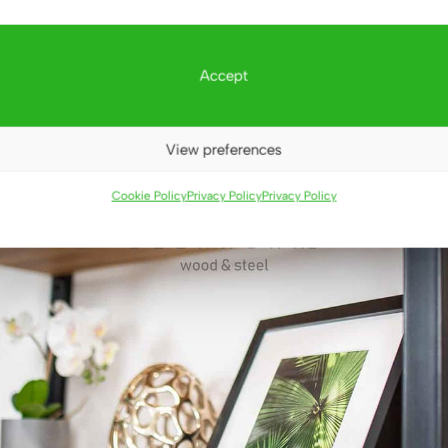
Accept
View preferences
Cookie Policy
Privacy Policy
Privacy Policy