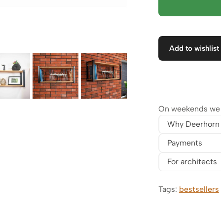
Add to wishlist
On weekends we w
Why Deerhorn
Payments
For architects
Tags:
bestsellers