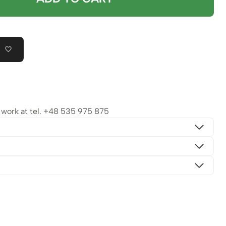
ork at tel.
+48 535 975 875