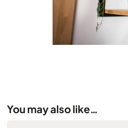
You may also like…