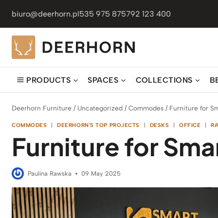
Skip
biuro@deerhorn.pl
535 975 875
792 123 400
to
content
PRODUCTS
SPACES
COLLECTIONS
B
Deerhorn Furniture
/
Uncategorized
/
Commodes
/
Furniture for Sm
COMMODES
|
DEERHORN'S TOP PROJECTS
|
DESKS
|
OFFICE
|
R
Furniture for Smar
Paulina Rawska
09 May 2025