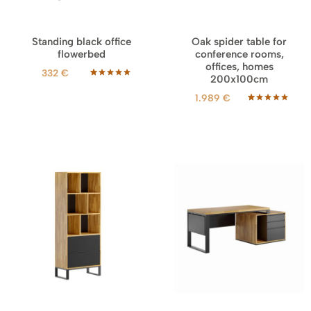
Standing black office
Oak spider table for
flowerbed
conference rooms,
offices, homes
332
€
200x100cm
Rated
11
5.00
out of 5
1.989
€
based on
customer
Rated
19
5.00
ratings
out of 5
based on
customer
ratings