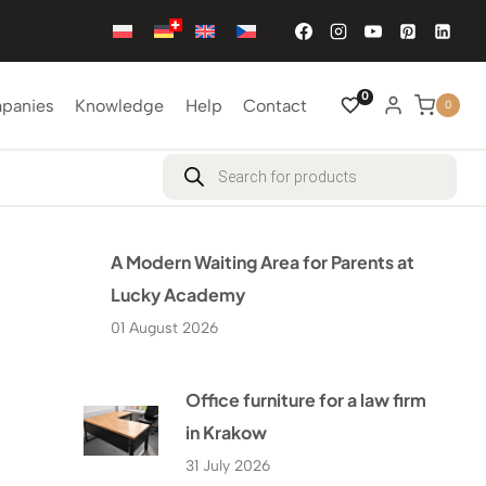
0
mpanies
Knowledge
Help
Contact
0
Products
search
A Modern Waiting Area for Parents at
Lucky Academy
01 August 2026
Office furniture for a law firm
in Krakow
31 July 2026