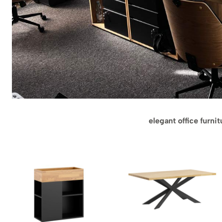
elegant office furni