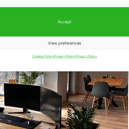
Accept
View preferences
Cookie Policy
Privacy Policy
Privacy Policy