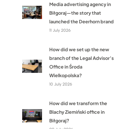
Media advertising agency in
Biłgoraj—the story that
launched the Deerhorn brand
11 July 2026
How did we set up the new
branch of the Legal Advisor’s
Office in Środa
Wielkopolska?
10 July 2026
How did we transform the
Blachy Ziemiński office in
Biłgoraj?