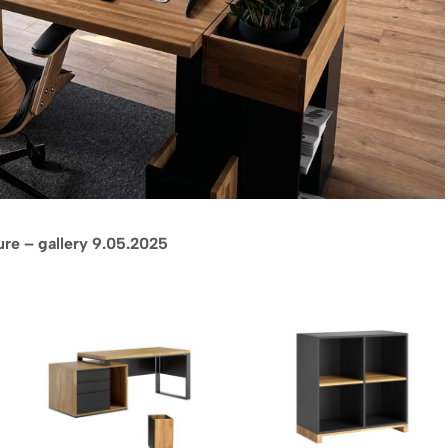
ture – gallery 9.05.2025