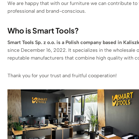
We are happy that with our furniture we can contribute to
professional and brand-conscious.
Who is Smart Tools?
Smart Tools Sp. z o.o. is a Polish company based in Kali
since December 16, 2022. It specializes in the wholesale o
reputable manufacturers that combine high quality with c
Thank you for your trust and fruitful cooperation!