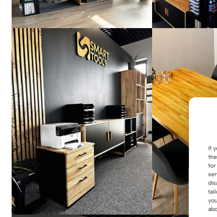
If 
the
for
ser
dis
tai
you
abo