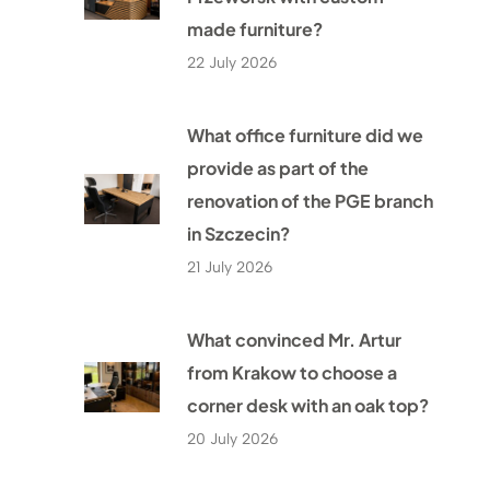
made furniture?
22 July 2026
What office furniture did we
provide as part of the
renovation of the PGE branch
in Szczecin?
21 July 2026
What convinced Mr. Artur
from Krakow to choose a
corner desk with an oak top?
20 July 2026