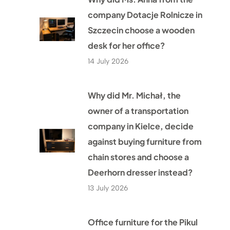
company Dotacje Rolnicze in
Szczecin choose a wooden
desk for her office?
14 July 2026
Why did Mr. Michał, the
owner of a transportation
company in Kielce, decide
against buying furniture from
chain stores and choose a
Deerhorn dresser instead?
13 July 2026
Office furniture for the Pikul