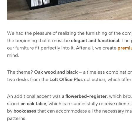
We had the pleasure of realizing the furnishing of the com
the beginning that it must be
elegant and functional
. The 
our furniture fit perfectly into it. After all, we create
premiu
mind.
The theme?
Oak wood and black
– a timeless combination 
two desks from the
Loft Office Plus
collection, which offer
An additional accent was
a flowerbed-register
, which brou
stood
an oak table
, which can successfully receive clien
by
bookcases
that can accommodate all the necessary mat
patterns.