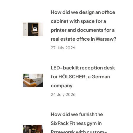
How did we design an office
cabinet with space for a
printer and documents for a
real estate office in Warsaw?
27 July 2026
LED-backlit reception desk
for HÖLSCHER, a German
company
24 July 2026
How did we furnish the
SixPack Fitness gym in
Przeworsk with custom-