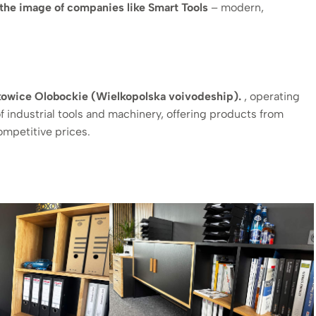
the image of companies like Smart Tools
– modern,
szkowice Olobockie (Wielkopolska voivodeship).
, operating
f industrial tools and machinery, offering products from
ompetitive prices.