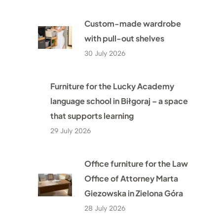
Custom-made wardrobe
with pull-out shelves
30 July 2026
Furniture for the Lucky Academy
language school in Biłgoraj – a space
that supports learning
29 July 2026
Office furniture for the Law
Office of Attorney Marta
Giezowska in Zielona Góra
28 July 2026