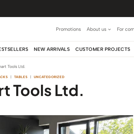
Promotions
About us
For co
ESTSELLERS
NEW ARRIVALS
CUSTOMER PROJECTS
art Tools Ltd.
ACKS
|
TABLES
|
UNCATEGORIZED
t Tools Ltd.