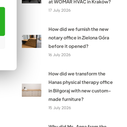
at WOMAR HVAC in Kraków?
17 July 2026
How did we furnish the new
notary office in Zielona Góra
before it opened?
16 July 2026
How did we transform the
Hanas physical therapy office
in Biłgoraj with new custom-
made furniture?
15 July 2026
Why did Ms. Anna from the