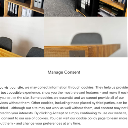
Manage Consent
you visit our site, we may collect information through cookies. They help us provide
 best possible experience, show you the most relevant features - and make it easi
 you to use the site. Some cookies are essential and we cannot provide all of our
vices without them. Other cookies, including those placed by third parties, can be
abled - although our site may not work as well without them, and content may not
lored to your interests. By clicking Accept or simply continuing to use our website,
 consent to our use of cookies. You can visit our cookie policy page to learn more
ut them - and change your preferences at any time.