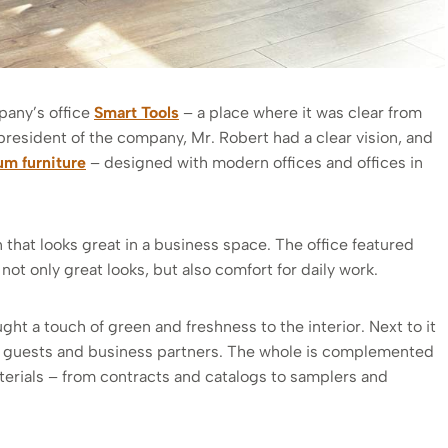
pany’s office
Smart Tools
– a place where it was clear from
president of the company, Mr. Robert had a clear vision, and
m furniture
– designed with modern offices and offices in
that looks great in a business space. The office featured
 not only great looks, but also comfort for daily work.
ght a touch of green and freshness to the interior. Next to it
ts, guests and business partners. The whole is complemented
erials – from contracts and catalogs to samplers and