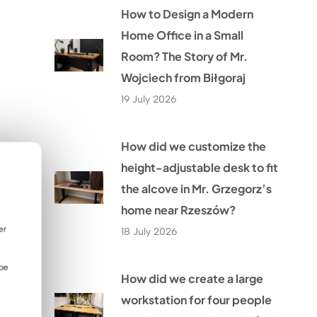
How to Design a Modern
Home Office in a Small
Room? The Story of Mr.
Wojciech from Biłgoraj
19 July 2026
How did we customize the
height-adjustable desk to fit
the alcove in Mr. Grzegorz’s
home near Rzeszów?
er
18 July 2026
 be
How did we create a large
workstation for four people