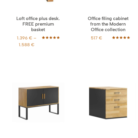
Loft office plus desk.
Office filing cabinet
FREE premium
from the Modern
basket
Office collection
1.396
€
–
517
€
Rated
68
5.00
Rated
18
5.00
P
1.588
€
out of 5
out of 5
r
based on
based on
customer
customer
i
ratings
ratings
c
e
r
a
n
g
e
:
1
.
3