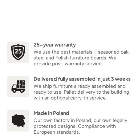
25-year warranty
We use the best materials – seasoned oak,
steel and Polish furniture boards. We
provide post-warranty service.
Delivered fully assembled in just 3 weeks
We ship furniture already assembled and
ready to use. Pallet delivery to the building,
with an optional carry-in service.
Made in Poland
Our own factory in Poland, our own legally
protected designs. Compliance with
European standards.