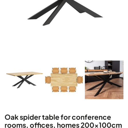
Oak spider table for conference
rooms, offices, homes 200x100cm