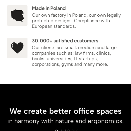
Made in Poland
Our own factory in Poland, our own legally
protected designs. Compliance with
European standards.
30,000+ satisfied customers
Our clients are small, medium and large
companies such as: law firms, clinics,
banks, universities, IT startups,
corporations, gyms and many more.
We create better office spaces
in harmony with nature and ergonomics.