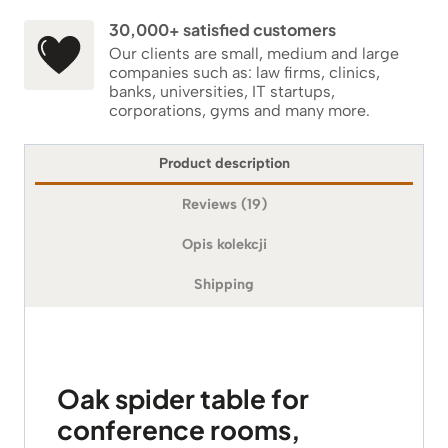
30,000+ satisfied customers
Our clients are small, medium and large
companies such as: law firms, clinics,
banks, universities, IT startups,
corporations, gyms and many more.
Product description
Reviews (19)
Opis kolekcji
Shipping
Oak spider table for
conference rooms,