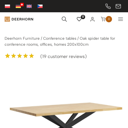
Skip
to
content
0
0
Deerhorn Furniture
/
Conference tables
/
Oak spider table for
conference rooms, offices, homes 200x100cm
(
19
customer reviews)
Rated
19
5.00
out of 5
based on
customer
ratings