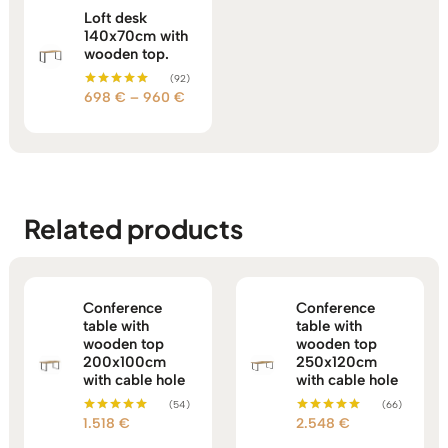
Loft desk
140x70cm with
wooden top.
(92)
Price
698
€
–
960
€
Rated
5.00
range:
out of 5
698 €
through
960 €
Related products
Conference
Conference
table with
table with
wooden top
wooden top
200x100cm
250x120cm
with cable hole
with cable hole
(54)
(66)
1.518
€
2.548
€
Rated
Rated
5.00
5.00