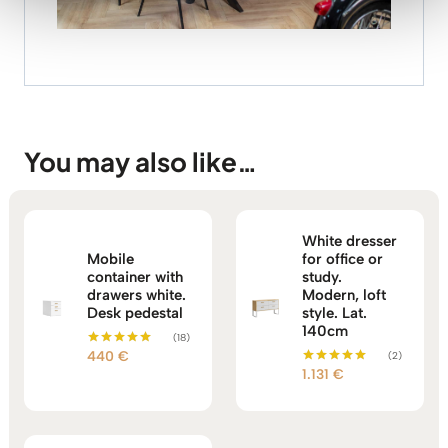
You may also like…
White dresser
Mobile
for office or
container with
study.
drawers white.
Modern, loft
Desk pedestal
style. Lat.
140cm
(18)
440
€
(2)
Rated
5.00
1.131
€
Rated
out of 5
5.00
out of 5