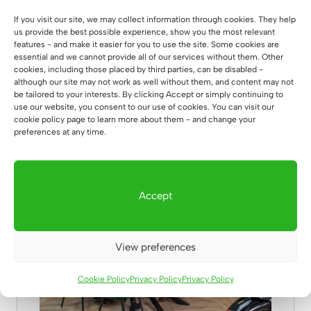
possible number of chairs at the table: 8 –
If you visit our site, we may collect information through cookies. They help
10**
us provide the best possible experience, show you the most relevant
features - and make it easier for you to use the site. Some cookies are
essential and we cannot provide all of our services without them. Other
**the exact number of seats at the table may
cookies, including those placed by third parties, can be disabled -
vary depending on the width of the chairs
although our site may not work as well without them, and content may not
be tailored to your interests. By clicking Accept or simply continuing to
use our website, you consent to our use of cookies. You can visit our
cookie policy page to learn more about them - and change your
preferences at any time.
👉 table
with spider legs👈
– see more
photos
Accept
View preferences
Cookie Policy
Privacy Policy
Privacy Policy