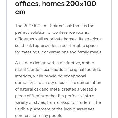
offices, homes 200×100
cm
The 200×100 cm “Spider” oak table is the
perfect solution for conference rooms,
offices, as well as private homes. Its spacious
solid oak top provides a comfortable space
for meetings, conversations and family meals.
A unique design with a distinctive, stable
metal “spider” base adds an original touch to
interiors, while providing exceptional
durability and safety of use. The combination
of natural oak and metal creates a versatile
piece of furniture that fits perfectly into a
variety of styles, from classic to modern. The
flexible placement of the legs guarantees
comfort for many people.