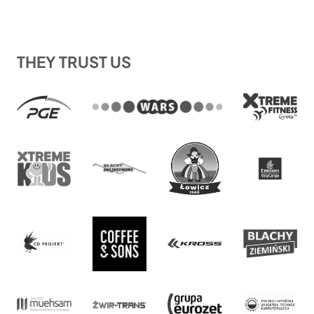
THEY TRUST US