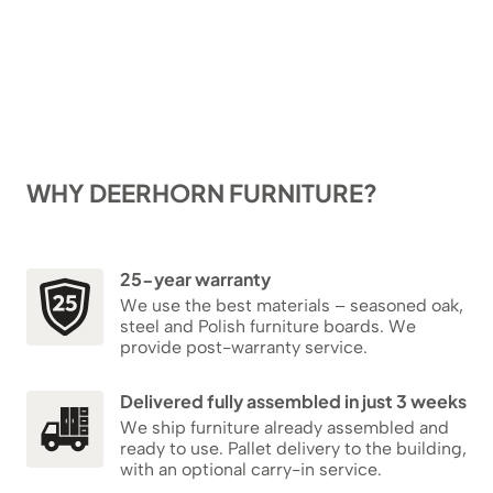
WHY DEERHORN FURNITURE?
25-year warranty
We use the best materials – seasoned oak,
steel and Polish furniture boards. We
provide post-warranty service.
Delivered fully assembled in just 3 weeks
We ship furniture already assembled and
ready to use. Pallet delivery to the building,
with an optional carry-in service.