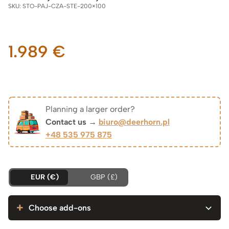
SKU:
STO-PAJ-CZA-STE-200×100
1.989
€
Planning a larger order?
Contact us →
biuro@deerhorn.pl
+48 535 975 875
EUR (€)
GBP (£)
Choose add-ons