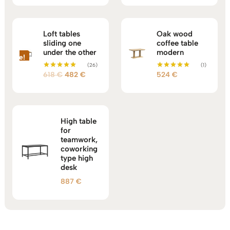
out of 5
out of 5
Loft tables
Oak wood
sliding one
coffee table
under the other
modern
Sale!
(26)
(1)
Original
Current
618
€
482
€
524
€
Rated
Rated
5.00
5.00
price
price
out of 5
out of 5
was:
is:
618 €.
482 €.
High table
for
teamwork,
coworking
type high
desk
887
€