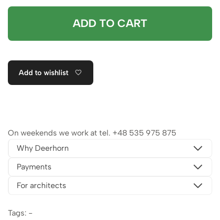
ADD TO CART
Add to wishlist
On weekends we work at tel.
+48 535 975 875
Why Deerhorn
Payments
For architects
Tags: -