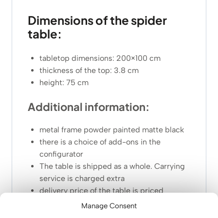
Dimensions of the spider
table:
tabletop dimensions: 200×100 cm
thickness of the top: 3.8 cm
height: 75 cm
Additional information:
metal frame powder painted matte black
there is a choice of add-ons in the
configurator
The table is shipped as a whole. Carrying
service is charged extra
delivery price of the table is priced
individually due to its large size and
Manage Consent
weight