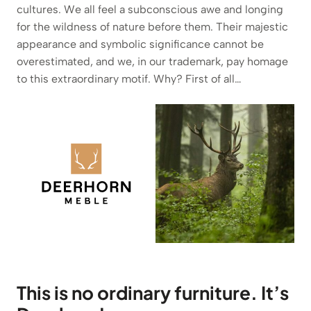
cultures. We all feel a subconscious awe and longing
for the wildness of nature before them. Their majestic
appearance and symbolic significance cannot be
overestimated, and we, in our trademark, pay homage
to this extraordinary motif. Why? First of all…
This is no ordinary furniture. It’s