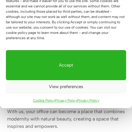
features - and make it easier for you to use the site. Some cookies are
office furniture can bring new energy and a breath of
essential and we cannot provide all of our services without them. Other
cookies, including those placed by third parties, can be disabled -
fresh air to your business. Our furniture helps bring
although our site may not work as well without them, and content may not
innovation and change that can refresh the work
be tailored to your interests. By clicking Accept or simply continuing to
use our website, you consent to our use of cookies. You can visit our
atmosphere, foster creativity and motivate your team.
cookie policy page to learn more about them - and change your
Deerhorn – a company with horns, deer antlers in the
preferences at any time.
background.
Deer antlers are not only a beautiful decorative motif,
Accept
but also a symbol of our company and its values. Our
furniture, like deer antlers, is a perfect example of
combining nature with modern design. When you
View preferences
choose our products, you choose not only elegance
and functionality, but also a touch of wild nature, which
Cookie Policy
Privacy Policy
Privacy Policy
reminds you of constant development and rebirth.
With us, your office can become a place that combines
modernity with natural beauty, creating a space that
inspires and empowers.