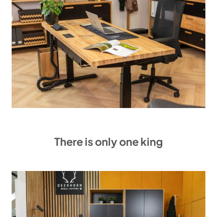
There is only one king