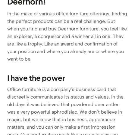
Deerhorn!
In the maze of various office furniture offerings, finding
the perfect products can be a real challenge. But
when you find and buy Deerhorn furniture, you feel like
an explorer, a conqueror and a winner all in one. They
are like a trophy. Like an award and confirmation of
your position and where you already are or where you
want to be.
I have the power
Office furniture is a company’s business card that
discreetly communicates its status and values. In the
old days it was believed that powdered deer antler
was a very powerful aphrodisiac. We don’t believe in
magic, but we know that in business, appearance
matters, and you can only make a first impression
once. Can our furniture work like a miracle elixir on