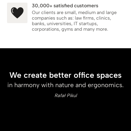
30,000+ satisfied customers
Our clients are small, medium and large
companies such as: law firms, clinics,
banks, universities, IT startups,
corporations, gyms and many more.
We create better office spaces
in harmony with nature and ergonomics.
Rafał Pikul