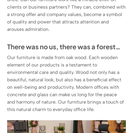
clients or business partners? They can, combined with
a strong offer and company values, become a symbol
of quality and power that attracts attention and
arouses admiration.
There was no us, there was a forest…
Our furniture is made from oak wood. Each wooden
element of our products is a testament to
environmental care and quality. Wood not only has a
beautiful, natural look, but also has a beneficial effect
on well-being and productivity. Modern offices with
concrete and glass can make us long for the peace
and harmony of nature. Our furniture brings a touch of
this natural charm to everyday office life.