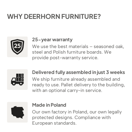
WHY DEERHORN FURNITURE?
25-year warranty
We use the best materials – seasoned oak,
steel and Polish furniture boards. We
provide post-warranty service.
Delivered fully assembled in just 3 weeks
We ship furniture already assembled and
ready to use. Pallet delivery to the building,
with an optional carry-in service.
Made in Poland
Our own factory in Poland, our own legally
protected designs. Compliance with
European standards.