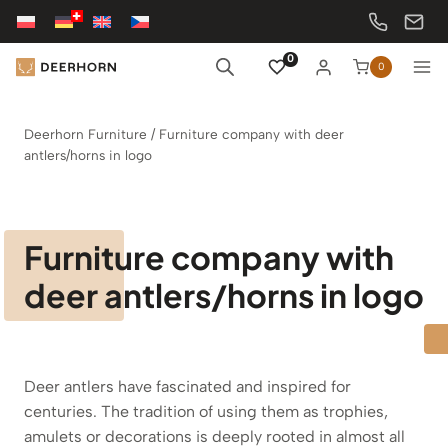
Skip
to
content
0
0
Deerhorn Furniture
/
Furniture company with deer
antlers/horns in logo
Furniture company with
deer antlers/horns in logo
Deer antlers have fascinated and inspired for
centuries. The tradition of using them as trophies,
amulets or decorations is deeply rooted in almost all