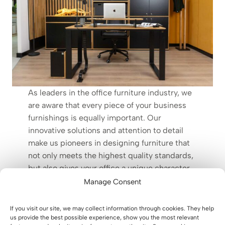
As leaders in the office furniture industry, we
are aware that every piece of your business
furnishings is equally important. Our
innovative solutions and attention to detail
make us pioneers in designing furniture that
not only meets the highest quality standards,
but also gives your office a unique character.
Manage Consent
The only constant is change
If you visit our site, we may collect information through cookies. They help
us provide the best possible experience, show you the most relevant
Just as a deer renews its antlers annually, replacing