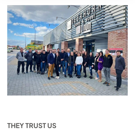
THEY TRUST US