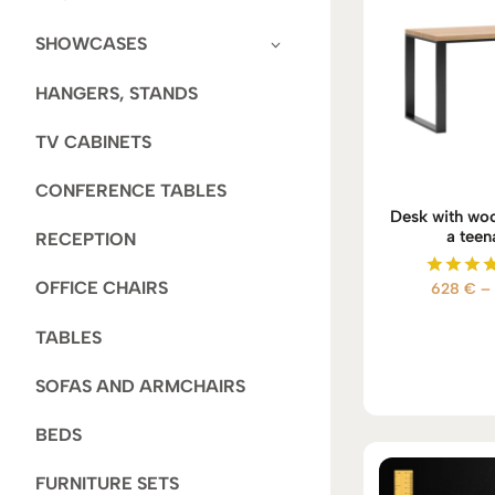
SHOWCASES
HANGERS, STANDS
TV CABINETS
CONFERENCE TABLES
Desk with woo
a teen
RECEPTION
OFFICE CHAIRS
628
€
–
Rate
5.00
out of
TABLES
SOFAS AND ARMCHAIRS
BEDS
FURNITURE SETS