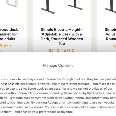
 wood desk
Simple Electric Height-
Simple
abinet for
Adjustable Desk with a
Adjus
nd adults
Dark, Rounded Wooden
Roun
Top
(1)
5
Price
524
€
–
663
€
5
€
d
0
range:
f 5
524 €
Manage Consent
through
663 €
you visit our site, we may collect information through cookies. They help us provide
 best possible experience, show you the most relevant features - and make it easi
 you to use the site. Some cookies are essential and we cannot provide all of our
vices without them. Other cookies, including those placed by third parties, can be
abled - although our site may not work as well without them, and content may not
lored to your interests. By clicking Accept or simply continuing to use our website,
 consent to our use of cookies. You can visit our cookie policy page to learn more
ut them - and change your preferences at any time.