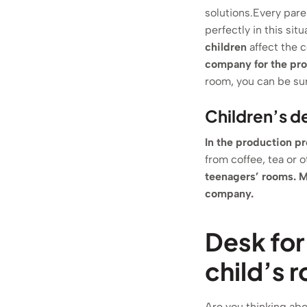
solutions.Every pare
perfectly in this situ
children
affect the c
company for the pro
room, you can be sur
Children’s d
In the production pr
from coffee, tea or 
teenagers’ rooms.
M
company.
Desk for
child’s 
Are you thinking abou