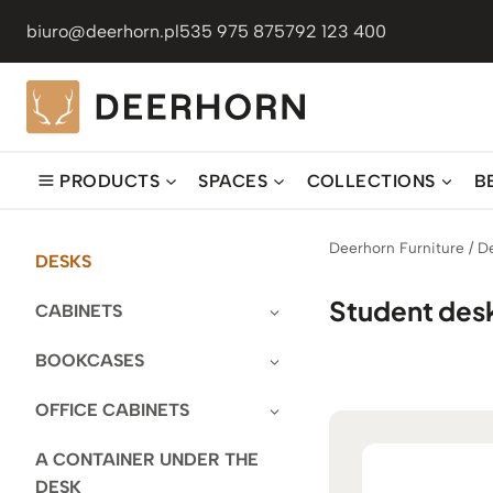
Skip
biuro@deerhorn.pl
535 975 875
792 123 400
to
content
PRODUCTS
SPACES
COLLECTIONS
B
Deerhorn Furniture
/
D
DESKS
Student des
CABINETS
BOOKCASES
OFFICE CABINETS
A CONTAINER UNDER THE
DESK