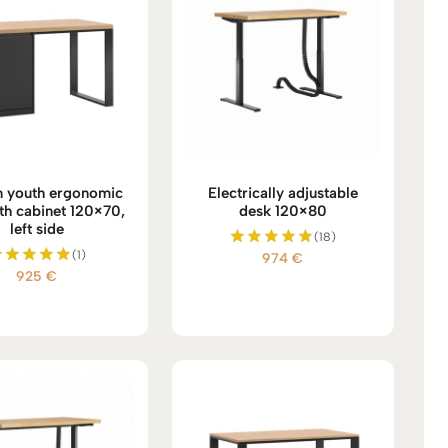
 youth ergonomic
Electrically adjustable
th cabinet 120×70,
desk 120×80
left side
(18)
(1)
974
€
Rated
925
€
5.00
Rated
out of 5
5.00
out of 5