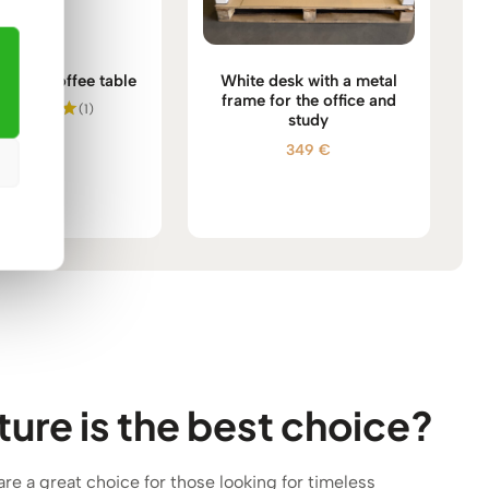
 wood coffee table
White desk with a metal
frame for the office and
(1)
study
555
€
Rated
349
€
5.00
out of 5
ure is the best choice?
 are a great choice for those looking for timeless