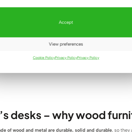
esk with
Toiletry for a teenager for
Natural
Accept
for youth
a small room
om
555
€
(9)
View preferences
2
€
d
 5
Cookie Policy
Privacy Policy
Privacy Policy
’s desks – why wood furnit
ade of wood and metal
are
durable, solid and durable
, so they