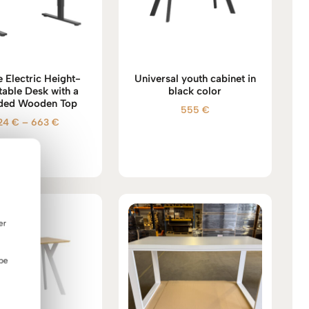
 Electric Height-
Universal youth cabinet in
table Desk with a
black color
ded Wooden Top
555
€
Price
24
€
–
663
€
range:
524 €
through
663 €
er
 be