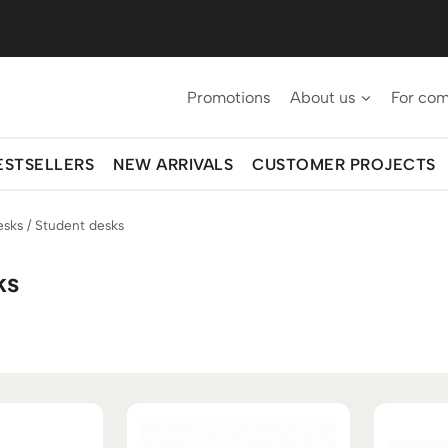
Promotions
About us
For co
ESTSELLERS
NEW ARRIVALS
CUSTOMER PROJECTS
esks
/
Student desks
ks