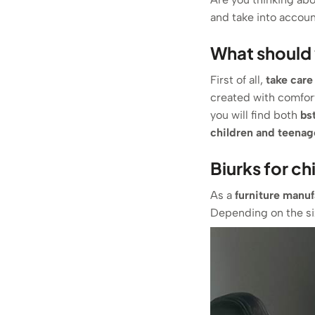
and take into account
What should 
First of all,
take care
created with comfor
you will find both
b
s
children and teenag
Biurks for ch
As a
furniture manuf
Depending on the siz