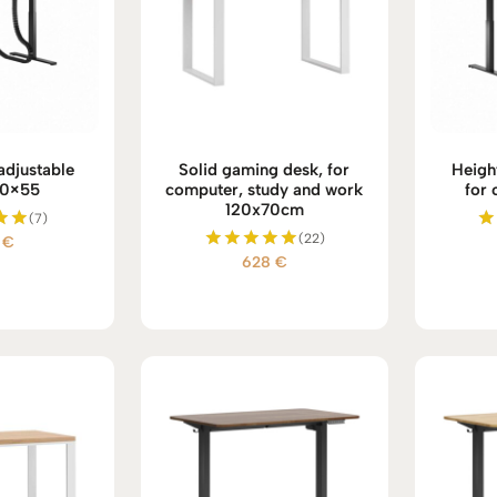
 adjustable
Solid gaming desk, for
Heigh
20×55
computer, study and work
for 
120x70cm
(7)
(22)
4
€
d
628
€
Rated
 5
5.00
out of 5