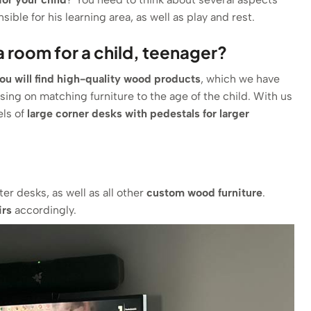
ible for his learning area, as well as play and rest.
 room for a child, teenager?
you will find high-quality wood products
, which we have
using on matching furniture to the age of the child. With us
els of
large corner desks with pedestals for larger
er desks, as well as all other
custom wood furniture
.
irs
accordingly.