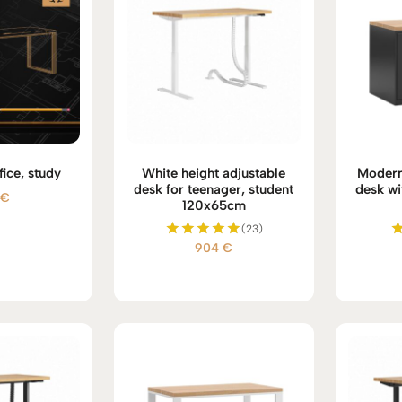
fice, study
White height adjustable
Modern
desk for teenager, student
desk wi
5
€
120x65cm
(23)
904
€
Rated
5.00
out of 5