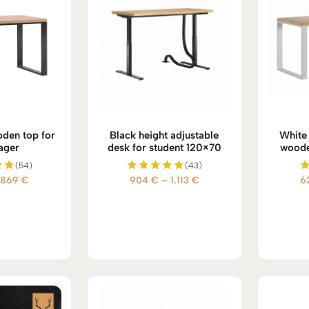
den top for
Black height adjustable
White 
ager
desk for student 120×70
woode
(54)
(43)
Price
Price
869
€
904
€
–
1.113
€
6
d
Rated
5.00
range:
range:
 5
out of 5
628 €
904 €
through
through
869 €
1.113 €