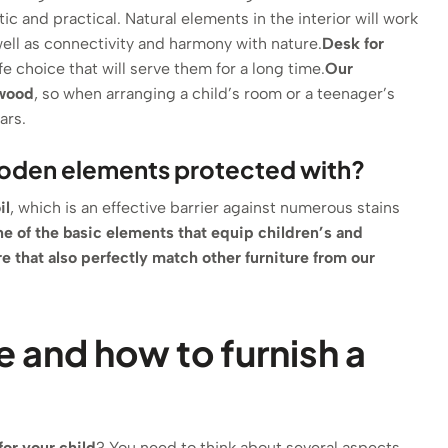
tic and practical. Natural elements in the interior will work
 well as connectivity and harmony with nature.
Desk for
fe choice that will serve them for a long time.
Our
 wood
, so when arranging a child’s room or a teenager’s
ars.
ooden elements protected with?
il
, which is an effective barrier against numerous stains
ne of the basic elements that equip children’s and
re
that also perfectly match other furniture from our
e and how to furnish a
for your child
? You need to think about several aspects