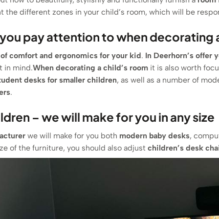
 the different zones in your child’s room, which will be respons
you pay attention to when decorating a
 of comfort and ergonomics for your kid
.
In Deerhorn’s offer 
t in mind.
When decorating a child’s room
it is also worth foc
tudent desks for smaller children
, as well as a number of mod
ers
.
ildren – we will make for you in any size
acturer
we will make for you both
modern
baby desks
, comput
e of the furniture, you should also adjust
children’s desk cha