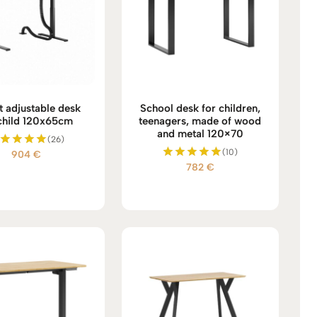
t adjustable desk
School desk for children,
child 120x65cm
teenagers, made of wood
and metal 120×70
(26)
(10)
904
€
Rated
782
€
5.00
Rated
out of 5
5.00
out of 5