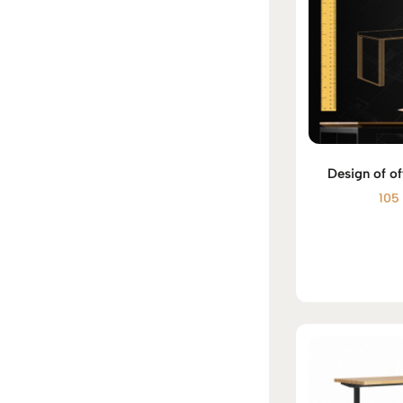
Design of of
10