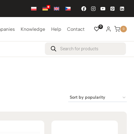
0
mpanies
Knowledge
Help
Contact
0
Products
search