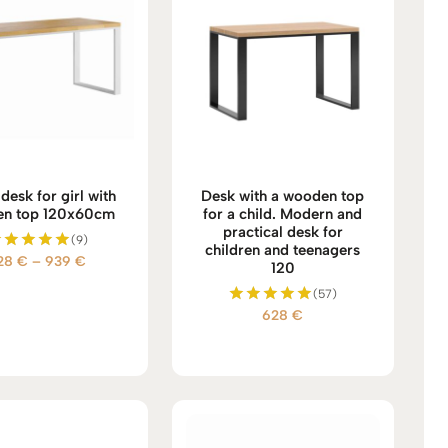
desk for girl with
Desk with a wooden top
n top 120x60cm
for a child. Modern and
practical desk for
(9)
children and teenagers
Price
28
€
–
939
€
Rated
120
5.00
range:
(57)
out of 5
628 €
628
€
Rated
through
5.00
939 €
out of 5