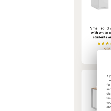
Small solid
with white c
students a
92
Rate
5.0
out o
If 
the
for
ser
dis
tai
you
abo