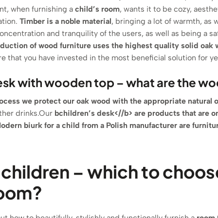
nt, when furnishing a
child’s room
, wants it to be cozy, aesthe
ation.
Timber is a noble material
, bringing a lot of warmth, as
oncentration and tranquility of the users, as well as being a sa
duction of wood furniture uses the highest quality solid oak
e that you have invested in the most beneficial solution for ye
esk with wooden top – what are the w
ocess we protect our oak wood with the appropriate natural o
other drinks.Our
b
children’s desk<//b> are products that are o
odern b
iurk for a child from a Polish manufacturer
are
furnitu
 children – which to choos
room?
t how to beautifully, stylishly and functionally furnish a
room 