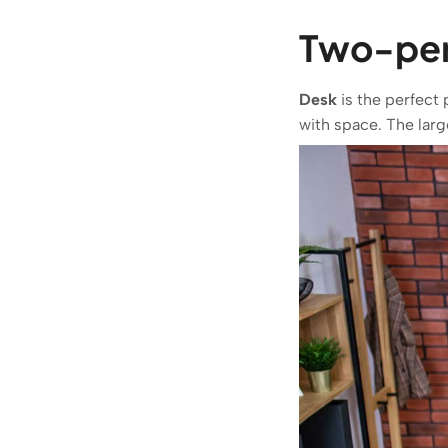
Two-pers
Desk
is the perfect 
with space. The larg