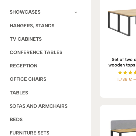
SHOWCASES
HANGERS, STANDS
TV CABINETS
CONFERENCE TABLES
Set of two 
wooden tops i
RECEPTION
OFFICE CHAIRS
1.738
€
–
Rate
5.00
out of
TABLES
SOFAS AND ARMCHAIRS
BEDS
FURNITURE SETS