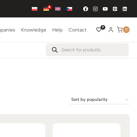
0
mpanies
Knowledge
Help
Contact
0
Products
search