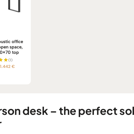
ustic office
 open space,
60×70 top
(1)
Price
1.442
€
d
0
range:
f 5
1.239 €
through
1.442 €
on desk – the perfect sol
r