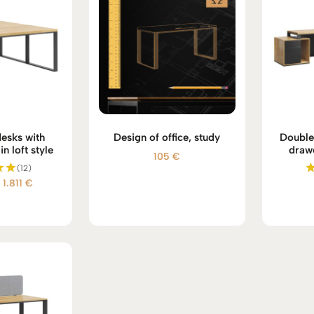
desks with
Design of office, study
Double
n loft style
draw
105
€
(12)
Price
1.811
€
d
range:
 5
1.738 €
through
1.811 €