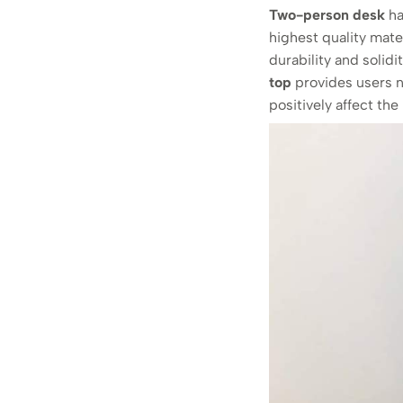
Two-person desk
ha
highest quality mate
durability and solidi
top
provides users n
positively affect th