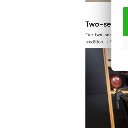
Two-seater d
Our
two-seater des
tradition. It fits per