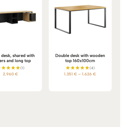
 desk, shared with
Double desk with wooden
ers and long top
top 160x100cm
(1)
(4)
Price
2.960
€
1.351
€
–
1.626
€
Rated
Rated
5.00
5.00
range:
out of 5
out of 5
1.351 €
through
1.626 €