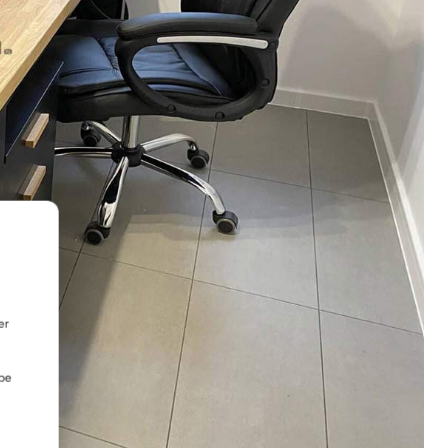
er
 be