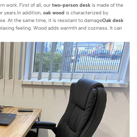
 work. First of all, our
two-person desk
is made of the
or years.In addition,
oak wood
is characterized by
e. At the same time, it is resistant to damage
Oak desk
relaxing feeling. Wood adds warmth and coziness. It can