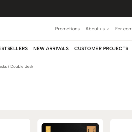
Promotions
About us
For co
ESTSELLERS
NEW ARRIVALS
CUSTOMER PROJECTS
esks
/
Double desk