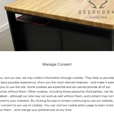
Manage Consent
you visit our site, we may collect information through cookies. They help us provide
 best possible experience, show you the most relevant features - and make it easi
 you to use the site. Some cookies are essential and we cannot provide all of our
vices without them. Other cookies, including those placed by third parties, can be
abled - although our site may not work as well without them, and content may not
lored to your interests. By clicking Accept or simply continuing to use our website,
 consent to our use of cookies. You can visit our cookie policy page to learn more
ut them - and change your preferences at any time.