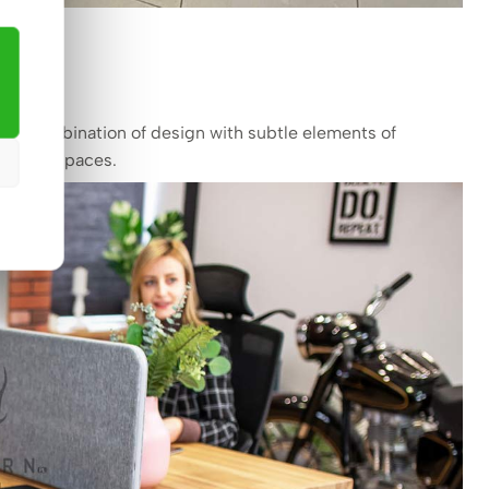
dern combination of design with subtle elements of
or office spaces.