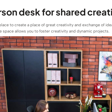
on desk for shared creati
place to create a place of great creativity and exchange of i
e space allows you to foster creativity and dynamic projects.