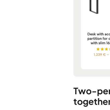
Desk with aco
partition for
with slim 1
1.239
€
–
Rate
5.0
out o
Two-pers
togethe