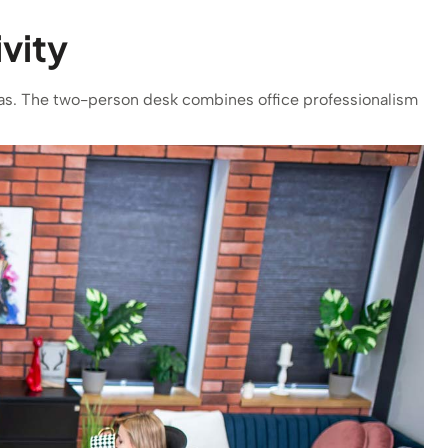
vity
deas. The two-person desk combines office professionalism