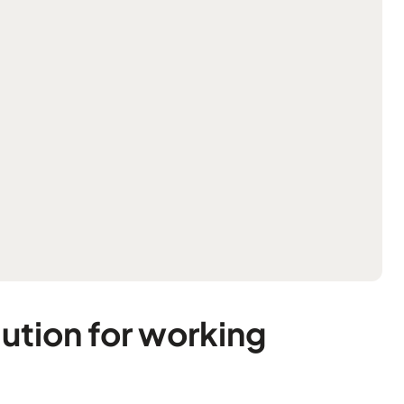
ution for working