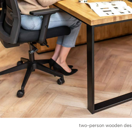
two-person wooden des