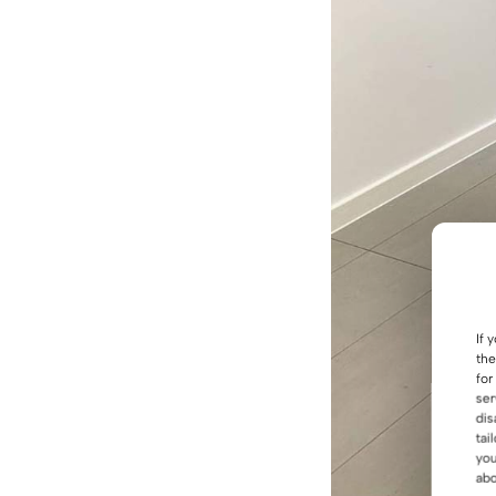
If 
the
for
ser
dis
tai
you
abo