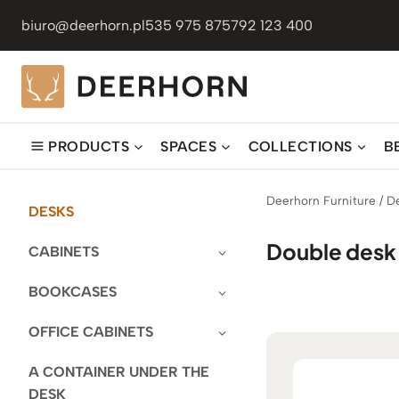
Skip
biuro@deerhorn.pl
535 975 875
792 123 400
to
content
PRODUCTS
SPACES
COLLECTIONS
B
Deerhorn Furniture
/
D
DESKS
Double desk
CABINETS
BOOKCASES
OFFICE CABINETS
A CONTAINER UNDER THE
DESK