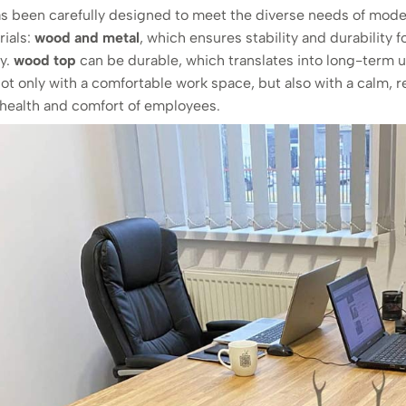
s been carefully designed to meet the diverse needs of modern
rials:
wood and metal
, which ensures stability and durability f
ty.
wood top
can be durable, which translates into long-term us
ot only with a comfortable work space, but also with a calm, 
e health and comfort of employees.