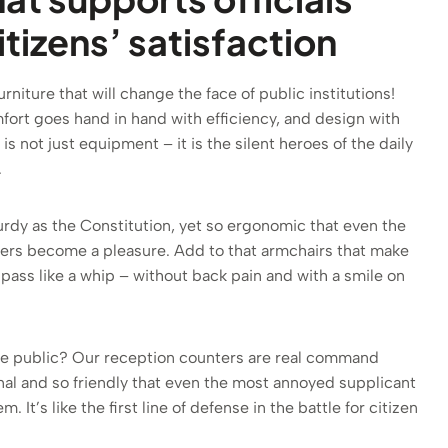
tizens’ satisfaction
niture that will change the face of public institutions!
fort goes hand in hand with efficiency, and design with
 is not just equipment – it is the silent heroes of the daily
.
turdy as the Constitution, yet so ergonomic that even the
tters become a pleasure. Add to that armchairs that make
pass like a whip – without back pain and with a smile on
he public? Our reception counters are real command
nal and so friendly that even the most annoyed supplicant
em. It’s like the first line of defense in the battle for citizen