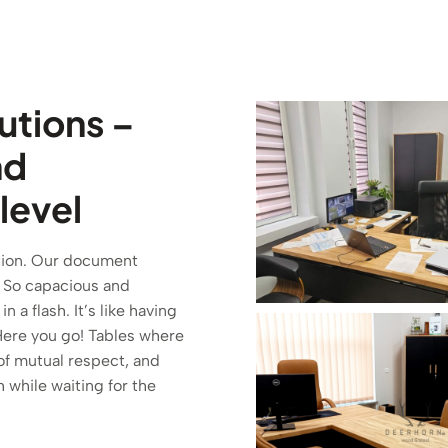
tutions –
nd
 level
tution. Our document
a. So capacious and
a flash. It’s like having
ere you go! Tables where
of mutual respect, and
h while waiting for the