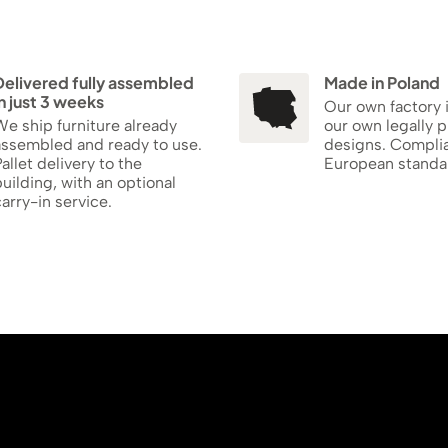
Delivered fully assembled
Made in Poland
n just 3 weeks
Our own factory 
e ship furniture already
our own legally 
assembled and ready to use.
designs. Compli
allet delivery to the
European standa
uilding, with an optional
arry-in service.