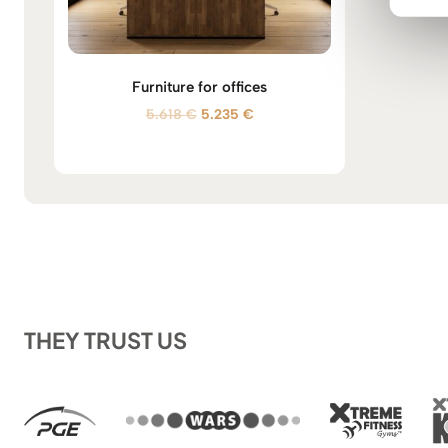
Furniture for offices
O
C
5.618
€
5.235
€
r
u
i
r
g
r
i
e
n
n
a
t
l
p
p
r
r
i
i
c
THEY TRUST US
c
e
e
i
w
s
a
:
s
5