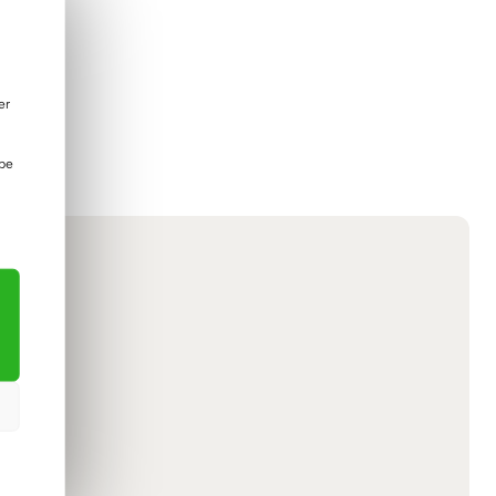
er
 be