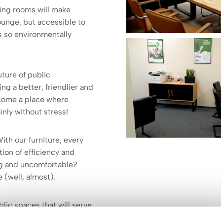
ing rooms will make
 lounge, but accessible to
is so environmentally
uture of public
ing a better, friendlier and
become a place where
inly without stress!
With our furniture, every
tion of efficiency and
ing and uncomfortable?
 (well, almost).
lic spaces that will serve
seriousness of the