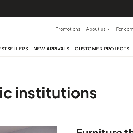
Promotions
About us
For co
ESTSELLERS
NEW ARRIVALS
CUSTOMER PROJECTS
ic institutions
Furniture t