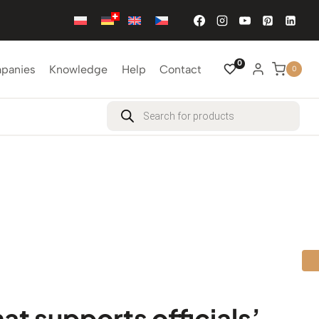
0
mpanies
Knowledge
Help
Contact
0
Products
search
hat supports officials’