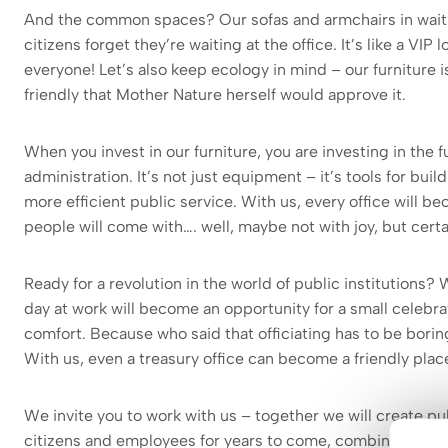
And the common spaces? Our sofas and armchairs in wait
citizens forget they’re waiting at the office. It’s like a VIP
everyone! Let’s also keep ecology in mind – our furniture 
friendly that Mother Nature herself would approve it.
When you invest in our furniture, you are investing in the f
administration. It’s not just equipment – it’s tools for build
more efficient public service. With us, every office will 
people will come with…. well, maybe not with joy, but certa
Ready for a revolution in the world of public institutions? 
day at work will become an opportunity for a small celebra
comfort. Because who said that officiating has to be bor
With us, even a treasury office can become a friendly place
We invite you to work with us – together we will create pub
citizens and employees for years to come, combining the 