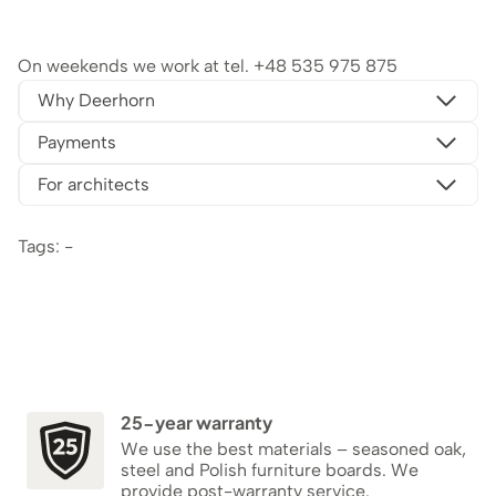
On weekends we work at tel.
+48 535 975 875
Why Deerhorn
Payments
For architects
Tags: -
25-year warranty
We use the best materials – seasoned oak,
steel and Polish furniture boards. We
provide post-warranty service.