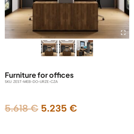
Furniture for offices
SKU:
ZEST-MEB-DO-URZE-CZA
Original
Current
5.618
€
5.235
€
price
price