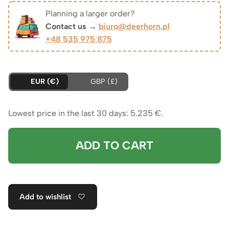
was:
is:
Planning a larger order?
Contact us →
biuro@deerhorn.pl
5.618 €.
5.235 €.
+48 535 975 875
EUR (€)
GBP (£)
Lowest price in the last 30 days:
5.235
€
.
ADD TO CART
Add to wishlist