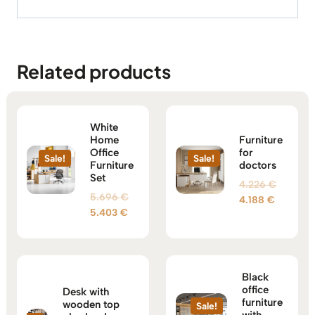
Related products
White
Home
Furniture
Office
for
Sale!
Sale!
Furniture
doctors
Set
Original
4.226
€
Original
5.696
€
Current
price
4.188
€
Current
price
5.403
€
price
was:
price
was:
is:
4.226 €
is:
5.696 €.
4.188 €.
5.403 €.
Black
office
Desk with
furniture
wooden top
Sale!
with