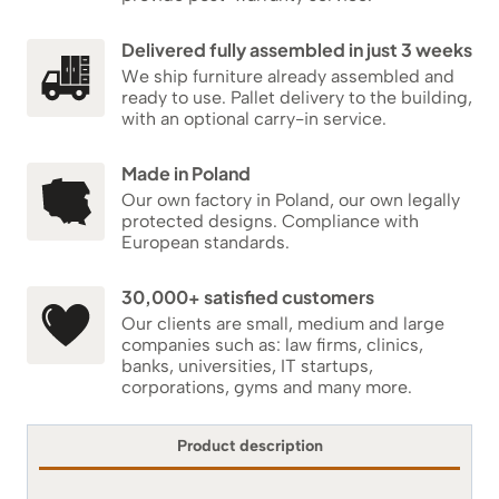
Delivered fully assembled in just 3 weeks
We ship furniture already assembled and
ready to use. Pallet delivery to the building,
with an optional carry-in service.
Made in Poland
Our own factory in Poland, our own legally
protected designs. Compliance with
European standards.
30,000+ satisfied customers
Our clients are small, medium and large
companies such as: law firms, clinics,
banks, universities, IT startups,
corporations, gyms and many more.
Product description