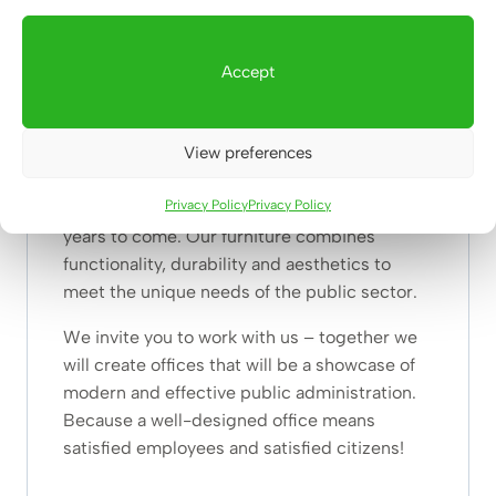
administration. These are tools for building a
better, friendlier and more efficient public
Accept
service. With us, every office will become a
place where things are done efficiently and in
a pleasant atmosphere.
View preferences
We are ready to help you create a space that
Privacy Policy
Privacy Policy
will serve both employees and citizens for
years to come. Our furniture combines
functionality, durability and aesthetics to
meet the unique needs of the public sector.
We invite you to work with us – together we
will create offices that will be a showcase of
modern and effective public administration.
Because a well-designed office means
satisfied employees and satisfied citizens!