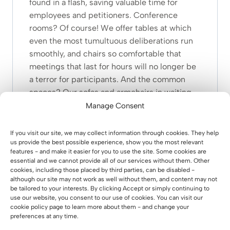
found in a flash, saving valuable time for
employees and petitioners. Conference
rooms? Of course! We offer tables at which
even the most tumultuous deliberations run
smoothly, and chairs so comfortable that
meetings that last for hours will no longer be
a terror for participants. And the common
spaces? Our sofas and armchairs in waiting
rooms will make citizens feel comfortable
Manage Consent
while waiting for their turn. It’s like a
relaxation zone in the heart of the office! We
If you visit our site, we may collect information through cookies. They help
us provide the best possible experience, show you the most relevant
also keep ecology in mind – our furniture is
features - and make it easier for you to use the site. Some cookies are
environmentally friendly, durable and made
essential and we cannot provide all of our services without them. Other
with sustainability in mind. This is an
cookies, including those placed by third parties, can be disabled -
although our site may not work as well without them, and content may not
investment not only in work comfort, but also
be tailored to your interests. By clicking Accept or simply continuing to
in the future of our planet.
use our website, you consent to our use of cookies. You can visit our
cookie policy page to learn more about them - and change your
When you choose our furniture, you are
preferences at any time.
investing in the future of public