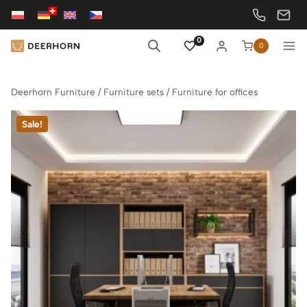
Skip
to
content
0
0
Deerhorn Furniture
/
Furniture sets
/
Furniture for offices
Sale!