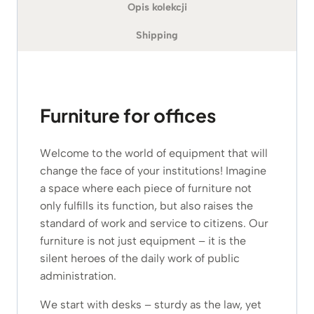
Opis kolekcji
Shipping
Furniture for offices
Welcome to the world of equipment that will
change the face of your institutions! Imagine
a space where each piece of furniture not
only fulfills its function, but also raises the
standard of work and service to citizens. Our
furniture is not just equipment – it is the
silent heroes of the daily work of public
administration.
We start with desks – sturdy as the law, yet