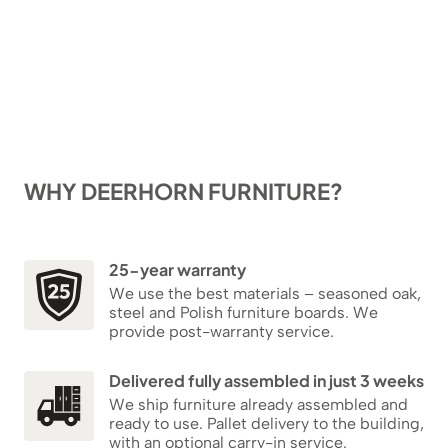
WHY DEERHORN FURNITURE?
25-year warranty
We use the best materials – seasoned oak,
steel and Polish furniture boards. We
provide post-warranty service.
Delivered fully assembled in just 3 weeks
We ship furniture already assembled and
ready to use. Pallet delivery to the building,
with an optional carry-in service.