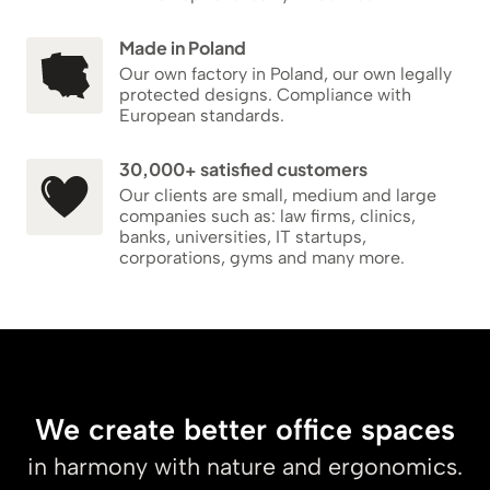
Made in Poland
Our own factory in Poland, our own legally
protected designs. Compliance with
European standards.
30,000+ satisfied customers
Our clients are small, medium and large
companies such as: law firms, clinics,
banks, universities, IT startups,
corporations, gyms and many more.
We create better office spaces
in harmony with nature and ergonomics.