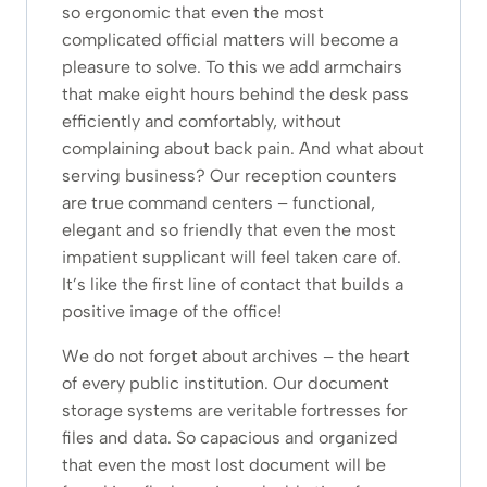
so ergonomic that even the most
complicated official matters will become a
pleasure to solve. To this we add armchairs
that make eight hours behind the desk pass
efficiently and comfortably, without
complaining about back pain. And what about
serving business? Our reception counters
are true command centers – functional,
elegant and so friendly that even the most
impatient supplicant will feel taken care of.
It’s like the first line of contact that builds a
positive image of the office!
We do not forget about archives – the heart
of every public institution. Our document
storage systems are veritable fortresses for
files and data. So capacious and organized
that even the most lost document will be