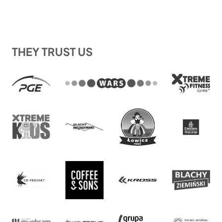
THEY TRUST US