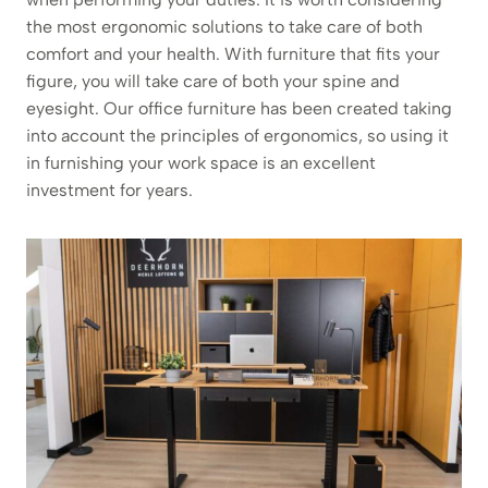
the most ergonomic solutions to take care of both
comfort and your health. With furniture that fits your
figure, you will take care of both your spine and
eyesight. Our office furniture has been created taking
into account the principles of ergonomics, so using it
in furnishing your work space is an excellent
investment for years.