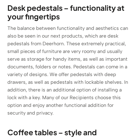
Desk pedestals – functionality at
your fingertips
The balance between functionality and aesthetics can
also be seen in our next products, which are desk
pedestals from Deerhorn. These extremely practical,
small pieces of furniture are very roomy and usually
serve as storage for handy items, as well as important
documents, folders or notes. Pedestals can come in a
variety of designs. We offer pedestals with deep
drawers, as well as pedestals with lockable shelves. In
addition, there is an additional option of installing a
lock with a key. Many of our Recipients choose this
option and enjoy another functional addition for
security and privacy.
Coffee tables – style and