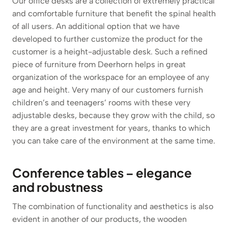
Our office desks are a collection of extremely practical
and comfortable furniture that benefit the spinal health
of all users. An additional option that we have
developed to further customize the product for the
customer is a height-adjustable desk. Such a refined
piece of furniture from Deerhorn helps in great
organization of the workspace for an employee of any
age and height. Very many of our customers furnish
children’s and teenagers’ rooms with these very
adjustable desks, because they grow with the child, so
they are a great investment for years, thanks to which
you can take care of the environment at the same time.
Conference tables – elegance
and robustness
The combination of functionality and aesthetics is also
evident in another of our products, the wooden