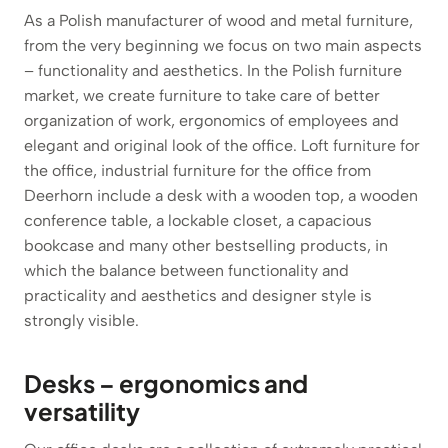
As a Polish manufacturer of wood and metal furniture,
from the very beginning we focus on two main aspects
– functionality and aesthetics. In the Polish furniture
market, we create furniture to take care of better
organization of work, ergonomics of employees and
elegant and original look of the office. Loft furniture for
the office, industrial furniture for the office from
Deerhorn include a desk with a wooden top, a wooden
conference table, a lockable closet, a capacious
bookcase and many other bestselling products, in
which the balance between functionality and
practicality and aesthetics and designer style is
strongly visible.
Desks – ergonomics and
versatility