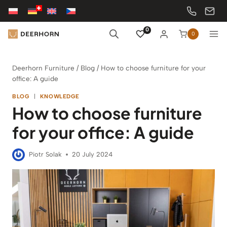
Skip
to
content
0
0
Deerhorn Furniture
/
Blog
/
How to choose furniture for your
office: A guide
BLOG
|
KNOWLEDGE
How to choose furniture
for your office: A guide
Piotr Solak
20 July 2024