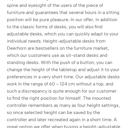
spine and eyesight of the users of the piece of
furniture and guarantees that several hours in a sitting
position will be pure pleasure. In our offer, in addition
to the classic forms of desks, you will also find
adjustable desks, which you can quickly adapt to your
individual needs. Height-adjustable desks from
Deerhorn are bestsellers on the furniture market,
which our customers use as sit-stand desks and
standing desks. With the push of a button, you can
change the height of the tabletop and adjust it to your
preferences in a very short time. Our adjustable desks
work in the range of 60 – 124 cm without a top, and
such a discrepancy is quite enough for our customer
to find the right position for himself. The mounted
controller remembers as many as four height settings,
so once selected height can be saved by the
controller and later recreated again in a short time. A
great option we offer when buying a height-adjustable