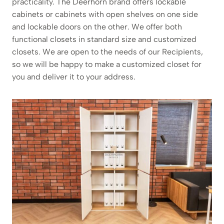
practicality. The Deerhorn brand offers lockable
cabinets or cabinets with open shelves on one side
and lockable doors on the other. We offer both
functional closets in standard size and customized
closets. We are open to the needs of our Recipients,
so we will be happy to make a customized closet for
you and deliver it to your address.