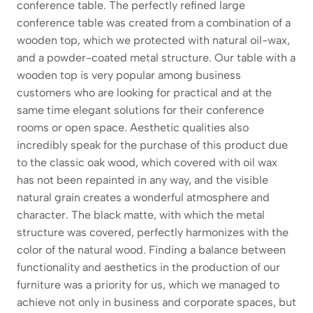
conference table. The perfectly refined large
conference table was created from a combination of a
wooden top, which we protected with natural oil-wax,
and a powder-coated metal structure. Our table with a
wooden top is very popular among business
customers who are looking for practical and at the
same time elegant solutions for their conference
rooms or open space. Aesthetic qualities also
incredibly speak for the purchase of this product due
to the classic oak wood, which covered with oil wax
has not been repainted in any way, and the visible
natural grain creates a wonderful atmosphere and
character. The black matte, with which the metal
structure was covered, perfectly harmonizes with the
color of the natural wood. Finding a balance between
functionality and aesthetics in the production of our
furniture was a priority for us, which we managed to
achieve not only in business and corporate spaces, but