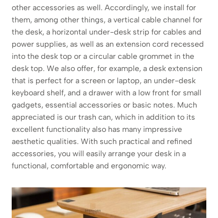
other accessories as well. Accordingly, we install for
them, among other things, a vertical cable channel for
the desk, a horizontal under-desk strip for cables and
power supplies, as well as an extension cord recessed
into the desk top or a circular cable grommet in the
desk top. We also offer, for example, a desk extension
that is perfect for a screen or laptop, an under-desk
keyboard shelf, and a drawer with a low front for small
gadgets, essential accessories or basic notes. Much
appreciated is our trash can, which in addition to its
excellent functionality also has many impressive
aesthetic qualities. With such practical and refined
accessories, you will easily arrange your desk in a
functional, comfortable and ergonomic way.