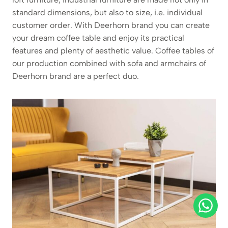
standard dimensions, but also to size, i.e. individual
customer order. With Deerhorn brand you can create
your dream coffee table and enjoy its practical
features and plenty of aesthetic value. Coffee tables of
our production combined with sofa and armchairs of
Deerhorn brand are a perfect duo.