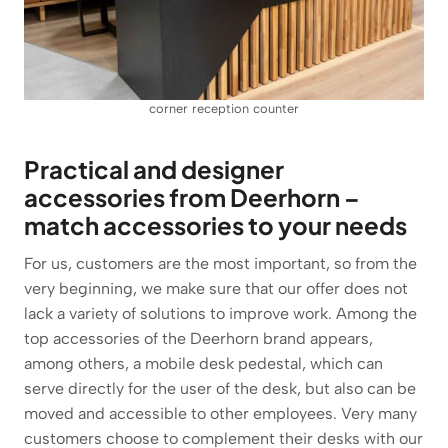
corner reception counter
Practical and designer
accessories from Deerhorn –
match accessories to your needs
For us, customers are the most important, so from the
very beginning, we make sure that our offer does not
lack a variety of solutions to improve work. Among the
top accessories of the Deerhorn brand appears,
among others, a mobile desk pedestal, which can
serve directly for the user of the desk, but also can be
moved and accessible to other employees. Very many
customers choose to complement their desks with our