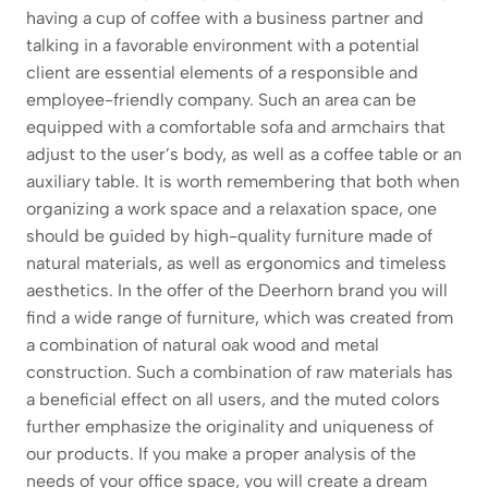
having a cup of coffee with a business partner and
talking in a favorable environment with a potential
client are essential elements of a responsible and
employee-friendly company. Such an area can be
equipped with a comfortable sofa and armchairs that
adjust to the user’s body, as well as a coffee table or an
auxiliary table. It is worth remembering that both when
organizing a work space and a relaxation space, one
should be guided by high-quality furniture made of
natural materials, as well as ergonomics and timeless
aesthetics. In the offer of the Deerhorn brand you will
find a wide range of furniture, which was created from
a combination of natural oak wood and metal
construction. Such a combination of raw materials has
a beneficial effect on all users, and the muted colors
further emphasize the originality and uniqueness of
our products. If you make a proper analysis of the
needs of your office space, you will create a dream