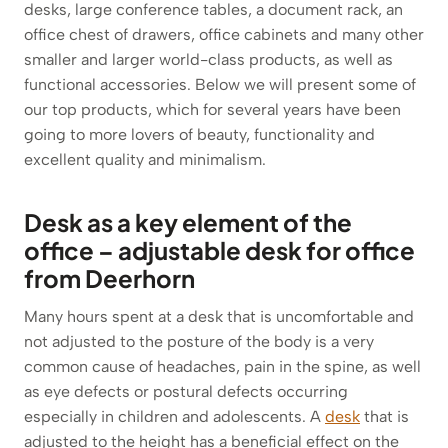
desks, large conference tables, a document rack, an
office chest of drawers, office cabinets and many other
smaller and larger world-class products, as well as
functional accessories. Below we will present some of
our top products, which for several years have been
going to more lovers of beauty, functionality and
excellent quality and minimalism.
Desk as a key element of the
office – adjustable desk for office
from Deerhorn
Many hours spent at a desk that is uncomfortable and
not adjusted to the posture of the body is a very
common cause of headaches, pain in the spine, as well
as eye defects or postural defects occurring
especially in children and adolescents. A
desk
that is
adjusted to the height has a beneficial effect on the