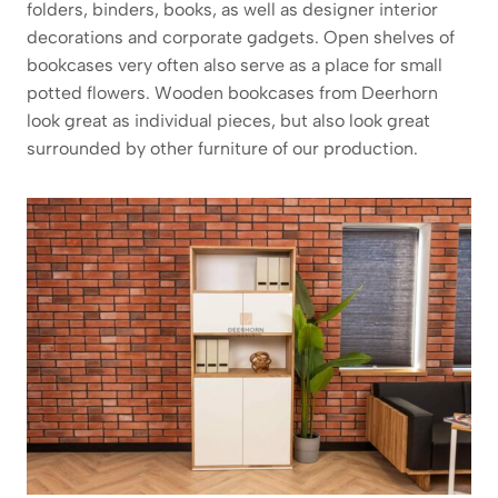
folders, binders, books, as well as designer interior
decorations and corporate gadgets. Open shelves of
bookcases very often also serve as a place for small
potted flowers. Wooden bookcases from Deerhorn
look great as individual pieces, but also look great
surrounded by other furniture of our production.