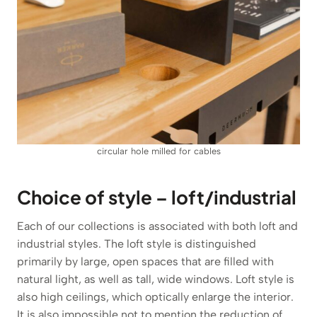
circular hole milled for cables
Choice of style – loft/industrial
Each of our collections is associated with both loft and
industrial styles. The loft style is distinguished
primarily by large, open spaces that are filled with
natural light, as well as tall, wide windows. Loft style is
also high ceilings, which optically enlarge the interior.
It is also impossible not to mention the reduction of