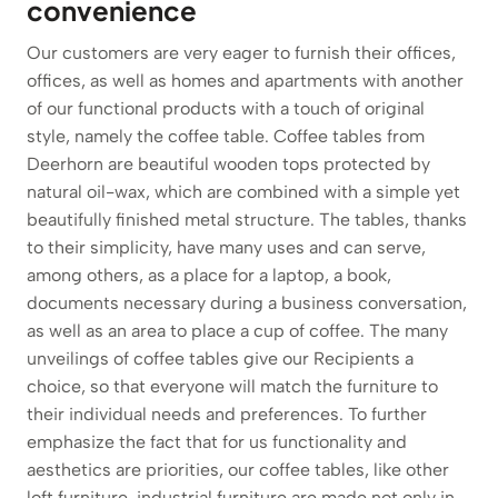
convenience
Our customers are very eager to furnish their offices,
offices, as well as homes and apartments with another
of our functional products with a touch of original
style, namely the coffee table. Coffee tables from
Deerhorn are beautiful wooden tops protected by
natural oil-wax, which are combined with a simple yet
beautifully finished metal structure. The tables, thanks
to their simplicity, have many uses and can serve,
among others, as a place for a laptop, a book,
documents necessary during a business conversation,
as well as an area to place a cup of coffee. The many
unveilings of coffee tables give our Recipients a
choice, so that everyone will match the furniture to
their individual needs and preferences. To further
emphasize the fact that for us functionality and
aesthetics are priorities, our coffee tables, like other
loft furniture, industrial furniture are made not only in