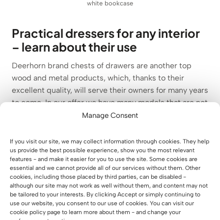
white bookcase
Practical dressers for any interior
– learn about their use
Deerhorn brand chests of drawers are another top
wood and metal products, which, thanks to their
excellent quality, will serve their owners for many years
to come. In our offer we have many models that are not
only a practical element of the interior of an office or
Manage Consent
study, but also an expression of original style and
timeless character. It is Deerhorn chests of drawers
If you visit our site, we may collect information through cookies. They help
us provide the best possible experience, show you the most relevant
that combine aesthetics with practicality, which is
features - and make it easier for you to use the site. Some cookies are
perfect for offices and offices, as well as living rooms,
essential and we cannot provide all of our services without them. Other
bedrooms, youth rooms, children’s rooms, hallways or
cookies, including those placed by third parties, can be disabled -
although our site may not work as well without them, and content may not
living rooms. Our practical dressers come in muted
be tailored to your interests. By clicking Accept or simply continuing to
colors, and each model differs in the configuration of
use our website, you consent to our use of cookies. You can visit our
open areas, drawers and lockable shelves. Elegant,
cookie policy page to learn more about them - and change your