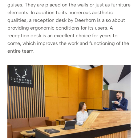
guises. They are placed on the walls or just as furniture
elements. In addition to its numerous aesthetic
qualities, a reception desk by Deerhorn is also about
providing ergonomic conditions for its users. A
reception desk is an excellent choice for years to
come, which improves the work and functioning of the
entire team.