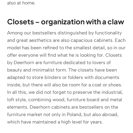
also at home.
Closets – organization with a claw
Among our bestsellers distinguished by functionality
and great aesthetics are also capacious cabinets. Each
model has been refined to the smallest detail, so in our
offer everyone will find what he is looking for. Closets
by Deerhorn are furniture dedicated to lovers of
beauty and minimalist form. The closets have been
adapted to store binders or folders with documents
inside, but there will also be room for a coat or shoes.
In all this, we did not forget to preserve the industrial,
loft style, combining wood, furniture board and metal
elements. Deerhorn cabinets are bestsellers on the
furniture market not only in Poland, but also abroad,
which have maintained a high level for years.