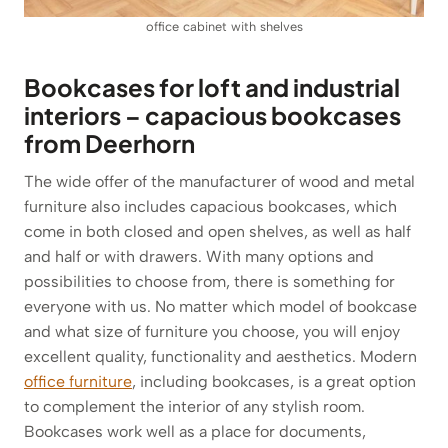
office cabinet with shelves
Bookcases for loft and industrial
interiors – capacious bookcases
from Deerhorn
The wide offer of the manufacturer of wood and metal
furniture also includes capacious bookcases, which
come in both closed and open shelves, as well as half
and half or with drawers. With many options and
possibilities to choose from, there is something for
everyone with us. No matter which model of bookcase
and what size of furniture you choose, you will enjoy
excellent quality, functionality and aesthetics. Modern
office furniture
, including bookcases, is a great option
to complement the interior of any stylish room.
Bookcases work well as a place for documents,