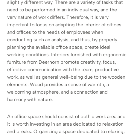
slightly different way. There are a variety of tasks that
need to be performed in an individual way, and the
very nature of work differs. Therefore, it is very
important to focus on adapting the interior of offices
and offices to the needs of employees when
conducting such an analysis, and thus, by properly
planning the available office space, create ideal
working conditions. Interiors furnished with ergonomic
furniture from Deerhorn promote creativity, focus,
effective communication with the team, productive
work, as well as general well-being due to the wooden
elements. Wood provides a sense of warmth, a
welcoming atmosphere, and a connection and
harmony with nature.
An office space should consist of both a work area and
it is worth investing in an area dedicated to relaxation
and breaks. Organizing a space dedicated to relaxing,