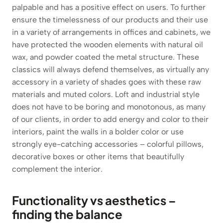
palpable and has a positive effect on users. To further
ensure the timelessness of our products and their use
in a variety of arrangements in offices and cabinets, we
have protected the wooden elements with natural oil
wax, and powder coated the metal structure. These
classics will always defend themselves, as virtually any
accessory in a variety of shades goes with these raw
materials and muted colors. Loft and industrial style
does not have to be boring and monotonous, as many
of our clients, in order to add energy and color to their
interiors, paint the walls in a bolder color or use
strongly eye-catching accessories – colorful pillows,
decorative boxes or other items that beautifully
complement the interior.
Functionality vs aesthetics –
finding the balance