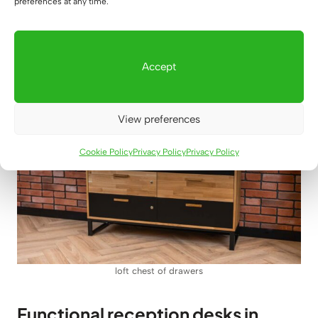
preferences at any time.
timeless and very practical dressers from Deerhorn
are the best choice for any modern interior arranged in
loft, industrial and Scandinavian styles.
Accept
View preferences
Cookie Policy
Privacy Policy
Privacy Policy
loft chest of drawers
Functional reception desks in