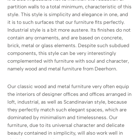
partition walls to a total minimum, characteristic of this
style. This style is simplicity and elegance in one, and
it is to such surfaces that our furniture fits perfectly.
Industrial style is a bit more austere. Its finishes do not
contain any ornaments, and are based on concrete,
brick, metal or glass elements. Despite such subdued
components, this style can be very interestingly
complemented with furniture with soul and character,
namely wood and metal furniture from Deerhorn.
Our classic wood and metal furniture very often equip
the interiors of designer offices and offices arranged in
loft, industrial, as well as Scandinavian style, because
they perfectly match such elegant spaces, which are
dominated by minimalism and timelessness. Our
furniture, due to its universal character and delicate
beauty contained in simplicity, will also work well in