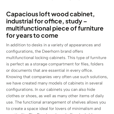
Capacious loft wood cabinet,
industrial for office, study –
multifunctional piece of furniture
for years to come
In addition to desks in a variety of appearances and
configurations, the Deerhorn brand offers
multifunctional locking cabinets. This type of furniture
is perfect as a storage compartment for files, folders
or documents that are essential in every office.
Knowing that companies very often use such solutions,
we have created many models of cabinets in several
configurations. In our cabinets you can also hide
clothes or shoes, as well as many other items of daily
use. The functional arrangement of shelves allows you
to create a space ideal for lovers of minimalism and