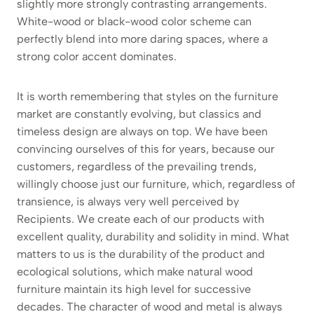
slightly more strongly contrasting arrangements.
White-wood or black-wood color scheme can
perfectly blend into more daring spaces, where a
strong color accent dominates.
It is worth remembering that styles on the furniture
market are constantly evolving, but classics and
timeless design are always on top. We have been
convincing ourselves of this for years, because our
customers, regardless of the prevailing trends,
willingly choose just our furniture, which, regardless of
transience, is always very well perceived by
Recipients. We create each of our products with
excellent quality, durability and solidity in mind. What
matters to us is the durability of the product and
ecological solutions, which make natural wood
furniture maintain its high level for successive
decades. The character of wood and metal is always