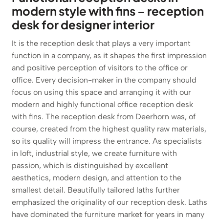
modern style with fins – reception
desk for designer interior
It is the reception desk that plays a very important
function in a company, as it shapes the first impression
and positive perception of visitors to the office or
office. Every decision-maker in the company should
focus on using this space and arranging it with our
modern and highly functional office reception desk
with fins. The reception desk from Deerhorn was, of
course, created from the highest quality raw materials,
so its quality will impress the entrance. As specialists
in loft, industrial style, we create furniture with
passion, which is distinguished by excellent
aesthetics, modern design, and attention to the
smallest detail. Beautifully tailored laths further
emphasized the originality of our reception desk. Laths
have dominated the furniture market for years in many