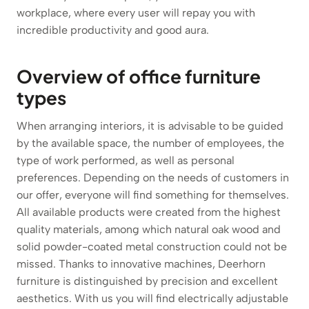
workplace, where every user will repay you with
incredible productivity and good aura.
Overview of office furniture
types
When arranging interiors, it is advisable to be guided
by the available space, the number of employees, the
type of work performed, as well as personal
preferences. Depending on the needs of customers in
our offer, everyone will find something for themselves.
All available products were created from the highest
quality materials, among which natural oak wood and
solid powder-coated metal construction could not be
missed. Thanks to innovative machines, Deerhorn
furniture is distinguished by precision and excellent
aesthetics. With us you will find electrically adjustable