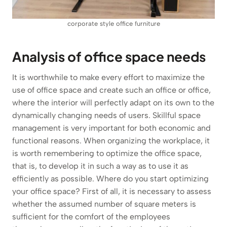
corporate style office furniture
Analysis of office space needs
It is worthwhile to make every effort to maximize the
use of office space and create such an office or office,
where the interior will perfectly adapt on its own to the
dynamically changing needs of users. Skillful space
management is very important for both economic and
functional reasons. When organizing the workplace, it
is worth remembering to optimize the office space,
that is, to develop it in such a way as to use it as
efficiently as possible. Where do you start optimizing
your office space? First of all, it is necessary to assess
whether the assumed number of square meters is
sufficient for the comfort of the employees