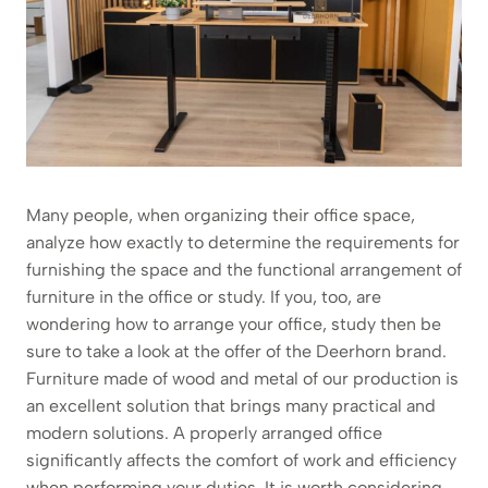
Many people, when organizing their office space,
analyze how exactly to determine the requirements for
furnishing the space and the functional arrangement of
furniture in the office or study. If you, too, are
wondering how to arrange your office, study then be
sure to take a look at the offer of the Deerhorn brand.
Furniture made of wood and metal of our production is
an excellent solution that brings many practical and
modern solutions. A properly arranged office
significantly affects the comfort of work and efficiency
when performing your duties. It is worth considering