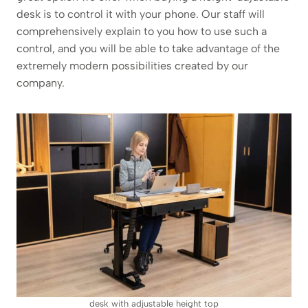
desk is to control it with your phone. Our staff will
comprehensively explain to you how to use such a
control, and you will be able to take advantage of the
extremely modern possibilities created by our
company.
desk with adjustable height top