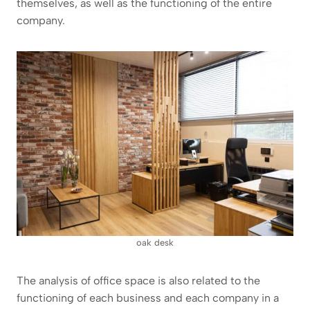
themselves, as well as the functioning of the entire
company.
oak desk
The analysis of office space is also related to the
functioning of each business and each company in a