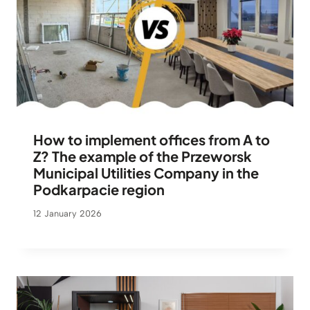
How to implement offices from A to
Z? The example of the Przeworsk
Municipal Utilities Company in the
Podkarpacie region
12 January 2026