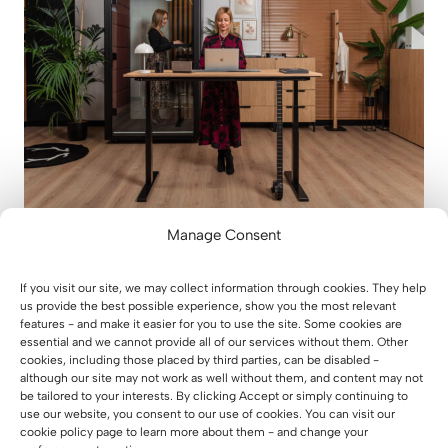
Manage Consent
Why you should invest in a height-
adjustable desk – based on
If you visit our site, we may collect information through cookies. They help
scientific sources
us provide the best possible experience, show you the most relevant
features - and make it easier for you to use the site. Some cookies are
23 December 2025
essential and we cannot provide all of our services without them. Other
cookies, including those placed by third parties, can be disabled -
although our site may not work as well without them, and content may not
be tailored to your interests. By clicking Accept or simply continuing to
use our website, you consent to our use of cookies. You can visit our
cookie policy page to learn more about them - and change your