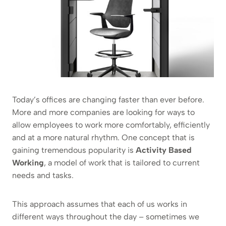
Today’s offices are changing faster than ever before.
More and more companies are looking for ways to
allow employees to work more comfortably, efficiently
and at a more natural rhythm. One concept that is
gaining tremendous popularity is
Activity Based
Working
, a model of work that is tailored to current
needs and tasks.
This approach assumes that each of us works in
different ways throughout the day – sometimes we