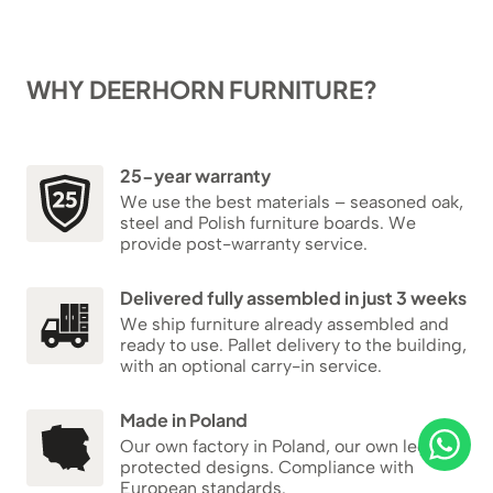
WHY DEERHORN FURNITURE?
25-year warranty
We use the best materials – seasoned oak,
steel and Polish furniture boards. We
provide post-warranty service.
Delivered fully assembled in just 3 weeks
We ship furniture already assembled and
ready to use. Pallet delivery to the building,
with an optional carry-in service.
Made in Poland
Our own factory in Poland, our own legally
protected designs. Compliance with
European standards.