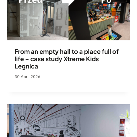
From an empty hall to a place full of
life – case study Xtreme Kids
Legnica
30 April 2026