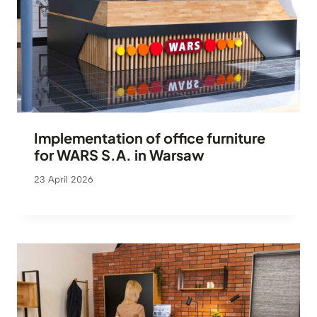
Implementation of office furniture
for WARS S.A. in Warsaw
23 April 2026