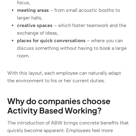
focus,
meeting areas
– from small acoustic booths to
larger halls,
creative spaces
– which foster teamwork and the
exchange of ideas,
places for quick conversations
– where you can
discuss something without having to book a large
room.
With this layout, each employee can naturally adapt
the environment to his or her current duties.
Why do companies choose
Activity Based Working?
The introduction of ABW brings concrete benefits that
quickly become apparent. Employees feel more