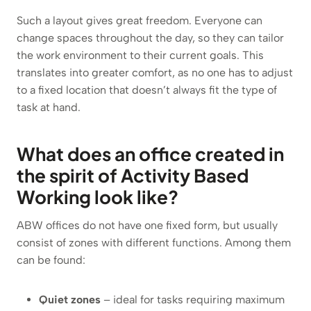
Such a layout gives great freedom. Everyone can
change spaces throughout the day, so they can tailor
the work environment to their current goals. This
translates into greater comfort, as no one has to adjust
to a fixed location that doesn’t always fit the type of
task at hand.
What does an office created in
the spirit of Activity Based
Working look like?
ABW offices do not have one fixed form, but usually
consist of zones with different functions. Among them
can be found:
Quiet zones
– ideal for tasks requiring maximum