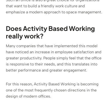
that want to build a friendly work culture and
emphasize a modern approach to space management.
Does Activity Based Working
really work?
Many companies that have implemented this model
have noticed an increase in employee satisfaction and
greater productivity. People simply feel that the office
is responsive to their needs, and this translates into
better performance and greater engagement.
For this reason, Activity Based Working is becoming
one of the most frequently chosen directions in the
design of modern offices.