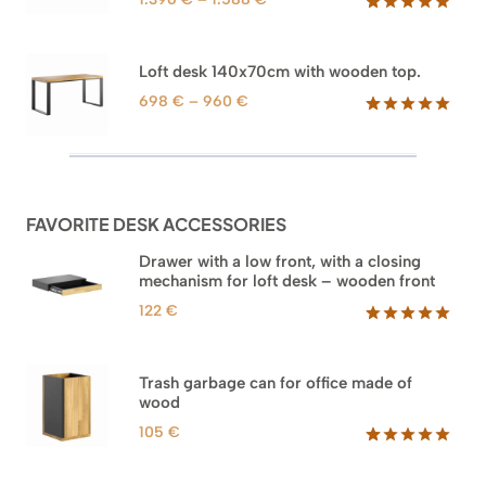
range:
Rated
71
5.00
out of 5
1.396 €
based on
through
Loft desk 140x70cm with wooden top.
customer
1.588 €
ratings
Price
698
€
–
960
€
range:
Rated
92
5.00
out of 5
698 €
based on
through
customer
960 €
ratings
FAVORITE DESK ACCESSORIES
Drawer with a low front, with a closing
mechanism for loft desk – wooden front
122
€
Rated
3
5.00
out of 5
based on
Trash garbage can for office made of
customer
wood
ratings
105
€
Rated
33
5.00
out of 5