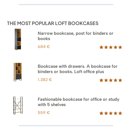
out of 5
based on
customer
ratings
THE MOST POPULAR LOFT BOOKCASES
Narrow bookcase, post for binders or
books
684
€
Rated
35
5.00
out of 5
based on
Bookcase with drawers. A bookcase for
customer
binders or books. Loft office plus
ratings
1.382
€
Rated
45
5.00
out of 5
based on
Fashionable bookcase for office or study
customer
with 5 shelves
ratings
559
€
Rated
46
5.00
out of 5
based on