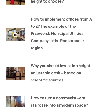
height to choose?
How to implement offices from A
to Z? The example of the
Przeworsk Municipal Utilities
Company in the Podkarpacie
region
Why you should invest in a height-
adjustable desk – based on
scientific sources
How to turn a communist-era
staircase into a modern space?