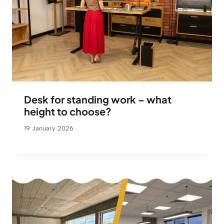
Desk for standing work – what
height to choose?
19 January 2026