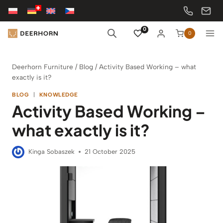
Skip
to
content
0
0
Deerhorn Furniture
/
Blog
/
Activity Based Working – what
exactly is it?
BLOG
|
KNOWLEDGE
Activity Based Working –
what exactly is it?
Kinga Sobaszek
21 October 2025