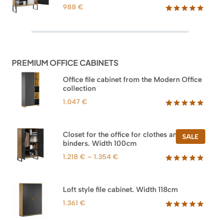
ratings
988
€
Rated
42
5.00
out of 5
based on
customer
ratings
PREMIUM OFFICE CABINETS
Office file cabinet from the Modern Office
collection
1.047
€
Rated
47
5.00
out of 5
based on
Closet for the office for clothes and
PROD
SALE
customer
binders. Width 100cm
ON
ratings
SALE
Price
1.218
€
–
1.354
€
range:
Rated
44
5.00
out of 5
1.218 €
based on
through
Loft style file cabinet. Width 118cm
customer
1.354 €
ratings
1.361
€
Rated
62
5.00