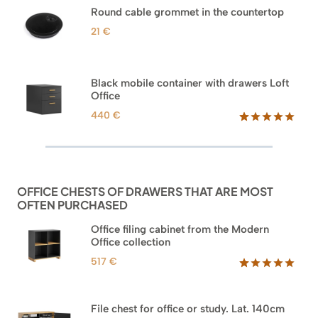
based on
Round cable grommet in the countertop
customer
ratings
21
€
Black mobile container with drawers Loft
Office
440
€
Rated
52
5.00
out of 5
based on
customer
ratings
OFFICE CHESTS OF DRAWERS THAT ARE MOST
OFTEN PURCHASED
Office filing cabinet from the Modern
Office collection
517
€
Rated
18
5.00
out of 5
based on
File chest for office or study. Lat. 140cm
customer