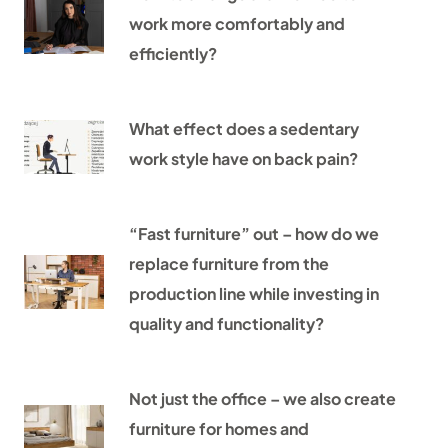
work more comfortably and
efficiently?
What effect does a sedentary
work style have on back pain?
“Fast furniture” out – how do we
replace furniture from the
production line while investing in
quality and functionality?
Not just the office – we also create
furniture for homes and