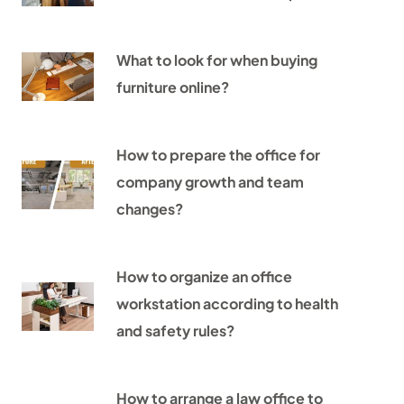
What to look for when buying
furniture online?
How to prepare the office for
company growth and team
changes?
How to organize an office
workstation according to health
and safety rules?
How to arrange a law office to