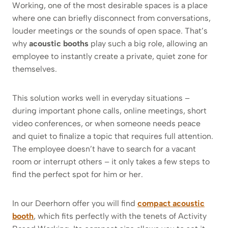
Working, one of the most desirable spaces is a place
where one can briefly disconnect from conversations,
louder meetings or the sounds of open space. That’s
why
acoustic booths
play such a big role, allowing an
employee to instantly create a private, quiet zone for
themselves.
This solution works well in everyday situations –
during important phone calls, online meetings, short
video conferences, or when someone needs peace
and quiet to finalize a topic that requires full attention.
The employee doesn’t have to search for a vacant
room or interrupt others – it only takes a few steps to
find the perfect spot for him or her.
In our Deerhorn offer you will find
compact acoustic
booth
, which fits perfectly with the tenets of Activity