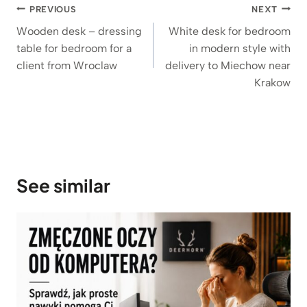
Post
PREVIOUS
NEXT
navigation
Wooden desk – dressing
White desk for bedroom
table for bedroom for a
in modern style with
client from Wroclaw
delivery to Miechow near
Krakow
See similar