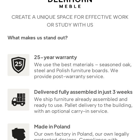
CREATE A UNIQUE SPACE FOR EFFECTIVE WORK
OR STUDY WITH US
What makes us stand out?
25-year warranty
We use the best materials – seasoned oak,
steel and Polish furniture boards. We
provide post-warranty service.
Delivered fully assembled in just 3 weeks
We ship furniture already assembled and
ready to use. Pallet delivery to the building,
with an optional carry-in service.
Made in Poland
Our own factory in Poland, our own legally
protected designs. Compliance with