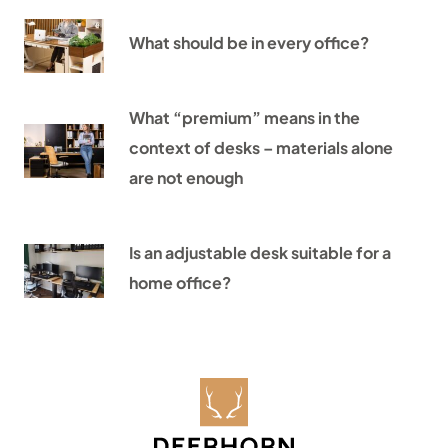
What should be in every office?
What “premium” means in the
context of desks – materials alone
are not enough
Is an adjustable desk suitable for a
home office?