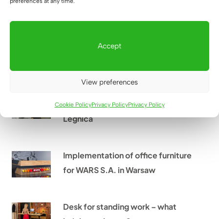
preferences at any time.
How can you protect your eyesight
Accept
while working at a computer?
View preferences
From an empty hall to a place full
of life – case study Xtreme Kids
Cookie Policy
Privacy Policy
Privacy Policy
Legnica
Implementation of office furniture
for WARS S.A. in Warsaw
Desk for standing work – what