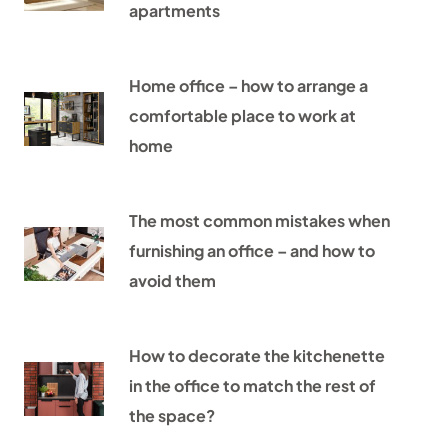
apartments
Home office – how to arrange a
comfortable place to work at
home
The most common mistakes when
furnishing an office – and how to
avoid them
How to decorate the kitchenette
in the office to match the rest of
the space?