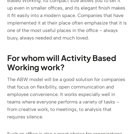
Based Working. Its compact size allows you to set it
up even in smaller offices, and its elegant finish makes
it fit easily into a modern space. Companies that have
implemented it at their place often emphasize that it is
one of the most useful places in the office – always
busy, always needed and much loved.
For whom will Activity Based
Working work?
The ABW model will be a good solution for companies
that focus on flexibility, open communication and
employee convenience. It works especially well in
teams where everyone performs a variety of tasks –
from creative work, to meetings, to analysis that
requires silence.
Such an office is also a great choice for organizations