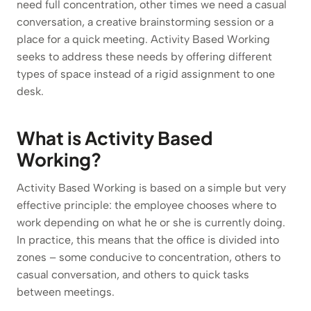
need full concentration, other times we need a casual
conversation, a creative brainstorming session or a
place for a quick meeting. Activity Based Working
seeks to address these needs by offering different
types of space instead of a rigid assignment to one
desk.
What is Activity Based
Working?
Activity Based Working is based on a simple but very
effective principle: the employee chooses where to
work depending on what he or she is currently doing.
In practice, this means that the office is divided into
zones – some conducive to concentration, others to
casual conversation, and others to quick tasks
between meetings.