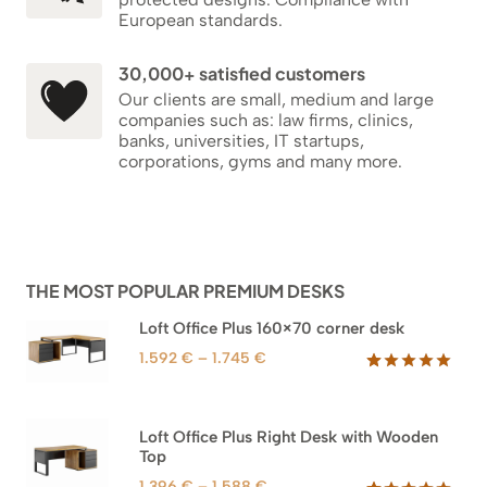
European standards.
30,000+ satisfied customers
Our clients are small, medium and large
companies such as: law firms, clinics,
banks, universities, IT startups,
corporations, gyms and many more.
THE MOST POPULAR PREMIUM DESKS
Loft Office Plus 160×70 corner desk
Price
1.592
€
–
1.745
€
range:
Rated
66
5.00
out of 5
1.592 €
based on
through
Loft Office Plus Right Desk with Wooden
customer
1.745 €
Top
ratings
Price
1.396
€
–
1.588
€