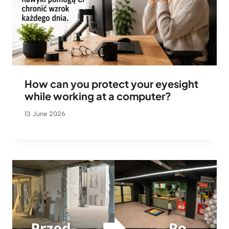
How can you protect your eyesight
while working at a computer?
13 June 2026