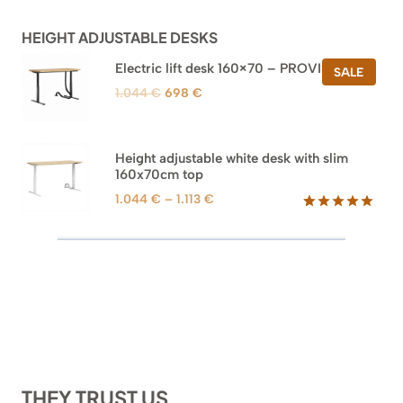
customer
ratings
HEIGHT ADJUSTABLE DESKS
Electric lift desk 160×70 – PROVISIONAL
PROD
SALE
ON
Original
Current
1.044
€
698
€
SALE
price
price
was:
is:
1.044 €.
698 €.
Height adjustable white desk with slim
160x70cm top
Price
1.044
€
–
1.113
€
range:
Rated
8
5.00
out of 5
1.044 €
based on
through
customer
1.113 €
ratings
THEY TRUST US