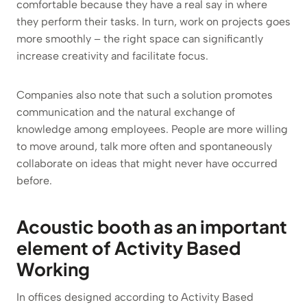
comfortable because they have a real say in where
they perform their tasks. In turn, work on projects goes
more smoothly – the right space can significantly
increase creativity and facilitate focus.
Companies also note that such a solution promotes
communication and the natural exchange of
knowledge among employees. People are more willing
to move around, talk more often and spontaneously
collaborate on ideas that might never have occurred
before.
Acoustic booth as an important
element of Activity Based
Working
In offices designed according to Activity Based