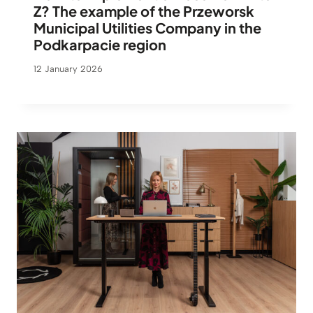
Z? The example of the Przeworsk
Municipal Utilities Company in the
Podkarpacie region
12 January 2026