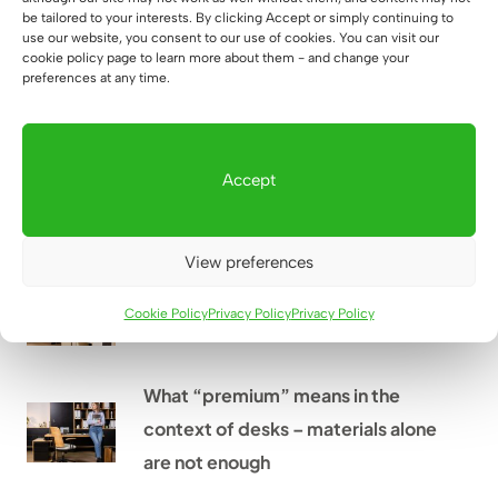
The most common mistakes when
be tailored to your interests. By clicking Accept or simply continuing to
use our website, you consent to our use of cookies. You can visit our
furnishing an office – and how to
cookie policy page to learn more about them - and change your
avoid them
preferences at any time.
How to decorate the kitchenette
Accept
in the office to match the rest of
the space?
View preferences
What should be in every office?
Cookie Policy
Privacy Policy
Privacy Policy
What “premium” means in the
context of desks – materials alone
are not enough