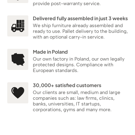
provide post-warranty service.
Delivered fully assembled in just 3 weeks
We ship furniture already assembled and
ready to use. Pallet delivery to the building,
with an optional carry-in service.
Made in Poland
Our own factory in Poland, our own legally
protected designs. Compliance with
European standards.
30,000+ satisfied customers
Our clients are small, medium and large
companies such as: law firms, clinics,
banks, universities, IT startups,
corporations, gyms and many more.