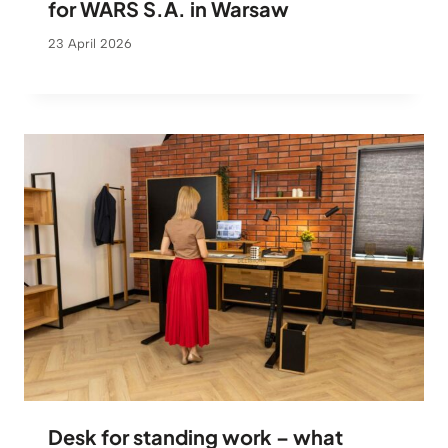
for WARS S.A. in Warsaw
23 April 2026
Desk for standing work – what