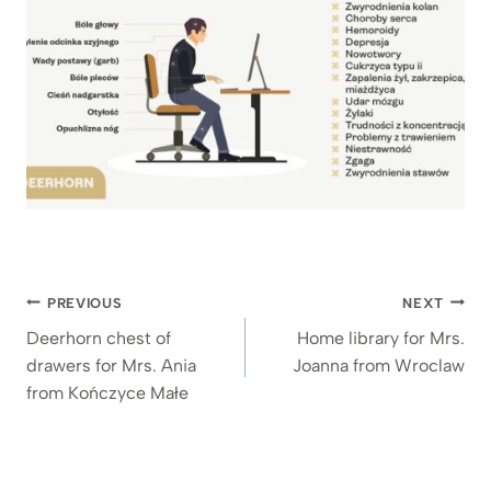
Post
PREVIOUS
NEXT
navigation
Deerhorn chest of
Home library for Mrs.
drawers for Mrs. Ania
Joanna from Wroclaw
from Kończyce Małe