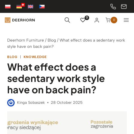
Skip
to
content
0
0
Deerhorn Furniture
/
Blog
/
What effect does a sedentary work
style have on back pain?
BLOG
|
KNOWLEDGE
What effect does a
sedentary work style
have on back pain?
Kinga Sobaszek
28 October 2025