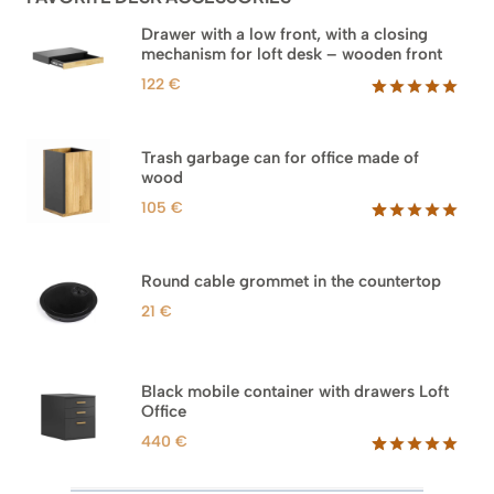
Drawer with a low front, with a closing
mechanism for loft desk – wooden front
122
€
Rated
3
5.00
out of 5
based on
Trash garbage can for office made of
customer
wood
ratings
105
€
Rated
33
5.00
out of 5
based on
Round cable grommet in the countertop
customer
ratings
21
€
Black mobile container with drawers Loft
Office
440
€
Rated
52
5.00
out of 5