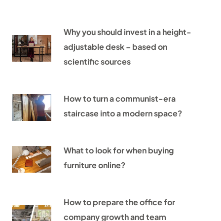
Why you should invest in a height-
adjustable desk – based on
scientific sources
How to turn a communist-era
staircase into a modern space?
What to look for when buying
furniture online?
How to prepare the office for
company growth and team