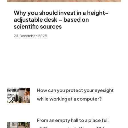
Why you should invest in a height-
adjustable desk – based on
scientific sources
23 December 2025
How can you protect your eyesight
while working at a computer?
From an empty hall to a place full