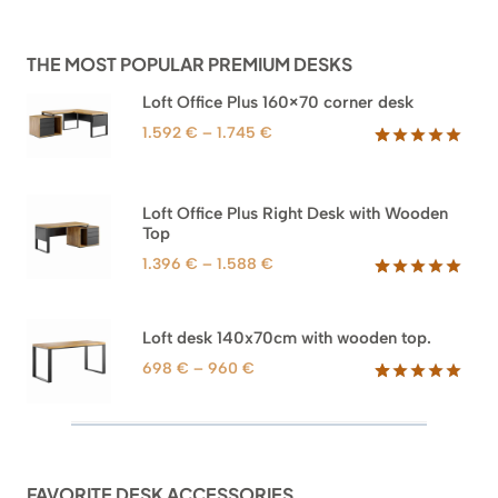
THE MOST POPULAR PREMIUM DESKS
Loft Office Plus 160×70 corner desk
Price
1.592
€
–
1.745
€
range:
Rated
66
5.00
out of 5
1.592 €
based on
through
Loft Office Plus Right Desk with Wooden
customer
1.745 €
Top
ratings
Price
1.396
€
–
1.588
€
range:
Rated
71
5.00
out of 5
1.396 €
based on
through
Loft desk 140x70cm with wooden top.
customer
1.588 €
ratings
Price
698
€
–
960
€
range:
Rated
92
5.00
out of 5
698 €
based on
through
customer
960 €
ratings
FAVORITE DESK ACCESSORIES