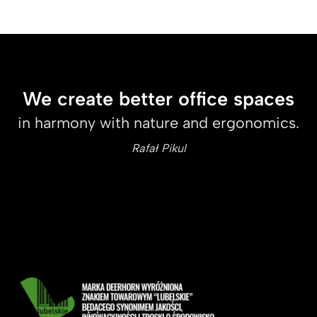
We create better office spaces
in harmony with nature and ergonomics.
Rafał Pikul