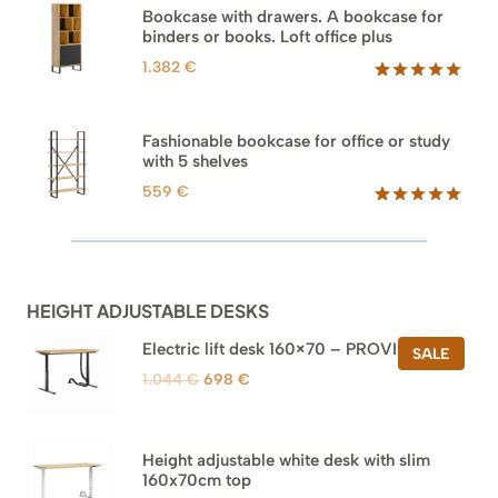
based on
Bookcase with drawers. A bookcase for
customer
binders or books. Loft office plus
ratings
1.382
€
Rated
45
5.00
out of 5
based on
Fashionable bookcase for office or study
customer
with 5 shelves
ratings
559
€
Rated
46
5.00
out of 5
based on
customer
ratings
HEIGHT ADJUSTABLE DESKS
Electric lift desk 160×70 – PROVISIONAL
PROD
SALE
ON
Original
Current
1.044
€
698
€
SALE
price
price
was:
is:
1.044 €.
698 €.
Height adjustable white desk with slim
160x70cm top