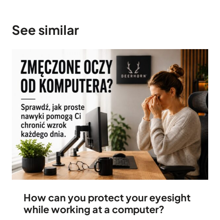
See similar
How can you protect your eyesight
while working at a computer?