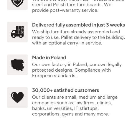
steel and Polish furniture boards. We
provide post-warranty service.
Delivered fully assembled in just 3 weeks
We ship furniture already assembled and
ready to use. Pallet delivery to the building,
with an optional carry-in service.
Made in Poland
Our own factory in Poland, our own legally
protected designs. Compliance with
European standards.
30,000+ satisfied customers
Our clients are small, medium and large
companies such as: law firms, clinics,
banks, universities, IT startups,
corporations, gyms and many more.