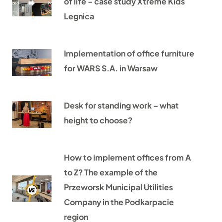
of life – case study Xtreme Kids
Legnica
Implementation of office furniture
for WARS S.A. in Warsaw
Desk for standing work – what
height to choose?
How to implement offices from A
to Z? The example of the
Przeworsk Municipal Utilities
Company in the Podkarpacie
region