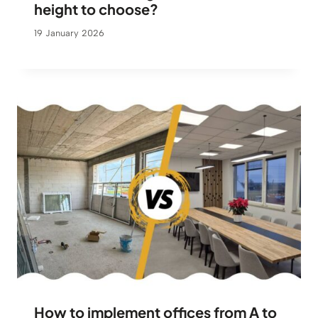
height to choose?
19 January 2026
How to implement offices from A to