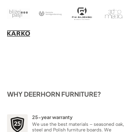
WHY DEERHORN FURNITURE?
25-year warranty
We use the best materials – seasoned oak,
steel and Polish furniture boards. We