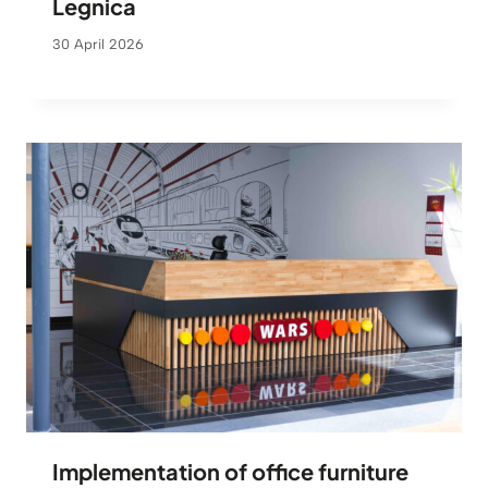
Legnica
30 April 2026
Implementation of office furniture