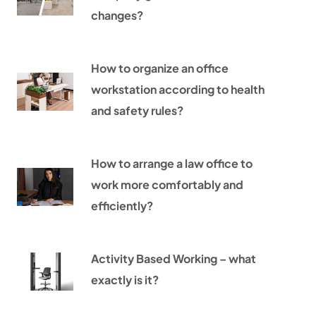
changes?
How to organize an office
workstation according to health
and safety rules?
How to arrange a law office to
work more comfortably and
efficiently?
Activity Based Working – what
exactly is it?