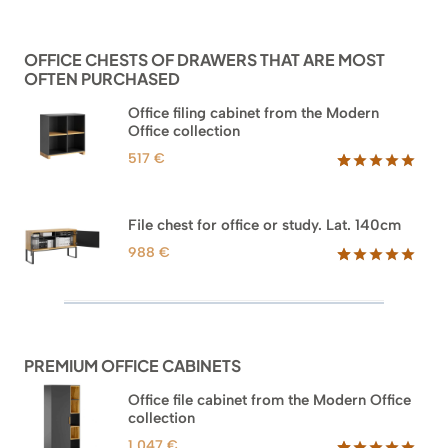
based on
customer
ratings
OFFICE CHESTS OF DRAWERS THAT ARE MOST
OFTEN PURCHASED
Office filing cabinet from the Modern
Office collection
517
€
Rated
18
5.00
out of 5
based on
File chest for office or study. Lat. 140cm
customer
ratings
988
€
Rated
42
5.00
out of 5
based on
customer
ratings
PREMIUM OFFICE CABINETS
Office file cabinet from the Modern Office
collection
1.047
€