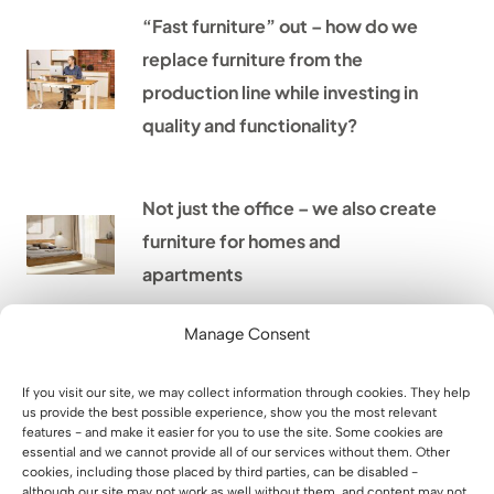
“Fast furniture” out – how do we
replace furniture from the
production line while investing in
quality and functionality?
Not just the office – we also create
furniture for homes and
apartments
Manage Consent
Home office – how to arrange a
comfortable place to work at
If you visit our site, we may collect information through cookies. They help
us provide the best possible experience, show you the most relevant
home
features - and make it easier for you to use the site. Some cookies are
essential and we cannot provide all of our services without them. Other
cookies, including those placed by third parties, can be disabled -
although our site may not work as well without them, and content may not