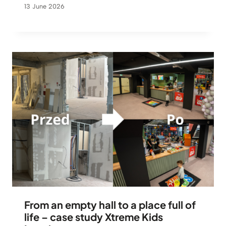
13 June 2026
From an empty hall to a place full of
life – case study Xtreme Kids