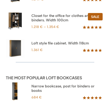
Rated
47
5.00
out of 5
based on
Closet for the office for clothes and
PROD
SALE
customer
binders. Width 100cm
ON
ratings
SALE
Price
1.218
€
–
1.354
€
range:
Rated
44
5.00
out of 5
1.218 €
based on
through
Loft style file cabinet. Width 118cm
customer
1.354 €
ratings
1.361
€
Rated
62
5.00
out of 5
based on
customer
ratings
THE MOST POPULAR LOFT BOOKCASES
Narrow bookcase, post for binders or
books
684
€
Rated
35
5.00
out of 5