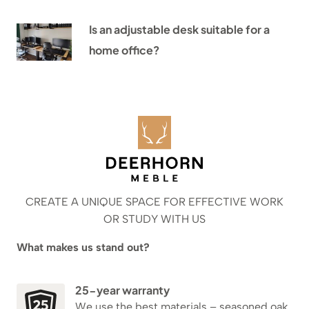
Is an adjustable desk suitable for a
home office?
CREATE A UNIQUE SPACE FOR EFFECTIVE WORK
OR STUDY WITH US
What makes us stand out?
25-year warranty
We use the best materials – seasoned oak,