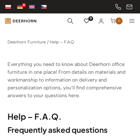
Skip
to
content
0
0
Deerhorn Furniture
/
Help – F.A.Q.
Everything you need to know about Deerhorn office
furniture in one place! From details on materials and
workmanship to information on delivery and
personalization options, you’ll find comprehensive
answers to your questions here.
Help – F.A.Q.
Frequently asked questions