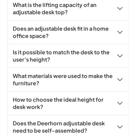
What is the lifting capacity of an
adjustable desk top?
Does an adjustable desk fit in a home
office space?
Is it possible to match the desk to the
user’s height?
What materials were used to make the
furniture?
How to choose the ideal height for
desk work?
Does the Deerhorn adjustable desk
need to be self-assembled?