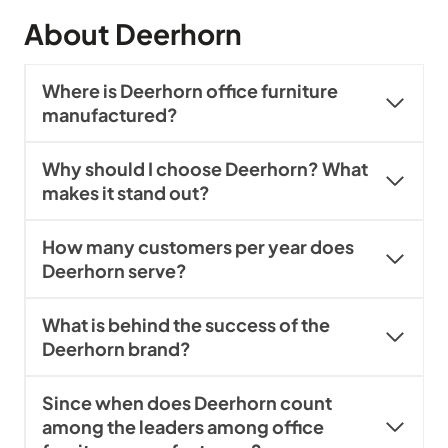
About Deerhorn
Where is Deerhorn office furniture
manufactured?
Why should I choose Deerhorn? What
makes it stand out?
How many customers per year does
Deerhorn serve?
What is behind the success of the
Deerhorn brand?
Since when does Deerhorn count
among the leaders among office