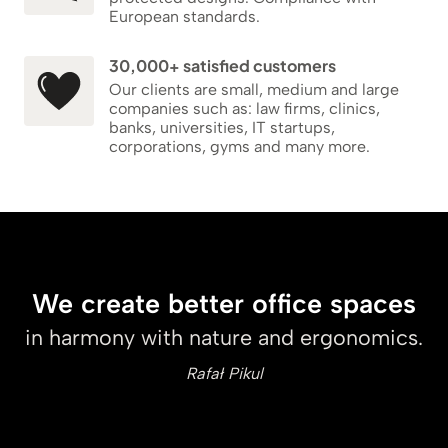
European standards.
30,000+ satisfied customers
Our clients are small, medium and large
companies such as: law firms, clinics,
banks, universities, IT startups,
corporations, gyms and many more.
We create better office spaces
in harmony with nature and ergonomics.
Rafał Pikul