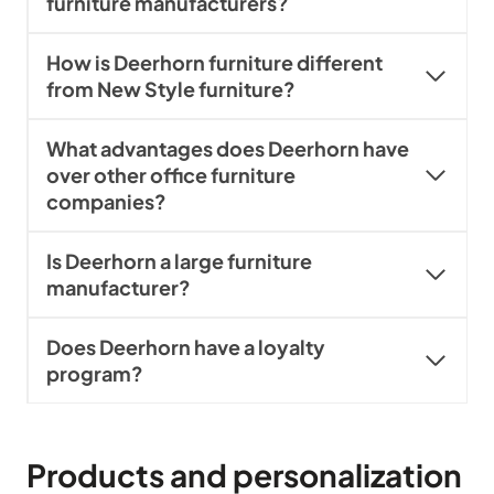
furniture manufacturers?
How is Deerhorn furniture different
from New Style furniture?
What advantages does Deerhorn have
over other office furniture
companies?
Is Deerhorn a large furniture
manufacturer?
Does Deerhorn have a loyalty
program?
Products and personalization