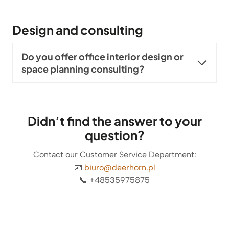
Design and consulting
Do you offer office interior design or
space planning consulting?
Didn’t find the answer to your
question?
Contact our Customer Service Department:
📧
biuro@deerhorn.pl
📞 +48535975875