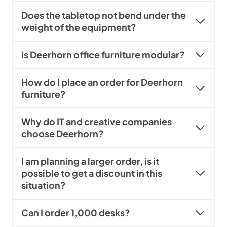
Does the tabletop not bend under the
weight of the equipment?
Is Deerhorn office furniture modular?
How do I place an order for Deerhorn
furniture?
Why do IT and creative companies
choose Deerhorn?
I am planning a larger order, is it
possible to get a discount in this
situation?
Can I order 1,000 desks?