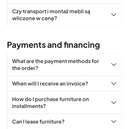
Czy transport i montaż mebli są
wliczone w cenę?
Payments and financing
What are the payment methods for
the order?
When will I receive an invoice?
How do I purchase furniture on
installments?
Can I lease furniture?