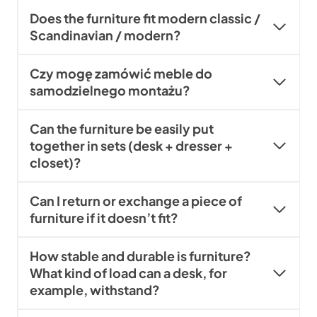
Does the furniture fit modern classic /
Scandinavian / modern?
Czy mogę zamówić meble do
samodzielnego montażu?
Can the furniture be easily put
together in sets (desk + dresser +
closet)?
Can I return or exchange a piece of
furniture if it doesn’t fit?
How stable and durable is furniture?
What kind of load can a desk, for
example, withstand?