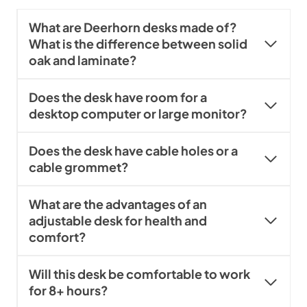
What are Deerhorn desks made of?
What is the difference between solid
oak and laminate?
Does the desk have room for a
desktop computer or large monitor?
Does the desk have cable holes or a
cable grommet?
What are the advantages of an
adjustable desk for health and
comfort?
Will this desk be comfortable to work
for 8+ hours?