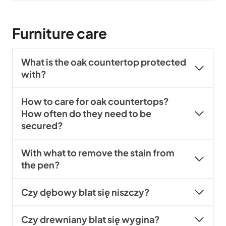
Furniture care
What is the oak countertop protected
with?
How to care for oak countertops?
How often do they need to be
secured?
With what to remove the stain from
the pen?
Czy dębowy blat się niszczy?
Czy drewniany blat się wygina?