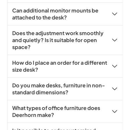
Can additional monitor mounts be
attached to the desk?
Does the adjustment work smoothly
and quietly? Is it suitable for open
space?
How do I place an order for a different
size desk?
Do you make desks, furniture in non-
standard dimensions?
What types of office furniture does
Deerhorn make?