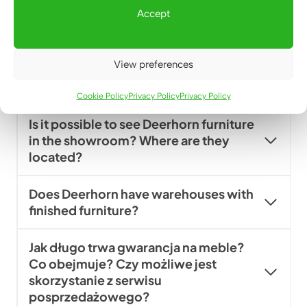
furniture collections available off-
Accept
the-shelf?
Can I order Deerhorn furniture in
View preferences
standard sizes typical for offices (for
example, a 140×70 cm desk)?
Cookie Policy
Privacy Policy
Privacy Policy
Is it possible to see Deerhorn furniture
in the showroom? Where are they
located?
Does Deerhorn have warehouses with
finished furniture?
Jak długo trwa gwarancja na meble?
Co obejmuje? Czy możliwe jest
skorzystanie z serwisu
posprzedażowego?