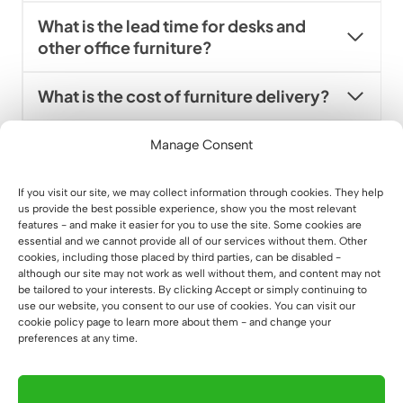
What is the lead time for desks and
other office furniture?
What is the cost of furniture delivery?
Is there a bringing service and how
Manage Consent
can I price it?
If you visit our site, we may collect information through cookies. They help
us provide the best possible experience, show you the most relevant
Can I order furniture in packages?
features - and make it easier for you to use the site. Some cookies are
essential and we cannot provide all of our services without them. Other
cookies, including those placed by third parties, can be disabled -
Can I order office furniture overseas?
although our site may not work as well without them, and content may not
be tailored to your interests. By clicking Accept or simply continuing to
use our website, you consent to our use of cookies. You can visit our
Can you help with a comprehensive
cookie policy page to learn more about them - and change your
office fit-out?
preferences at any time.
Do you have ready-made office