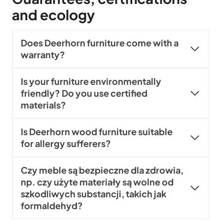
and ecology
Does Deerhorn furniture come with a
warranty?
Is your furniture environmentally
friendly? Do you use certified
materials?
Is Deerhorn wood furniture suitable
for allergy sufferers?
Czy meble są bezpieczne dla zdrowia,
np. czy użyte materiały są wolne od
szkodliwych substancji, takich jak
formaldehyd?