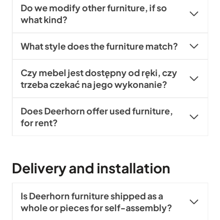
Do we modify other furniture, if so
what kind?
What style does the furniture match?
Czy mebel jest dostępny od ręki, czy
trzeba czekać na jego wykonanie?
Does Deerhorn offer used furniture,
for rent?
Delivery and installation
Is Deerhorn furniture shipped as a
whole or pieces for self-assembly?