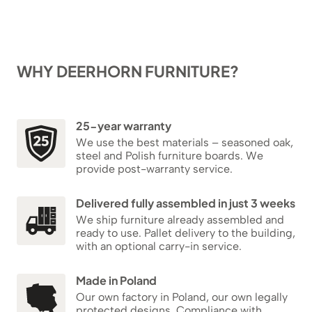
WHY DEERHORN FURNITURE?
25-year warranty
We use the best materials – seasoned oak,
steel and Polish furniture boards. We
provide post-warranty service.
Delivered fully assembled in just 3 weeks
We ship furniture already assembled and
ready to use. Pallet delivery to the building,
with an optional carry-in service.
Made in Poland
Our own factory in Poland, our own legally
protected designs. Compliance with