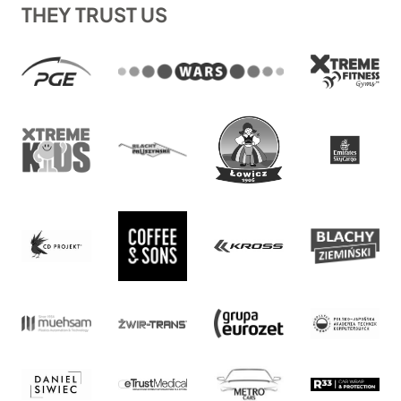
THEY TRUST US