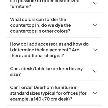
Is it possible to order customized
furniture?
What colors can I order the
countertop in, do we dye the
countertops in other colors?
How do I add accessories and how do
I determine their placement? Are
there additional charges?
Can a desk/table be ordered in any
size?
Can I order Deerhorn furniture in
standard sizes typical for offices (for
example, a 140×70 cm desk)?