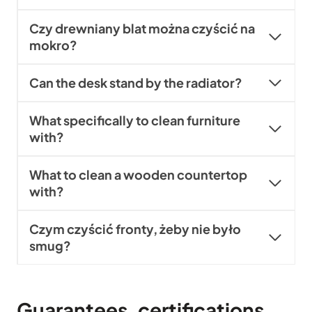
Czy drewniany blat można czyścić na
mokro?
Can the desk stand by the radiator?
What specifically to clean furniture
with?
What to clean a wooden countertop
with?
Czym czyścić fronty, żeby nie było
smug?
Guarantees, certifications