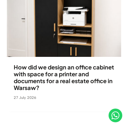
How did we design an office cabinet
with space for a printer and
documents for a real estate office in
Warsaw?
27 July 2026