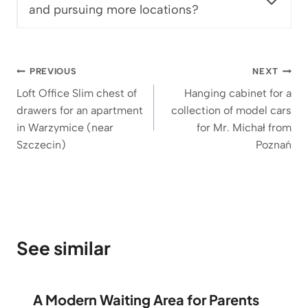
and pursuing more locations?
Post
PREVIOUS
NEXT
navigation
Loft Office Slim chest of
Hanging cabinet for a
drawers for an apartment
collection of model cars
in Warzymice (near
for Mr. Michał from
Szczecin)
Poznań
See similar
A Modern Waiting Area for Parents