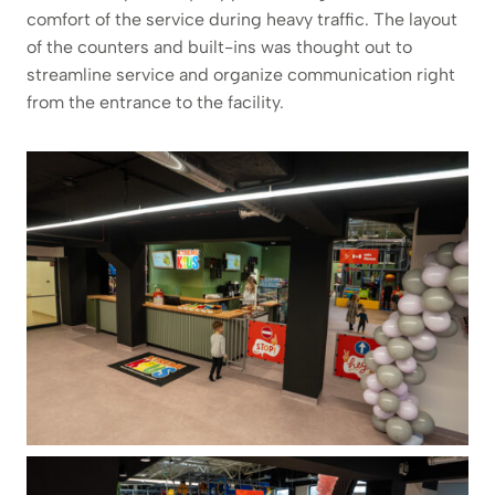
comfort of the service during heavy traffic. The layout
of the counters and built-ins was thought out to
streamline service and organize communication right
from the entrance to the facility.