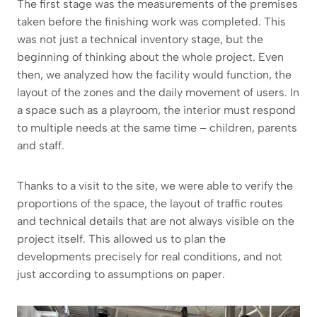
The first stage was the measurements of the premises
taken before the finishing work was completed. This
was not just a technical inventory stage, but the
beginning of thinking about the whole project. Even
then, we analyzed how the facility would function, the
layout of the zones and the daily movement of users. In
a space such as a playroom, the interior must respond
to multiple needs at the same time – children, parents
and staff.
Thanks to a visit to the site, we were able to verify the
proportions of the space, the layout of traffic routes
and technical details that are not always visible on the
project itself. This allowed us to plan the
developments precisely for real conditions, and not
just according to assumptions on paper.