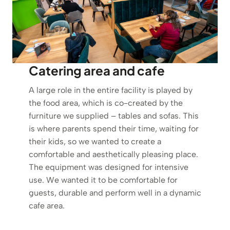
Catering area and cafe
A large role in the entire facility is played by
the food area, which is co-created by the
furniture we supplied – tables and sofas. This
is where parents spend their time, waiting for
their kids, so we wanted to create a
comfortable and aesthetically pleasing place.
The equipment was designed for intensive
use. We wanted it to be comfortable for
guests, durable and perform well in a dynamic
cafe area.