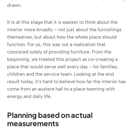
drawn.
It is at this stage that it is easiest to think about the
interior more broadly – not just about the furnishings
themselves, but about how the whole place should
function. For us, this was not a realization that
consisted solely of providing furniture. From the
beginning, we treated this project as co-creating a
place that would serve well every day – for families,
children and the service team. Looking at the end
result today, it’s hard to believe how far the interior has
come from an austere hall to a place teeming with
energy and daily life.
Planning based on actual
measurements