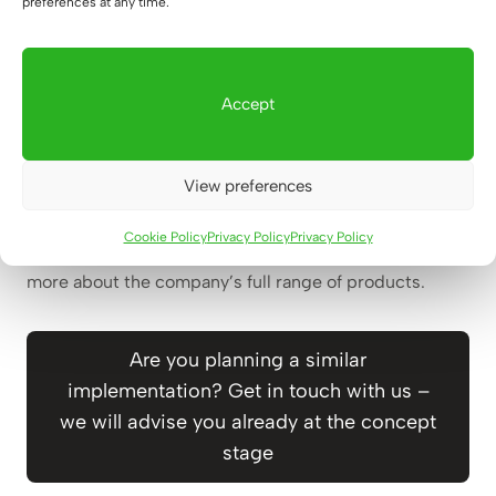
preferences at any time.
The implementation of Xtreme Kids Legnica is the
next stage of our growing cooperation with the
Accept
Xtreme Kids brand. This is already our second joint
project, and more locations are in the plans, which is
the best confirmation for us that the solutions we
View preferences
create really work in practice.
Cookie Policy
Privacy Policy
Privacy Policy
Please visit
www.xtremekids.pl/sale/legnica
to learn
more about the company’s full range of products.
Are you planning a similar
implementation? Get in touch with us –
we will advise you already at the concept
stage