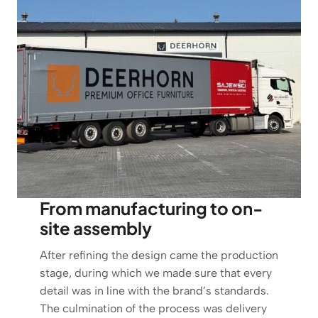
From manufacturing to on-
site assembly
After refining the design came the production
stage, during which we made sure that every
detail was in line with the brand’s standards.
The culmination of the process was delivery