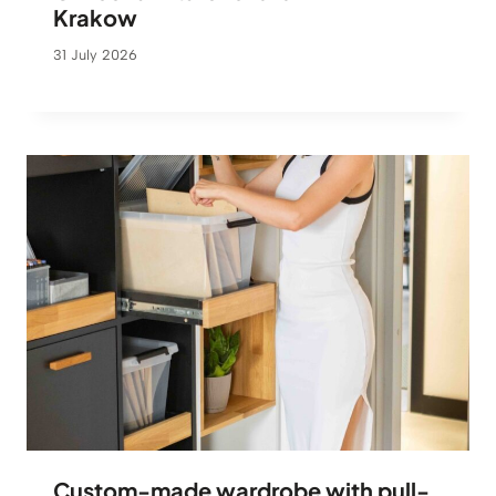
Krakow
31 July 2026
Custom-made wardrobe with pull-