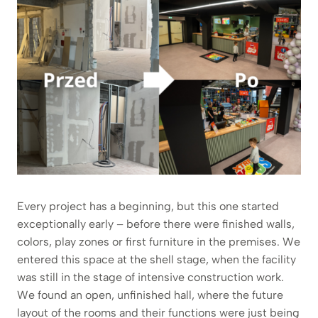
Every project has a beginning, but this one started
exceptionally early – before there were finished walls,
colors, play zones or first furniture in the premises. We
entered this space at the shell stage, when the facility
was still in the stage of intensive construction work.
We found an open, unfinished hall, where the future
layout of the rooms and their functions were just being