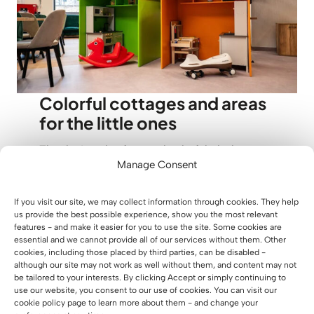
Colorful cottages and areas
for the little ones
The design also featured colorful playhouses
Manage Consent
and additional furnishings that enrich the
interior and add to its energy. This is a perfect
example of how furniture in a playroom can
If you visit our site, we may collect information through cookies. They help
us provide the best possible experience, show you the most relevant
serve not only a practical role, but become
features - and make it easier for you to use the site. Some cookies are
part of the experience the place gives to the
essential and we cannot provide all of our services without them. Other
cookies, including those placed by third parties, can be disabled -
little ones. These smaller forms of
although our site may not work as well without them, and content may not
development encapsulate the entire visual
be tailored to your interests. By clicking Accept or simply continuing to
concept of Xtreme Kids, making the space
use our website, you consent to our use of cookies. You can visit our
cookie policy page to learn more about them - and change your
cohesive and welcoming for the little ones.