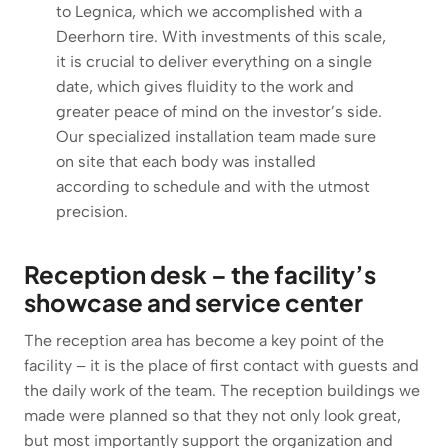
to Legnica, which we accomplished with a
Deerhorn tire. With investments of this scale,
it is crucial to deliver everything on a single
date, which gives fluidity to the work and
greater peace of mind on the investor’s side.
Our specialized installation team made sure
on site that each body was installed
according to schedule and with the utmost
precision.
Reception desk – the facility’s
showcase and service center
The reception area has become a key point of the
facility – it is the place of first contact with guests and
the daily work of the team. The reception buildings we
made were planned so that they not only look great,
but most importantly support the organization and