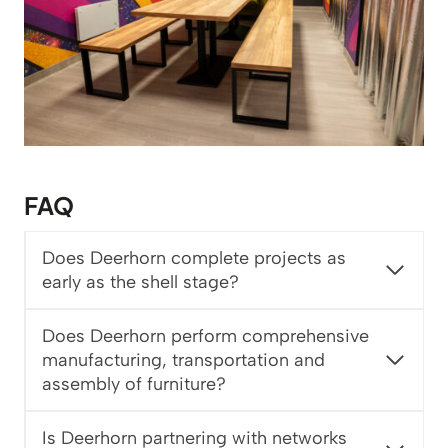
FAQ
Does Deerhorn complete projects as
early as the shell stage?
Does Deerhorn perform comprehensive
manufacturing, transportation and
assembly of furniture?
Is Deerhorn partnering with networks