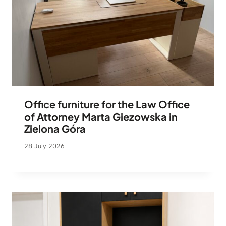
Office furniture for the Law Office
of Attorney Marta Giezowska in
Zielona Góra
28 July 2026