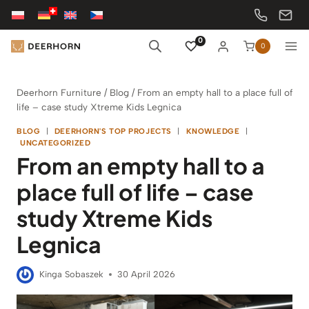
Skip
to
content
0
0
Deerhorn Furniture
/
Blog
/
From an empty hall to a place full of
life – case study Xtreme Kids Legnica
BLOG
|
DEERHORN'S TOP PROJECTS
|
KNOWLEDGE
|
UNCATEGORIZED
From an empty hall to a
place full of life – case
study Xtreme Kids
Legnica
Kinga Sobaszek
30 April 2026