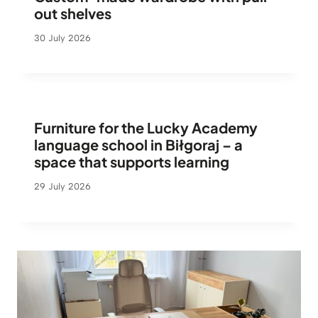
out shelves
30 July 2026
Furniture for the Lucky Academy
language school in Biłgoraj – a
space that supports learning
29 July 2026