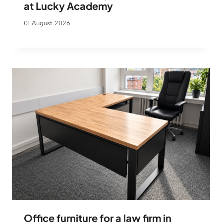
at Lucky Academy
01 August 2026
Office furniture for a law firm in