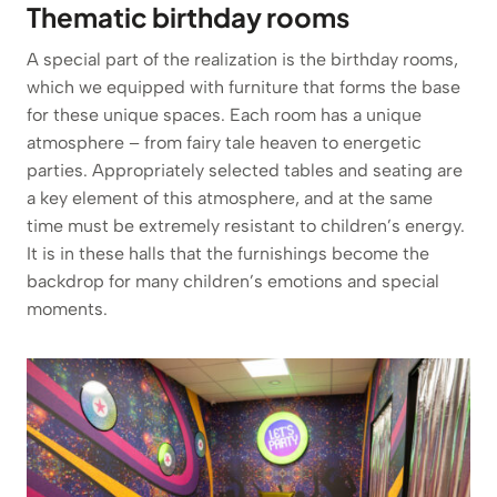
Thematic birthday rooms
A special part of the realization is the birthday rooms,
which we equipped with furniture that forms the base
for these unique spaces. Each room has a unique
atmosphere – from fairy tale heaven to energetic
parties. Appropriately selected tables and seating are
a key element of this atmosphere, and at the same
time must be extremely resistant to children’s energy.
It is in these halls that the furnishings become the
backdrop for many children’s emotions and special
moments.