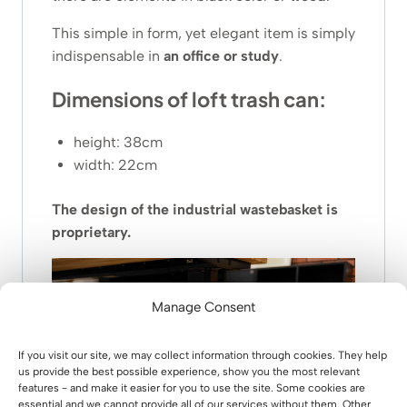
This simple in form, yet elegant item is simply
indispensable in
an office or study
.
Dimensions of loft trash can:
height: 38cm
width: 22cm
The design of the industrial wastebasket is
proprietary.
Manage Consent
If you visit our site, we may collect information through cookies. They help
us provide the best possible experience, show you the most relevant
features - and make it easier for you to use the site. Some cookies are
essential and we cannot provide all of our services without them. Other