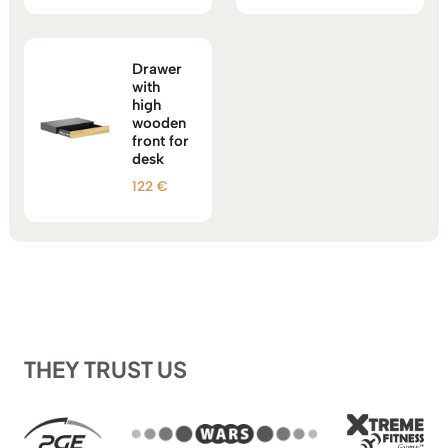
out of 5
Drawer
with
high
wooden
front for
desk
122
€
THEY TRUST US