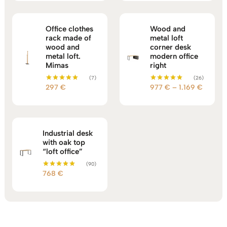
through
960 €
Office clothes
Wood and
rack made of
metal loft
wood and
corner desk
metal loft.
modern office
Mimas
right
(7)
(26)
Price
297
€
977
€
–
1.169
€
Rated
Rated
5.00
5.00
range:
out of 5
out of 5
977 €
throug
1.169 €
Industrial desk
with oak top
“loft office”
(90)
768
€
Rated
5.00
out of 5