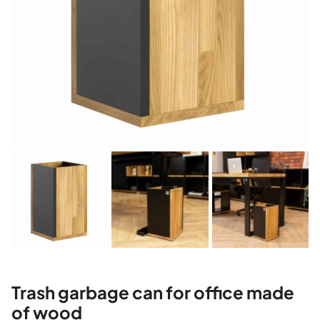
Trash garbage can for office made
of wood