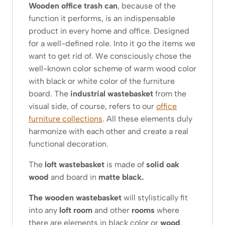
Wooden office trash can
, because of the
function it performs, is an indispensable
product in every home and office. Designed
for a well-defined role. Into it go the items we
want to get rid of. We consciously chose the
well-known color scheme of warm wood color
with black or white color of the furniture
board. The
industrial wastebasket
from the
visual side, of course, refers to our
office
furniture collections
. All these elements duly
harmonize with each other and create a real
functional decoration.
The
loft wastebasket
is made of
solid oak
wood
and board in
matte black.
The wooden wastebasket
will stylistically fit
into any
loft room
and other
rooms
where
there are elements in black color or
wood
.