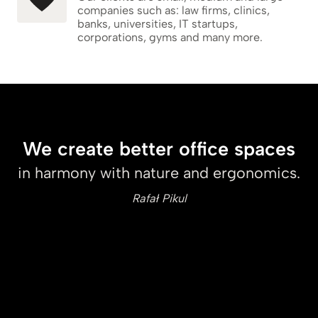
companies such as: law firms, clinics,
banks, universities, IT startups,
corporations, gyms and many more.
We create better office spaces
in harmony with nature and ergonomics.
Rafał Pikul