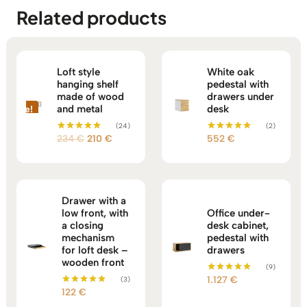
Related products
Loft style
White oak
hanging shelf
pedestal with
made of wood
drawers under
and metal
desk
Sale!
(24)
(2)
Original
Current
234
€
210
€
552
€
Rated
Rated
5.00
5.00
price
price
out of 5
out of 5
was:
is:
234 €.
210 €.
Drawer with a
low front, with
Office under-
a closing
desk cabinet,
mechanism
pedestal with
for loft desk –
drawers
wooden front
(9)
1.127
€
(3)
Rated
5.00
122
€
Rated
out of 5
5.00