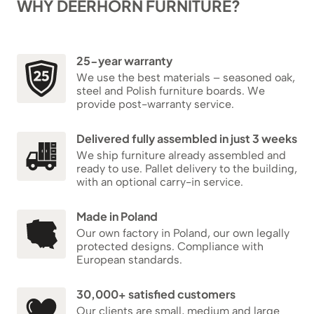
WHY DEERHORN FURNITURE?
25-year warranty
We use the best materials – seasoned oak,
steel and Polish furniture boards. We
provide post-warranty service.
Delivered fully assembled in just 3 weeks
We ship furniture already assembled and
ready to use. Pallet delivery to the building,
with an optional carry-in service.
Made in Poland
Our own factory in Poland, our own legally
protected designs. Compliance with
European standards.
30,000+ satisfied customers
Our clients are small, medium and large