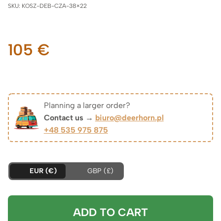
SKU:
KOSZ-DEB-CZA-38×22
105
€
Planning a larger order?
Contact us →
biuro@deerhorn.pl
+48 535 975 875
EUR (€)
GBP (£)
ADD TO CART