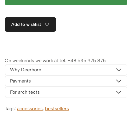
Add to wishlist
On weekends we work at tel.
+48 535 975 875
Why Deerhorn
Payments
For architects
Tags:
accessories
,
bestsellers