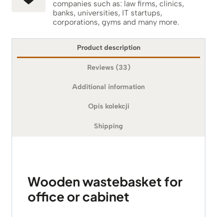
companies such as: law firms, clinics,
banks, universities, IT startups,
corporations, gyms and many more.
Product description
Reviews (33)
Additional information
Opis kolekcji
Shipping
Wooden wastebasket for
office or cabinet