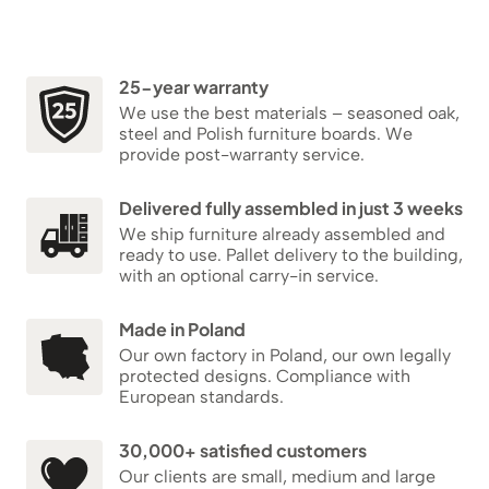
25-year warranty
We use the best materials – seasoned oak,
steel and Polish furniture boards. We
provide post-warranty service.
Delivered fully assembled in just 3 weeks
We ship furniture already assembled and
ready to use. Pallet delivery to the building,
with an optional carry-in service.
Made in Poland
Our own factory in Poland, our own legally
protected designs. Compliance with
European standards.
30,000+ satisfied customers
Our clients are small, medium and large