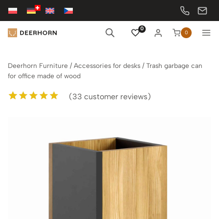
Skip
to
content
0
0
Deerhorn Furniture
/
Accessories for desks
/
Trash garbage can
for office made of wood
(
33
customer reviews)
Rated
33
5.00
out of 5
based on
customer
ratings