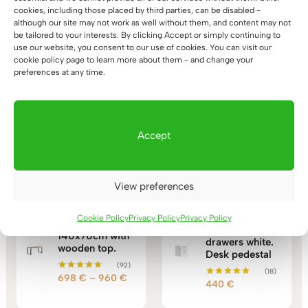
cookies, including those placed by third parties, can be disabled -
although our site may not work as well without them, and content may not
be tailored to your interests. By clicking Accept or simply continuing to
use our website, you consent to our use of cookies. You can visit our
wooden dustbin
cookie policy page to learn more about them - and change your
preferences at any time.
Accept
You may also like…
View preferences
Mobile
Cookie Policy
Privacy Policy
Privacy Policy
Loft desk
container with
140x70cm with
drawers white.
wooden top.
Desk pedestal
(92)
(18)
Price
698
€
–
960
€
Rated
440
€
Rated
5.00
range:
5.00
out of 5
out of 5
698 €