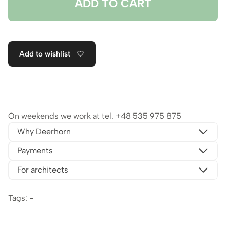
ADD TO CART
Add to wishlist
On weekends we work at tel.
+48 535 975 875
Why Deerhorn
Payments
For architects
Tags: -