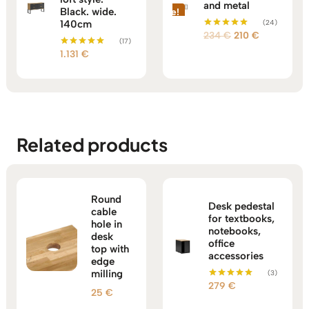
and metal
Black. wide.
Sale!
140cm
(24)
Original
Current
234
€
210
€
Rated
(17)
5.00
price
price
1.131
€
out of 5
Rated
5.00
was:
is:
out of 5
234 €.
210 €.
Related products
Round
Desk pedestal
cable
for textbooks,
hole in
notebooks,
desk
office
top with
accessories
edge
milling
(3)
279
€
Rated
25
€
5.00
out of 5