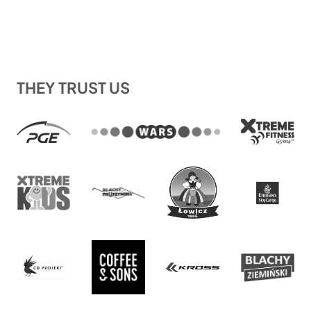
THEY TRUST US