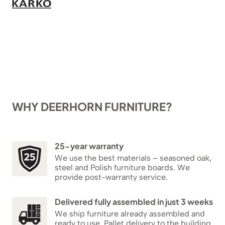
WHY DEERHORN FURNITURE?
25-year warranty
We use the best materials – seasoned oak,
steel and Polish furniture boards. We
provide post-warranty service.
Delivered fully assembled in just 3 weeks
We ship furniture already assembled and
ready to use. Pallet delivery to the building,