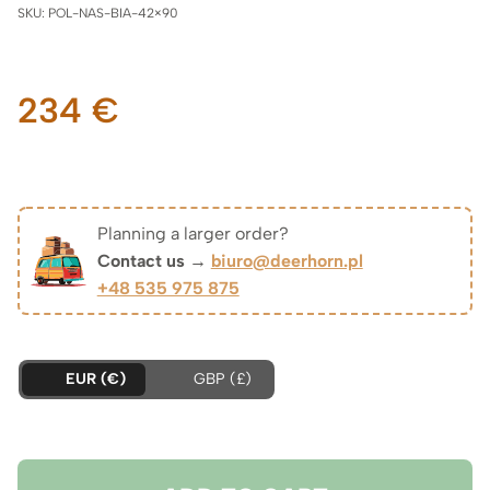
SKU:
POL-NAS-BIA-42×90
234
€
Planning a larger order?
Contact us →
biuro@deerhorn.pl
+48 535 975 875
EUR (€)
GBP (£)