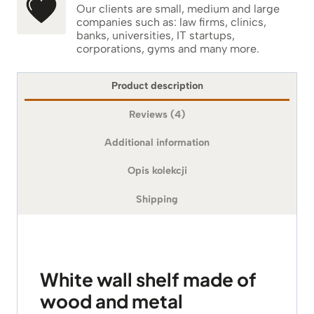
Our clients are small, medium and large
companies such as: law firms, clinics,
banks, universities, IT startups,
corporations, gyms and many more.
Product description
Reviews (4)
Additional information
Opis kolekcji
Shipping
White wall shelf made of
wood and metal