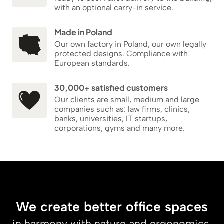
with an optional carry-in service.
Made in Poland
Our own factory in Poland, our own legally
protected designs. Compliance with
European standards.
30,000+ satisfied customers
Our clients are small, medium and large
companies such as: law firms, clinics,
banks, universities, IT startups,
corporations, gyms and many more.
We create better office spaces
in harmony with nature and ergonomics.