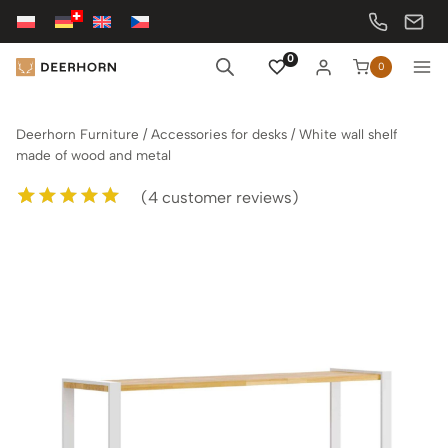
Skip
to
content
0
0
Deerhorn Furniture
/
Accessories for desks
/
White wall shelf
made of wood and metal
(
4
customer reviews)
Rated
4
5.00
out of 5
based on
customer
ratings