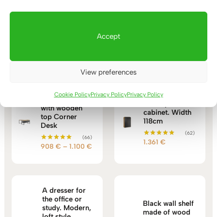
Accept
You may also like…
View preferences
Cookie Policy
Privacy Policy
Privacy Policy
Corner desk
Loft style file
with wooden
cabinet. Width
top Corner
118cm
Desk
(62)
(66)
1.361
€
Rated
Price
908
€
–
1.100
€
Rated
5.00
5.00
out of 5
range:
out of 5
908 €
through
1.100 €
A dresser for
the office or
Black wall shelf
study. Modern,
made of wood
loft style.