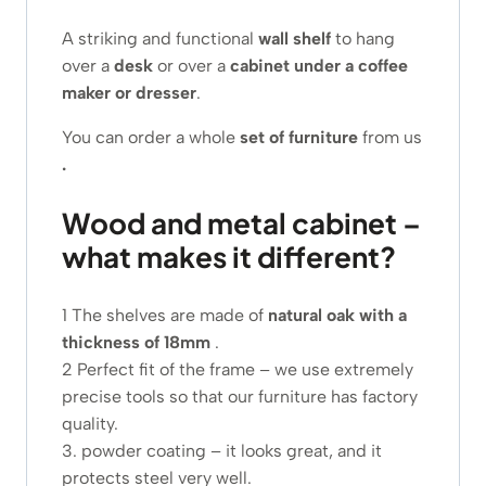
A striking and functional
wall shelf
to hang
over a
desk
or over a
cabinet under a coffee
maker or dresser
.
You can order a whole
set of furniture
from us
.
Wood and metal cabinet –
what makes it different?
1 The shelves are made of
natural oak with a
thickness of 18mm
.
2 Perfect fit of the frame – we use extremely
precise tools so that our furniture has factory
quality.
3. powder coating – it looks great, and it
protects steel very well.