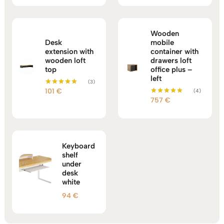
Wooden
Desk
mobile
extension with
container with
wooden loft
drawers loft
top
office plus –
left
(3)
101
€
(4)
Rated
5.00
757
€
Rated
out of 5
5.00
out of 5
Keyboard
shelf
under
desk
white
94
€