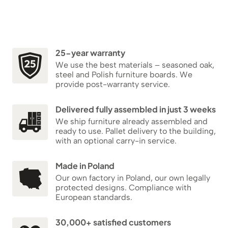
25-year warranty
We use the best materials – seasoned oak,
steel and Polish furniture boards. We
provide post-warranty service.
Delivered fully assembled in just 3 weeks
We ship furniture already assembled and
ready to use. Pallet delivery to the building,
with an optional carry-in service.
Made in Poland
Our own factory in Poland, our own legally
protected designs. Compliance with
European standards.
30,000+ satisfied customers