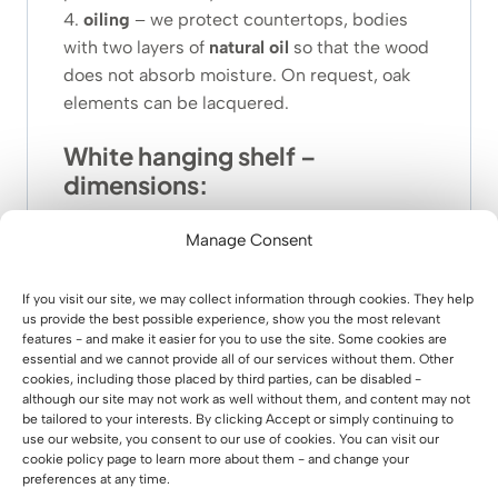
4.
oiling
– we protect countertops, bodies
with two layers of
natural oil
so that the wood
does not absorb moisture. On request, oak
elements can be lacquered.
White hanging shelf –
dimensions:
total width
:
90 cm
Manage Consent
total depth:
28 cm
shelf depth:
24 cm
If you visit our site, we may collect information through cookies. They help
weight:
9.40kg
us provide the best possible experience, show you the most relevant
features - and make it easier for you to use the site. Some cookies are
height between shelves:
34 cm
essential and we cannot provide all of our services without them. Other
total height:
42 cm
cookies, including those placed by third parties, can be disabled -
although our site may not work as well without them, and content may not
be tailored to your interests. By clicking Accept or simply continuing to
use our website, you consent to our use of cookies. You can visit our
cookie policy page to learn more about them - and change your
preferences at any time.