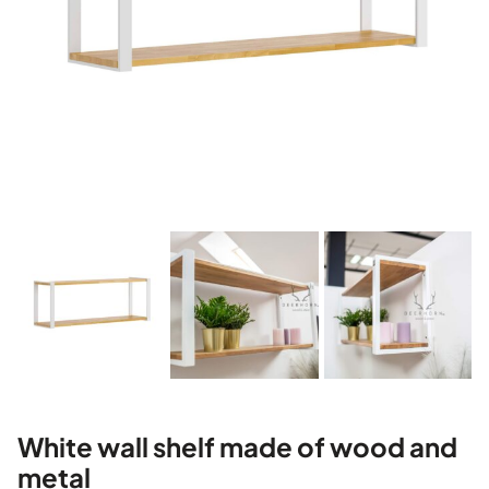
White wall shelf made of wood and
metal