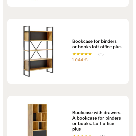
Bookcase for binders
or books loft office plus
(31)
1.044
€
Rated
5.00
out of 5
Bookcase with drawers.
A bookcase for binders
or books. Loft office
plus