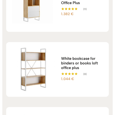
Office Plus
(11)
1.382
€
Rated
5.00
out of 5
White bookcase for
binders or books loft
office plus
(8)
1.044
€
Rated
5.00
out of 5