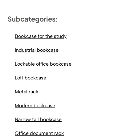
Subcategories:
Bookcase for the study
Industrial bookcase
Lockable office bookcase
Loft bookcase
Metal rack
Modern bookcase
Narrow tall bookcase
Office document rack