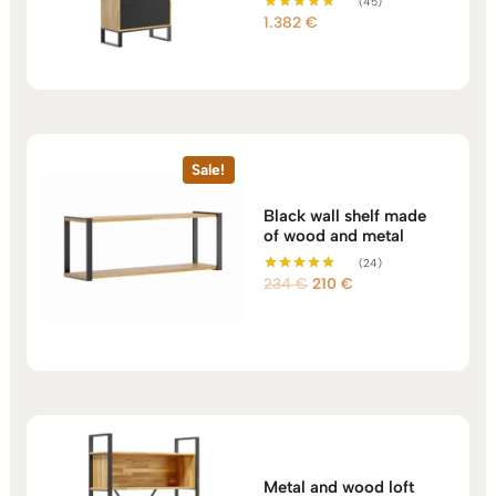
(45)
1.382
€
Rated
5.00
out of 5
Sale!
Black wall shelf made
of wood and metal
(24)
Original
Current
234
€
210
€
Rated
5.00
price
price
out of 5
was:
is:
234 €.
210 €.
Metal and wood loft