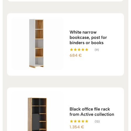
White narrow
bookcase, post for
binders or books
(9)
684
€
Rated
5.00
out of 5
Black office file rack
from Active collection
(13)
1.354
€
Rated
5.00