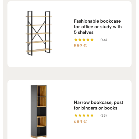
Fashionable bookcase
for office or study with
5 shelves
(46)
559
€
Rated
5.00
out of 5
Narrow bookcase, post
for binders or books
(35)
684
€
Rated
5.00
out of 5