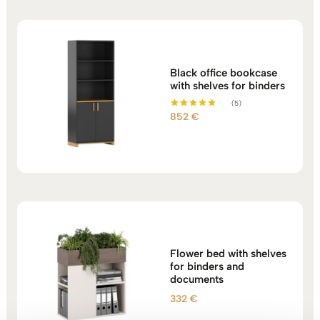
Black office bookcase
with shelves for binders
(5)
852
€
Rated
5.00
out of 5
Flower bed with shelves
for binders and
documents
332
€