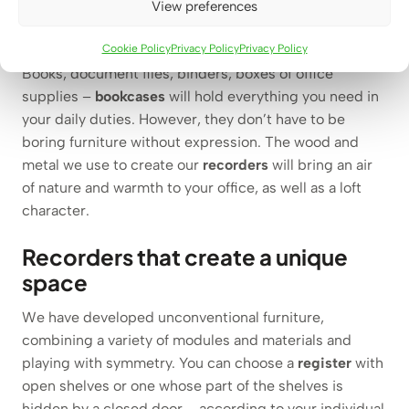
Necessary in your office –
View preferences
bookcases
Cookie Policy
Privacy Policy
Privacy Policy
Books, document files, binders, boxes of office
supplies –
bookcases
will hold everything you need in
your daily duties. However, they don’t have to be
boring furniture without expression. The wood and
metal we use to create our
recorders
will bring an air
of nature and warmth to your office, as well as a loft
character.
Recorders that create a unique
space
We have developed unconventional furniture,
combining a variety of modules and materials and
playing with symmetry. You can choose a
register
with
open shelves or one whose part of the shelves is
hidden by a closed door – according to your individual