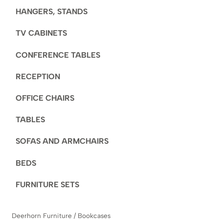
HANGERS, STANDS
TV CABINETS
CONFERENCE TABLES
RECEPTION
OFFICE CHAIRS
TABLES
SOFAS AND ARMCHAIRS
BEDS
FURNITURE SETS
Deerhorn Furniture
/
Bookcases