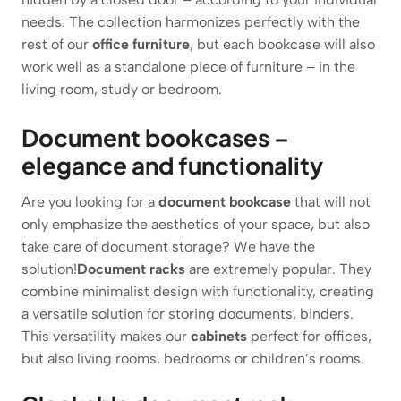
needs. The collection harmonizes perfectly with the
rest of our
office furniture
, but each bookcase will also
work well as a standalone piece of furniture – in the
living room, study or bedroom.
Document bookcases –
elegance and functionality
Are you looking for a
document bookcase
that will not
only emphasize the aesthetics of your space, but also
take care of document storage? We have the
solution!
Document racks
are extremely popular. They
combine minimalist design with functionality, creating
a versatile solution for storing documents, binders.
This versatility makes our
cabinets
perfect for offices,
but also living rooms, bedrooms or children’s rooms.