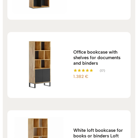
out of 5
Office bookcase with
shelves for documents
and binders
(17)
1.382
€
Rated
5.00
out of 5
White loft bookcase for
books or binders Loft