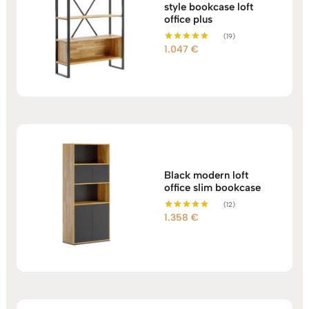
style bookcase loft
office plus
(19)
1.047
€
Rated
5.00
out of 5
Black modern loft
office slim bookcase
(12)
1.358
€
Rated
5.00
out of 5