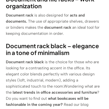
organization
Document rack
is also designed for
acts and
documents.
The use of appropriate shelves, drawers
or binders makes the
document rack
an ideal tool for
keeping documentation in order.
Document rack black – elegance
in a tone of minimalism
Document rack black
is the choice for those who are
looking for a contrasting accent in the office. Its
elegant color blends perfectly with various design
styles (loft, industrial, modern), adding a
sophisticated touch to the room.Wondering what are
the
latest trends in office accessories and furniture
?
Do you want to find out
what bookcases will be
fashionable in the coming year?
Read our blog