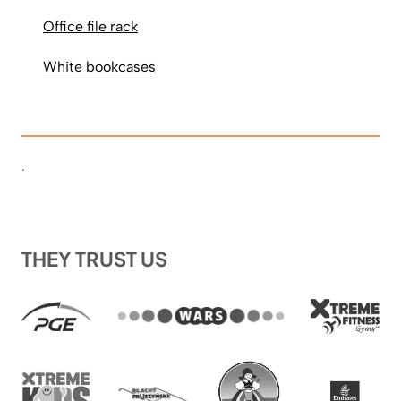
Office file rack
White bookcases
.
THEY TRUST US