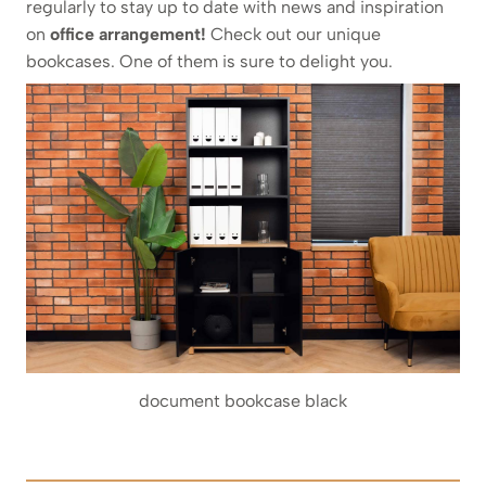
regularly to stay up to date with news and inspiration
on
office arrangement!
Check out our unique
bookcases. One of them is sure to delight you.
document bookcase black