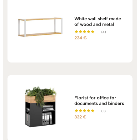
White wall shelf made
of wood and metal
(4)
234
€
Rated
5.00
out of 5
Florist for office for
documents and binders
(11)
332
€
Rated
5.00
out of 5