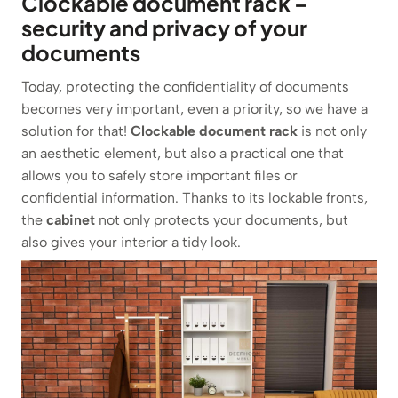
Clockable document rack –
security and privacy of your
documents
Today, protecting the confidentiality of documents
becomes very important, even a priority, so we have a
solution for that!
Clockable document rack
is not only
an aesthetic element, but also a practical one that
allows you to safely store important files or
confidential information. Thanks to its lockable fronts,
the
cabinet
not only protects your documents, but
also gives your interior a tidy look.