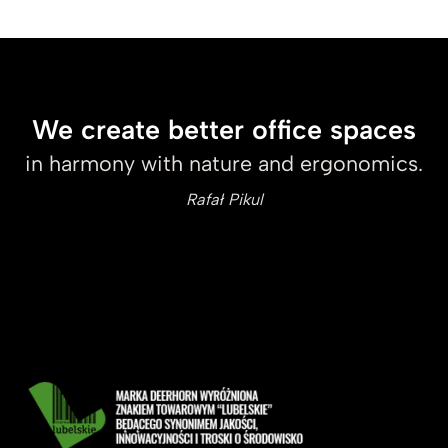
We create better office spaces
in harmony with nature and ergonomics.
Rafał Pikul