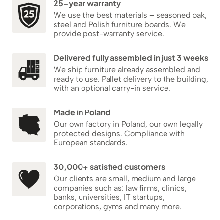
25-year warranty
We use the best materials – seasoned oak,
steel and Polish furniture boards. We
provide post-warranty service.
Delivered fully assembled in just 3 weeks
We ship furniture already assembled and
ready to use. Pallet delivery to the building,
with an optional carry-in service.
Made in Poland
Our own factory in Poland, our own legally
protected designs. Compliance with
European standards.
30,000+ satisfied customers
Our clients are small, medium and large
companies such as: law firms, clinics,
banks, universities, IT startups,
corporations, gyms and many more.