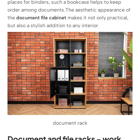
places for binders, such a bookcase helps to keep
order among documents.The aesthetic appearance of
the
document file cabinet
makes it not only practical,
but also a stylish addition to any interior.
document rack
Document and file racks – work