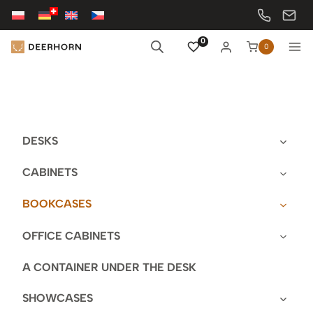
Skip
to
content
0
0
DESKS
CABINETS
BOOKCASES
OFFICE CABINETS
A CONTAINER UNDER THE DESK
SHOWCASES