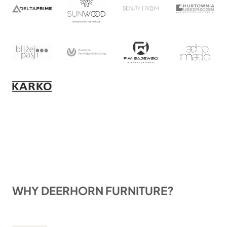
WHY DEERHORN FURNITURE?