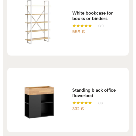
White bookcase for
books or binders
(13)
559
€
Rated
5.00
out of 5
Standing black office
flowerbed
(11)
332
€
Rated
5.00
out of 5