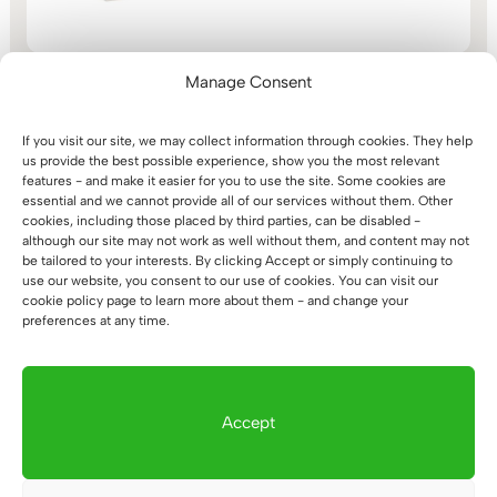
Manage Consent
If you visit our site, we may collect information through cookies. They help
us provide the best possible experience, show you the most relevant
White loft office slim
features - and make it easier for you to use the site. Some cookies are
bookcase
essential and we cannot provide all of our services without them. Other
cookies, including those placed by third parties, can be disabled -
(6)
although our site may not work as well without them, and content may not
1.358
€
Rated
be tailored to your interests. By clicking Accept or simply continuing to
5.00
out of 5
use our website, you consent to our use of cookies. You can visit our
cookie policy page to learn more about them - and change your
preferences at any time.
1
2
3
→
Accept