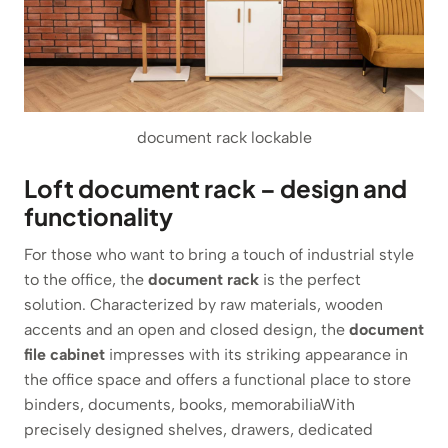
document rack lockable
Loft document rack – design and
functionality
For those who want to bring a touch of industrial style
to the office, the
document rack
is the perfect
solution. Characterized by raw materials, wooden
accents and an open and closed design, the
document
file cabinet
impresses with its striking appearance in
the office space and offers a functional place to store
binders, documents, books, memorabiliaWith
precisely designed shelves, drawers, dedicated