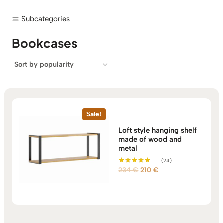
Subcategories
Bookcases
Sale!
Loft style hanging shelf
made of wood and
metal
(24)
Original
Current
234
€
210
€
Rated
5.00
price
price
out of 5
was:
is:
234 €.
210 €.