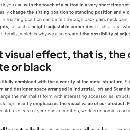
esk
you can
with the touch of a button in a very short time se
asily
change the sitting position to standing position and vic
n a sitting position can be felt through back pain, neck pain, 
ghts
, so such a
height-adjustable corner desk
is also ideal w
 details, which is why we also created
the possibility of adj
t visual effect, that is, t
te or black
ifully combined with the austerity of the metal structure.
Suc
 and designer space arranged in industrial, loft and Scandin
erge the minimalist form with interesting accessories, struct
esk
significantly
emphasizes the visual value of our product.
P
ould take care of your back condition, work ergonomics and v