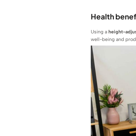
Health benef
Using a
height-adju
well-being and produ