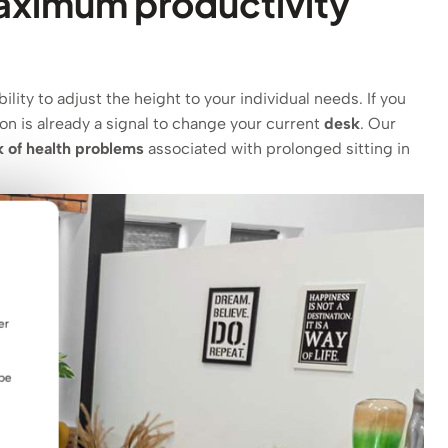
maximum productivity
lity to adjust the height to your individual needs. If you
ion is already a signal to change your current
desk
.
Our
k of health problems
associated with prolonged sitting in
er
 be