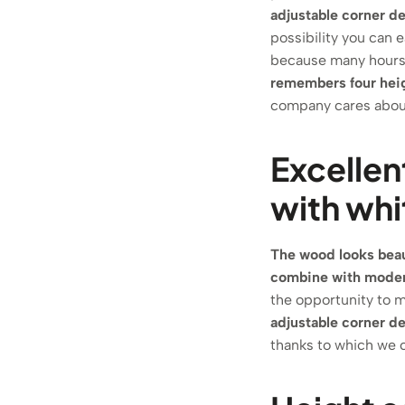
adjustable corner d
possibility you can e
because many hours i
remembers four hei
company cares about
Excellen
with whi
The wood looks beaut
combine with modern
the opportunity to m
adjustable corner d
thanks to which we c