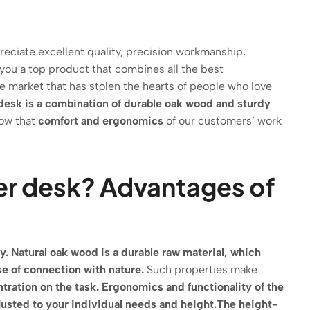
reciate excellent quality, precision workmanship,
 you a top product that combines all the best
the market that has stolen the hearts of people who love
desk is a combination of durable oak wood and sturdy
how that
comfort and ergonomics
of our customers’ work
er desk? Advantages of
y.
Natural oak wood is a durable raw material, which
se of connection with nature.
Such properties make
tration on the task.
Ergonomics and functionality of the
justed to your individual needs and height.
The height-