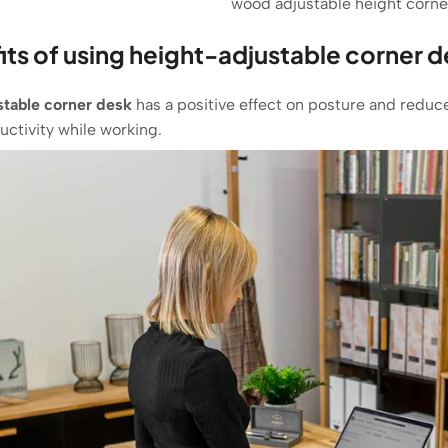
wood adjustable height corne
its of using height-adjustable corner 
stable corner desk
has a positive effect on posture and reduces
ctivity while working.