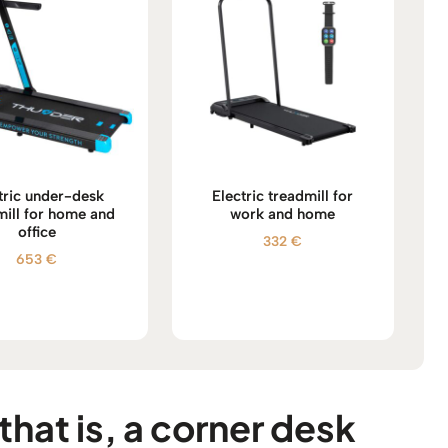
tric under-desk
Electric treadmill for
mill for home and
work and home
office
332
€
653
€
that is, a corner desk