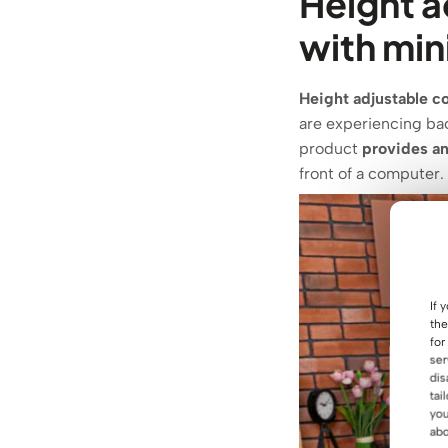
Height a
with mi
Height adjustable c
are experiencing bac
product
provides an
front of a computer.
If 
the
for
ser
dis
tai
you
abo