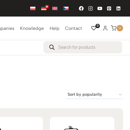
0
mpanies
Knowledge
Help
Contact
0
Products
search