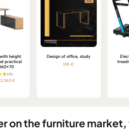
with height
Design of office, study
Elec
d practical
tread
105
€
 160×70
(19)
Price
2.363
€
d
range:
 5
2.293 €
through
2.363 €
r on the furniture market, 