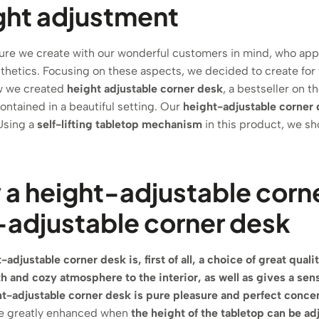
ght adjustment
ture we create with our wonderful customers in mind, who app
sthetics. Focusing on these aspects, we decided to create for
ow we created
height adjustable corner desk
, a bestseller on 
ontained in a beautiful setting. Our
height-adjustable corner 
Using a
self-lifting tabletop mechanism
in this product, we s
a height-adjustable corn
-adjustable corner desk
-adjustable corner desk is, first of all, a choice of great qualit
th and cozy atmosphere to the interior, as well as gives a sen
t-adjustable corner desk is pure pleasure and perfect concen
e greatly enhanced when
the height of the tabletop can be ad