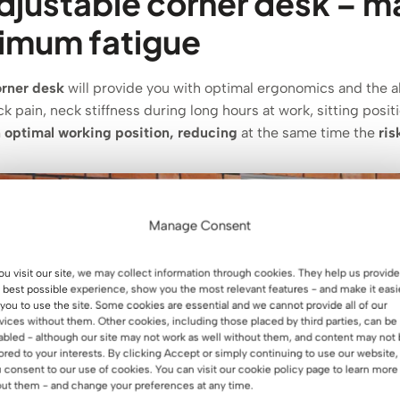
djustable corner desk – 
nimum fatigue
orner desk
will provide you with optimal ergonomics and the abi
k pain, neck stiffness during long hours at work, sitting posit
 optimal working position, reducing
at the same time the
ris
Manage Consent
you visit our site, we may collect information through cookies. They help us provide
 best possible experience, show you the most relevant features - and make it easi
 you to use the site. Some cookies are essential and we cannot provide all of our
vices without them. Other cookies, including those placed by third parties, can be
abled - although our site may not work as well without them, and content may not
lored to your interests. By clicking Accept or simply continuing to use our website,
 consent to our use of cookies. You can visit our cookie policy page to learn more
ut them - and change your preferences at any time.