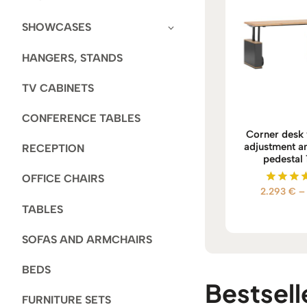
SHOWCASES
HANGERS, STANDS
TV CABINETS
CONFERENCE TABLES
Corner desk 
adjustment an
RECEPTION
pedestal
OFFICE CHAIRS
2.293
€
–
Rate
5.00
TABLES
out of
SOFAS AND ARMCHAIRS
BEDS
Bestselle
FURNITURE SETS