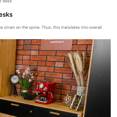
r desk
desks
 strain on the spine. Thus, this translates into overall