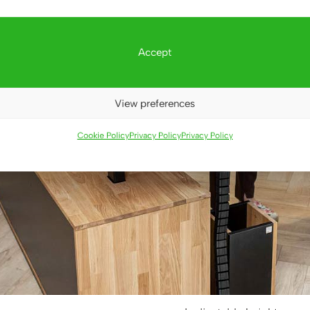
Accept
View preferences
Cookie Policy
Privacy Policy
Privacy Policy