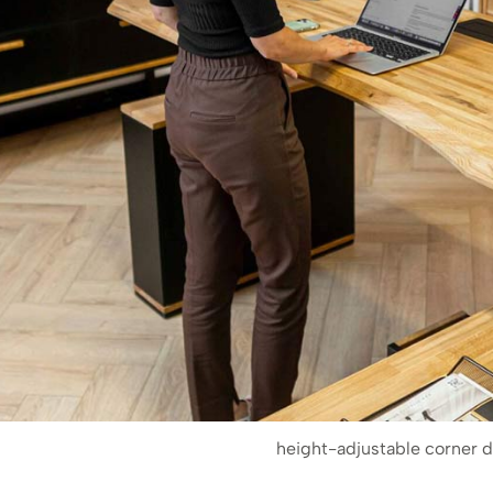
height-adjustable corner 