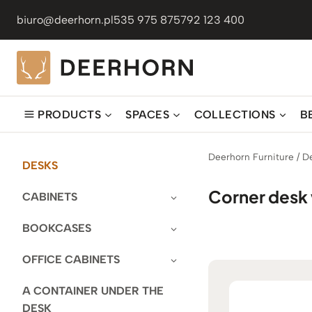
Skip
biuro@deerhorn.pl
535 975 875
792 123 400
to
content
PRODUCTS
SPACES
COLLECTIONS
B
Deerhorn Furniture
/
D
DESKS
Corner desk 
CABINETS
BOOKCASES
OFFICE CABINETS
A CONTAINER UNDER THE
DESK