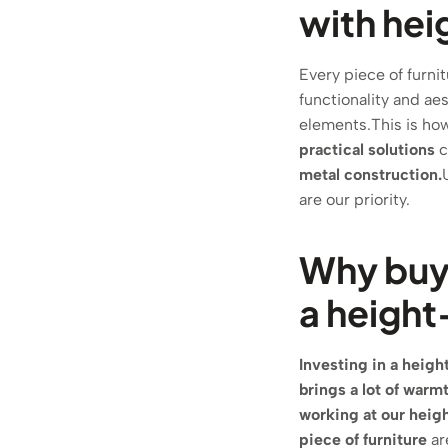
with hei
Every piece of furni
functionality and ae
elements.This is h
practical solutions
c
metal construction.
are our priority.
Why buy 
a height
Investing in a height
brings a lot of warm
working at our heigh
piece of furniture
ar