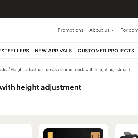
Promotions
About us
For co
ESTSELLERS
NEW ARRIVALS
CUSTOMER PROJECTS
esks
/
Height adjustable desks
/
Corner desk with height adjustment
with height adjustment