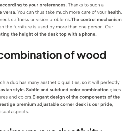
t according to your preferences.
Thanks to such a
e versa
. You can thus take much more care of your
health
,
neck stiffness or vision problems.
The control mechanism
hen the furniture is used by more than one person. Our
usting the height of the desk top with a phone.
he combination of wood
h a duo has many aesthetic qualities, so it will perfectly
avian style.
Subtle and subdued color combination
gives
ures and colors.
Elegant design of the components of the
restige premium adjustable corner desk is our pride
,
isual aspects.