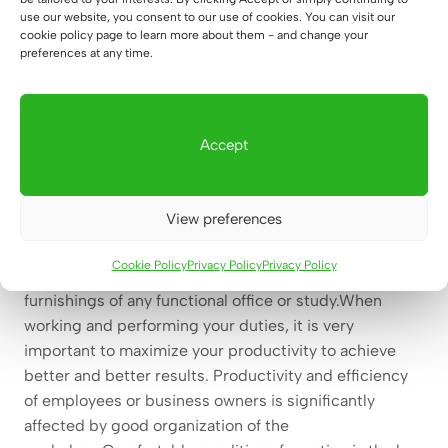
semi-open, wide
use our website, you consent to our use of cookies. You can visit our
cookie policy page to learn more about them - and change your
555
€
preferences at any time.
Accept
Clockable office bookcase for
office, study – practical and
View preferences
modern
Cookie Policy
Privacy Policy
Privacy Policy
Clockable office bookcase
is one of the interior
furnishings of any functional office or study.When
working and performing your duties, it is very
important to maximize your productivity to achieve
better and better results. Productivity and efficiency
of employees or business owners is significantly
affected by good organization of the