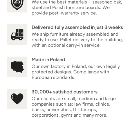
We use the best materials – seasoned oak,
steel and Polish furniture boards. We
provide post-warranty service.
Delivered fully assembled in just 3 weeks
We ship furniture already assembled and
ready to use. Pallet delivery to the building,
with an optional carry-in service.
Made in Poland
Our own factory in Poland, our own legally
protected designs. Compliance with
European standards.
30,000+ satisfied customers
Our clients are small, medium and large
companies such as: law firms, clinics,
banks, universities, IT startups,
corporations, gyms and many more.