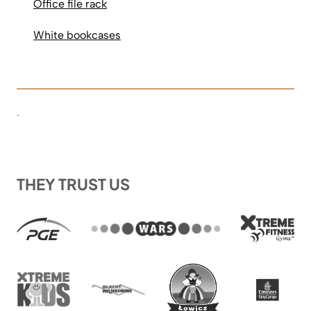
Office file rack
White bookcases
.
THEY TRUST US