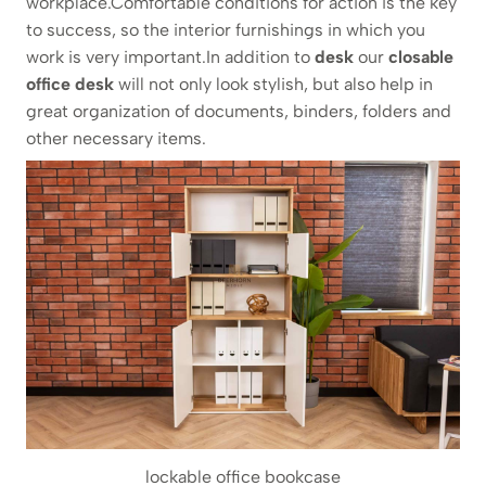
workplace.Comfortable conditions for action is the key
to success, so the interior furnishings in which you
work is very important.In addition to
desk
our
closable
office desk
will not only look stylish, but also help in
great organization of documents, binders, folders and
other necessary items.
lockable office bookcase