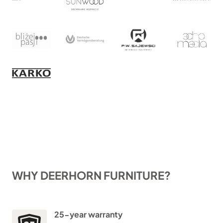
WHY DEERHORN FURNITURE?
25-year warranty