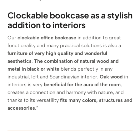
Clockable bookcase as a stylish
addition to interiors
Our
clockable office bookcase
in addition to great
functionality and many practical solutions is also a
furniture of very high quality and wonderful
aesthetics
.
The combination of natural wood and
metal in black or white
blends perfectly in any
industrial, loft and Scandinavian interior.
Oak wood
in
interiors is very
beneficial for the aura of the room
,
creates a connection and harmony with nature, and
thanks to its versatility
fits many colors, structures and
accessories
.”