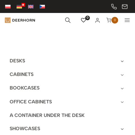
Skip
to
content
0
0
DESKS
CABINETS
BOOKCASES
OFFICE CABINETS
A CONTAINER UNDER THE DESK
SHOWCASES