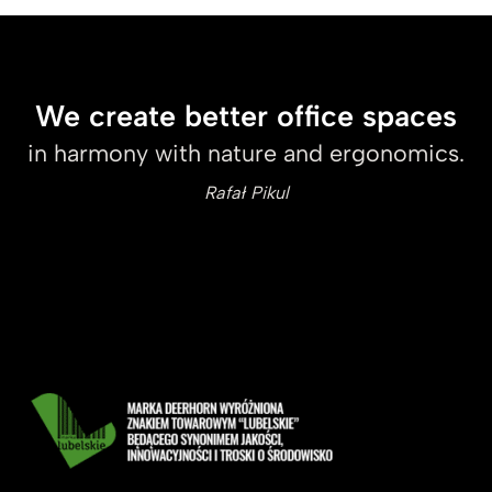
We create better office spaces
in harmony with nature and ergonomics.
Rafał Pikul