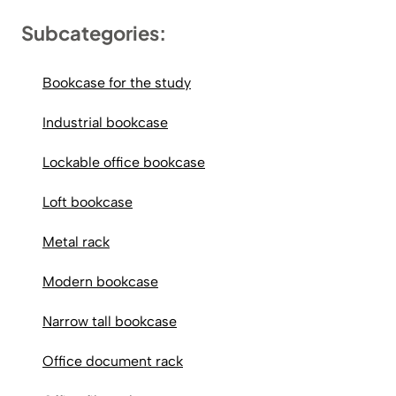
Subcategories:
Bookcase for the study
Industrial bookcase
Lockable office bookcase
Loft bookcase
Metal rack
Modern bookcase
Narrow tall bookcase
Office document rack