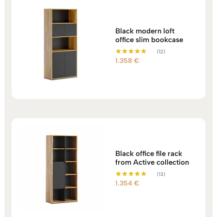
Black modern loft
office slim bookcase
(12)
1.358
€
Rated
5.00
out of 5
Black office file rack
from Active collection
(13)
1.354
€
Rated
5.00
out of 5