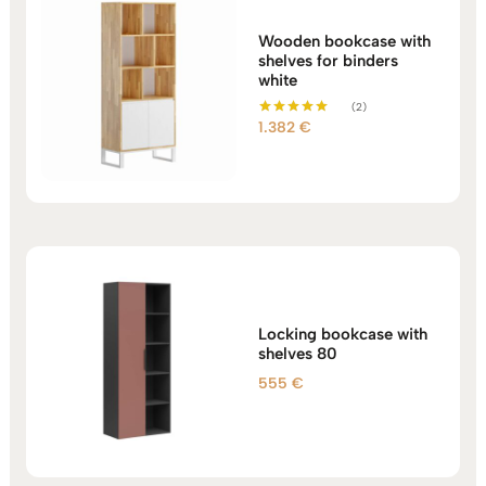
Wooden bookcase with
shelves for binders
white
(2)
1.382
€
Rated
5.00
out of 5
Locking bookcase with
shelves 80
555
€