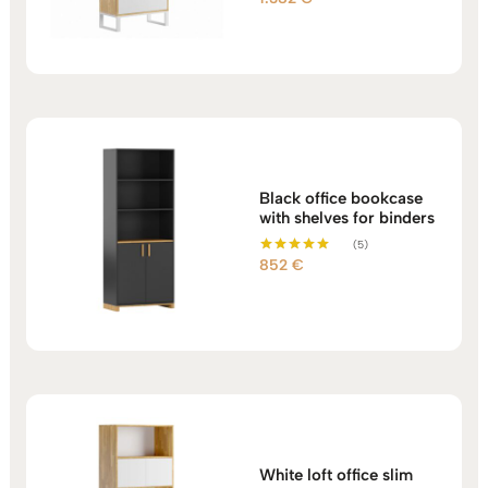
5.00
out of 5
Black office bookcase
with shelves for binders
(5)
852
€
Rated
5.00
out of 5
White loft office slim