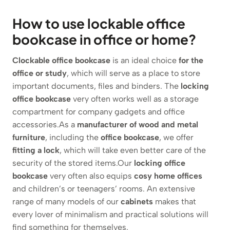
How to use lockable office
bookcase in office or home?
Clockable office bookcase
is an ideal choice
for the
office or study
, which will serve as a place to store
important documents, files and binders. The
locking
office bookcase
very often works well as a storage
compartment for company gadgets and office
accessories.As a
manufacturer of wood and metal
furniture
, including the
office bookcase
, we offer
fitting a lock
, which will take even better care of the
security of the stored items.Our
locking office
bookcase
very often also equips
cosy home offices
and children’s or teenagers’ rooms. An extensive
range of many models of our
cabinets
makes that
every lover of minimalism and practical solutions will
find something for themselves.