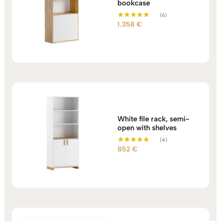
bookcase
(6)
1.358
€
Rated
5.00
out of 5
White file rack, semi-
open with shelves
(4)
852
€
Rated
5.00
out of 5