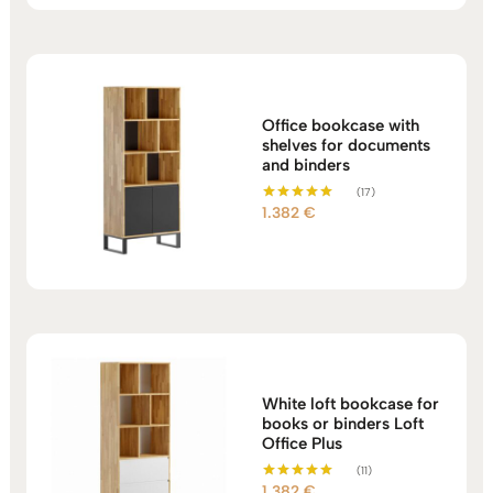
Office bookcase with
shelves for documents
and binders
(17)
1.382
€
Rated
5.00
out of 5
White loft bookcase for
books or binders Loft
Office Plus
(11)
1.382
€
Rated