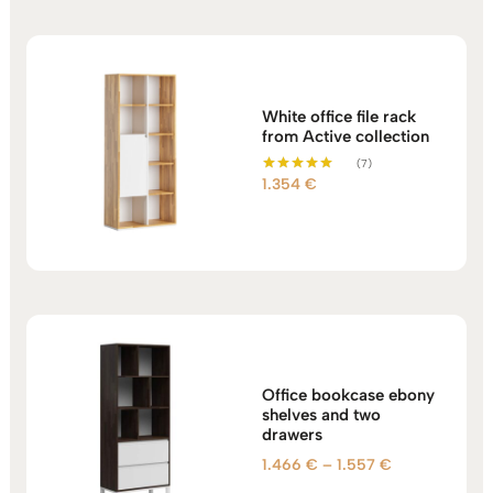
White office file rack
from Active collection
(7)
1.354
€
Rated
5.00
out of 5
Office bookcase ebony
shelves and two
drawers
Price
1.466
€
–
1.557
€
range: