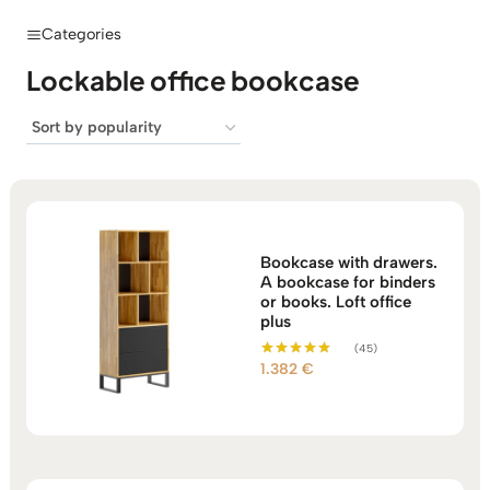
Categories
Lockable office bookcase
Bookcase with drawers.
A bookcase for binders
or books. Loft office
plus
(45)
1.382
€
Rated
5.00
out of 5