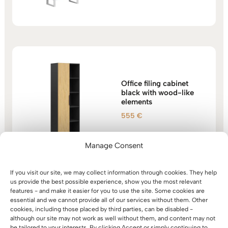
1.466 €
through
1.557 €
Office filing cabinet
black with wood-like
elements
555
€
Manage Consent
If you visit our site, we may collect information through cookies. They help
us provide the best possible experience, show you the most relevant
features - and make it easier for you to use the site. Some cookies are
essential and we cannot provide all of our services without them. Other
Bookcase with shelves
cookies, including those placed by third parties, can be disabled -
for documents, folders,
although our site may not work as well without them, and content may not
for office archive,
be tailored to your interests. By clicking Accept or simply continuing to