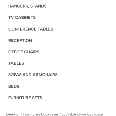
HANGERS, STANDS
TV CABINETS
CONFERENCE TABLES
RECEPTION
OFFICE CHAIRS
TABLES
SOFAS AND ARMCHAIRS
BEDS
FURNITURE SETS
Deerhorn Furniture
/
Bookcases
/
Lockable office bookcase