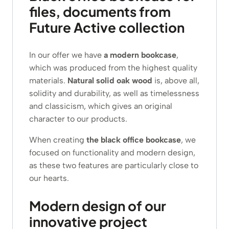
files, documents from
Future Active collection
In our offer we have
a modern bookcase
,
which was produced from the highest quality
materials.
Natural solid oak wood
is, above all,
solidity and durability, as well as timelessness
and classicism, which gives an original
character to our products.
When creating
the black office bookcase
, we
focused on functionality and modern design,
as these two features are particularly close to
our hearts.
Modern design of our
innovative project