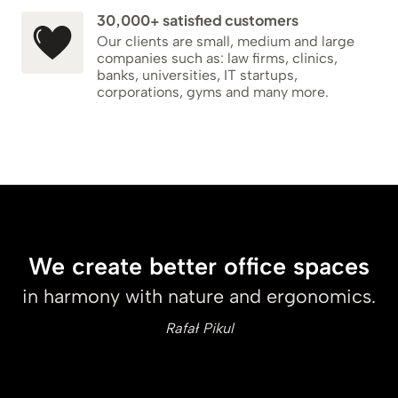
30,000+ satisfied customers
Our clients are small, medium and large
companies such as: law firms, clinics,
banks, universities, IT startups,
corporations, gyms and many more.
We create better office spaces
in harmony with nature and ergonomics.
Rafał Pikul