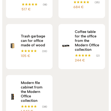
(35)
(18)
684
€
Rated
517
€
Rated
5.00
5.00
out of 5
out of 5
Coffee table
Trash garbage
for the office
can for office
from the
made of wood
Modern Office
collection
(33)
105
€
(2)
Rated
5.00
244
€
Rated
out of 5
5.00
out of 5
Modern file
cabinet from
the Modern
Office
collection
(38)