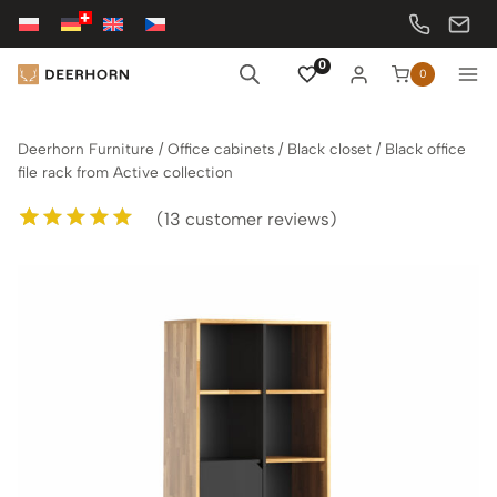
Skip
to
content
0
0
Deerhorn Furniture
/
Office cabinets
/
Black closet
/
Black office
file rack from Active collection
(
13
customer reviews)
Rated
13
5.00
out of 5
based on
customer
ratings