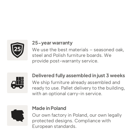
25-year warranty
We use the best materials – seasoned oak,
steel and Polish furniture boards. We
provide post-warranty service.
Delivered fully assembled in just 3 weeks
We ship furniture already assembled and
ready to use. Pallet delivery to the building,
with an optional carry-in service.
Made in Poland
Our own factory in Poland, our own legally
protected designs. Compliance with
European standards.