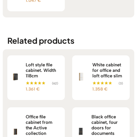
1.047
€
Rated
5.00
out of 5
Related products
Loft style file
White cabinet
cabinet. Width
for office and
118cm
loft office slim
(62)
(3)
1.361
€
1.358
€
Rated
Rated
5.00
5.00
out of 5
out of 5
Office file
Black office
cabinet from
cabinet, four
the Active
doors for
collection
documents