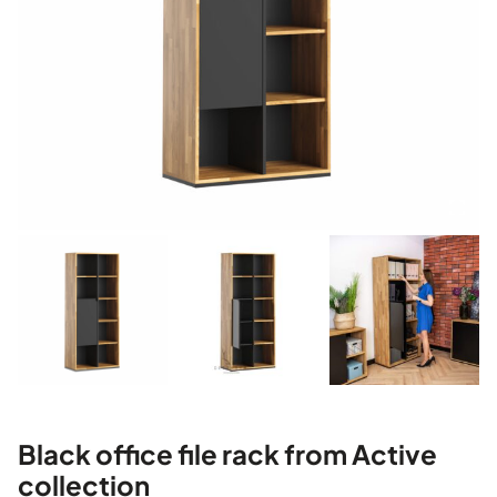
Black office file rack from Active
collection