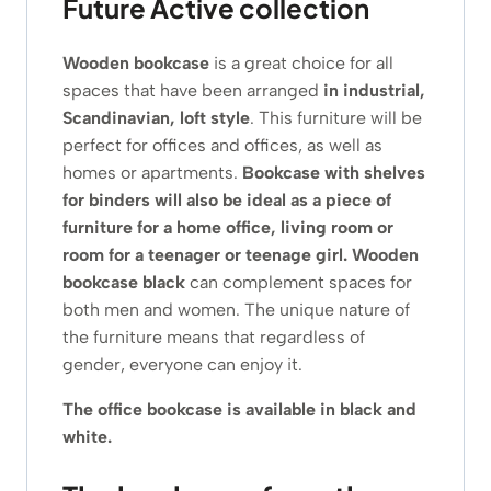
Future Active collection
Wooden bookcase
is a great choice for all
spaces that have been arranged
in industrial,
Scandinavian, loft style
. This furniture will be
perfect for offices and offices, as well as
homes or apartments.
Bookcase with shelves
for binders
will also be ideal as a piece of
furniture for a home office, living room or
room for a teenager or teenage girl. Wooden
bookcase black
can complement spaces for
both men and women. The unique nature of
the furniture means that regardless of
gender, everyone can enjoy it.
The office bookcase is available in black and
white.