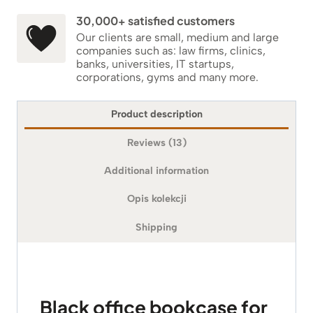
30,000+ satisfied customers
Our clients are small, medium and large
companies such as: law firms, clinics,
banks, universities, IT startups,
corporations, gyms and many more.
Product description
Reviews (13)
Additional information
Opis kolekcji
Shipping
Black office bookcase for