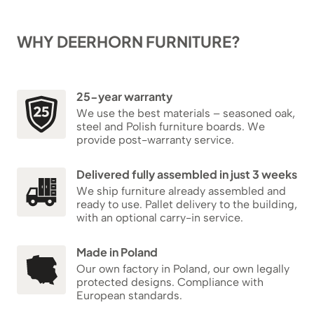
WHY DEERHORN FURNITURE?
25-year warranty
We use the best materials – seasoned oak,
steel and Polish furniture boards. We
provide post-warranty service.
Delivered fully assembled in just 3 weeks
We ship furniture already assembled and
ready to use. Pallet delivery to the building,
with an optional carry-in service.
Made in Poland
Our own factory in Poland, our own legally
protected designs. Compliance with
European standards.