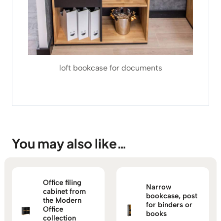
loft bookcase for documents
You may also like…
Office filing
Narrow
cabinet from
bookcase, post
the Modern
for binders or
Office
books
collection