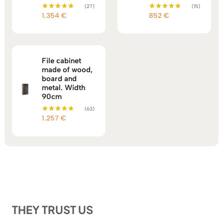
(27)
(15)
1.354
€
852
€
Rated
Rated
5.00
5.00
out of 5
out of 5
File cabinet
made of wood,
board and
metal. Width
90cm
(63)
1.257
€
Rated
5.00
out of 5
THEY TRUST US