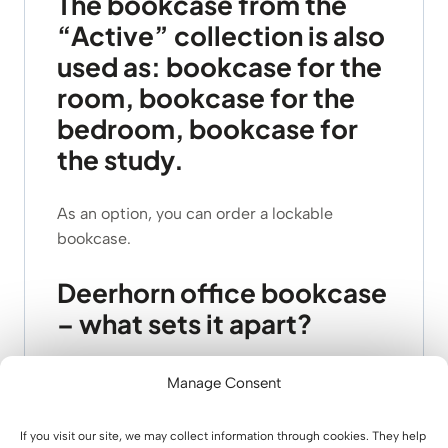
The bookcase from the
“Active” collection is also
used as: bookcase for the
room, bookcase for the
bedroom, bookcase for
the study.
As an option, you can order a lockable
bookcase.
Deerhorn office bookcase
– what sets it apart?
1.
unique design
in line with the
latest trends
.
Manage Consent
2. flat base – in line with the
slim, active
concept.
If you visit our site, we may collect information through cookies. They help