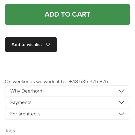
ADD TO CART
Add to wishlist
On weekends we work at tel.
+48 535 975 875
Why Deerhorn
Payments
For architects
Tags: -