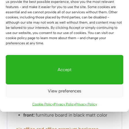
3. body and shelves of
natural oak, 18mm
us provide the best possible experience, show you the most relevant
features - and make it easier for you to use the site. Some cookies are
thick
essential and we cannot provide all of our services without them. Other
4.
oiling
– we protect the wood with two
cookies, including those placed by third parties, can be disabled -
layers of
natural oil
so that the wood does not
although our site may not work as well without them, and content may not
be tailored to your interests. By clicking Accept or simply continuing to
absorb moisture. On request, oak elements
use our website, you consent to our use of cookies. You can visit our
can be lacquered.
cookie policy page to learn more about them - and change your
preferences at any time.
5.
The cabinet is shipped as a whole. No on-
site installation required
6.
Fronts
opened using a novel indentation.
Accept
Dimensions: bookcase:
width: 90cm
View preferences
depth:
40cm
total height:
196cm
Cookie Policy
Privacy Policy
Privacy Policy
weight:
64.80kg
front:
furniture board in black matt color