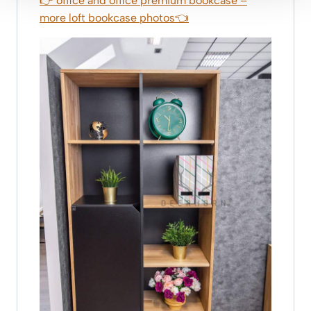
👉 office and office premium bookcase –
more loft bookcase photos👈