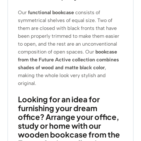
Our
functional bookcase
consists of
symmetrical shelves of equal size. Two of
them are closed with black fronts that have
been properly trimmed to make them easier
to open, and the rest are an unconventional
composition of open spaces. Our
bookcase
from the Future Active collection
combines
shades of wood and matte black color
,
making the whole look very stylish and
original.
Looking for an idea for
furnishing your dream
office? Arrange your office,
study or home with our
wooden bookcase from the