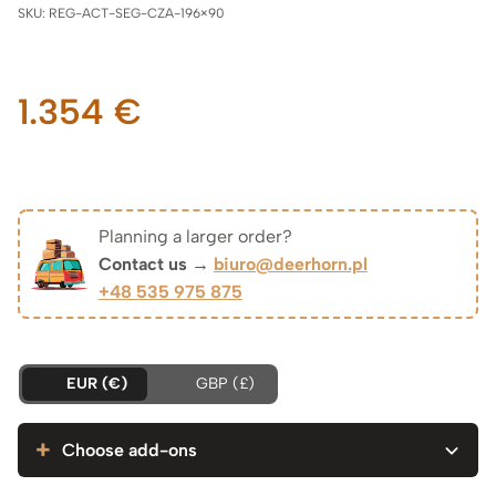
SKU:
REG-ACT-SEG-CZA-196×90
1.354
€
Planning a larger order?
Contact us →
biuro@deerhorn.pl
+48 535 975 875
EUR (€)
GBP (£)
Choose add-ons