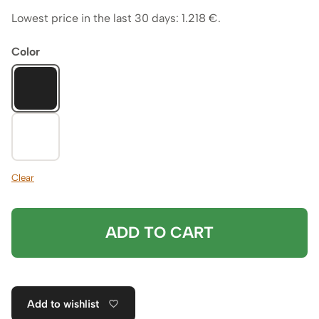
Lowest price in the last 30 days:
1.218
€
.
Color
Clear
ADD TO CART
Add to wishlist