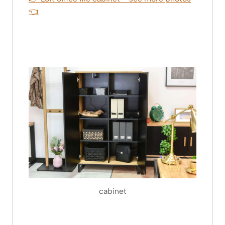
👈
cabinet