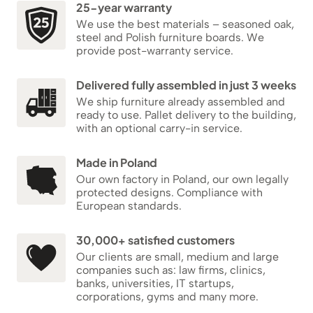
25-year warranty
We use the best materials – seasoned oak,
steel and Polish furniture boards. We
provide post-warranty service.
Delivered fully assembled in just 3 weeks
We ship furniture already assembled and
ready to use. Pallet delivery to the building,
with an optional carry-in service.
Made in Poland
Our own factory in Poland, our own legally
protected designs. Compliance with
European standards.
30,000+ satisfied customers
Our clients are small, medium and large
companies such as: law firms, clinics,
banks, universities, IT startups,
corporations, gyms and many more.