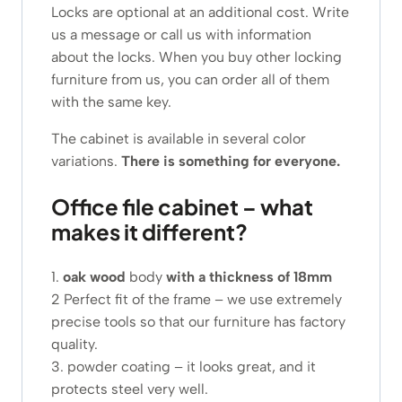
Locks are optional at an additional cost. Write
us a message or call us with information
about the locks. When you buy other locking
furniture from us, you can order all of them
with the same key.
The cabinet is available in several color
variations.
There is something for everyone.
Office file cabinet – what
makes it different?
1.
oak wood
body
with a thickness of 18mm
2 Perfect fit of the frame – we use extremely
precise tools so that our furniture has factory
quality.
3. powder coating – it looks great, and it
protects steel very well.