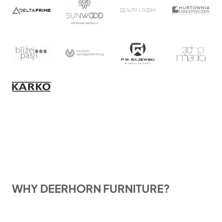
WHY DEERHORN FURNITURE?