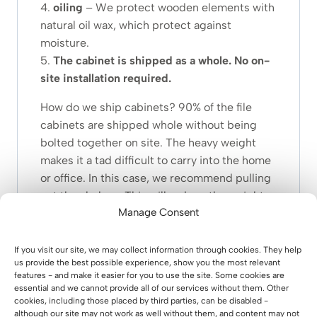
4.
oiling
– We protect wooden elements with
natural oil wax, which protect against
moisture.
5.
The cabinet is shipped as a whole. No on-
site installation required
.
How do we ship cabinets? 90% of the file
cabinets are shipped whole without being
bolted together on site. The heavy weight
makes it a tad difficult to carry into the home
or office. In this case, we recommend pulling
out the shelves. This will reduce the weight.
Manage Consent
If you still find it difficult to bring in, you can
detach the fronts. You don’t even need a
If you visit our site, we may collect information through cookies. They help
screwdriver for this. All you have to do is
us provide the best possible experience, show you the most relevant
features - and make it easier for you to use the site. Some cookies are
press the buttons near the hinges. After
essential and we cannot provide all of our services without them. Other
removing the shelves and fronts, the weight
cookies, including those placed by third parties, can be disabled -
will be very optimal.
although our site may not work as well without them, and content may not