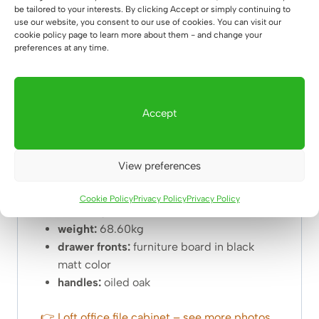
be tailored to your interests. By clicking Accept or simply continuing to
use our website, you consent to our use of cookies. You can visit our
NOTES:
cookie policy page to learn more about them - and change your
preferences at any time.
The hanger shown in the photo is NOT part of
the basic set. If you want to buy
👉
accessories👈
of interest to you, just follow
the link 🙂
Accept
Dimensions of the cabinet:
View preferences
width: 100cm
depth:
40cm
Cookie Policy
Privacy Policy
Privacy Policy
total height:
160cm
weight:
68.60kg
drawer fronts:
furniture board in black
matt color
handles:
oiled oak
👉 Loft office file cabinet – see more photos