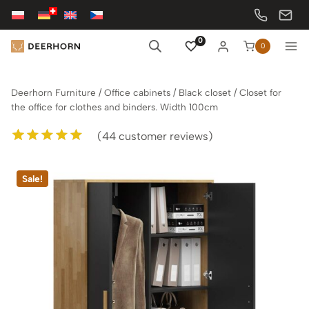
Skip
to
content
0
0
Deerhorn Furniture
/
Office cabinets
/
Black closet
/
Closet for
the office for clothes and binders. Width 100cm
(
44
customer reviews)
Rated
44
5.00
out of 5
Sale!
based on
customer
ratings