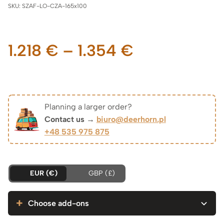
SKU:
SZAF-LO-CZA-165x100
Price
1.218
€
–
1.354
€
range:
1.218 €
Planning a larger order?
Contact us →
biuro@deerhorn.pl
through
+48 535 975 875
1.354 €
EUR (€)
GBP (£)
Choose add-ons