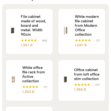
File cabinet
White modern
made of wood,
file cabinet
board and
from Modern
metal. Width
Office
90cm
collection
(63)
(7)
1.257
€
1.047
€
Rated
Rated
5.00
5.00
out of 5
out of 5
White office
Office cabinet
file rack from
from loft office
Active
slim collection
collection
(17)
(7)
1.358
€
Rated
1.354
€
Rated
5.00
5.00
out of 5
out of 5