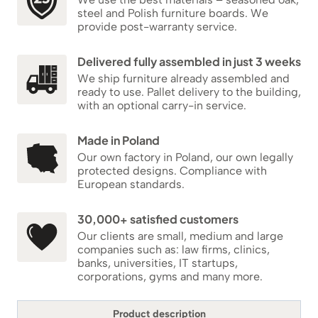
steel and Polish furniture boards. We
provide post-warranty service.
Delivered fully assembled in just 3 weeks
We ship furniture already assembled and
ready to use. Pallet delivery to the building,
with an optional carry-in service.
Made in Poland
Our own factory in Poland, our own legally
protected designs. Compliance with
European standards.
30,000+ satisfied customers
Our clients are small, medium and large
companies such as: law firms, clinics,
banks, universities, IT startups,
corporations, gyms and many more.
Product description