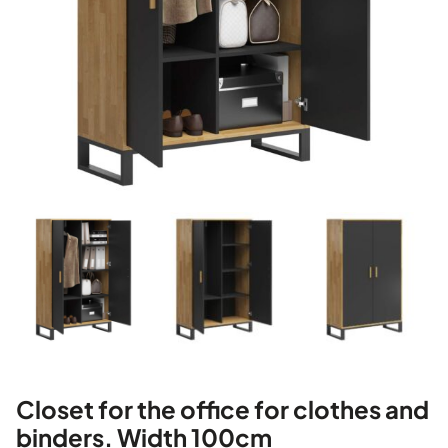
Closet for the office for clothes and
binders. Width 100cm