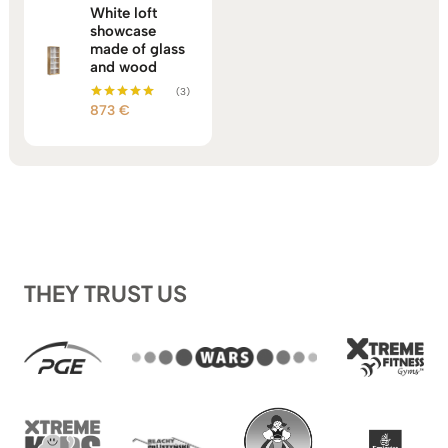
White loft
showcase
made of glass
and wood
(3)
873
€
Rated
5.00
out of 5
THEY TRUST US