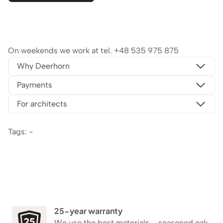
On weekends we work at tel.
+48 535 975 875
Why Deerhorn
Payments
For architects
Tags: -
25-year warranty
We use the best materials – seasoned oak,