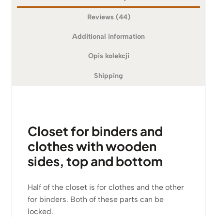
Reviews (44)
Additional information
Opis kolekcji
Shipping
Closet for binders and
clothes with wooden
sides, top and bottom
Half of the closet is for clothes and the other
for binders. Both of these parts can be
locked.