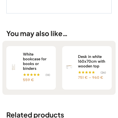
You may also like…
White
Desk in white
bookcase for
160x70cm with
books or
wooden top
binders
(26)
(13)
Price
751
€
–
960
€
Rated
559
€
Rated
5.00
range:
5.00
out of 5
out of 5
751 €
through
960 €
Related products