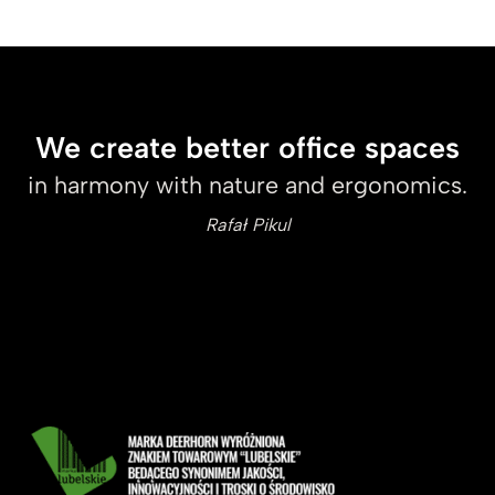
We create better office spaces
in harmony with nature and ergonomics.
Rafał Pikul