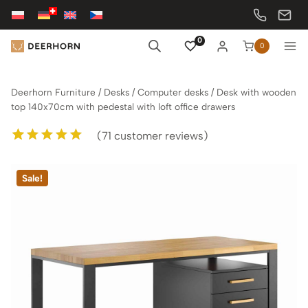
Skip
to
content
0
0
Deerhorn Furniture
/
Desks
/
Computer desks
/
Desk with wooden
top 140x70cm with pedestal with loft office drawers
(
71
customer reviews)
Rated
71
5.00
out of 5
Sale!
based on
customer
ratings