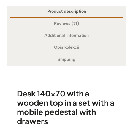
Product description
Reviews (71)
Additional information
Opis kolekcji
Shipping
Desk 140×70 with a
wooden top in a set with a
mobile pedestal with
drawers