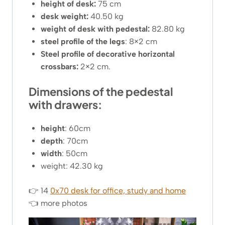
height of desk:
75 cm
desk weight:
40.50 kg
weight of desk with pedestal:
82.80 kg
steel profile of the legs
: 8×2 cm
Steel profile of decorative horizontal
crossbars:
2×2 cm.
Dimensions of the pedestal
with drawers:
height
: 60cm
depth
: 70cm
width
: 50cm
weight: 42.30 kg
👉 14
0x70 desk for office, study and home
👈 more photos