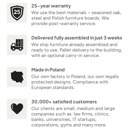
25-year warranty
We use the best materials – seasoned oak,
steel and Polish furniture boards. We
provide post-warranty service.
Delivered fully assembled in just 3 weeks
We ship furniture already assembled and
ready to use. Pallet delivery to the building,
with an optional carry-in service.
Made in Poland
Our own factory in Poland, our own legally
protected designs. Compliance with
European standards.
30,000+ satisfied customers
Our clients are small, medium and large
companies such as: law firms, clinics,
banks, universities, IT startups,
corporations, gyms and many more.