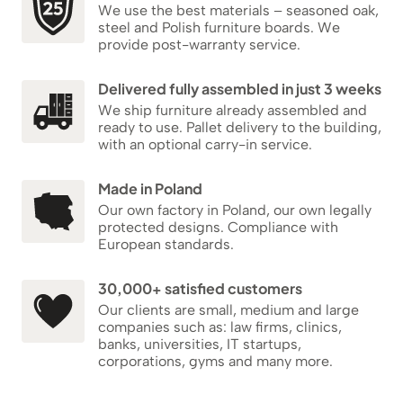
We use the best materials – seasoned oak,
steel and Polish furniture boards. We
provide post-warranty service.
Delivered fully assembled in just 3 weeks
We ship furniture already assembled and
ready to use. Pallet delivery to the building,
with an optional carry-in service.
Made in Poland
Our own factory in Poland, our own legally
protected designs. Compliance with
European standards.
30,000+ satisfied customers
Our clients are small, medium and large
companies such as: law firms, clinics,
banks, universities, IT startups,
corporations, gyms and many more.