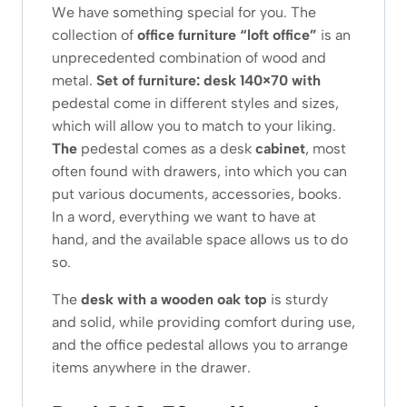
We have something special for you. The
collection of
office furniture
“loft office”
is an
unprecedented combination of wood and
metal.
Set of furniture: desk 140×70 with
pedestal come in different styles and sizes,
which will allow you to match to your liking.
The
pedestal comes as a desk
cabinet
, most
often found with drawers, into which you can
put various documents, accessories, books.
In a word, everything we want to have at
hand, and the available space allows us to do
so.
The
desk with a wooden oak top
is sturdy
and solid, while providing comfort during use,
and the office pedestal allows you to arrange
items anywhere in the drawer.