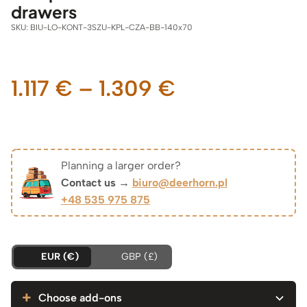
drawers
SKU:
BIU-LO-KONT-3SZU-KPL-CZA-BB-140x70
Price
1.117
€
–
1.309
€
range:
1.117 €
Planning a larger order?
Contact us →
biuro@deerhorn.pl
through
+48 535 975 875
1.309 €
EUR (€)
GBP (£)
Choose add-ons