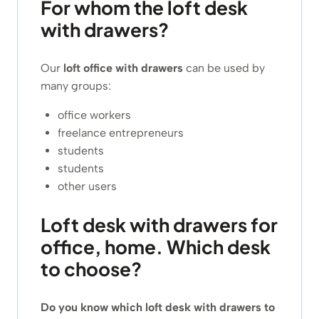
For whom the loft desk
with drawers?
Our
loft office with drawers
can be used by
many groups:
office workers
freelance entrepreneurs
students
students
other users
Loft desk with drawers for
office, home. Which desk
to choose?
Do you know which loft desk with drawers to