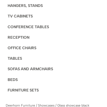
HANGERS, STANDS
TV CABINETS
CONFERENCE TABLES
RECEPTION
OFFICE CHAIRS
TABLES
SOFAS AND ARMCHAIRS
BEDS
FURNITURE SETS
Deerhorn Furniture
/
Showcases
/
Glass showcase black