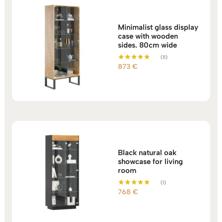
Minimalist glass display
case with wooden
sides. 80cm wide
(11)
873
€
Rated
5.00
out of 5
Black natural oak
showcase for living
room
(1)
768
€
Rated
5.00
out of 5