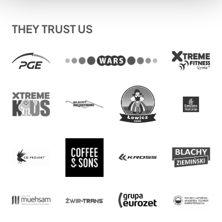
THEY TRUST US