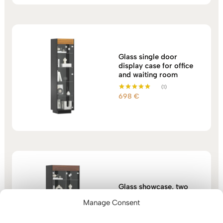
Glass single door
display case for office
and waiting room
(1)
698
€
Rated
5.00
out of 5
Glass showcase, two
doors with shelves for
Manage Consent
home office
768
€