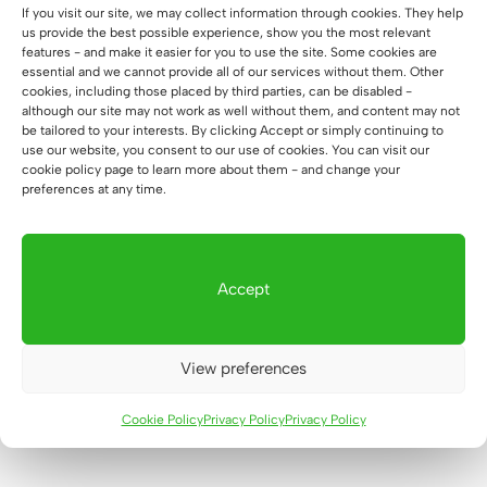
If you visit our site, we may collect information through cookies. They help
us provide the best possible experience, show you the most relevant
features - and make it easier for you to use the site. Some cookies are
essential and we cannot provide all of our services without them. Other
cookies, including those placed by third parties, can be disabled -
although our site may not work as well without them, and content may not
be tailored to your interests. By clicking Accept or simply continuing to
use our website, you consent to our use of cookies. You can visit our
cookie policy page to learn more about them - and change your
preferences at any time.
Subcategories:
Accept
Glass showcase white
Glass showcase black
View preferences
Cookie Policy
Privacy Policy
Privacy Policy