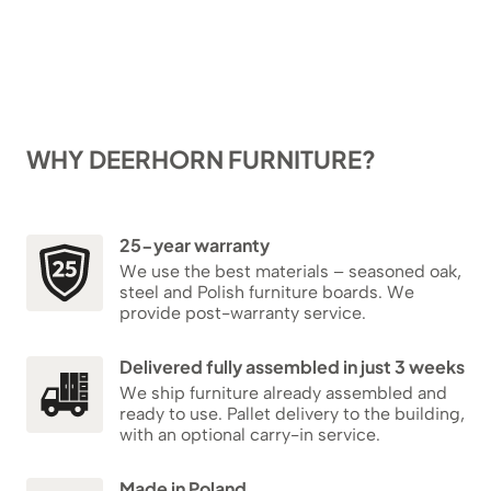
WHY DEERHORN FURNITURE?
25-year warranty
We use the best materials – seasoned oak,
steel and Polish furniture boards. We
provide post-warranty service.
Delivered fully assembled in just 3 weeks
We ship furniture already assembled and
ready to use. Pallet delivery to the building,
with an optional carry-in service.
Made in Poland