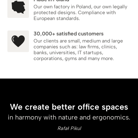
Our own factory in Poland, our own legally
protected designs. Compliance with
European standards.
30,000+ satisfied customers
Our clients are small, medium and large
companies such as: law firms, clinics,
banks, universities, IT startups,
corporations, gyms and many more.
We create better office spaces
in harmony with nature and ergonomics.
Rafał Pikul