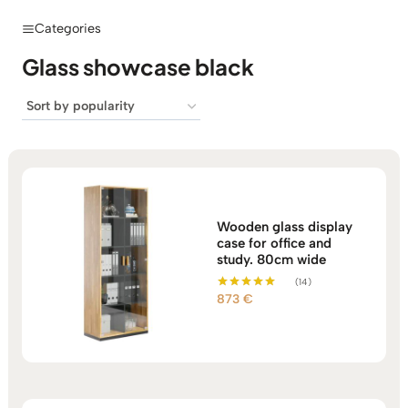
Categories
Glass showcase black
Wooden glass display
case for office and
study. 80cm wide
(14)
873
€
Rated
5.00
out of 5