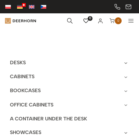
Skip
to
content
0
0
DESKS
CABINETS
BOOKCASES
OFFICE CABINETS
A CONTAINER UNDER THE DESK
SHOWCASES