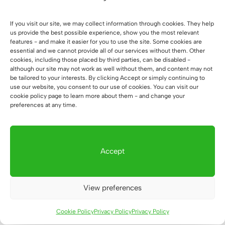
price
price
was:
is:
If you visit our site, we may collect information through cookies. They help
1.124 €.
1.047 €.
us provide the best possible experience, show you the most relevant
features - and make it easier for you to use the site. Some cookies are
essential and we cannot provide all of our services without them. Other
cookies, including those placed by third parties, can be disabled -
Sale!
although our site may not work as well without them, and content may not
Desk with height
be tailored to your interests. By clicking Accept or simply continuing to
memory for people
use our website, you consent to our use of cookies. You can visit our
struggling with back
cookie policy page to learn more about them - and change your
pain and mobile desk
preferences at any time.
cabinet
Original
Current
1.124
€
1.047
€
price
price
was:
is:
Accept
1.124 €.
1.047 €.
View preferences
1
2
→
Cookie Policy
Privacy Policy
Privacy Policy