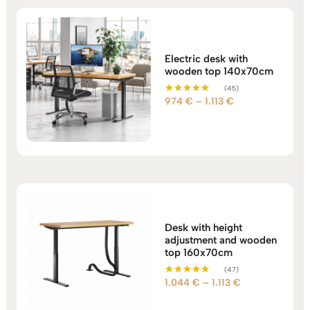
Electric desk with
wooden top 140x70cm
(45)
Price
974
€
–
1.113
€
Rated
5.00
range:
out of 5
974 €
through
1.113 €
Desk with height
adjustment and wooden
top 160x70cm
(47)
Price
1.044
€
–
1.113
€
Rated
5.00
range:
out of 5