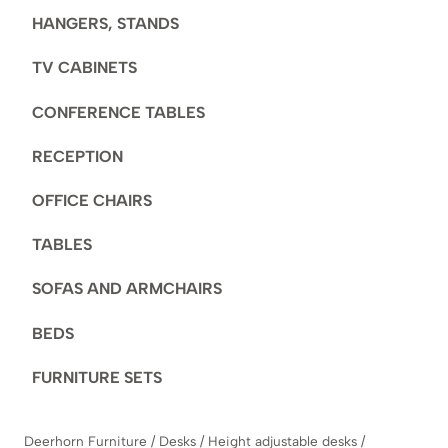
HANGERS, STANDS
TV CABINETS
CONFERENCE TABLES
RECEPTION
OFFICE CHAIRS
TABLES
SOFAS AND ARMCHAIRS
BEDS
FURNITURE SETS
Deerhorn Furniture
/
Desks
/
Height adjustable desks
/