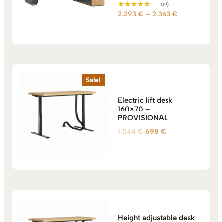
(19)
Price
2.293
€
–
2.363
€
Rated
5.00
range:
out of 5
2.293 €
through
2.363 €
Sale!
Electric lift desk
160×70 –
PROVISIONAL
Original
Current
1.044
€
698
€
price
price
was:
is:
1.044 €.
698 €.
Height adjustable desk