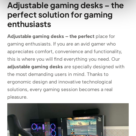
Adjustable gaming desks – the
perfect solution for gaming
enthusiasts
Adjustable gaming desks – the perfect
place for
gaming enthusiasts. If you are an avid gamer who
appreciates comfort, convenience and functionality,
this is where you will find everything you need. Our
adjustable gaming desks
are specially designed with
the most demanding users in mind. Thanks to
ergonomic design and innovative technological
solutions, every gaming session becomes a real
pleasure.