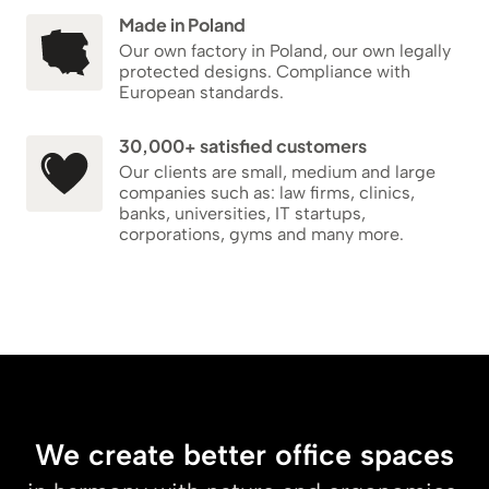
Made in Poland
Our own factory in Poland, our own legally
protected designs. Compliance with
European standards.
30,000+ satisfied customers
Our clients are small, medium and large
companies such as: law firms, clinics,
banks, universities, IT startups,
corporations, gyms and many more.
We create better office spaces