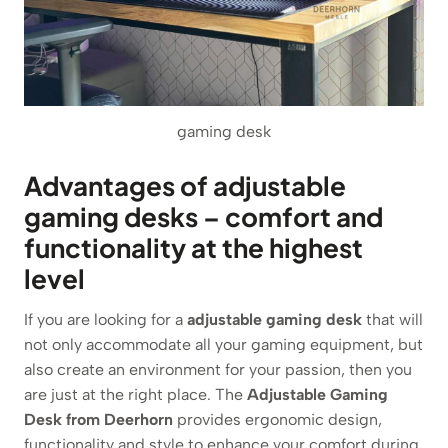
gaming desk
Advantages of adjustable
gaming desks – comfort and
functionality at the highest
level
If you are looking for a
adjustable gaming desk
that will
not only accommodate all your gaming equipment, but
also create an environment for your passion, then you
are just at the right place. The
Adjustable Gaming
Desk from Deerhorn
provides ergonomic design,
functionality and style to enhance your comfort during