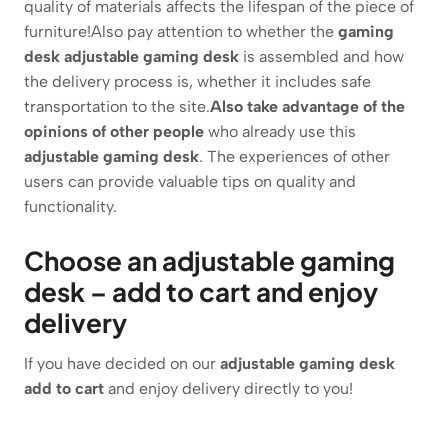
quality of materials affects the lifespan of the piece of
furniture!Also pay attention to whether the
gaming
desk
adjustable gaming desk
is assembled and how
the delivery process is, whether it includes safe
transportation to the site.
Also take advantage of the
opinions of other people
who already use this
adjustable gaming desk
. The experiences of other
users can provide valuable tips on quality and
functionality.
Choose an adjustable gaming
desk – add to cart and enjoy
delivery
If you have decided on our
adjustable gaming desk
add to cart
and enjoy delivery directly to you!