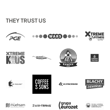
THEY TRUST US