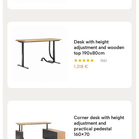
1.044 €
through
1.113 €
Desk with height
adjustment and wooden
top 190x80cm
(52)
1.218
€
Rated
5.00
out of 5
Corner desk with height
adjustment and
practical pedestal
160×70