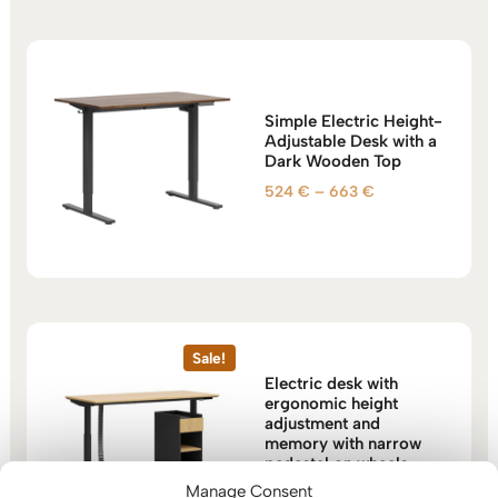
663 €
Simple Electric Height-
Adjustable Desk with a
Dark Wooden Top
Price
524
€
–
663
€
range:
524 €
through
663 €
Sale!
Electric desk with
ergonomic height
adjustment and
memory with narrow
pedestal on wheels
Manage Consent
Original
Current
1.124
€
1.047
€