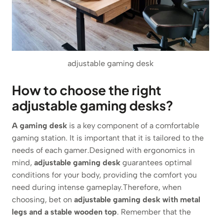
adjustable gaming desk
How to choose the right
adjustable gaming desks?
A gaming desk
is a key component of a comfortable
gaming station. It is important that it is tailored to the
needs of each gamer.Designed with ergonomics in
mind,
adjustable gaming desk
guarantees optimal
conditions for your body, providing the comfort you
need during intense gameplay.Therefore, when
choosing, bet on
adjustable gaming desk with metal
legs and a stable wooden top
. Remember that the