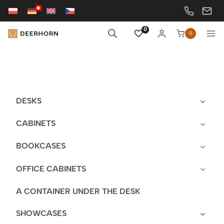
Skip
to
content
0
0
DESKS
CABINETS
BOOKCASES
OFFICE CABINETS
A CONTAINER UNDER THE DESK
SHOWCASES