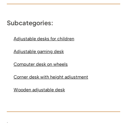
Subcategories:
Adjustable desks for children
Adjustable gaming desk
Computer desk on wheels
Corner desk with height adjustment
Wooden adjustable desk
.