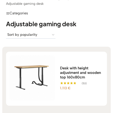
Adjustable gaming desk
Categories
Adjustable gaming desk
Desk with height
adjustment and wooden
top 160x80cm
(53)
1.113
€
Rated
5.00
out of 5