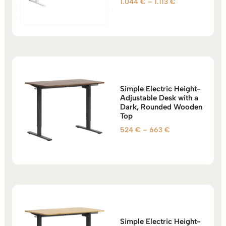
Price
1.044
€
–
1.113
€
Rated
5.00
range:
out of 5
1.044 €
through
1.113 €
Simple Electric Height-
Adjustable Desk with a
Dark, Rounded Wooden
Top
Price
524
€
–
663
€
range:
524 €
through
663 €
Simple Electric Height-