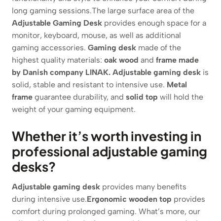
long gaming sessions.The large surface area of the
Adjustable Gaming Desk
provides enough space for a
monitor, keyboard, mouse, as well as additional
gaming accessories.
Gaming desk
made of the
highest quality materials:
oak wood
and
frame made
by Danish company LINAK.
Adjustable gaming desk
is
solid, stable and resistant to intensive use.
Metal
frame
guarantee durability, and
solid top
will hold the
weight of your gaming equipment.
Whether it’s worth investing in
professional adjustable gaming
desks?
Adjustable gaming desk
provides many benefits
during intensive use.
Ergonomic wooden top
provides
comfort during prolonged gaming. What’s more, our