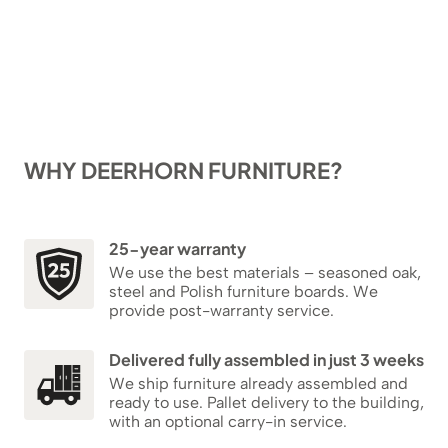
WHY DEERHORN FURNITURE?
25-year warranty
We use the best materials – seasoned oak,
steel and Polish furniture boards. We
provide post-warranty service.
Delivered fully assembled in just 3 weeks
We ship furniture already assembled and
ready to use. Pallet delivery to the building,
with an optional carry-in service.