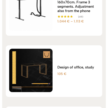
160x70cm. Frame 3
segments. Adjustment
also from the phone
(49)
Price
1.044
€
–
1.113
€
Rated
5.00
range:
out of 5
1.044 €
through
1.113 €
Design of office, study
105
€