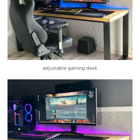
adjustable gaming desk