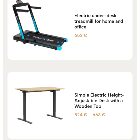
Electric under-desk
treadmill for home and
office
653
€
Simple Electric Height-
Adjustable Desk with a
Wooden Top
Price
524
€
–
663
€
range:
524 €
through