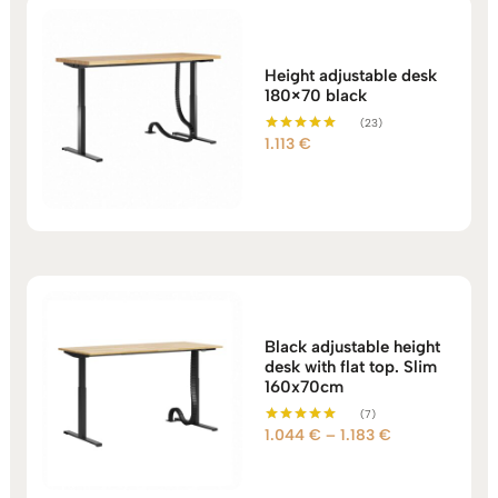
Height adjustable desk
180×70 black
(23)
1.113
€
Rated
5.00
out of 5
Black adjustable height
desk with flat top. Slim
160x70cm
(7)
Price
1.044
€
–
1.183
€
Rated
5.00
range:
out of 5
1.044 €