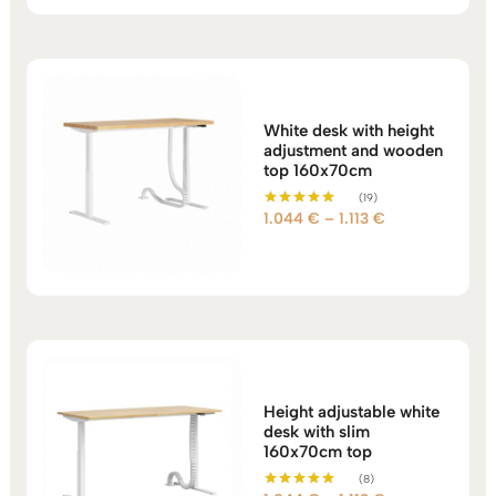
through
1.183 €
White desk with height
adjustment and wooden
top 160x70cm
(19)
Price
1.044
€
–
1.113
€
Rated
5.00
range:
out of 5
1.044 €
through
1.113 €
Height adjustable white
desk with slim
160x70cm top
(8)