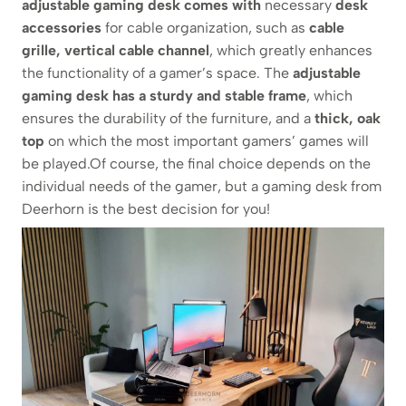
adjustable gaming desk comes with
necessary
desk
accessories
for cable organization, such as
cable
grille, vertical cable channel
, which greatly enhances
the functionality of a gamer’s space. The
adjustable
gaming desk
has a sturdy and stable frame
, which
ensures the durability of the furniture, and a
thick, oak
top
on which the most important gamers’ games will
be played.Of course, the final choice depends on the
individual needs of the gamer, but a gaming desk from
Deerhorn is the best decision for you!