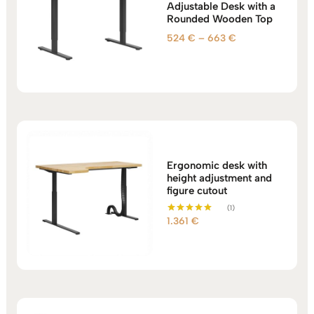
Adjustable Desk with a
Rounded Wooden Top
Price
524
€
–
663
€
range:
524 €
through
663 €
Ergonomic desk with
height adjustment and
figure cutout
(1)
1.361
€
Rated
5.00
out of 5