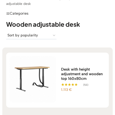
adjustable desk
Categories
Wooden adjustable desk
Desk with height
adjustment and wooden
top 160x80cm
(53)
1.113
€
Rated
5.00
out of 5