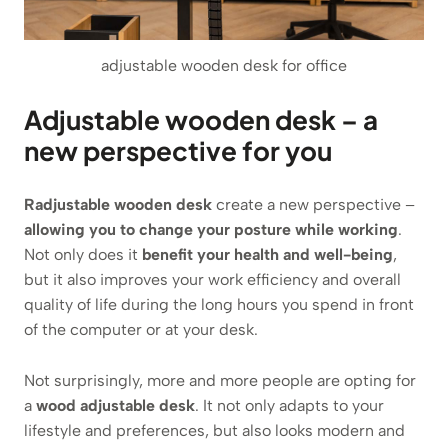
adjustable wooden desk for office
Adjustable wooden desk – a
new perspective for you
Radjustable wooden desk
create a new perspective –
allowing you to change your posture while working
.
Not only does it
benefit your health and well-being
,
but it also improves your work efficiency and overall
quality of life during the long hours you spend in front
of the computer or at your desk.
Not surprisingly, more and more people are opting for
a
wood adjustable desk
. It not only adapts to your
lifestyle and preferences, but also looks modern and