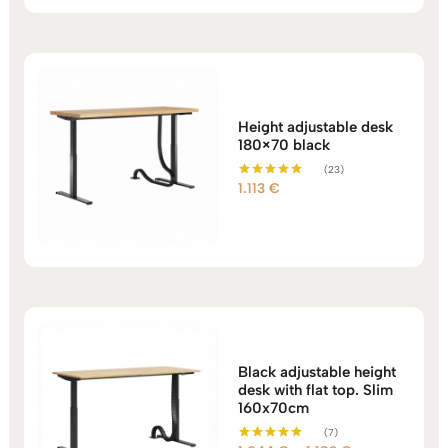
Height adjustable desk
180×70 black
(23)
1.113
€
Rated
5.00
out of 5
Black adjustable height
desk with flat top. Slim
160x70cm
(7)