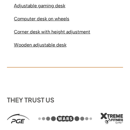
Adjustable gaming desk
Computer desk on wheels
Corner desk with height adjustment
Wooden adjustable desk
THEY TRUST US