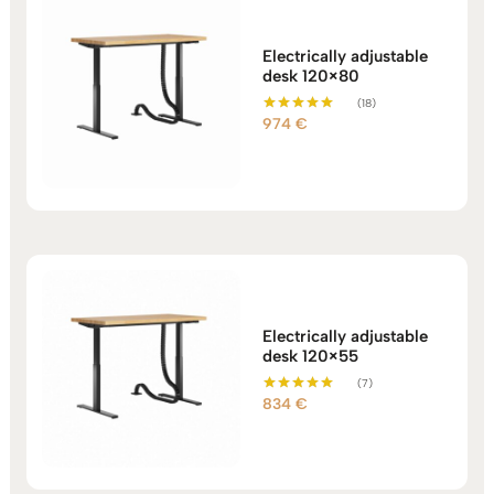
Electrically adjustable
desk 120×80
(18)
974
€
Rated
5.00
out of 5
Electrically adjustable
desk 120×55
(7)
834
€
Rated
5.00
out of 5