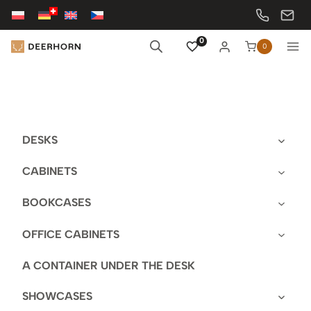
Skip
to
content
0
0
DESKS
CABINETS
BOOKCASES
OFFICE CABINETS
A CONTAINER UNDER THE DESK
SHOWCASES