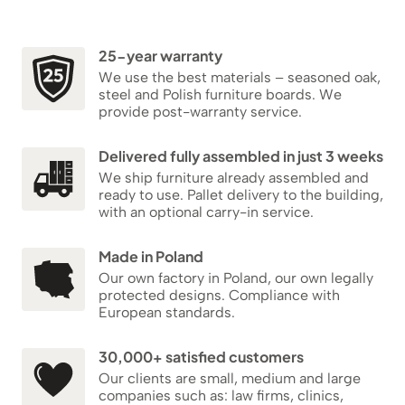
25-year warranty
We use the best materials – seasoned oak,
steel and Polish furniture boards. We
provide post-warranty service.
Delivered fully assembled in just 3 weeks
We ship furniture already assembled and
ready to use. Pallet delivery to the building,
with an optional carry-in service.
Made in Poland
Our own factory in Poland, our own legally
protected designs. Compliance with
European standards.
30,000+ satisfied customers
Our clients are small, medium and large
companies such as: law firms, clinics,