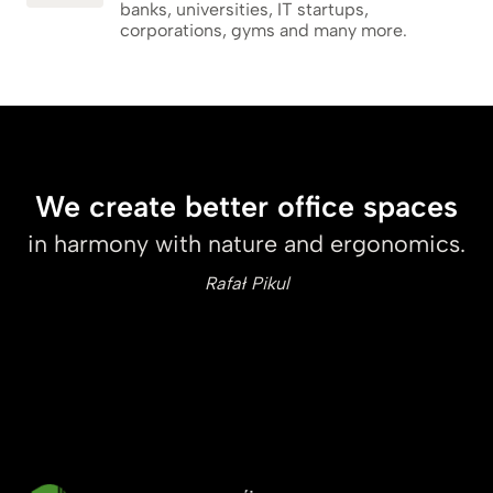
banks, universities, IT startups,
corporations, gyms and many more.
We create better office spaces
in harmony with nature and ergonomics.
Rafał Pikul