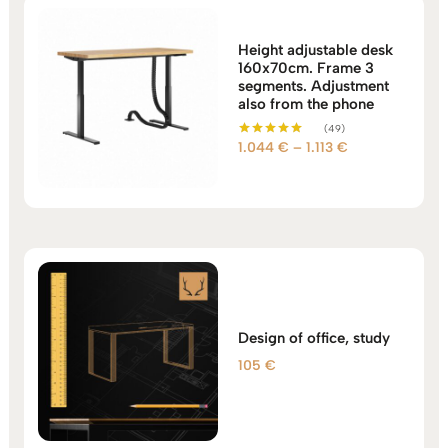
Height adjustable desk
160x70cm. Frame 3
segments. Adjustment
also from the phone
(49)
Price
1.044
€
–
1.113
€
Rated
5.00
range:
out of 5
1.044 €
through
1.113 €
Design of office, study
105
€