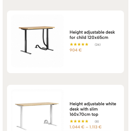
Height adjustable desk
for child 120x65cm
(26)
904
€
Rated
5.00
out of 5
Height adjustable white
desk with slim
160x70cm top
(8)
Price
1.044
€
–
1.113
€
Rated
5.00