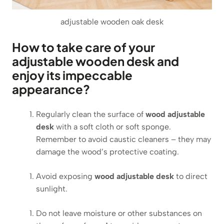
adjustable wooden oak desk
How to take care of your
adjustable wooden desk and
enjoy its impeccable
appearance?
Regularly clean the surface of
wood adjustable
desk
with a soft cloth or soft sponge.
Remember to avoid caustic cleaners – they may
damage the wood’s protective coating.
Avoid exposing
wood adjustable desk
to direct
sunlight.
Do not leave moisture or other substances on