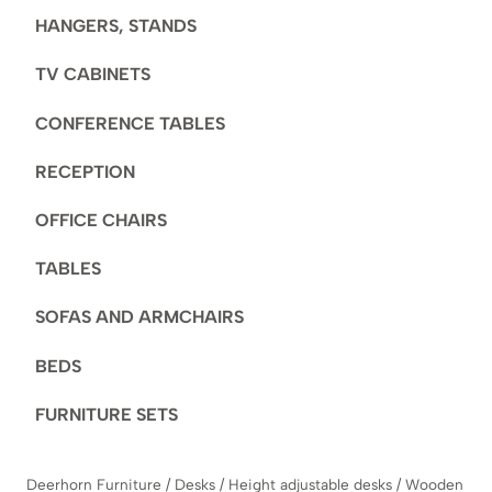
HANGERS, STANDS
TV CABINETS
CONFERENCE TABLES
RECEPTION
OFFICE CHAIRS
TABLES
SOFAS AND ARMCHAIRS
BEDS
FURNITURE SETS
Deerhorn Furniture
/
Desks
/
Height adjustable desks
/
Wooden