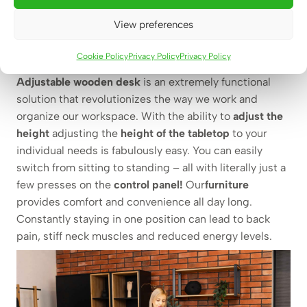
Adjustable wooden desk –
View preferences
change your habits and enjoy
your health
Cookie Policy
Privacy Policy
Privacy Policy
Adjustable wooden desk
is an extremely functional
solution that revolutionizes the way we work and
organize our workspace.
With the ability to
adjust the
height
adjusting the
height of the tabletop
to your
individual needs is fabulously easy. You can easily
switch from sitting to standing – all with literally just a
few presses on the
control panel!
Our
furniture
provides comfort and convenience all day long.
Constantly staying in one position can lead to back
pain, stiff neck muscles and reduced energy levels.