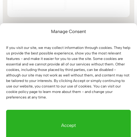
range:
out of 5
1.044 €
through
1.113 €
Manage Consent
If you visit our site, we may collect information through cookies. They help
Simple Electric Height-
us provide the best possible experience, show you the most relevant
Adjustable Desk with a
features - and make it easier for you to use the site. Some cookies are
Dark, Rounded Wooden
essential and we cannot provide all of our services without them. Other
Top
cookies, including those placed by third parties, can be disabled -
Price
524
€
–
663
€
although our site may not work as well without them, and content may not
range:
be tailored to your interests. By clicking Accept or simply continuing to
use our website, you consent to our use of cookies. You can visit our
524 €
cookie policy page to learn more about them - and change your
through
preferences at any time.
663 €
1
2
→
Accept