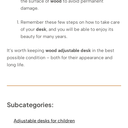
the surface of
wood
to avoid permanent
damage.
Remember these few steps on how to take care
of your
desk
, and you will be able to enjoy its
beauty for many years.
It’s worth keeping
wood adjustable desk
in the best
possible condition – both for their appearance and
long life.
Subcategories:
Adjustable desks for children