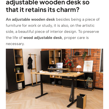
adjustable wooden desk so
that it retains its charm?
An adjustable wooden desk
besides being a piece of
furniture for work or study, it is also, on the artistic
side, a beautiful piece of interior design. To preserve
the life of
wood adjustable desk
, proper care is
necessary.