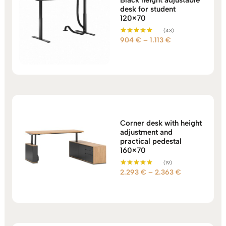
desk for student
120×70
(43)
Price
904
€
–
1.113
€
Rated
5.00
range:
out of 5
904 €
through
1.113 €
Corner desk with height
adjustment and
practical pedestal
160×70
(19)
Price
2.293
€
–
2.363
€
Rated
5.00
range:
out of 5
2.293 €
through
2.363 €