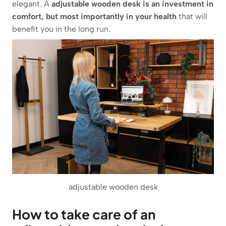
elegant. A
adjustable wooden desk is an investment in
comfort, but most importantly in your health
that will
benefit you in the long run.
adjustable wooden desk
How to take care of an