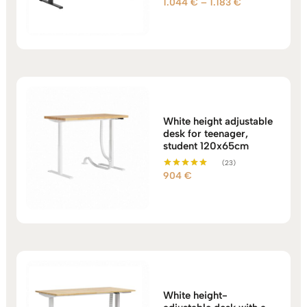
Price
1.044
€
–
1.183
€
Rated
5.00
range:
out of 5
1.044 €
through
1.183 €
White height adjustable
desk for teenager,
student 120x65cm
(23)
904
€
Rated
5.00
out of 5
White height-