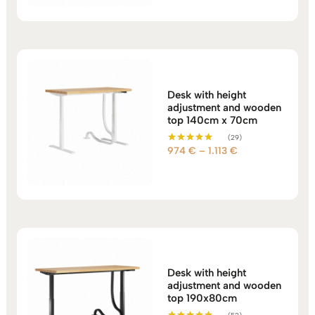
1.044 €
through
1.113 €
Desk with height
adjustment and wooden
top 140cm x 70cm
(29)
Price
974
€
–
1.113
€
Rated
5.00
range:
out of 5
974 €
through
1.113 €
Desk with height
adjustment and wooden
top 190x80cm