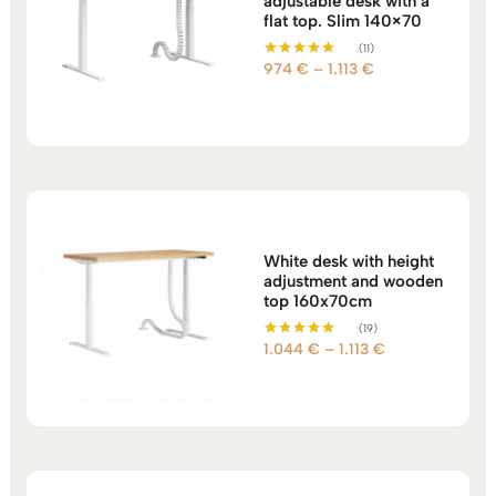
adjustable desk with a
flat top. Slim 140×70
(11)
Price
974
€
–
1.113
€
Rated
5.00
range:
out of 5
974 €
through
1.113 €
White desk with height
adjustment and wooden
top 160x70cm
(19)
Price
1.044
€
–
1.113
€
Rated
5.00
range:
out of 5
1.044 €
through
1.113 €