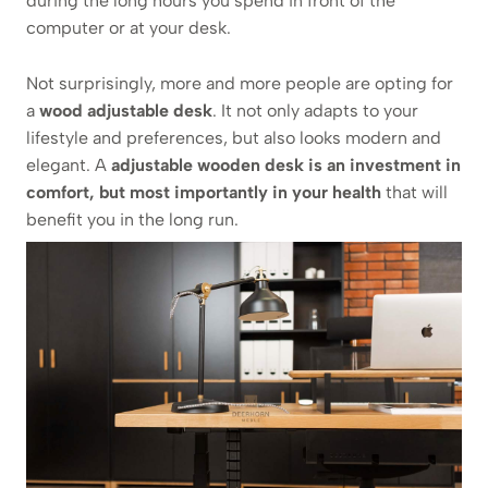
during the long hours you spend in front of the
computer or at your desk.
Not surprisingly, more and more people are opting for
a
wood adjustable desk
. It not only adapts to your
lifestyle and preferences, but also looks modern and
elegant. A
adjustable wooden desk is an investment in
comfort, but most importantly in your health
that will
benefit you in the long run.