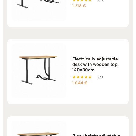
(52)
1.218
€
Rated
5.00
out of 5
Electrically adjustable
desk with wooden top
140x80cm
(52)
1.044
€
Rated
5.00
out of 5
Black height adjustable