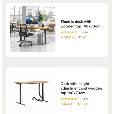
Electric desk with
wooden top 140x70cm
(45)
Price
974
€
–
1.113
€
Rated
5.00
range:
out of 5
974 €
through
1.113 €
Desk with height
adjustment and wooden
top 160x70cm
(47)
Price
1.044
€
–
1.113
€
Rated
5.00
range:
out of 5