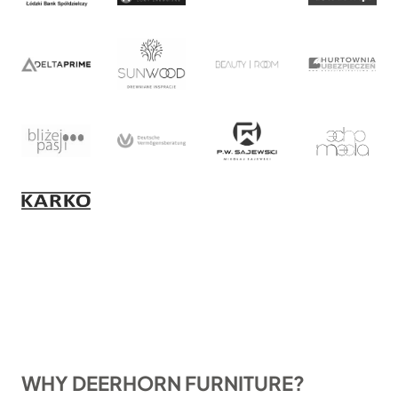
WHY DEERHORN FURNITURE?