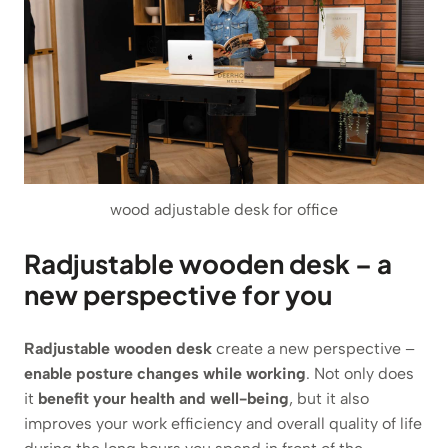
wood adjustable desk for office
Radjustable wooden desk – a
new perspective for you
Radjustable wooden desk
create a new perspective –
enable posture changes while working
. Not only does
it
benefit your health and well-being
, but it also
improves your work efficiency and overall quality of life