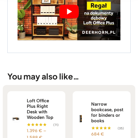
You may also like…
Loft Office
Narrow
Plus Right
bookcase, post
Desk with
for binders or
Wooden Top
books
(71)
(35)
1.396
€
–
Rated
684
€
Rated
5.00
Price
1.588
€
5.00