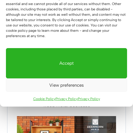
essential and we cannot provide all of our services without them. Other
cookies, including those placed by third parties, can be disabled -
although our site may not work as well without them, and content may not
be tailored to your interests. By clicking Accept or simply continuing to
use our website, you consent to our use of cookies. You can visit our
cookie policy page to learn more about them - and change your
preferences at any time.
Accept
View preferences
Cookie Policy
Privacy Policy
Privacy Policy
wood metal bookcase