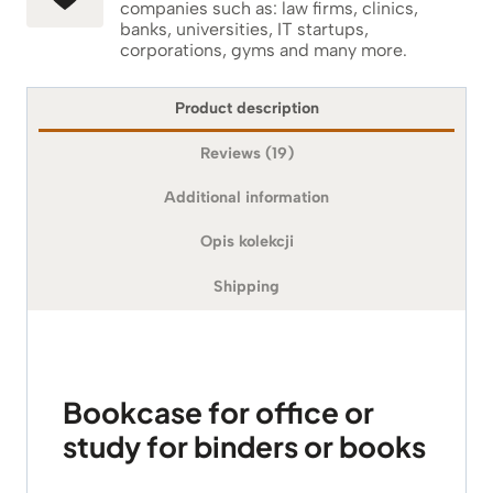
companies such as: law firms, clinics,
banks, universities, IT startups,
corporations, gyms and many more.
Product description
Reviews (19)
Additional information
Opis kolekcji
Shipping
Bookcase for office or
study for binders or books