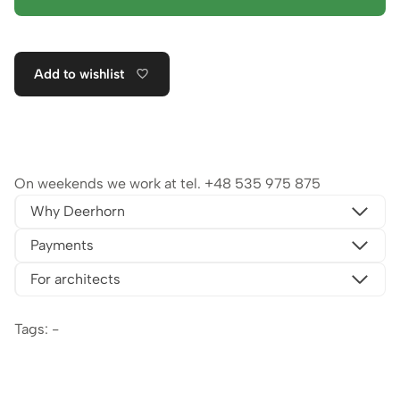
Add to wishlist
On weekends we work at tel.
+48 535 975 875
Why Deerhorn
Payments
For architects
Tags: -