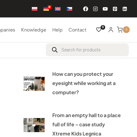
0
mpanies
Knowledge
Help
Contact
0
Products
search
How can you protect your
eyesight while working at a
computer?
From an empty hall to a place
full of life – case study
Xtreme Kids Legnica