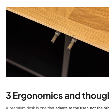
3 Ergonomics and though
A premium desk is one that
adapts to the user, not the o