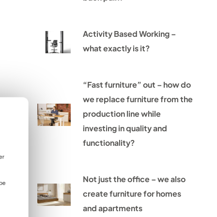
Activity Based Working –
what exactly is it?
“Fast furniture” out – how do
we replace furniture from the
production line while
investing in quality and
functionality?
er
Not just the office – we also
 be
create furniture for homes
and apartments