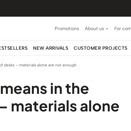
Promotions
About us
For co
ESTSELLERS
NEW ARRIVALS
CUSTOMER PROJECTS
f desks – materials alone are not enough
means in the
– materials alone