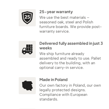
25-year warranty
We use the best materials –
seasoned oak, steel and Polish
furniture boards. We provide post-
warranty service.
Delivered fully assembled in just 3
weeks
We ship furniture already
assembled and ready to use. Pallet
delivery to the building, with an
optional carry-in service.
Made in Poland
Our own factory in Poland, our own
legally protected designs.
Compliance with European
standards.