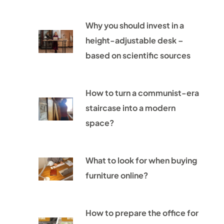
Why you should invest in a
height-adjustable desk –
based on scientific sources
How to turn a communist-era
staircase into a modern
space?
What to look for when buying
furniture online?
How to prepare the office for