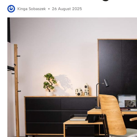
Kinga Sobaszek
26 August 2025