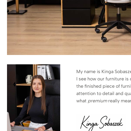
My name is Kinga Sobaszek
I see how our furniture i
the finished piece of fur
attention to detail and qu
what
premium
really mea