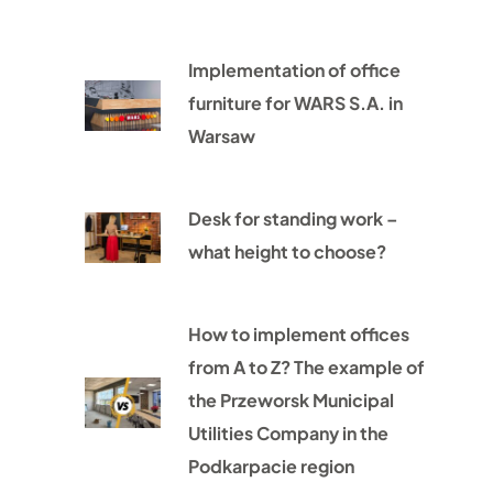
Implementation of office
furniture for WARS S.A. in
Warsaw
Desk for standing work –
what height to choose?
How to implement offices
from A to Z? The example of
the Przeworsk Municipal
Utilities Company in the
Podkarpacie region