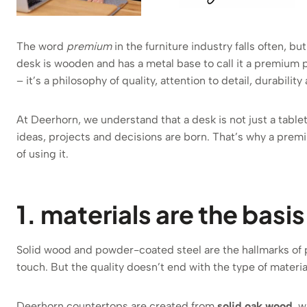
The word
premium
in the furniture industry falls often, bu
desk is wooden and has a metal base to call it a premium 
– it’s a philosophy of quality, attention to detail, durabilit
At Deerhorn, we understand that a desk is not just a table
ideas, projects and decisions are born. That’s why a prem
of using it.
1. materials are the basi
Solid wood and powder-coated steel are the hallmarks of p
touch. But the quality doesn’t end with the type of material
Deerhorn countertops are created from
solid oak wood
, w