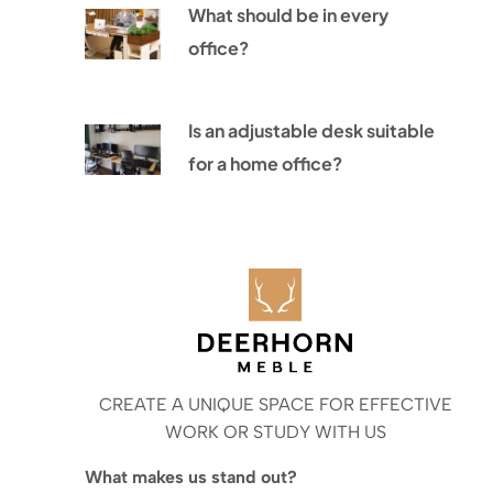
What should be in every
office?
Is an adjustable desk suitable
for a home office?
CREATE A UNIQUE SPACE FOR EFFECTIVE
WORK OR STUDY WITH US
What makes us stand out?