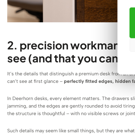
2. precision workmanship
see (and that you can’t 
It’s the details that distinguish a premium desk from an or
can’t see at first glance –
perfectly fitted edges, hidden f
In Deerhorn desks, every element matters. The drawers sli
jamming, and the edges are gently rounded to avoid tirin
the structure is thoughtful – with no visible screws or join
Such details may seem like small things, but they are wh