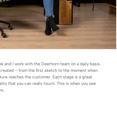
 and I work with the Deerhorn team on a daily basis.
s created – from the first sketch to the moment when
niture reaches the customer. Each stage is a great
ality that you can really touch. This is when you see
ns.