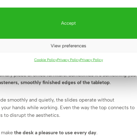
Accept
 and details that you can
View preferences
see)
Cookie Policy
Privacy Policy
Privacy Policy
dinary piece of office furniture. Sometimes it’s something you
asteners, smoothly finished edges of the tabletop
.
de smoothly and quietly, the slides operate without
g your hands while working. Even the way the top connects to
ts to disrupt the aesthetics.
at make
the desk a pleasure to use every day
.