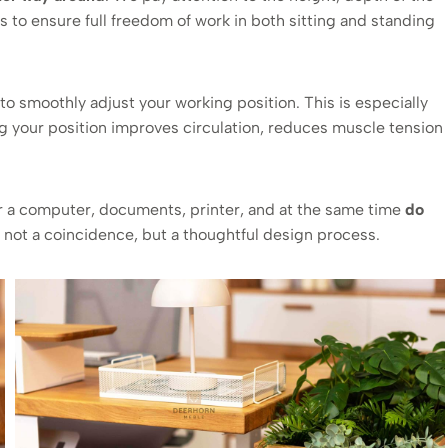
s to ensure full freedom of work in both sitting and standing
to smoothly adjust your working position. This is especially
g your position improves circulation, reduces muscle tension
r a computer, documents, printer, and at the same time
do
’s not a coincidence, but a thoughtful design process.