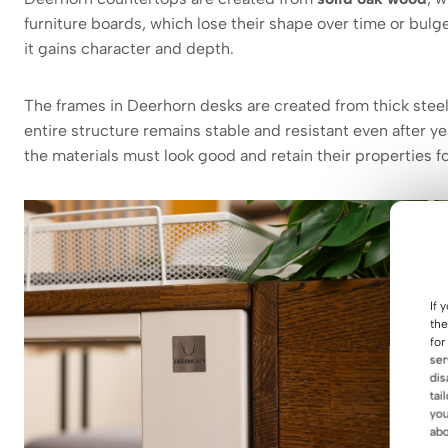
furniture boards, which lose their shape over time or bu
it gains character and depth.
The frames in Deerhorn desks are created from thick stee
entire structure remains stable and resistant even after y
the materials must look good and retain their properties fo
If 
the
for
ser
dis
tai
you
abo