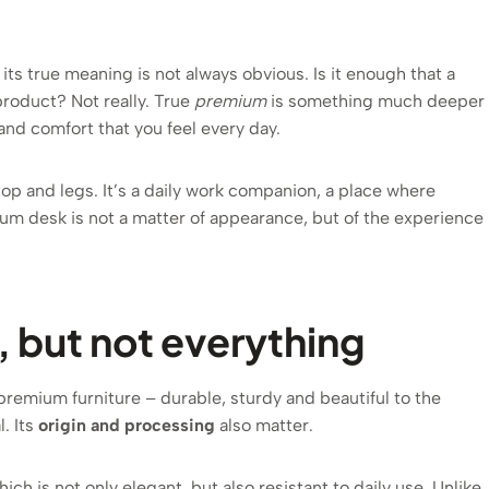
t its true meaning is not always obvious. Is it enough that a
product? Not really. True
premium
is something much deeper
y and comfort that you feel every day.
top and legs. It’s a daily work companion, a place where
ium desk is not a matter of appearance, but of the experience
s, but not everything
remium furniture – durable, sturdy and beautiful to the
. Its
origin and processing
also matter.
hich is not only elegant, but also resistant to daily use. Unlike