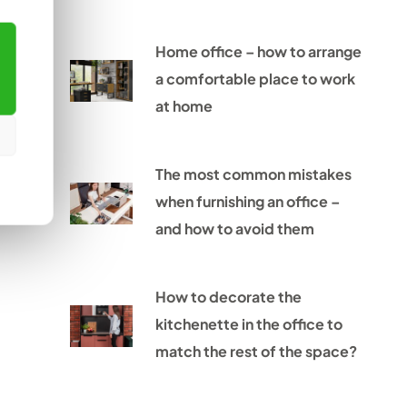
Home office – how to arrange
a comfortable place to work
at home
The most common mistakes
when furnishing an office –
and how to avoid them
How to decorate the
kitchenette in the office to
match the rest of the space?