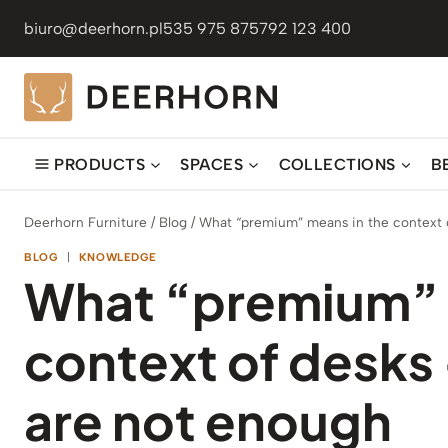
Skip
biuro@deerhorn.pl
535 975 875
792 123 400
to
content
PRODUCTS
SPACES
COLLECTIONS
B
Deerhorn Furniture
/
Blog
/
What “premium” means in the context o
BLOG
|
KNOWLEDGE
What “premium” 
context of desks 
are not enough