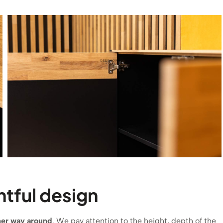
tful design
ther way around
. We pay attention to the height, depth of the