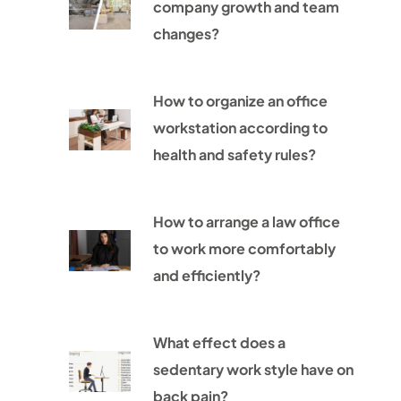
company growth and team
changes?
How to organize an office
workstation according to
health and safety rules?
How to arrange a law office
to work more comfortably
and efficiently?
What effect does a
sedentary work style have on
back pain?