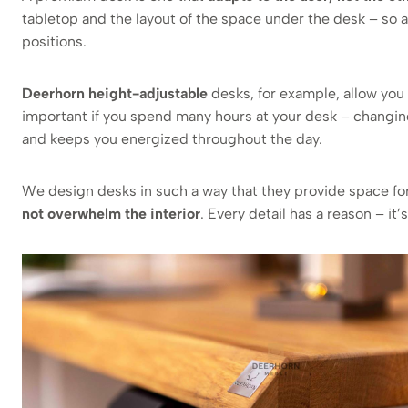
tabletop and the layout of the space under the desk – so a
positions.
Deerhorn height-adjustable
desks, for example, allow you 
important if you spend many hours at your desk – changin
and keeps you energized throughout the day.
We design desks in such a way that they provide space fo
not overwhelm the interior
. Every detail has a reason – it