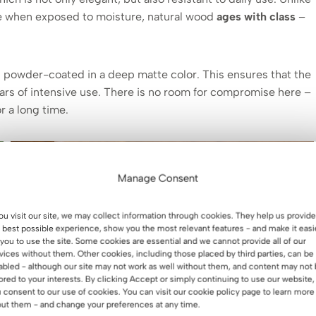
lge when exposed to moisture, natural wood
ages with class
–
l powder-coated in a deep matte color. This ensures that the
ears of intensive use. There is no room for compromise here –
r a long time.
Manage Consent
you visit our site, we may collect information through cookies. They help us provide
 best possible experience, show you the most relevant features - and make it easi
 you to use the site. Some cookies are essential and we cannot provide all of our
vices without them. Other cookies, including those placed by third parties, can be
abled - although our site may not work as well without them, and content may not
lored to your interests. By clicking Accept or simply continuing to use our website,
 consent to our use of cookies. You can visit our cookie policy page to learn more
ut them - and change your preferences at any time.