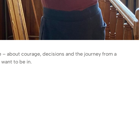
ge – about courage, decisions and the journey from a
want to be in.