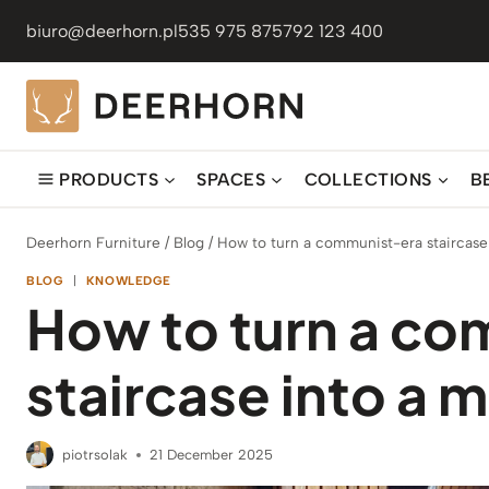
Skip
biuro@deerhorn.pl
535 975 875
792 123 400
to
content
PRODUCTS
SPACES
COLLECTIONS
B
Deerhorn Furniture
/
Blog
/
How to turn a communist-era staircase
BLOG
|
KNOWLEDGE
How to turn a c
staircase into a
piotrsolak
21 December 2025