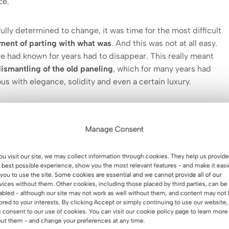
ce.
lly determined to change, it was time for the most difficult
ment of parting with what was
. And this was not at all easy.
e had known for years had to disappear. This really meant
dismantling of the old paneling
, which for many years had
 with elegance, solidity and even a certain luxury.
as a symbol of “good home” – warmth, order and permanence.
 indeed fulfilled its role. But times have changed, and with
Manage Consent
 and outlook on space. What once delighted, today began to
imit the possibilities of creating something new.
you visit our site, we may collect information through cookies. They help us provide
 best possible experience, show you the most relevant features - and make it easi
hen the final decision was made, and that’s when the real
 you to use the site. Some cookies are essential and we cannot provide all of our
vices without them. Other cookies, including those placed by third parties, can be
 symbolic closing of a certain stage – noisy, dirty, full of
abled - although our site may not work as well without them, and content may not
ng that was removed revealed not only the walls, but also a
lored to your interests. By clicking Accept or simply continuing to use our website,
 consent to our use of cookies. You can visit our cookie policy page to learn more
ut them - and change your preferences at any time.