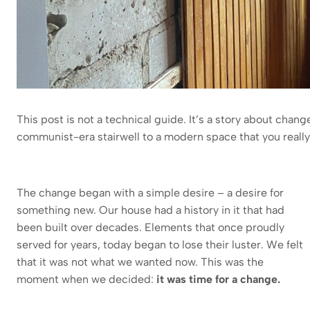
This post is not a technical guide. It’s a story about chan
communist-era stairwell to a modern space that you really 
The change began with a simple desire – a desire for
something new. Our house had a history in it that had
been built over decades. Elements that once proudly
served for years, today began to lose their luster. We felt
that it was not what we wanted now. This was the
moment when we decided:
it was time for a change.