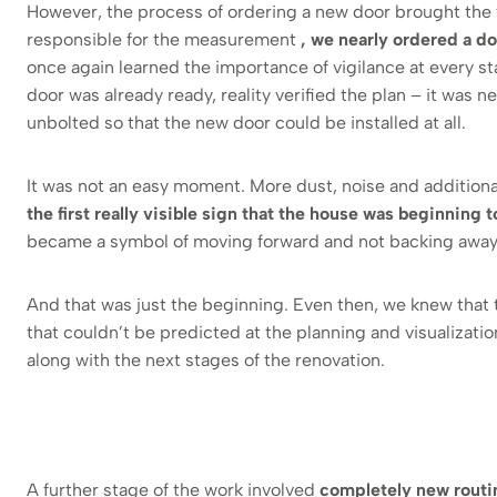
However, the process of ordering a new door brought the fi
responsible for the measurement
, we nearly ordered a d
once again learned the importance of vigilance at every sta
door was already ready, reality verified the plan – it was n
unbolted so that the new door could be installed at all.
It was not an easy moment. More dust, noise and additiona
the first really visible sign that the house was beginning 
became a symbol of moving forward and not backing away
And that was just the beginning. Even then, we knew that
that couldn’t be predicted at the planning and visualizati
along with the next stages of the renovation.
A further stage of the work involved
completely new routin