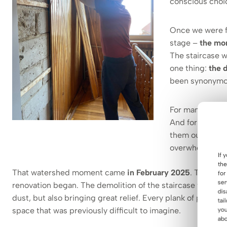
conscious choi
Once we were fu
stage –
the mo
The staircase w
one thing:
the 
been synonymous
For many, it w
And for years it
them our needs
overwhelm and l
If 
the
That watershed moment came
in February 2025
. That’s w
for
ser
renovation began. The demolition of the staircase was like a
dis
dust, but also bringing great relief. Every plank of paneli
tai
space that was previously difficult to imagine.
you
abo