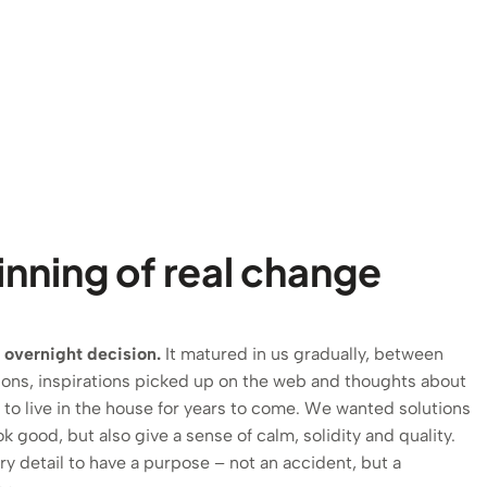
nning of real change
 overnight decision.
It matured in us gradually, between
ions, inspirations picked up on the web and thoughts about
o live in the house for years to come. We wanted solutions
ok good, but also give a sense of calm, solidity and quality.
 detail to have a purpose – not an accident, but a