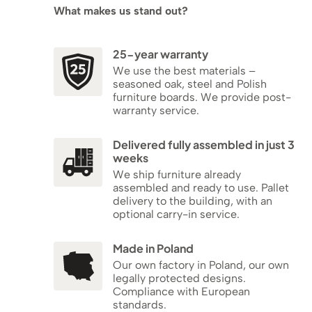
What makes us stand out?
25-year warranty
We use the best materials –
seasoned oak, steel and Polish
furniture boards. We provide post-
warranty service.
Delivered fully assembled in just 3
weeks
We ship furniture already
assembled and ready to use. Pallet
delivery to the building, with an
optional carry-in service.
Made in Poland
Our own factory in Poland, our own
legally protected designs.
Compliance with European
standards.