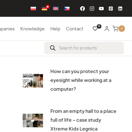
0
mpanies
Knowledge
Help
Contact
0
Products
search
How can you protect your
eyesight while working at a
computer?
From an empty hall to a place
full of life – case study
Xtreme Kids Legnica