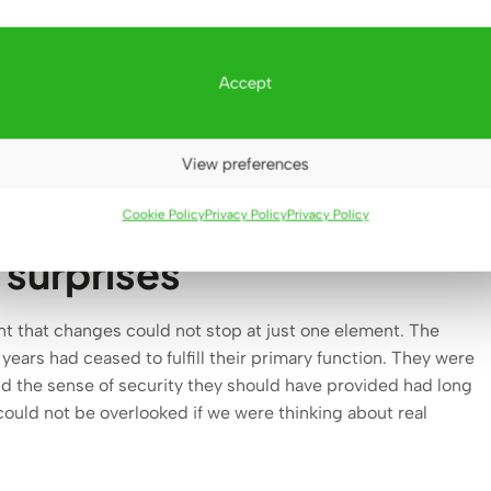
demolition is always awe-inspiring – but at the same time
something yet to be built
. February 2025 became for us the
 the courage to change proved more important than sentiment,
Accept
e past.
View preferences
Cookie Policy
Privacy Policy
Privacy Policy
t surprises
nt that changes could not stop at just one element. The
 years had ceased to fulfill their primary function. They were
nd the sense of security they should have provided had long
ould not be overlooked if we were thinking about real