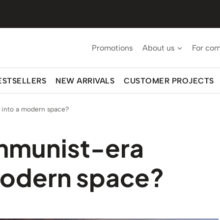
Promotions
About us
For co
ESTSELLERS
NEW ARRIVALS
CUSTOMER PROJECTS
 into a modern space?
ommunist-era
 modern space?