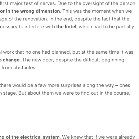
rst major test of nerves. Due to the oversight of the person
oor in the wrong dimension
. This was the moment when we
ge of the renovation. In the end, despite the fact that the
ecessary to interfere with
the lintel
, which had to be partially
l work that no one had planned, but at the same time it was
to change
. The new door, despite the difficult beginning,
 from obstacles.
 there would be a few more surprises along the way – ones
on stage. But about them we were to find out in the course,
g of the electrical system
. We knew that if we were already