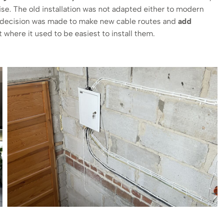
se. The old installation was not adapted either to modern
he decision was made to make new cable routes and
add
 where it used to be easiest to install them.