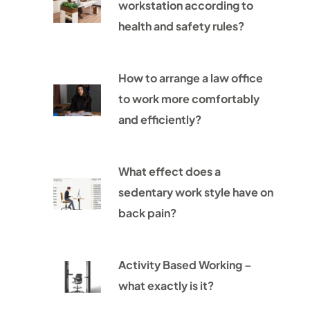
workstation according to
health and safety rules?
How to arrange a law office
to work more comfortably
and efficiently?
What effect does a
sedentary work style have on
back pain?
Activity Based Working –
what exactly is it?