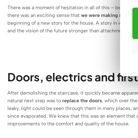
There was a moment of hesitation in all of this – because 
there was an exciting sense that
we were making room for 
beginning of a new story for the house. A story in which
and the vision of the future stronger than attachment to th
Doors, electrics and firs
After demolishing the staircase, it quickly became appare
natural next step was to
replace the doors
, which over the
leaky, light could be seen through them in many places, a
since evaporated. We knew that this was an element that c
improvements to the comfort and quality of the house.