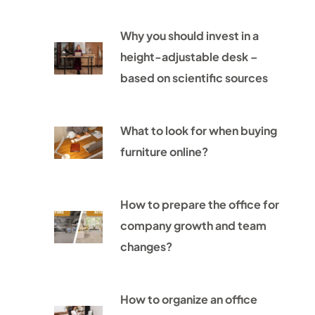
Why you should invest in a
height-adjustable desk –
based on scientific sources
What to look for when buying
furniture online?
How to prepare the office for
company growth and team
changes?
How to organize an office