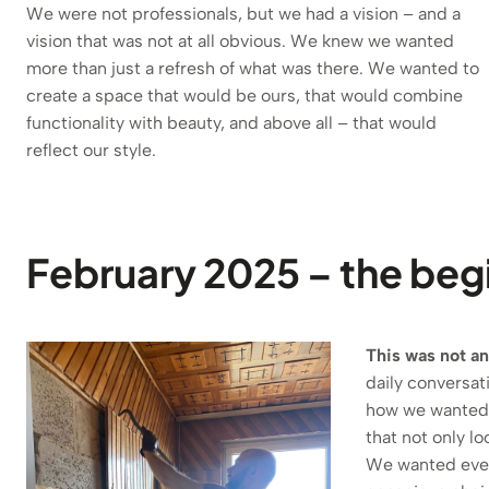
We were not professionals, but we had a vision – and a
vision that was not at all obvious. We knew we wanted
more than just a refresh of what was there. We wanted to
create a space that would be ours, that would combine
functionality with beauty, and above all – that would
reflect our style.
February 2025 – the begi
This was not an
daily conversat
how we wanted t
that not only lo
We wanted every