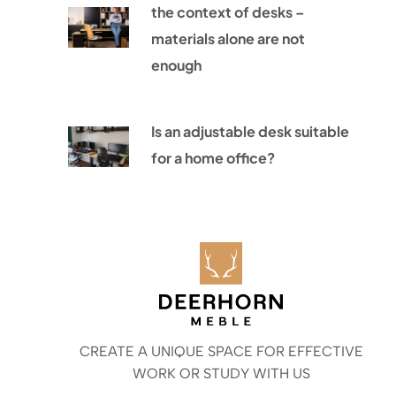
the context of desks –
materials alone are not
enough
Is an adjustable desk suitable
for a home office?
CREATE A UNIQUE SPACE FOR EFFECTIVE
WORK OR STUDY WITH US