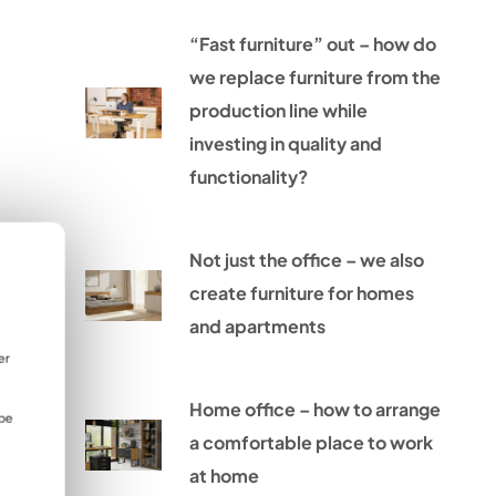
“Fast furniture” out – how do
we replace furniture from the
production line while
investing in quality and
functionality?
Not just the office – we also
create furniture for homes
and apartments
er
Home office – how to arrange
 be
a comfortable place to work
at home