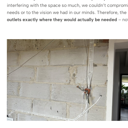
interfering with the space so much, we couldn’t compromi
needs or to the vision we had in our minds. Therefore, t
outlets exactly where they would actually be needed
– not