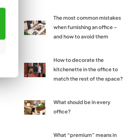
The most common mistakes
when furnishing an office –
and how to avoid them
How to decorate the
kitchenette in the office to
match the rest of the space?
What should be in every
office?
What “premium” means in