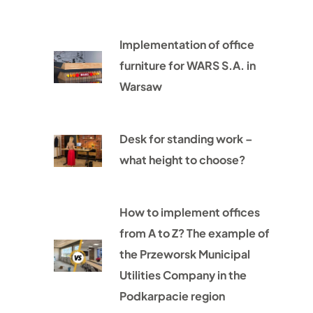
Implementation of office
furniture for WARS S.A. in
Warsaw
Desk for standing work –
what height to choose?
How to implement offices
from A to Z? The example of
the Przeworsk Municipal
Utilities Company in the
Podkarpacie region