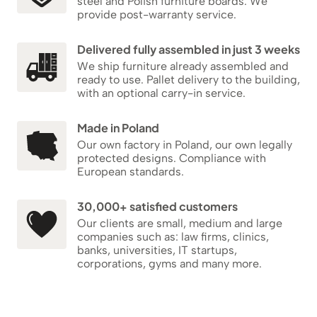
steel and Polish furniture boards. We
provide post-warranty service.
Delivered fully assembled in just 3 weeks
We ship furniture already assembled and
ready to use. Pallet delivery to the building,
with an optional carry-in service.
Made in Poland
Our own factory in Poland, our own legally
protected designs. Compliance with
European standards.
30,000+ satisfied customers
Our clients are small, medium and large
companies such as: law firms, clinics,
banks, universities, IT startups,
corporations, gyms and many more.