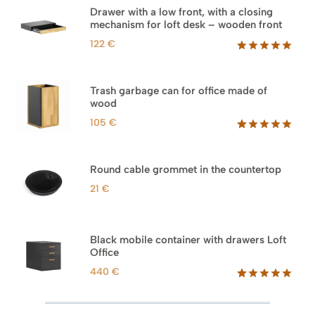
Drawer with a low front, with a closing
mechanism for loft desk – wooden front
122
€
Rated
3
5.00
out of 5
based on
Trash garbage can for office made of
customer
wood
ratings
105
€
Rated
33
5.00
out of 5
based on
Round cable grommet in the countertop
customer
ratings
21
€
Black mobile container with drawers Loft
Office
440
€
Rated
52
5.00
out of 5
based on