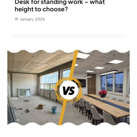
Desk for standing work – what
height to choose?
19 January 2026