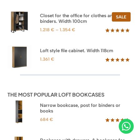
Rated
47
5.00
out of 5
based on
Closet for the office for clothes and
PROD
SALE
customer
binders. Width 100cm
ON
ratings
SALE
Price
1.218
€
–
1.354
€
range:
Rated
44
5.00
out of 5
1.218 €
based on
through
Loft style file cabinet. Width 118cm
customer
1.354 €
ratings
1.361
€
Rated
62
5.00
out of 5
based on
customer
ratings
THE MOST POPULAR LOFT BOOKCASES
Narrow bookcase, post for binders or
books
684
€
Rated
35
5.00
out of 5
based on