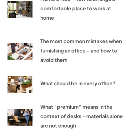
comfortable place to work at
home
The most common mistakes when
furnishing an office – and how to
avoid them
What should be in every office?
What “premium” means in the
context of desks – materials alone
are not enough