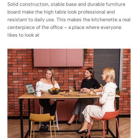
Solid construction, stable base and durable furniture
board make the high table look professional and
resistant to daily use. This makes the kitchenette a real
centerpiece of the office – a place where everyone
likes to look at