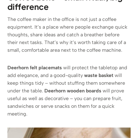
difference
The coffee maker in the office is not just a coffee
equipment. It’s a place where people exchange quick
thoughts, share ideas and catch a breather before
their next tasks. That’s why it’s worth taking care of a
small, comfortable area next to the coffee machine.
Deerhorn felt placemats
will protect the tabletop and
add elegance, and a good-quality
waste basket
will
keep things tidy – without stuffing them somewhere
under the table.
Deerhorn wooden boards
will prove
useful as well as decorative – you can prepare fruit,
sandwiches or serve snacks on them for a quick
meeting.