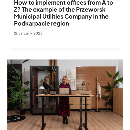
How to implement offices from A to
Z? The example of the Przeworsk
Municipal Utilities Company in the
Podkarpacie region
12 January 2026