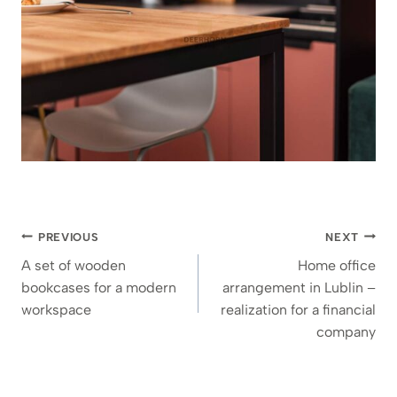
Post
PREVIOUS
NEXT
navigation
A set of wooden
Home office
bookcases for a modern
arrangement in Lublin –
workspace
realization for a financial
company