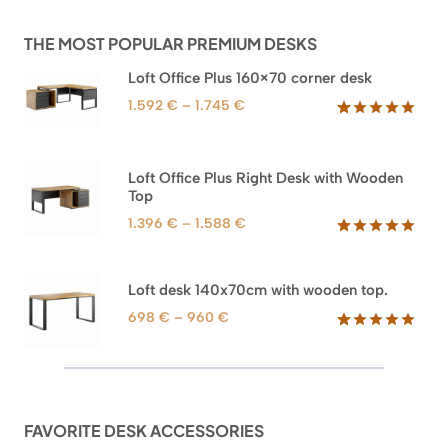
THE MOST POPULAR PREMIUM DESKS
Loft Office Plus 160×70 corner desk
Price
1.592
€
–
1.745
€
range:
Rated
66
5.00
out of 5
1.592 €
based on
through
Loft Office Plus Right Desk with Wooden
customer
1.745 €
Top
ratings
Price
1.396
€
–
1.588
€
range:
Rated
71
5.00
out of 5
1.396 €
based on
through
Loft desk 140x70cm with wooden top.
customer
1.588 €
ratings
Price
698
€
–
960
€
range:
Rated
92
5.00
out of 5
698 €
based on
through
customer
960 €
ratings
FAVORITE DESK ACCESSORIES