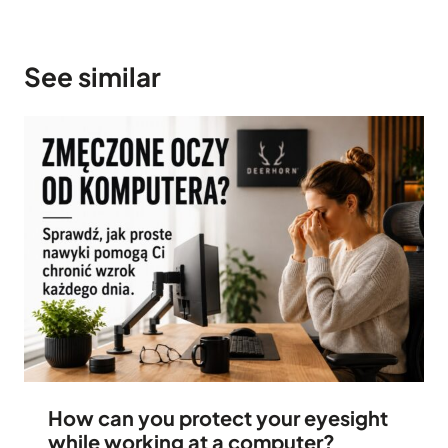
See similar
How can you protect your eyesight
while working at a computer?