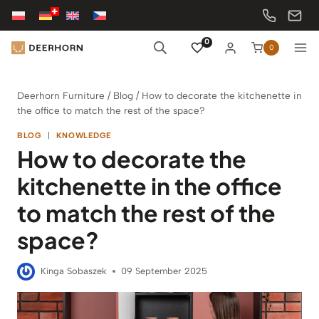
Skip
to
content
0
0
Deerhorn Furniture
/
Blog
/
How to decorate the kitchenette in
the office to match the rest of the space?
BLOG
|
KNOWLEDGE
How to decorate the
kitchenette in the office
to match the rest of the
space?
Kinga Sobaszek
09 September 2025