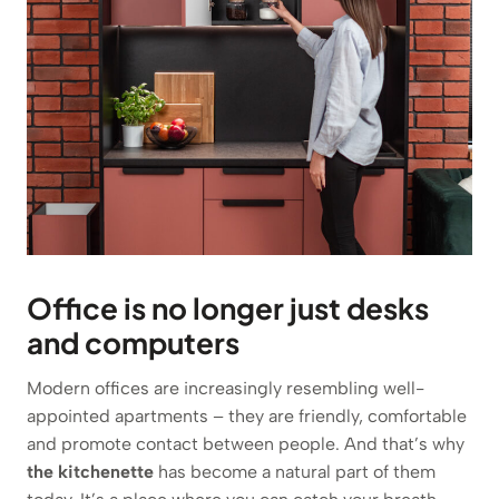
Office is no longer just desks
and computers
Modern offices are increasingly resembling well-
appointed apartments – they are friendly, comfortable
and promote contact between people. And that’s why
the kitchenette
has become a natural part of them