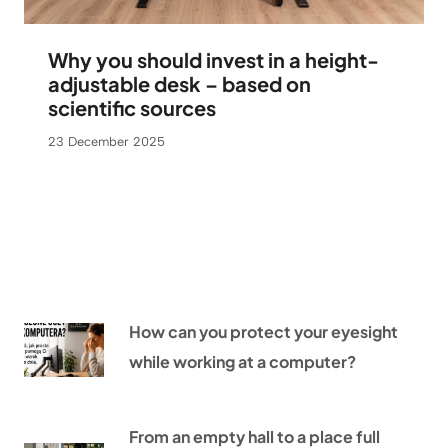
Why you should invest in a height-
adjustable desk – based on
scientific sources
23 December 2025
How can you protect your eyesight
while working at a computer?
From an empty hall to a place full