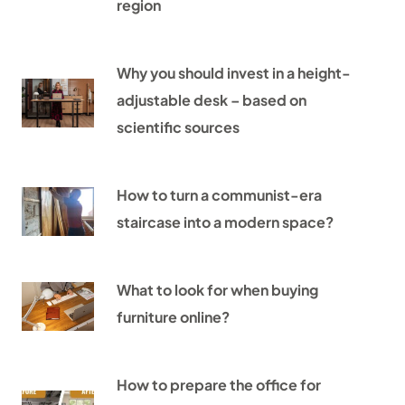
region
Why you should invest in a height-
adjustable desk – based on
scientific sources
How to turn a communist-era
staircase into a modern space?
What to look for when buying
furniture online?
How to prepare the office for