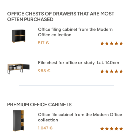
customer
ratings
OFFICE CHESTS OF DRAWERS THAT ARE MOST
OFTEN PURCHASED
Office filing cabinet from the Modern
Office collection
517
€
Rated
18
5.00
out of 5
based on
File chest for office or study. Lat. 140cm
customer
ratings
988
€
Rated
42
5.00
out of 5
based on
customer
ratings
PREMIUM OFFICE CABINETS
Office file cabinet from the Modern Office
collection
1.047
€