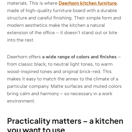
materials. This is where
Deerhorn kitchen furniture
,
made of high-quality furniture board with a durable
structure and careful finishing. Their simple form and
modern aesthetics make the kitchen a natural
extension of the office – it doesn’t stand out or bite
into the rest.
Deerhorn offers
a wide range of colors and finishes
–
from classic black, to neutral light tones, to warm
wood-inspired tones and original brick-red. This
makes it easy to match the annex to the climate of a
particular company. Matte surfaces and muted colors
bring calm and harmony – so necessary in a work
environment.
Practicality matters – a kitchen
you want to use