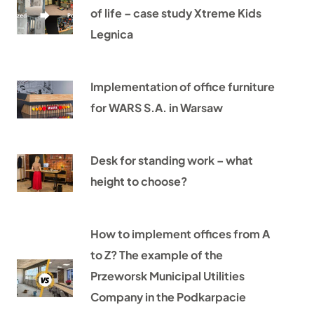
of life – case study Xtreme Kids
Legnica
Implementation of office furniture
for WARS S.A. in Warsaw
Desk for standing work – what
height to choose?
How to implement offices from A
to Z? The example of the
Przeworsk Municipal Utilities
Company in the Podkarpacie