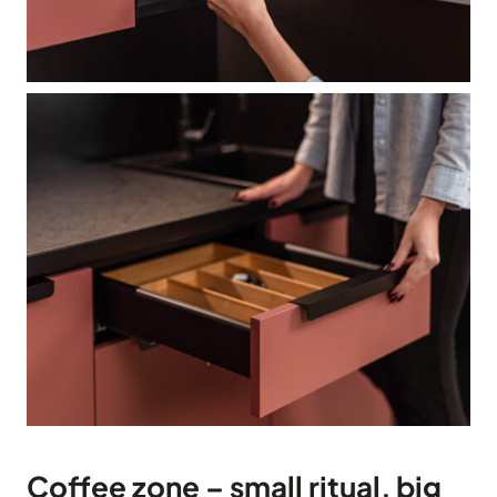
Coffee zone – small ritual, big