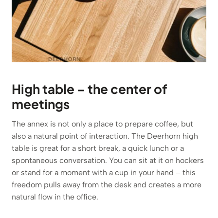
High table – the center of
meetings
The annex is not only a place to prepare coffee, but
also a natural point of interaction. The Deerhorn high
table is great for a short break, a quick lunch or a
spontaneous conversation. You can sit at it on hockers
or stand for a moment with a cup in your hand – this
freedom pulls away from the desk and creates a more
natural flow in the office.