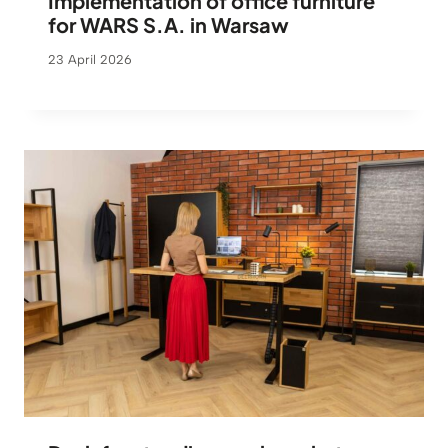
Implementation of office furniture
for WARS S.A. in Warsaw
23 April 2026