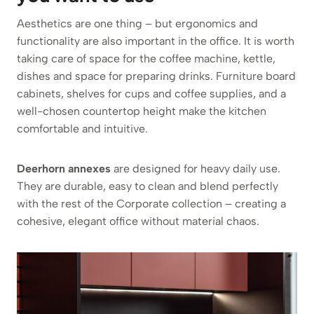
Aesthetics are one thing – but ergonomics and
functionality are also important in the office. It is worth
taking care of space for the coffee machine, kettle,
dishes and space for preparing drinks. Furniture board
cabinets, shelves for cups and coffee supplies, and a
well-chosen countertop height make the kitchen
comfortable and intuitive.
Deerhorn annexes
are designed for heavy daily use.
They are durable, easy to clean and blend perfectly
with the rest of the Corporate collection – creating a
cohesive, elegant office without material chaos.