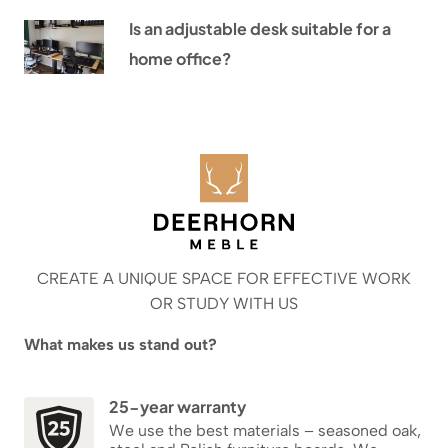
Is an adjustable desk suitable for a
home office?
CREATE A UNIQUE SPACE FOR EFFECTIVE WORK
OR STUDY WITH US
What makes us stand out?
25-year warranty
We use the best materials – seasoned oak,