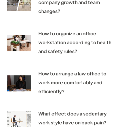
company growth and team
changes?
How to organize an office
workstation according to health
and safety rules?
How to arrange a law office to
work more comfortably and
efficiently?
What effect does a sedentary
work style have on back pain?