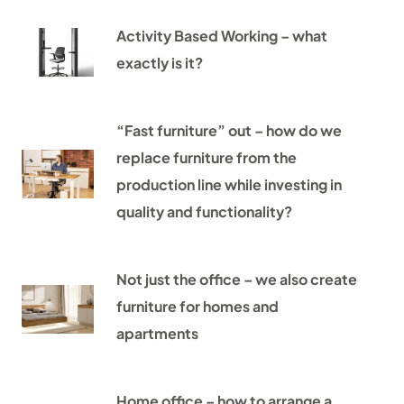
Activity Based Working – what
exactly is it?
“Fast furniture” out – how do we
replace furniture from the
production line while investing in
quality and functionality?
Not just the office – we also create
furniture for homes and
apartments
Home office – how to arrange a