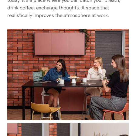
today. It’s a place where you can catch your breath,
drink coffee, exchange thoughts. A space that
realistically improves the atmosphere at work.