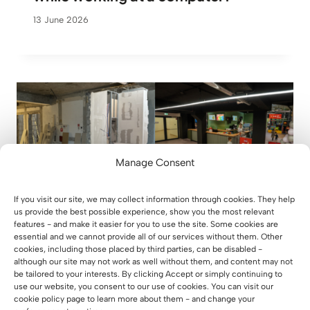
13 June 2026
Manage Consent
If you visit our site, we may collect information through cookies. They help
us provide the best possible experience, show you the most relevant
features - and make it easier for you to use the site. Some cookies are
essential and we cannot provide all of our services without them. Other
cookies, including those placed by third parties, can be disabled -
although our site may not work as well without them, and content may not
be tailored to your interests. By clicking Accept or simply continuing to
use our website, you consent to our use of cookies. You can visit our
From an empty hall to a place full of
cookie policy page to learn more about them - and change your
life – case study Xtreme Kids