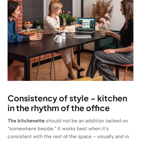
Consistency of style – kitchen
in the rhythm of the office
The kitchenette
should not be an addition tacked on
“somewhere beside.” It works best when it’s
consistent with the rest of the space – visually and in