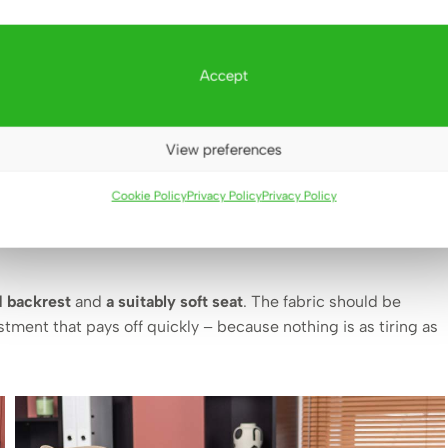
Accept
View preferences
it lacks a good chair. This is a piece of furniture that
fortunately, it is often chosen haphazardly or for appearance
Cookie Policy
Privacy Policy
Privacy Policy
d backrest
and
a suitably soft seat
. The fabric should be
stment that pays off quickly – because nothing is as tiring as