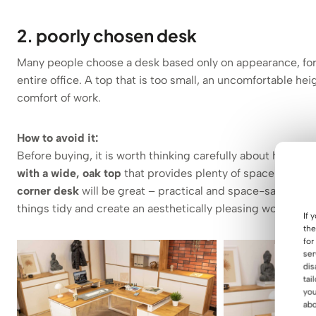
2. poorly chosen desk
Many people choose a desk based only on appearance, forget
entire office. A top that is too small, an uncomfortable hei
comfort of work.
How to avoid it:
Before buying, it is worth thinking carefully about how you
with a wide, oak top
that provides plenty of space for a c
corner desk
will be great – practical and space-saving. It’
things tidy and create an aesthetically pleasing workspace
If 
the
for
ser
dis
tai
you
abo