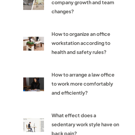
company growth and team
changes?
How to organize an office
workstation according to
health and safety rules?
How to arrange a law office
to work more comfortably
and efficiently?
What effect does a
sedentary work style have on
back pain?