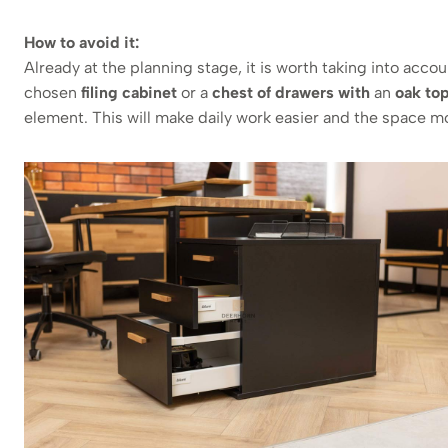
How to avoid it:
Already at the planning stage, it is worth taking into acc
chosen
filing cabinet
or a
chest of drawers with
an
oak to
element. This will make daily work easier and the space m