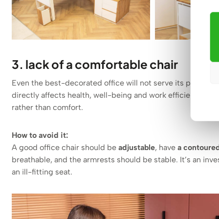
3. lack of a comfortable chair
Even the best-decorated office will not serve its purpose if 
directly affects health, well-being and work efficiency. Un
rather than comfort.
How to avoid it:
A good office chair should be
adjustable
, have
a contoure
breathable, and the armrests should be stable. It’s an inve
an ill-fitting seat.