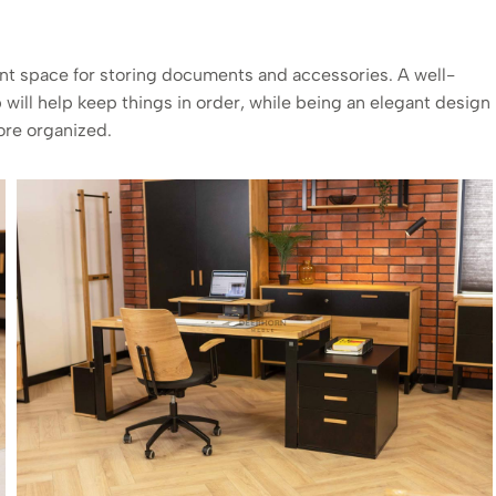
ount space for storing documents and accessories. A well-
p
will help keep things in order, while being an elegant design
ore organized.