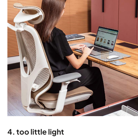
4. too little light