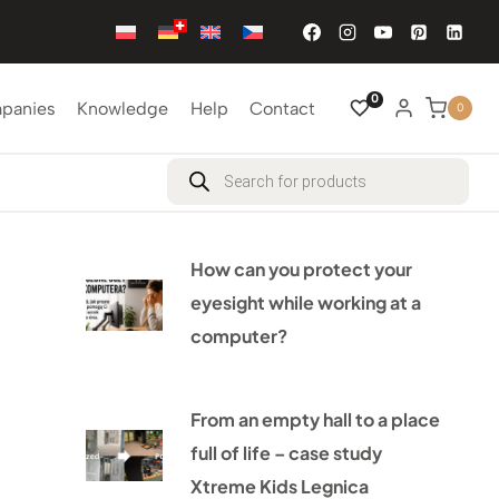
0
mpanies
Knowledge
Help
Contact
0
Products
search
How can you protect your
eyesight while working at a
computer?
From an empty hall to a place
full of life – case study
Xtreme Kids Legnica