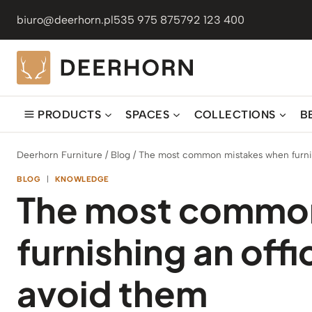
Skip
biuro@deerhorn.pl
535 975 875
792 123 400
to
content
PRODUCTS
SPACES
COLLECTIONS
B
Deerhorn Furniture
/
Blog
/
The most common mistakes when furnis
BLOG
|
KNOWLEDGE
The most commo
furnishing an off
avoid them