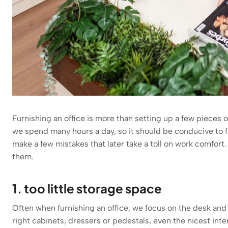
Furnishing an office is more than setting up a few pieces o
we spend many hours a day, so it should be conducive to fo
make a few mistakes that later take a toll on work comfo
them.
1. too little storage space
Often when furnishing an office, we focus on the desk and 
right cabinets, dressers or pedestals, even the nicest inter