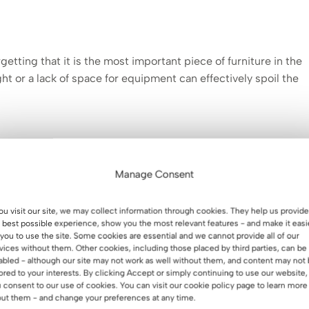
ting that it is the most important piece of furniture in the
ght or a lack of space for equipment can effectively spoil the
 use your desk on a daily basis. For larger spaces
, a desk
omputer and documents will be ideal. In smaller spaces,
a
Manage Consent
s good if it has
a
pedestal and
countertops
, which help keep
.
you visit our site, we may collect information through cookies. They help us provide
 best possible experience, show you the most relevant features - and make it easi
 you to use the site. Some cookies are essential and we cannot provide all of our
vices without them. Other cookies, including those placed by third parties, can be
abled - although our site may not work as well without them, and content may not
lored to your interests. By clicking Accept or simply continuing to use our website,
 consent to our use of cookies. You can visit our cookie policy page to learn more
ut them - and change your preferences at any time.