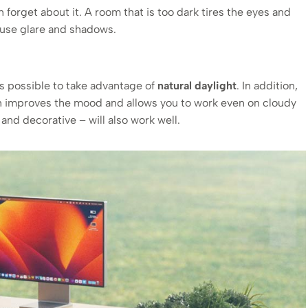
 forget about it. A room that is too dark tires the eyes and
ause glare and shadows.
as possible to take advantage of
natural daylight
. In addition,
h improves the mood and allows you to work even on cloudy
t and decorative – will also work well.