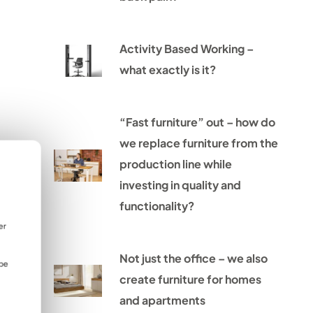
Activity Based Working –
what exactly is it?
“Fast furniture” out – how do
we replace furniture from the
production line while
investing in quality and
functionality?
er
Not just the office – we also
 be
create furniture for homes
and apartments