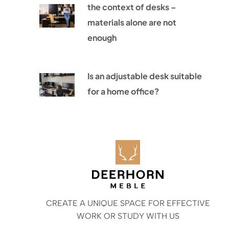
the context of desks –
materials alone are not
enough
Is an adjustable desk suitable
for a home office?
CREATE A UNIQUE SPACE FOR EFFECTIVE
WORK OR STUDY WITH US