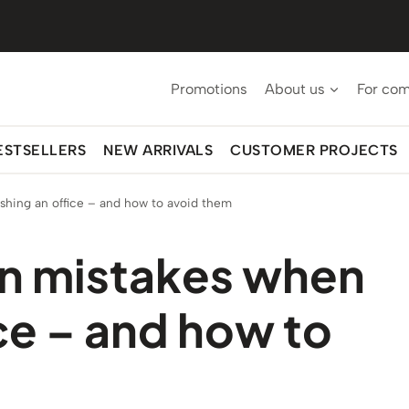
Promotions
About us
For co
ESTSELLERS
NEW ARRIVALS
CUSTOMER PROJECTS
hing an office – and how to avoid them
n mistakes when
ice – and how to