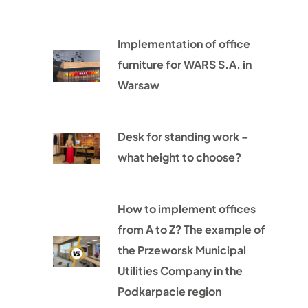
Implementation of office
furniture for WARS S.A. in
Warsaw
Desk for standing work –
what height to choose?
How to implement offices
from A to Z? The example of
the Przeworsk Municipal
Utilities Company in the
Podkarpacie region