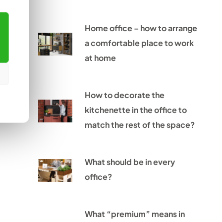
Home office – how to arrange
a comfortable place to work
at home
How to decorate the
kitchenette in the office to
match the rest of the space?
What should be in every
office?
What “premium” means in