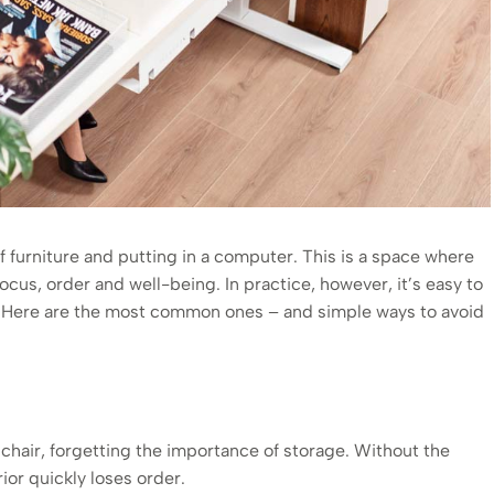
f furniture and putting in a computer. This is a space where
cus, order and well-being. In practice, however, it’s easy to
rt. Here are the most common ones – and simple ways to avoid
chair, forgetting the importance of storage. Without the
ior quickly loses order.