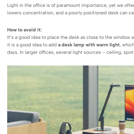
Light in the office is of paramount importance, yet we often
lowers concentration, and a poorly positioned desk can c
How to avoid it:
It’s a good idea to place the desk as close to the window 
it is a good idea to add
a desk lamp with warm light
, whic
days. In larger offices, several light sources – ceiling, spo