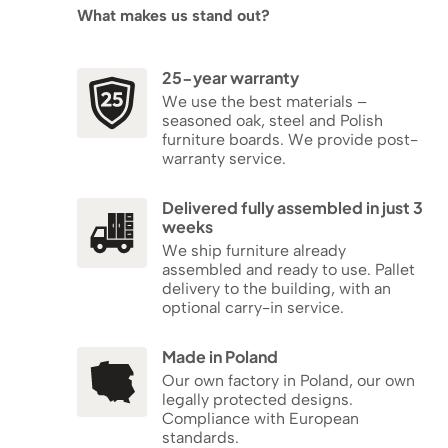
What makes us stand out?
25-year warranty
We use the best materials –
seasoned oak, steel and Polish
furniture boards. We provide post-
warranty service.
Delivered fully assembled in just 3
weeks
We ship furniture already
assembled and ready to use. Pallet
delivery to the building, with an
optional carry-in service.
Made in Poland
Our own factory in Poland, our own
legally protected designs.
Compliance with European
standards.