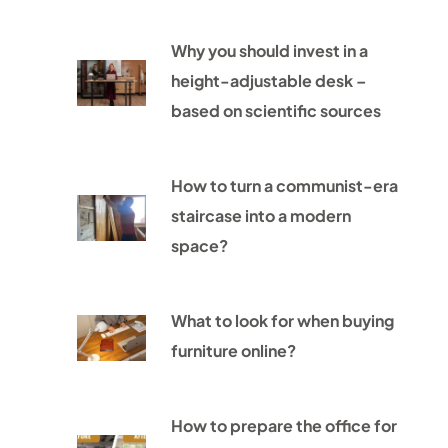
Why you should invest in a
height-adjustable desk –
based on scientific sources
How to turn a communist-era
staircase into a modern
space?
What to look for when buying
furniture online?
How to prepare the office for