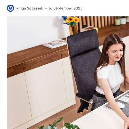
Kinga Sobaszek
16 September 2025