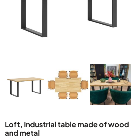
Loft, industrial table made of wood
and metal