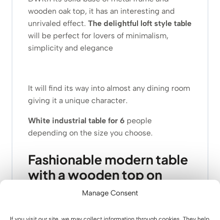
wooden oak top, it has an interesting and
unrivaled effect.
The delightful
loft style
table
will be perfect for lovers of minimalism,
simplicity and elegance
It will find its way into almost any dining room
giving it a unique character.
White industrial table for 6
people
depending on the size you choose.
Fashionable modern table
with a wooden top on
metal legs – what makes it
Manage Consent
stand out?
If you visit our site, we may collect information through cookies. They help