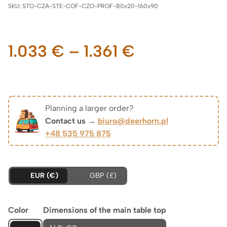
SKU:
STO-CZA-STE-COF-CZO-PROF-80x20-160x90
Price
1.033
€
–
1.361
€
range:
1.033 €
Planning a larger order?
Contact us →
biuro@deerhorn.pl
through
+48 535 975 875
1.361 €
EUR (€)
GBP (£)
Color
Dimensions of the main table top