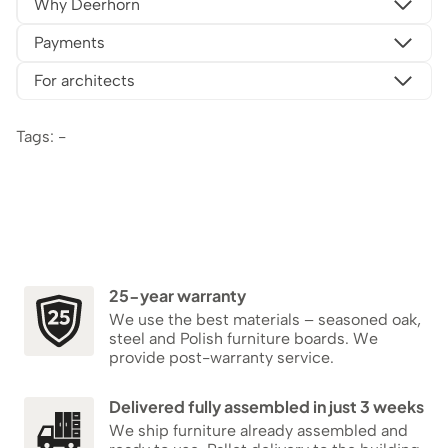
Why Deerhorn
Payments
For architects
Tags: -
25-year warranty
We use the best materials – seasoned oak,
steel and Polish furniture boards. We
provide post-warranty service.
Delivered fully assembled in just 3 weeks
We ship furniture already assembled and