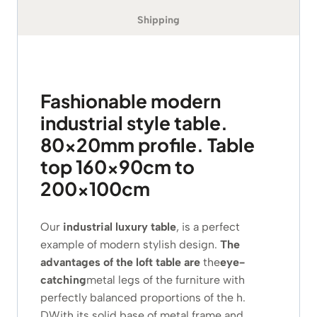
Shipping
Fashionable modern
industrial style table.
80x20mm profile. Table
top 160x90cm to
200x100cm
Our
industrial luxury table
, is a perfect
example of modern stylish design.
The
advantages of the loft table are
the
eye-
catching
metal legs of the furniture with
perfectly balanced proportions of the
h.
D
With its solid base of metal frame and