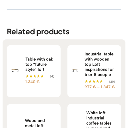
Related products
Industrial table
Table with oak
with wooden
top “future
top Loft
style” loft
inspirations for
6 or 8 people
(4)
1.340
€
(20)
Rated
5.00
Price
977
€
–
1.347
€
Rated
out of 5
5.00
range:
out of 5
977 €
throug
1.347 
White loft
industrial
Wood and
coffee tables
metal loft