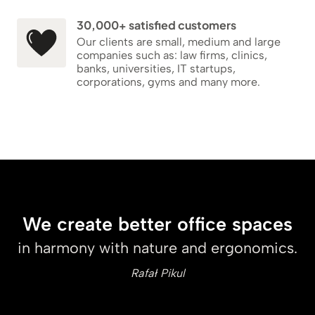
30,000+ satisfied customers
Our clients are small, medium and large
companies such as: law firms, clinics,
banks, universities, IT startups,
corporations, gyms and many more.
We create better office spaces
in harmony with nature and ergonomics.
Rafał Pikul