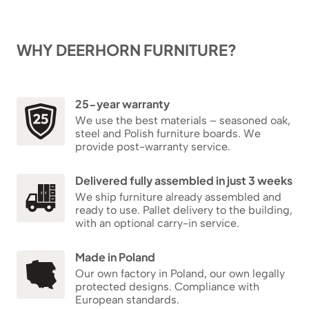
WHY DEERHORN FURNITURE?
25-year warranty
We use the best materials – seasoned oak,
steel and Polish furniture boards. We
provide post-warranty service.
Delivered fully assembled in just 3 weeks
We ship furniture already assembled and
ready to use. Pallet delivery to the building,
with an optional carry-in service.
Made in Poland
Our own factory in Poland, our own legally
protected designs. Compliance with
European standards.