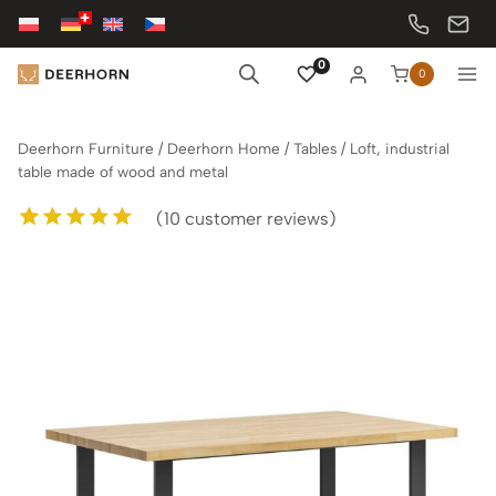
Skip
to
content
0
0
Deerhorn Furniture
/
Deerhorn Home
/
Tables
/
Loft, industrial
table made of wood and metal
(
10
customer reviews)
Rated
10
5.00
out of 5
based on
customer
ratings