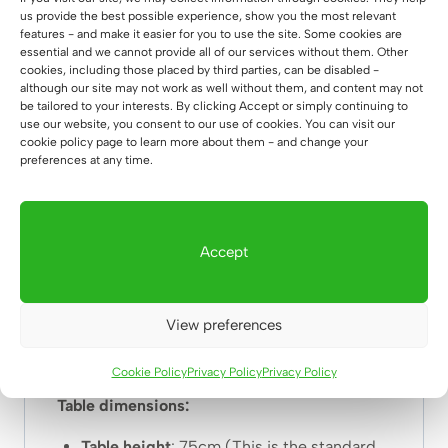
us provide the best possible experience, show you the most relevant
1 Thick, stable
solid wood
top with a
features - and make it easier for you to use the site. Some cookies are
thickness of 38mm – you are assured of
a
essential and we cannot provide all of our services without them. Other
cookies, including those placed by third parties, can be disabled -
solid performance.
although our site may not work as well without them, and content may not
2
Perfect fit of
the frame – we use extremely
be tailored to your interests. By clicking Accept or simply continuing to
precise tools so that our furniture has
factory
use our website, you consent to our use of cookies. You can visit our
cookie policy page to learn more about them - and change your
quality.
preferences at any time.
3.
powder coating
– it looks great, and it
protects steel very well.
4. oiling – we protect the countertops with
two layers of
natural oil
so that the wood does
Accept
not absorb moisture.
5. shipping nationwide or overseas.
View preferences
6. Thick solid
profile 80x20mm powder
coated.
Cookie Policy
Privacy Policy
Privacy Policy
Table dimensions:
Table height
: 75cm (This is the standard