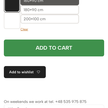
160×90 cm
180×90 cm
200×100 cm
Clear
ADD TO CART
Add to wishlist
On weekends we work at tel.
+48 535 975 875