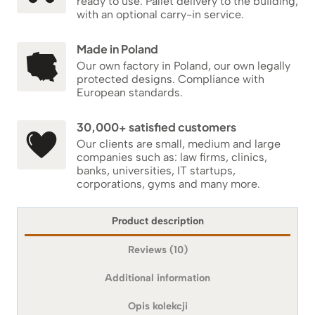
ready to use. Pallet delivery to the building,
with an optional carry-in service.
Made in Poland
Our own factory in Poland, our own legally
protected designs. Compliance with
European standards.
30,000+ satisfied customers
Our clients are small, medium and large
companies such as: law firms, clinics,
banks, universities, IT startups,
corporations, gyms and many more.
Product description
Reviews (10)
Additional information
Opis kolekcji