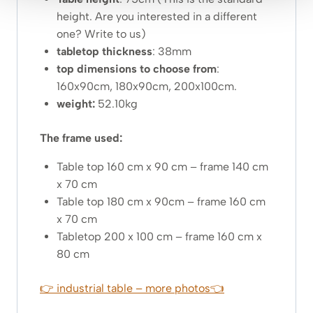
height. Are you interested in a different
one? Write to us)
tabletop thickness
: 38mm
top dimensions to choose from
:
160x90cm, 180x90cm, 200x100cm.
weight:
52.10kg
The frame used:
Table top 160 cm x 90 cm – frame 140 cm
x 70 cm
Table top 180 cm x 90cm – frame 160 cm
x 70 cm
Tabletop 200 x 100 cm – frame 160 cm x
80 cm
👉 industrial table – more photos👈