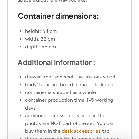
Container dimensions:
height: 64 cm
width: 32 cm
depth: 55 cm
Additional information:
drawer front and shelf: natural oak wood
body: furniture board in matt black color
container is shipped as a whole
container production time: 1-5 working
days
additional accessories visible in the
photos are NOT part of the set. You can
buy them in the
desk accessories
tab
there is a possibility to choose the color of