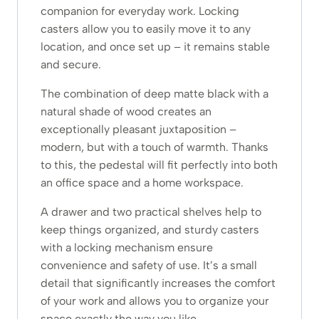
companion for everyday work. Locking
casters allow you to easily move it to any
location, and once set up – it remains stable
and secure.
The combination of deep matte black with a
natural shade of wood creates an
exceptionally pleasant juxtaposition –
modern, but with a touch of warmth. Thanks
to this, the pedestal will fit perfectly into both
an office space and a home workspace.
A drawer and two practical shelves help to
keep things organized, and sturdy casters
with a locking mechanism ensure
convenience and safety of use. It’s a small
detail that significantly increases the comfort
of your work and allows you to organize your
space exactly the way you like.