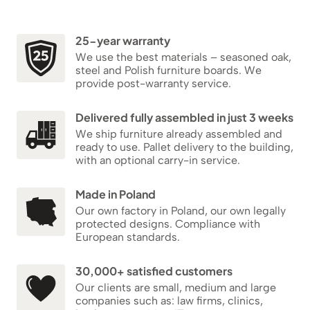
25-year warranty
We use the best materials – seasoned oak,
steel and Polish furniture boards. We
provide post-warranty service.
Delivered fully assembled in just 3 weeks
We ship furniture already assembled and
ready to use. Pallet delivery to the building,
with an optional carry-in service.
Made in Poland
Our own factory in Poland, our own legally
protected designs. Compliance with
European standards.
30,000+ satisfied customers
Our clients are small, medium and large
companies such as: law firms, clinics,