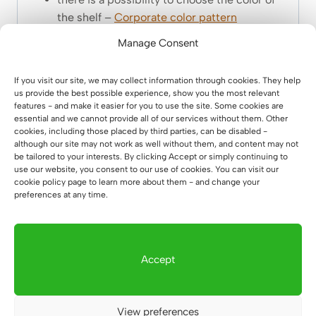
the shelf –
Corporate color pattern
Manage Consent
If you visit our site, we may collect information through cookies. They help
us provide the best possible experience, show you the most relevant
features - and make it easier for you to use the site. Some cookies are
essential and we cannot provide all of our services without them. Other
cookies, including those placed by third parties, can be disabled -
although our site may not work as well without them, and content may not
be tailored to your interests. By clicking Accept or simply continuing to
use our website, you consent to our use of cookies. You can visit our
cookie policy page to learn more about them - and change your
preferences at any time.
Accept
View preferences