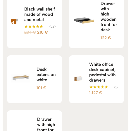
Drawer
with
Black wall shelf
high
made of wood
wooden
and metal
Sale!
front for
(24)
desk
Original
Current
234
€
210
€
Rated
5.00
122
€
price
price
out of 5
was:
is:
234 €.
210 €.
White office
Desk
desk cabinet,
extension
pedestal with
white
drawers
101
€
(1)
1.127
€
Rated
5.00
out of 5
Drawer
with high
front for