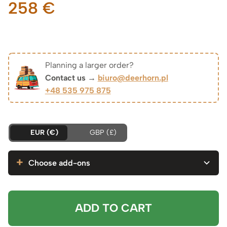
258
€
Planning a larger order?
Contact us →
biuro@deerhorn.pl
+48 535 975 875
EUR (€)
GBP (£)
Choose add-ons
ADD TO CART