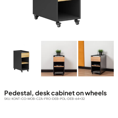
Pedestal, desk cabinet on wheels
SKU:
KONT-CO-MOB-CZA-FRO-DEB-POL-DEB-64×32