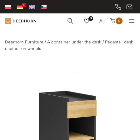
Skip
to
content
0
0
Deerhorn Furniture
/
A container under the desk
/
Pedestal, desk
cabinet on wheels