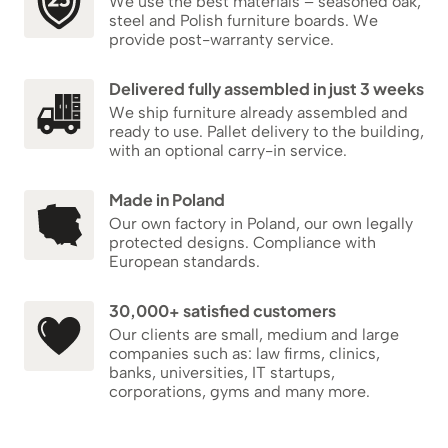
We use the best materials – seasoned oak,
steel and Polish furniture boards. We
provide post-warranty service.
Delivered fully assembled in just 3 weeks
We ship furniture already assembled and
ready to use. Pallet delivery to the building,
with an optional carry-in service.
Made in Poland
Our own factory in Poland, our own legally
protected designs. Compliance with
European standards.
30,000+ satisfied customers
Our clients are small, medium and large
companies such as: law firms, clinics,
banks, universities, IT startups,
corporations, gyms and many more.