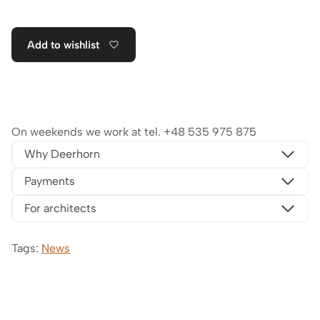
Add to wishlist
On weekends we work at tel.
+48 535 975 875
Why Deerhorn
Payments
For architects
Tags:
News