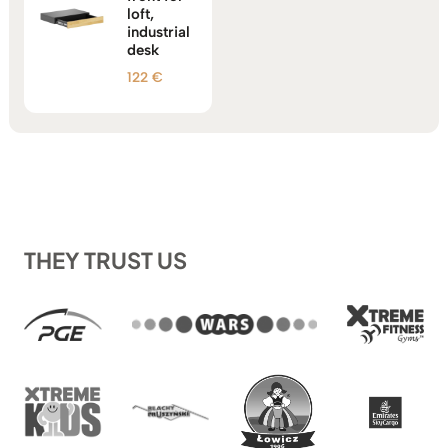
loft,
industrial
desk
122
€
THEY TRUST US