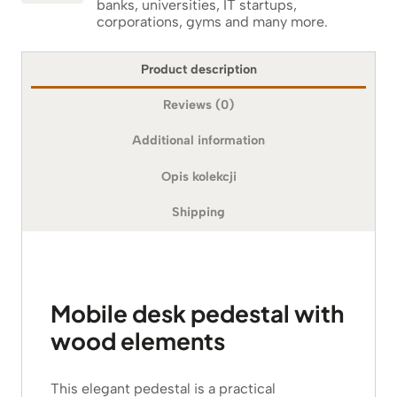
banks, universities, IT startups,
corporations, gyms and many more.
Product description
Reviews (0)
Additional information
Opis kolekcji
Shipping
Mobile desk pedestal with
wood elements
This elegant pedestal is a practical