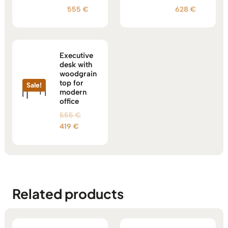
555
€
628
€
Executive
desk with
woodgrain
top for
Sale!
modern
office
Original
555
€
Current
price
419
€
price
was:
is:
555 €.
419 €.
Related products