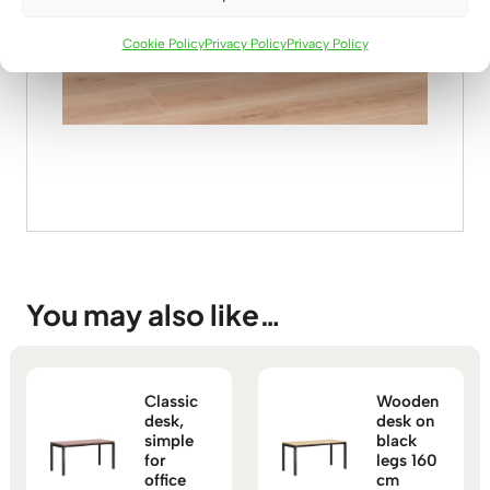
Cookie Policy
Privacy Policy
Privacy Policy
You may also like…
Classic
Wooden
desk,
desk on
simple
black
for
legs 160
office
cm