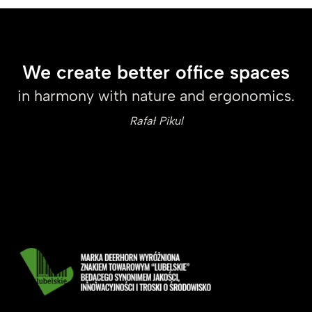
We create better office spaces
in harmony with nature and ergonomics.
Rafał Pikul