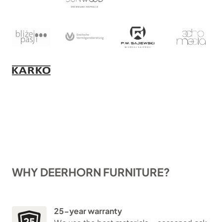
WHY DEERHORN FURNITURE?
25-year warranty