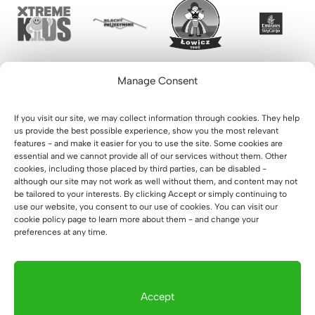
Manage Consent
If you visit our site, we may collect information through cookies. They help
us provide the best possible experience, show you the most relevant
features - and make it easier for you to use the site. Some cookies are
essential and we cannot provide all of our services without them. Other
cookies, including those placed by third parties, can be disabled -
although our site may not work as well without them, and content may not
be tailored to your interests. By clicking Accept or simply continuing to
use our website, you consent to our use of cookies. You can visit our
cookie policy page to learn more about them - and change your
preferences at any time.
Accept