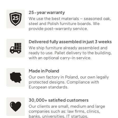
25-year warranty
We use the best materials – seasoned oak,
steel and Polish furniture boards. We
provide post-warranty service.
Delivered fully assembled in just 3 weeks
We ship furniture already assembled and
ready to use. Pallet delivery to the building,
with an optional carry-in service.
Made in Poland
Our own factory in Poland, our own legally
protected designs. Compliance with
European standards.
30,000+ satisfied customers
Our clients are small, medium and large
companies such as: law firms, clinics,
banks, universities, IT startups,