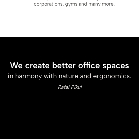
corporations, gyms and many more.
We create better office spaces
in harmony with nature and ergonomics.
Rafał Pikul