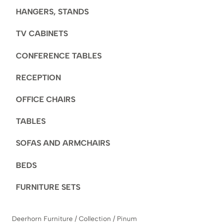
HANGERS, STANDS
TV CABINETS
CONFERENCE TABLES
RECEPTION
OFFICE CHAIRS
TABLES
SOFAS AND ARMCHAIRS
BEDS
FURNITURE SETS
Deerhorn Furniture
/
Collection
/
Pinum