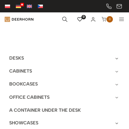
Skip
to
content
0
0
DESKS
CABINETS
BOOKCASES
OFFICE CABINETS
A CONTAINER UNDER THE DESK
SHOWCASES