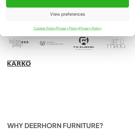
View preferences
Cookie Policy
Privacy Policy
Privacy Policy
WHY DEERHORN FURNITURE?