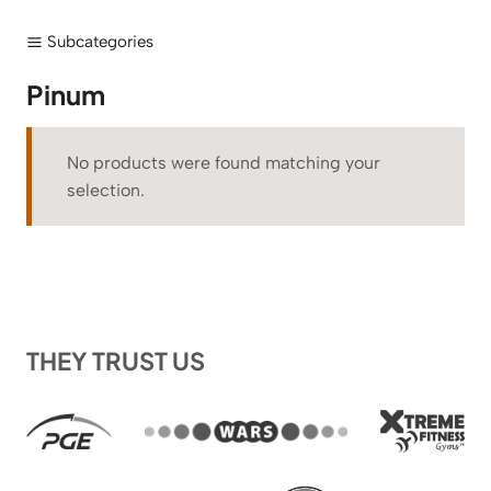
Subcategories
Pinum
No products were found matching your
selection.
THEY TRUST US