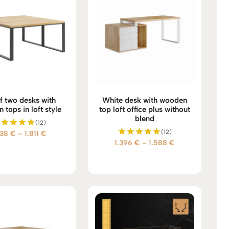
f two desks with
White desk with wooden
tops in loft style
top loft office plus without
blend
(12)
(12)
Price
738
€
–
1.811
€
Rated
Price
1.396
€
–
1.588
€
5.00
Rated
range:
out of 5
5.00
range:
1.738 €
out of 5
1.396 €
through
through
1.811 €
1.588 €