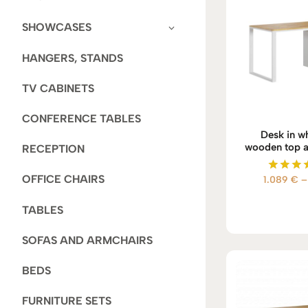
SHOWCASES
HANGERS, STANDS
TV CABINETS
CONFERENCE TABLES
Desk in wh
wooden top a
RECEPTION
OFFICE CHAIRS
1.089
€
–
Rate
5.00
out of
TABLES
SOFAS AND ARMCHAIRS
BEDS
FURNITURE SETS