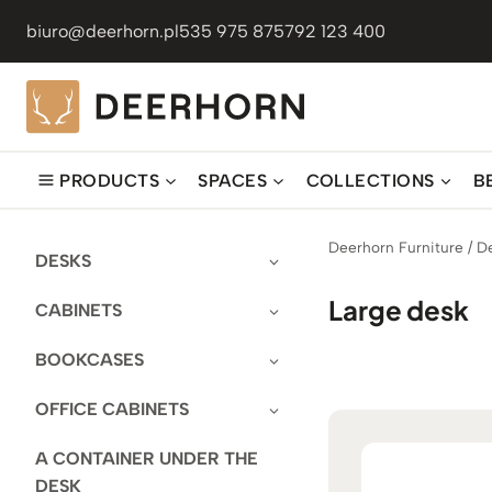
Skip
biuro@deerhorn.pl
535 975 875
792 123 400
to
content
PRODUCTS
SPACES
COLLECTIONS
B
Deerhorn Furniture
/
D
DESKS
Large desk
CABINETS
BOOKCASES
OFFICE CABINETS
A CONTAINER UNDER THE
DESK