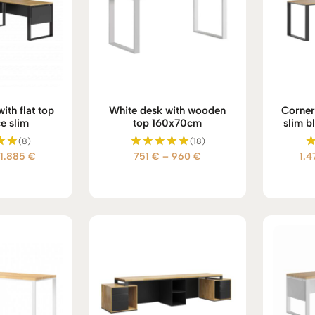
ith flat top
White desk with wooden
Corner 
ce slim
top 160x70cm
slim b
(8)
(18)
Price
Price
1.885
€
751
€
–
960
€
1.
d
Rated
5.00
range:
range:
 5
out of 5
1.700 €
751 €
through
through
1.885 €
960 €