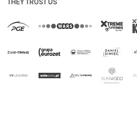
THEY TRUST US