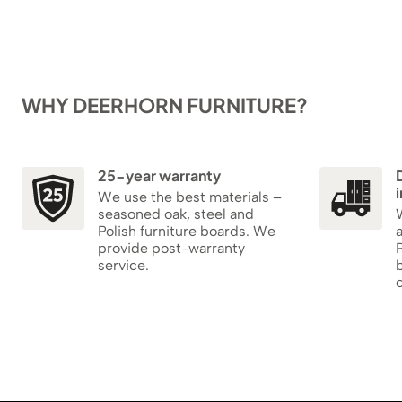
WHY DEERHORN FURNITURE?
25-year warranty
i
We use the best materials –
seasoned oak, steel and
W
Polish furniture boards. We
provide post-warranty
P
service.
b
c