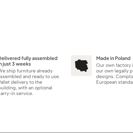
Delivered fully assembled
Made in Poland
n just 3 weeks
Our own factory 
e ship furniture already
our own legally 
assembled and ready to use.
designs. Compli
allet delivery to the
European standa
uilding, with an optional
arry-in service.