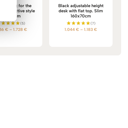
ium desk for the
Black adjustable height
 Future active style
desk with flat top. Slim
160x70cm
160x70cm
(5)
(7)
Price
Price
536
€
–
1.728
€
1.044
€
–
1.183
€
Rated
Rated
5.00
5.00
range:
range:
out of 5
out of 5
1.536 €
1.044 €
through
through
1.728 €
1.183 €
→