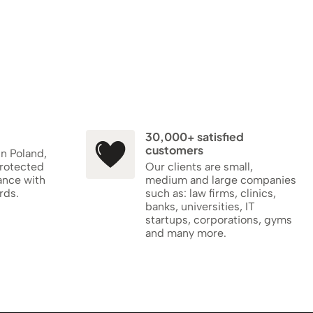
30,000+ satisfied
customers
in Poland,
protected
Our clients are small,
ance with
medium and large companies
rds.
such as: law firms, clinics,
banks, universities, IT
startups, corporations, gyms
and many more.