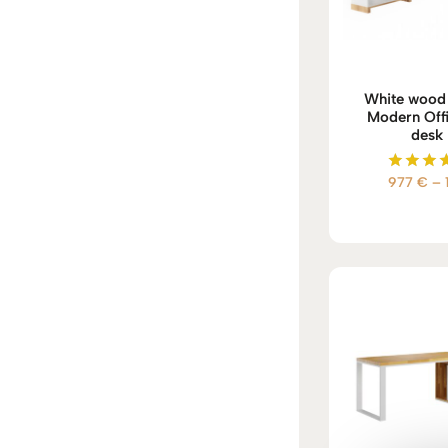
White wood 
Modern Offi
desk 
977
€
–
Rate
5.00
out of