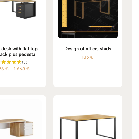
desk with flat top
Design of office, study
lack plus pedestal
105
€
(7)
Price
476
€
–
1.668
€
Rated
5.00
range:
out of 5
1.476 €
through
1.668 €