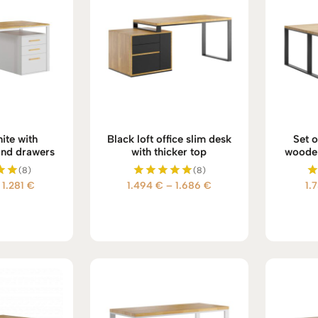
ite with
Black loft office slim desk
Set o
nd drawers
with thicker top
wooden 
(8)
(8)
Price
Price
1.281
€
1.494
€
–
1.686
€
1.
d
Rated
5.00
range:
range:
 5
out of 5
1.089 €
1.494 €
through
through
1.281 €
1.686 €