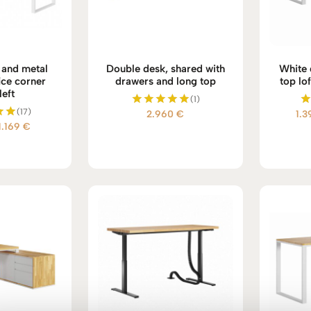
and metal
Double desk, shared with
White 
ce corner
drawers and long top
top lof
left
(1)
(17)
2.960
€
1.
Rated
Price
1.169
€
5.00
d
out of 5
range:
 5
977 €
through
1.169 €