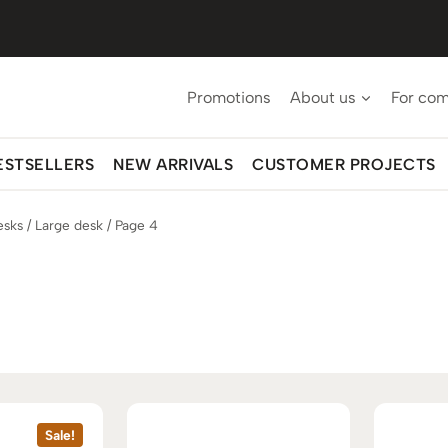
Promotions
About us
For co
ESTSELLERS
NEW ARRIVALS
CUSTOMER PROJECTS
esks
/
Large desk
/
Page 4
Sale!