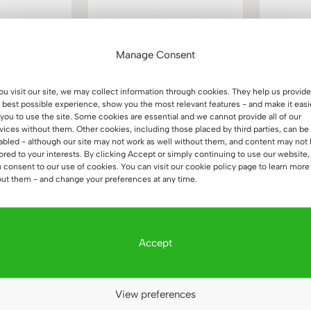
or office,
Height adjustable desk
Whit
right 160×70
180×70 black
woode
Manage Consent
(16)
(23)
Price
2.157
€
1.113
€
d
Rated
you visit our site, we may collect information through cookies. They help us provide
6
5.00
range:
 best possible experience, show you the most relevant features - and make it easi
 5
out of 5
1.965 €
 you to use the site. Some cookies are essential and we cannot provide all of our
vices without them. Other cookies, including those placed by third parties, can be
through
abled - although our site may not work as well without them, and content may not
2.157 €
lored to your interests. By clicking Accept or simply continuing to use our website,
 consent to our use of cookies. You can visit our cookie policy page to learn more
ut them - and change your preferences at any time.
Accept
View preferences