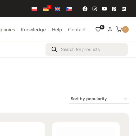
0
mpanies
Knowledge
Help
Contact
0
Products
search