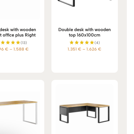
desk with wooden
Double desk with wooden
t office plus Right
top 160x100cm
(13)
(4)
Price
Price
396
€
–
1.588
€
1.351
€
–
1.626
€
Rated
Rated
5.00
5.00
range:
range:
out of 5
out of 5
1.396 €
1.351 €
through
through
1.588 €
1.626 €