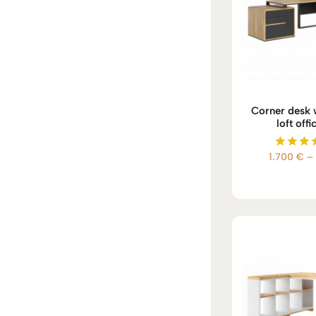
Corner desk w
loft offi
1.700
€
–
Rate
5.00
out of