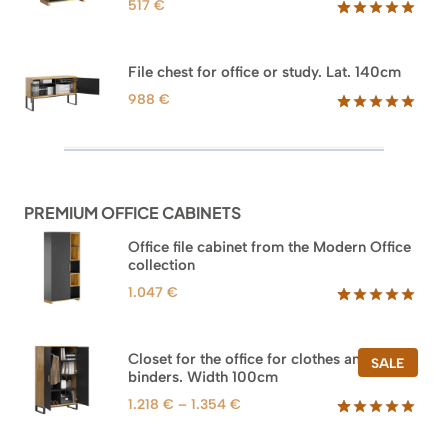
517
€
Rated
18
5.00
out of 5
based on
File chest for office or study. Lat. 140cm
customer
ratings
988
€
Rated
42
5.00
out of 5
based on
customer
ratings
PREMIUM OFFICE CABINETS
Office file cabinet from the Modern Office
collection
1.047
€
Rated
47
5.00
out of 5
based on
Closet for the office for clothes and
PROD
SALE
customer
binders. Width 100cm
ON
ratings
SALE
Price
1.218
€
–
1.354
€
range:
Rated
44
5.00
out of 5
1.218 €