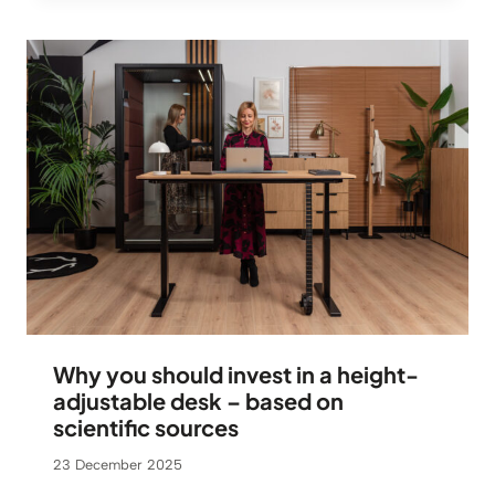
Why you should invest in a height-
adjustable desk – based on
scientific sources
23 December 2025