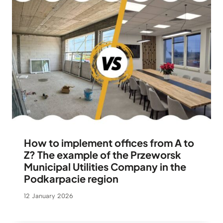
How to implement offices from A to
Z? The example of the Przeworsk
Municipal Utilities Company in the
Podkarpacie region
12 January 2026