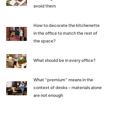
avoid them
How to decorate the kitchenette
in the office to match the rest of
the space?
What should be in every office?
What “premium” means in the
context of desks – materials alone
are not enough