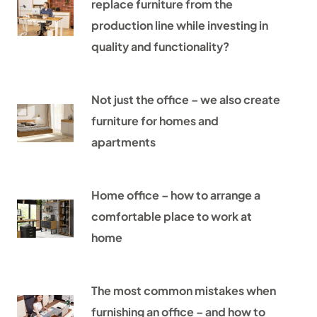
replace furniture from the
production line while investing in
quality and functionality?
Not just the office – we also create
furniture for homes and
apartments
Home office – how to arrange a
comfortable place to work at
home
The most common mistakes when
furnishing an office – and how to