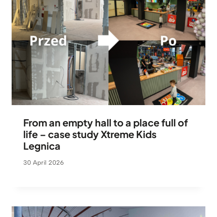
From an empty hall to a place full of
life – case study Xtreme Kids
Legnica
30 April 2026