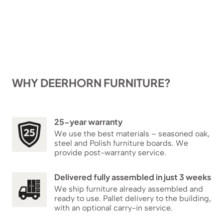
WHY DEERHORN FURNITURE?
25-year warranty
We use the best materials – seasoned oak,
steel and Polish furniture boards. We
provide post-warranty service.
Delivered fully assembled in just 3 weeks
We ship furniture already assembled and
ready to use. Pallet delivery to the building,
with an optional carry-in service.