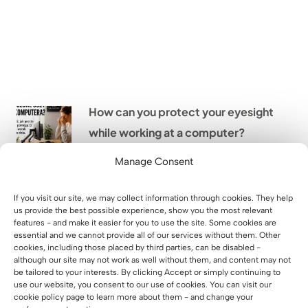
How can you protect your eyesight
while working at a computer?
Manage Consent
From an empty hall to a place full
If you visit our site, we may collect information through cookies. They help
of life – case study Xtreme Kids
us provide the best possible experience, show you the most relevant
features - and make it easier for you to use the site. Some cookies are
Legnica
essential and we cannot provide all of our services without them. Other
cookies, including those placed by third parties, can be disabled -
although our site may not work as well without them, and content may not
be tailored to your interests. By clicking Accept or simply continuing to
Implementation of office furniture
use our website, you consent to our use of cookies. You can visit our
for WARS S.A. in Warsaw
cookie policy page to learn more about them - and change your