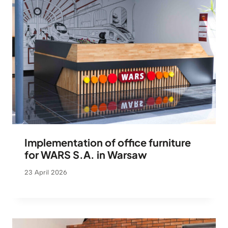
Implementation of office furniture
for WARS S.A. in Warsaw
23 April 2026