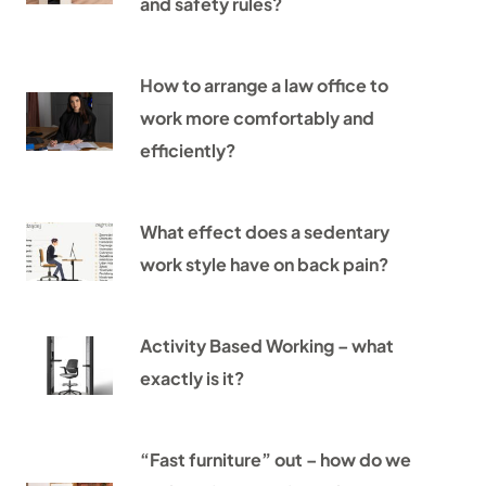
and safety rules?
How to arrange a law office to
work more comfortably and
efficiently?
What effect does a sedentary
work style have on back pain?
Activity Based Working – what
exactly is it?
“Fast furniture” out – how do we