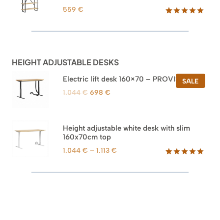
559
€
Rated
46
5.00
out of 5
based on
customer
ratings
HEIGHT ADJUSTABLE DESKS
Electric lift desk 160×70 – PROVISIONAL
PROD
SALE
ON
Original
Current
1.044
€
698
€
SALE
price
price
was:
is:
1.044 €.
698 €.
Height adjustable white desk with slim
160x70cm top
Price
1.044
€
–
1.113
€
range:
Rated
8
5.00
out of 5
1.044 €
based on
through
customer
1.113 €
ratings