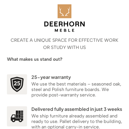
CREATE A UNIQUE SPACE FOR EFFECTIVE WORK
OR STUDY WITH US
What makes us stand out?
25-year warranty
We use the best materials – seasoned oak,
steel and Polish furniture boards. We
provide post-warranty service.
Delivered fully assembled in just 3 weeks
We ship furniture already assembled and
ready to use. Pallet delivery to the building,
with an optional carry-in service.