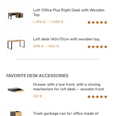
out of 5
1.592 €
based on
through
Loft Office Plus Right Desk with Wooden
customer
1.745 €
Top
ratings
Price
1.396
€
–
1.588
€
range:
Rated
71
5.00
out of 5
1.396 €
based on
through
Loft desk 140x70cm with wooden top.
customer
1.588 €
ratings
Price
698
€
–
960
€
range:
Rated
92
5.00
out of 5
698 €
based on
through
customer
960 €
ratings
FAVORITE DESK ACCESSORIES
Drawer with a low front, with a closing
mechanism for loft desk – wooden front
122
€
Rated
3
5.00
out of 5
based on
Trash garbage can for office made of
customer