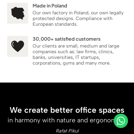
Made in Poland
Our own factory in Poland, our own legally
protected designs. Compliance with
European standards.
30,000+ satisfied customers
Our clients are small, medium and large
companies such as: law firms, clinics,
banks, universities, IT startups,
corporations, gyms and many more.
We create better office spaces
in harmony with nature and ergonomics.
Rafał Pikul