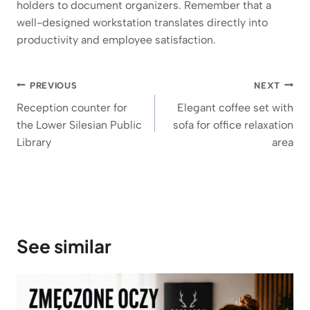
holders to document organizers. Remember that a
well-designed workstation translates directly into
productivity and employee satisfaction.
Post
PREVIOUS
NEXT
navigation
Reception counter for
Elegant coffee set with
the Lower Silesian Public
sofa for office relaxation
Library
area
See similar