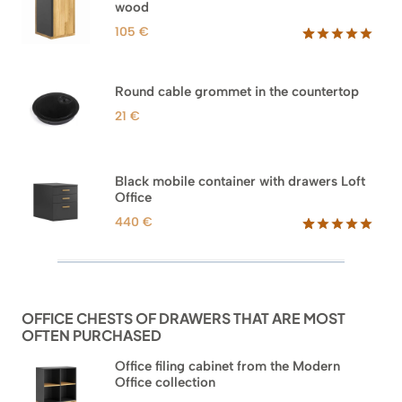
wood
ratings
105
€
Rated
33
5.00
out of 5
based on
Round cable grommet in the countertop
customer
ratings
21
€
Black mobile container with drawers Loft
Office
440
€
Rated
52
5.00
out of 5
based on
customer
ratings
OFFICE CHESTS OF DRAWERS THAT ARE MOST
OFTEN PURCHASED
Office filing cabinet from the Modern
Office collection