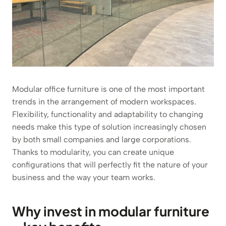
Modular office furniture is one of the most important
trends in the arrangement of modern workspaces.
Flexibility, functionality and adaptability to changing
needs make this type of solution increasingly chosen
by both small companies and large corporations.
Thanks to modularity, you can create unique
configurations that will perfectly fit the nature of your
business and the way your team works.
Why invest in modular furniture