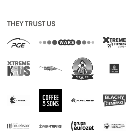
THEY TRUST US