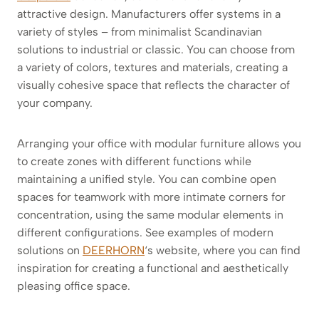
attractive design. Manufacturers offer systems in a
variety of styles – from minimalist Scandinavian
solutions to industrial or classic. You can choose from
a variety of colors, textures and materials, creating a
visually cohesive space that reflects the character of
your company.
Arranging your office with modular furniture allows you
to create zones with different functions while
maintaining a unified style. You can combine open
spaces for teamwork with more intimate corners for
concentration, using the same modular elements in
different configurations. See examples of modern
solutions on
DEERHORN
‘s website, where you can find
inspiration for creating a functional and aesthetically
pleasing office space.