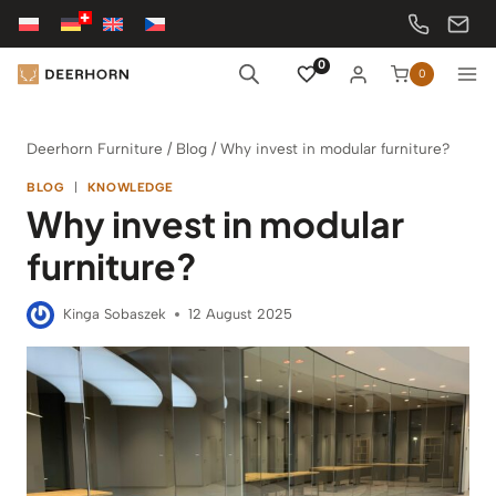
Skip
to
content
0
0
Deerhorn Furniture
/
Blog
/
Why invest in modular furniture?
BLOG
|
KNOWLEDGE
Why invest in modular
furniture?
Kinga Sobaszek
12 August 2025