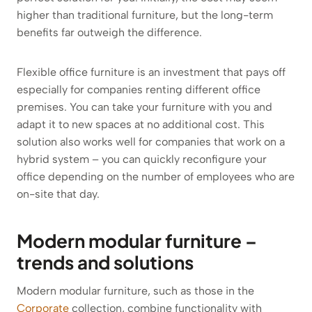
higher than traditional furniture, but the long-term
benefits far outweigh the difference.
Flexible office furniture is an investment that pays off
especially for companies renting different office
premises. You can take your furniture with you and
adapt it to new spaces at no additional cost. This
solution also works well for companies that work on a
hybrid system – you can quickly reconfigure your
office depending on the number of employees who are
on-site that day.
Modern modular furniture –
trends and solutions
Modern modular furniture, such as those in the
Corporate
collection, combine functionality with