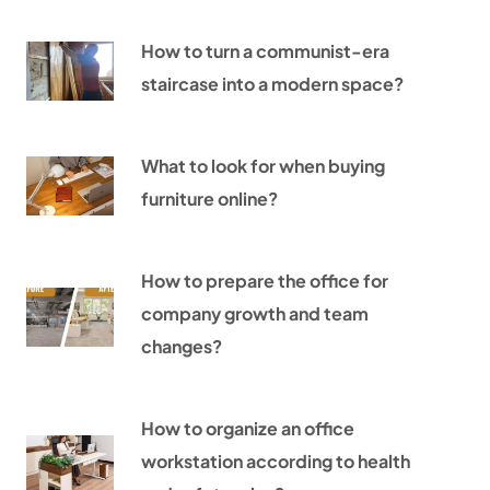
How to turn a communist-era
staircase into a modern space?
What to look for when buying
furniture online?
How to prepare the office for
company growth and team
changes?
How to organize an office
workstation according to health