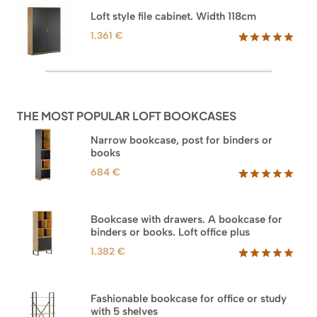
based on
through
Loft style file cabinet. Width 118cm
customer
1.354 €
ratings
1.361
€
Rated
62
5.00
out of 5
based on
customer
ratings
THE MOST POPULAR LOFT BOOKCASES
Narrow bookcase, post for binders or
books
684
€
Rated
35
5.00
out of 5
based on
Bookcase with drawers. A bookcase for
customer
binders or books. Loft office plus
ratings
1.382
€
Rated
45
5.00
out of 5
based on
Fashionable bookcase for office or study
customer
with 5 shelves
ratings