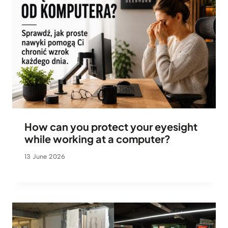
How can you protect your eyesight
while working at a computer?
13 June 2026