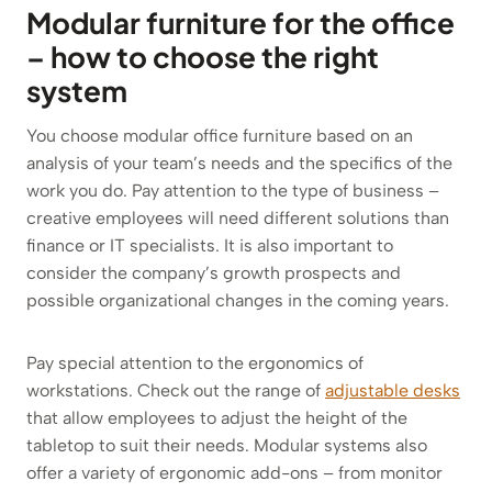
Modular furniture for the office
– how to choose the right
system
You choose modular office furniture based on an
analysis of your team’s needs and the specifics of the
work you do. Pay attention to the type of business –
creative employees will need different solutions than
finance or IT specialists. It is also important to
consider the company’s growth prospects and
possible organizational changes in the coming years.
Pay special attention to the ergonomics of
workstations. Check out the range of
adjustable desks
that allow employees to adjust the height of the
tabletop to suit their needs. Modular systems also
offer a variety of ergonomic add-ons – from monitor