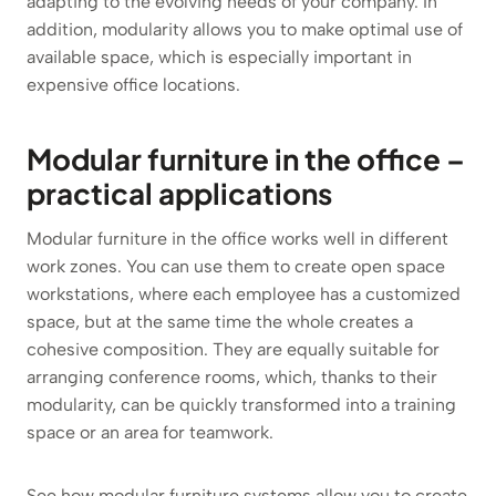
adapting to the evolving needs of your company. In
addition, modularity allows you to make optimal use of
available space, which is especially important in
expensive office locations.
Modular furniture in the office –
practical applications
Modular furniture in the office works well in different
work zones. You can use them to create open space
workstations, where each employee has a customized
space, but at the same time the whole creates a
cohesive composition. They are equally suitable for
arranging conference rooms, which, thanks to their
modularity, can be quickly transformed into a training
space or an area for teamwork.
See how modular furniture systems allow you to create