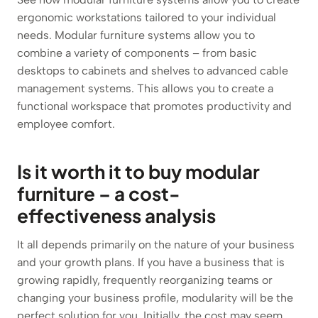
ergonomic workstations tailored to your individual
needs. Modular furniture systems allow you to
combine a variety of components – from basic
desktops to cabinets and shelves to advanced cable
management systems. This allows you to create a
functional workspace that promotes productivity and
employee comfort.
Is it worth it to buy modular
furniture – a cost-
effectiveness analysis
It all depends primarily on the nature of your business
and your growth plans. If you have a business that is
growing rapidly, frequently reorganizing teams or
changing your business profile, modularity will be the
perfect solution for you. Initially, the cost may seem