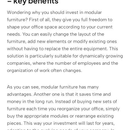
– key benefits
Wondering why you should invest in modular
furniture? First of all, they give you full freedom to
shape your office space according to your current
needs. You can easily change the layout of the
furniture, add new elements or modify existing ones
without having to replace the entire equipment. This
solution is particularly suitable for dynamically growing
companies, where the number of employees and the
organization of work often changes.
As you can see, modular furniture has many
advantages. Another one is that it saves time and
money in the long run. Instead of buying new sets of
furniture each time you reorganize your office, simply
buy the appropriate modules or rearrange existing
pieces. This way your investment will last for years,