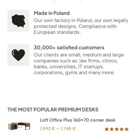
Made in Poland
Our own factory in Poland, our own legally
protected designs. Compliance with
European standards.
30,000+ satisfied customers
Our clients are small, medium and large
companies such as: law firms, clinics,
banks, universities, IT startups,
corporations, gyms and many more.
THE MOST POPULAR PREMIUM DESKS
Loft Office Plus 160×70 corner desk
Price
1.592
€
–
1.745
€
range:
Rated
66
5.00