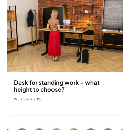
Desk for standing work – what
height to choose?
19 January 2026