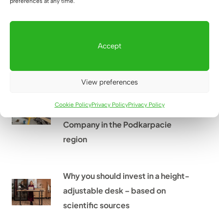
preferences at any time.
Desk for standing work – what
height to choose?
Accept
How to implement offices from A
View preferences
to Z? The example of the
Cookie Policy
Privacy Policy
Privacy Policy
Przeworsk Municipal Utilities
Company in the Podkarpacie
region
Why you should invest in a height-
adjustable desk – based on
scientific sources