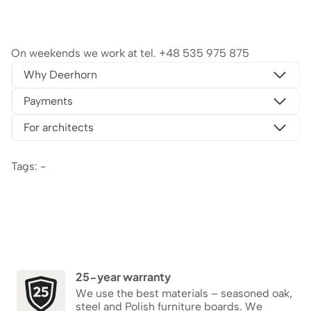
On weekends we work at tel.
+48 535 975 875
Why Deerhorn
Payments
For architects
Tags: -
25-year warranty
We use the best materials – seasoned oak,
steel and Polish furniture boards. We