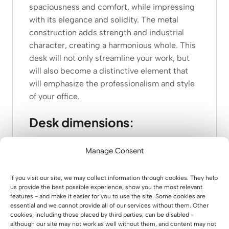
spaciousness and comfort, while impressing
with its elegance and solidity. The metal
construction adds strength and industrial
character, creating a harmonious whole. This
desk will not only streamline your work, but
will also become a distinctive element that
will emphasize the professionalism and style
of your office.
Desk dimensions:
dimensions of oak top: 160×70 cm
Manage Consent
thickness of the top: 3.8 cm
height of desk: 75 cm
If you visit our site, we may collect information through cookies. They help
weight: 44.60 kg
us provide the best possible experience, show you the most relevant
features - and make it easier for you to use the site. Some cookies are
steel profile of the legs: 8×2 cm
essential and we cannot provide all of our services without them. Other
Steel profile of decorative horizontal
cookies, including those placed by third parties, can be disabled -
crossbars: 2×2 cm
although our site may not work as well without them, and content may not