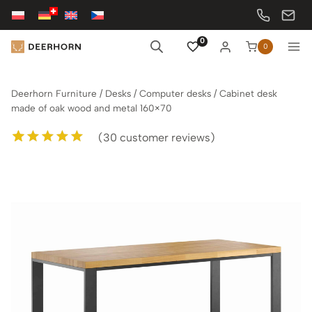
Skip
to
content
0
0
Deerhorn Furniture
/
Desks
/
Computer desks
/
Cabinet desk
made of oak wood and metal 160×70
(
30
customer reviews)
Rated
30
5.00
out of 5
based on
customer
ratings