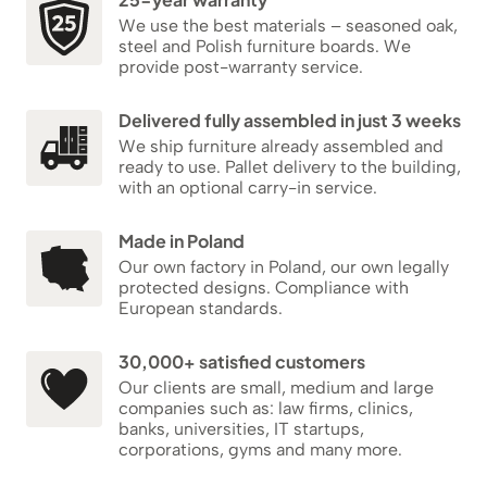
We use the best materials – seasoned oak,
steel and Polish furniture boards. We
provide post-warranty service.
Delivered fully assembled in just 3 weeks
We ship furniture already assembled and
ready to use. Pallet delivery to the building,
with an optional carry-in service.
Made in Poland
Our own factory in Poland, our own legally
protected designs. Compliance with
European standards.
30,000+ satisfied customers
Our clients are small, medium and large
companies such as: law firms, clinics,
banks, universities, IT startups,
corporations, gyms and many more.