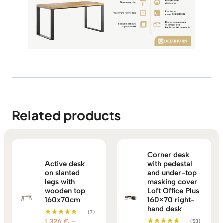
Related products
Corner desk
Active desk
with pedestal
on slanted
and under-top
legs with
masking cover
wooden top
Loft Office Plus
160x70cm
160×70 right-
hand desk
(7)
1.326
€
–
(53)
Rated