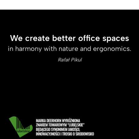
We create better office spaces
in harmony with nature and ergonomics.
Rafał Pikul