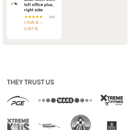
loft office plus,
right side
(34)
1.965
€
–
Rated
5.00
Price
2.157
€
out of 5
range:
1.965 €
through
2.157 €
THEY TRUST US