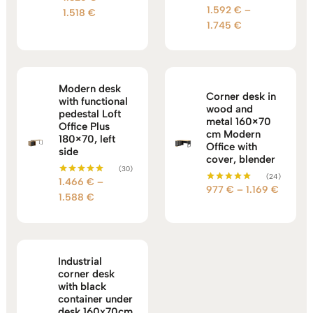
5.00
1.592
€
–
Rated
Price
1.518
€
out of 5
5.00
Price
1.745
€
range:
out of 5
range:
1.326 €
1.592 €
through
through
1.518 €
1.745 €
Modern desk
Corner desk in
with functional
wood and
pedestal Loft
metal 160×70
Office Plus
cm Modern
180×70, left
Office with
side
cover, blender
(30)
(24)
1.466
€
–
Rated
Price
977
€
–
1.169
€
Rated
5.00
Price
1.588
€
5.00
out of 5
range:
out of 5
range:
977 €
1.466 €
through
through
1.169 €
1.588 €
Industrial
corner desk
with black
container under
desk 160x70cm