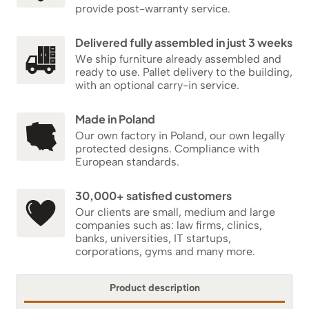
provide post-warranty service.
Delivered fully assembled in just 3 weeks
We ship furniture already assembled and
ready to use. Pallet delivery to the building,
with an optional carry-in service.
Made in Poland
Our own factory in Poland, our own legally
protected designs. Compliance with
European standards.
30,000+ satisfied customers
Our clients are small, medium and large
companies such as: law firms, clinics,
banks, universities, IT startups,
corporations, gyms and many more.
Product description