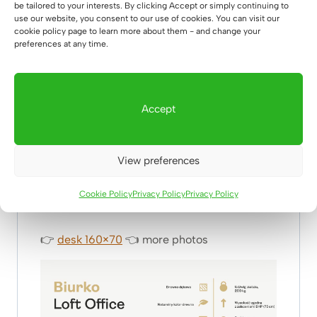
be tailored to your interests. By clicking Accept or simply continuing to
use our website, you consent to our use of cookies. You can visit our
cookie policy page to learn more about them - and change your
preferences at any time.
Thousands of satisfied customers have
chosen this desk for their offices, highlighting
its timeless design and unparalleled quality.
Accept
Trust the opinions of those who have already
transformed their work spaces for the better
– join the ranks of those who know that
View preferences
professional office design goes hand in hand
with productivity.
Cookie Policy
Privacy Policy
Privacy Policy
👉
desk 160×70
👈
more photos