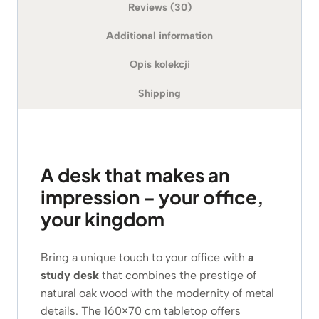
Reviews (30)
Additional information
Opis kolekcji
Shipping
A desk that makes an
impression – your office,
your kingdom
Bring a unique touch to your office with
a
study desk
that combines the prestige of
natural oak wood with the modernity of metal
details. The 160×70 cm tabletop offers