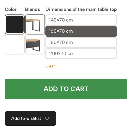
Color
Blends
Dimensions of the main table top
140×70 cm
160×70 cm
180×70 cm
200×70 cm
Clear
ADD TO CART
Add to wishlist