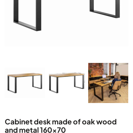
Cabinet desk made of oak wood
and metal 160×70