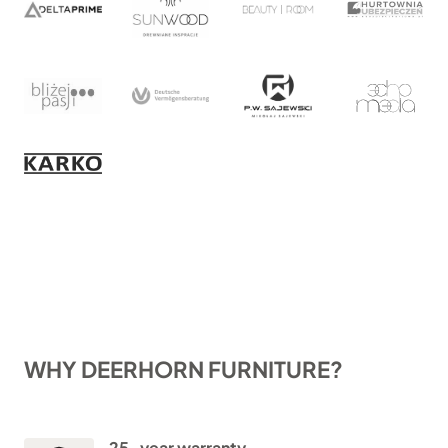
WHY DEERHORN FURNITURE?
25-year warranty