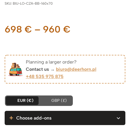
SKU:
BIU-LO-CZA-BB-160x70
Price
698
€
–
960
€
range:
698 €
Planning a larger order?
Contact us →
biuro@deerhorn.pl
through
+48 535 975 875
960 €
EUR (€)
GBP (£)
Choose add-ons