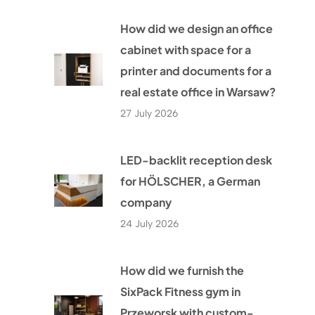
How did we design an office
cabinet with space for a
printer and documents for a
real estate office in Warsaw?
27 July 2026
LED-backlit reception desk
for HÖLSCHER, a German
company
24 July 2026
How did we furnish the
SixPack Fitness gym in
Przeworsk with custom-