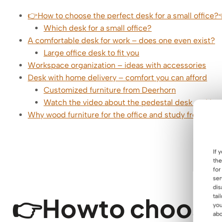
👉How to choose the perfect desk for a small office?
Which desk for a small office?
A comfortable desk for work – does one even exist?
Large office desk to fit you
Workspace organization – ideas with accessories
Desk with home delivery – comfort you can afford
Customized furniture from Deerhorn
Watch the video about the pedestal desk and lear
Why wood furniture for the office and study from De
If 
the
for
ser
dis
👉How
to choose
tai
you
abo