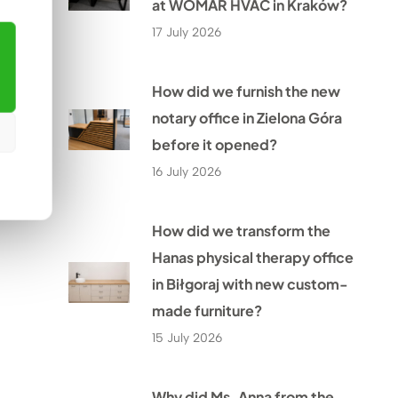
at WOMAR HVAC in Kraków?
17 July 2026
How did we furnish the new
notary office in Zielona Góra
before it opened?
16 July 2026
How did we transform the
Hanas physical therapy office
in Biłgoraj with new custom-
made furniture?
15 July 2026
Why did Ms. Anna from the