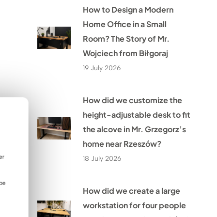
How to Design a Modern
Home Office in a Small
Room? The Story of Mr.
Wojciech from Biłgoraj
19 July 2026
How did we customize the
height-adjustable desk to fit
the alcove in Mr. Grzegorz’s
home near Rzeszów?
er
18 July 2026
 be
How did we create a large
workstation for four people