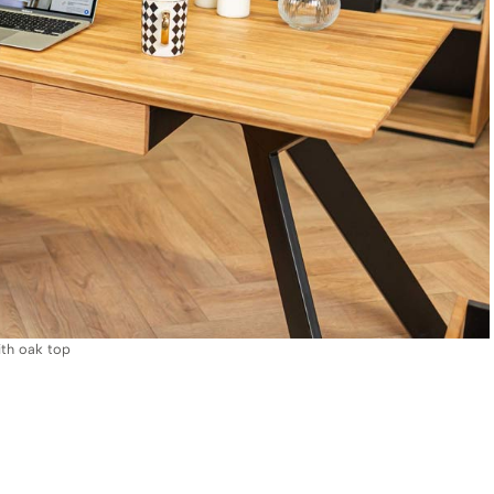
ith oak top