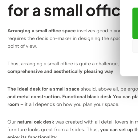
for a small office
Arranging a small office space
involves good planning and 
requires the decision-maker in designing the space to choo
point of view.
Thus, arranging a small office is quite a challenge, but
with
comprehensive and aesthetically pleasing way
.
The ideal desk for a small space
should, above all, be erg
and metal construction. Functional black desk
You can pla
room
– it all depends on how you plan your space.
Our
natural oak desk
was created with all detail lovers in 
furniture looks great from all sides. Thus,
you can set up t
enjoy its functionality
.