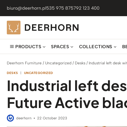
Skip
biuro@deerhorn.pl
535 975 875
792 123 400
to
content
PRODUCTS
SPACES
COLLECTIONS
B
Deerhorn Furniture
/
Uncategorized
/
Desks
/
Industrial left desk 
DESKS
|
UNCATEGORIZED
Industrial left de
Future Active bl
deerhorn
22 October 2023