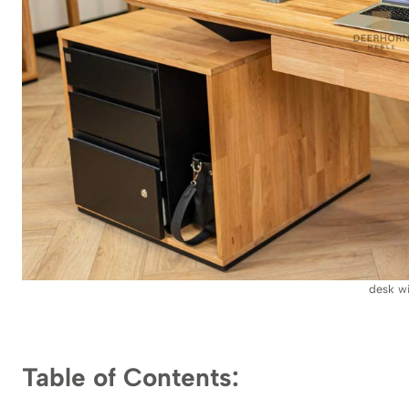
desk w
Table of Contents: