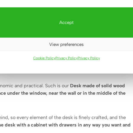
?👈
Accept
choosing functional solutions. Small footprint
se the right furniture also from an aesthetic and visual
View preferences
Cookie Policy
Privacy Policy
Privacy Policy
 our furniture any small office or study can be equipped in a
onomic and practical. Such is our
Desk made of solid wood
ce under the window, near the wall or in the middle of the
mind, so every element of the desk is finely crafted, and the
he desk with a cabinet with drawers in any way you want and