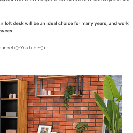
our
loft desk will be an ideal choice for many years, and work
loyees
.
channel 👉YouTube👈.