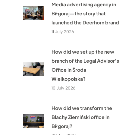
Media advertising agency in
Biłgoraj—the story that
launched the Deerhorn brand
11 July 2026
How did we set up the new
branch of the Legal Advisor’s
Office in Środa
Wielkopolska?
10 July 2026
How did we transform the
Blachy Ziemiński office in
Biłgoraj?