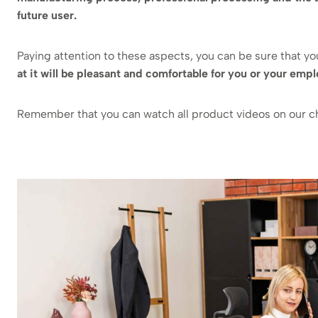
future user.
Paying attention to these aspects, you can be sure that y
at it will be pleasant and comfortable for you or your emp
Remember that you can watch all product videos on our 