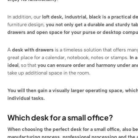
In addition, our
loft desk, industrial, black is a practical
furniture design,
you not only get a durable and sturdy ta
drawers and open space for your purse or desktop compu
A
desk with drawers
is a timeless solution that offers many
great place for a calendar, notebook, notes or stamps.
In 
ideal
, so that
you can ensure order and harmony under an
take up additional space in the room.
You will then gain a visually larger operating space, whic
individual tasks.
Which desk for a small office?
When choosing the perfect desk for a small office, also be
manufacturing process, professional processing and the ad