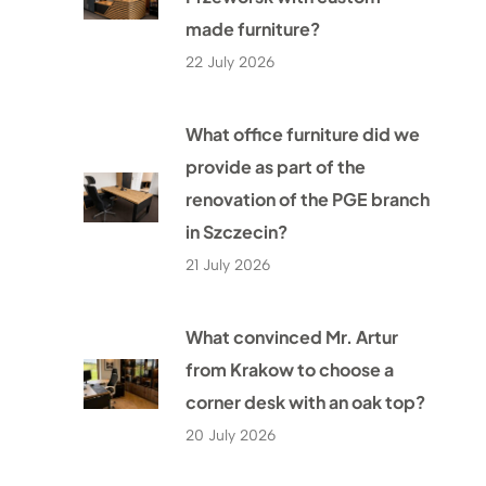
made furniture?
22 July 2026
What office furniture did we
provide as part of the
renovation of the PGE branch
in Szczecin?
21 July 2026
What convinced Mr. Artur
from Krakow to choose a
corner desk with an oak top?
20 July 2026