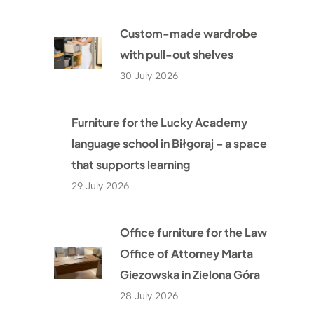
Custom-made wardrobe
with pull-out shelves
30 July 2026
Furniture for the Lucky Academy
language school in Biłgoraj – a space
that supports learning
29 July 2026
Office furniture for the Law
Office of Attorney Marta
Giezowska in Zielona Góra
28 July 2026