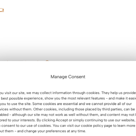
👈
n about its benefits 😃
erhorn – summary.
Manage Consent
you visit our site, we may collect information through cookies. They help us provide
 best possible experience, show you the most relevant features - and make it easi
 you to use the site. Some cookies are essential and we cannot provide all of our
vices without them. Other cookies, including those placed by third parties, can be
abled - although our site may not work as well without them, and content may not
 the perfect desk
lored to your interests. By clicking Accept or simply continuing to use our website,
 consent to our use of cookies. You can visit our cookie policy page to learn more
ut them - and change your preferences at any time.