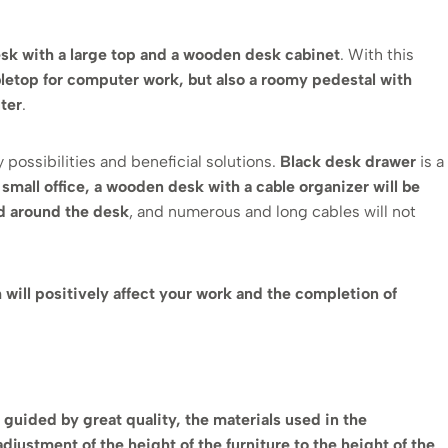
 desk with a large top and a wooden desk cabinet
. With this
bletop for computer work, but also a roomy pedestal with
ter
.
 possibilities and beneficial solutions.
Black desk drawer
is a
a small office, a wooden desk with a cable organizer will be
d around the desk
, and numerous and long cables will not
h will positively affect your work and the completion of
 guided by great quality, the materials used in the
justment of the height of the furniture to the height of the