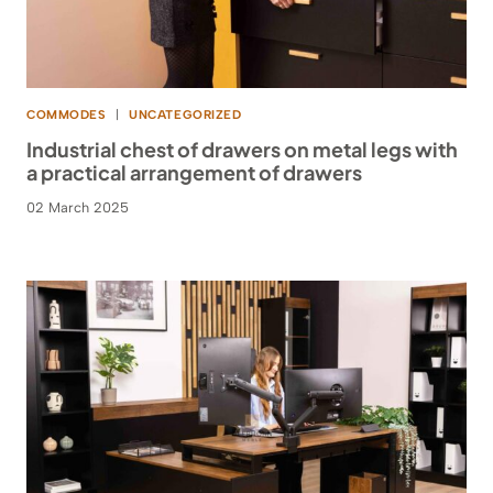
COMMODES
|
UNCATEGORIZED
Industrial chest of drawers on metal legs with
a practical arrangement of drawers
02 March 2025