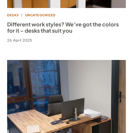
DESKS
|
UNCATEGORIZED
Different work styles? We’ve got the colors
for it – desks that suit you
26 April 2025