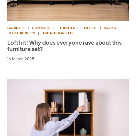
CABINETS
|
COMMODES
|
HANGERS
|
OFFICE
|
RACKS
|
RTV CABINETS
|
UNCATEGORIZED
Loft hit! Why does everyone rave about this
furniture set?
16 March 2025