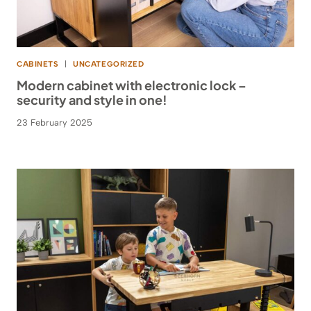
CABINETS
|
UNCATEGORIZED
Modern cabinet with electronic lock –
security and style in one!
23 February 2025