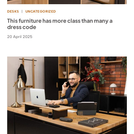
DESKS
|
UNCATEGORIZED
This furniture has more class than many a
dress code
20 April 2025