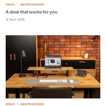
DESKS
|
UNCATEGORIZED
A desk that works for you
12 April 2025
DESKS
|
UNCATEGORIZED