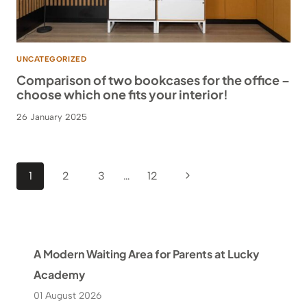
UNCATEGORIZED
Comparison of two bookcases for the office –
choose which one fits your interior!
26 January 2025
Page
Next
1
2
3
…
12
navigation
Page
A Modern Waiting Area for Parents at Lucky
Academy
01 August 2026