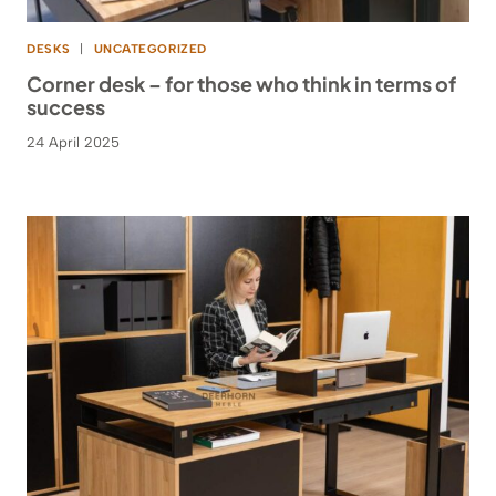
DESKS
|
UNCATEGORIZED
Corner desk – for those who think in terms of
success
24 April 2025