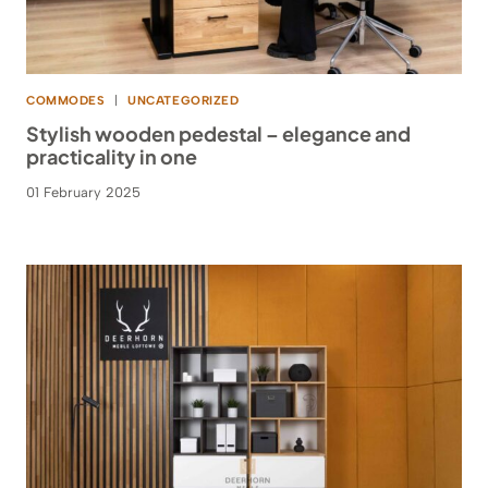
COMMODES
|
UNCATEGORIZED
Stylish wooden pedestal – elegance and
practicality in one
01 February 2025