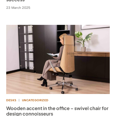
23 March 2025
DESKS
|
UNCATEGORIZED
Wooden accent in the office – swivel chair for
design connoisseurs