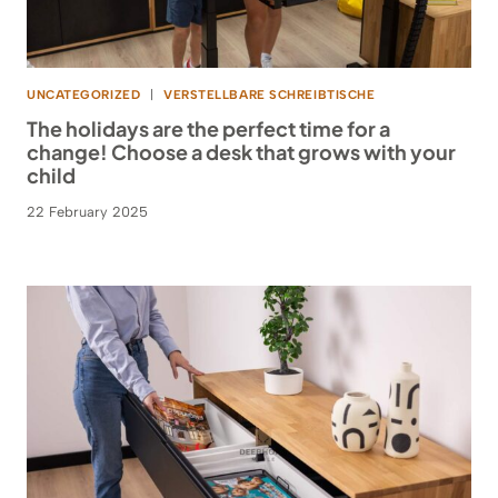
UNCATEGORIZED
|
VERSTELLBARE SCHREIBTISCHE
The holidays are the perfect time for a
change! Choose a desk that grows with your
child
22 February 2025