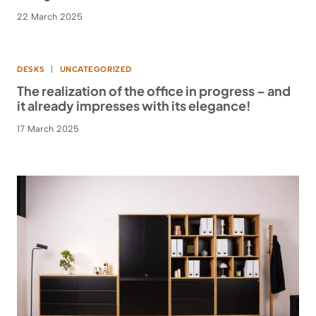
22 March 2025
DESKS
|
UNCATEGORIZED
The realization of the office in progress – and
it already impresses with its elegance!
17 March 2025