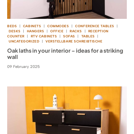
BEDS
|
CABINETS
|
COMMODES
|
CONFERENCE TABLES
|
DESKS
|
HANGERS
|
OFFICE
|
RACKS
|
RECEPTION
COUNTER
|
RTV CABINETS
|
SOFAS
|
TABLES
|
UNCATEGORIZED
|
VERSTELLBARE SCHREIBTISCHE
Oak laths in your interior – ideas for a striking
wall
09 February 2025