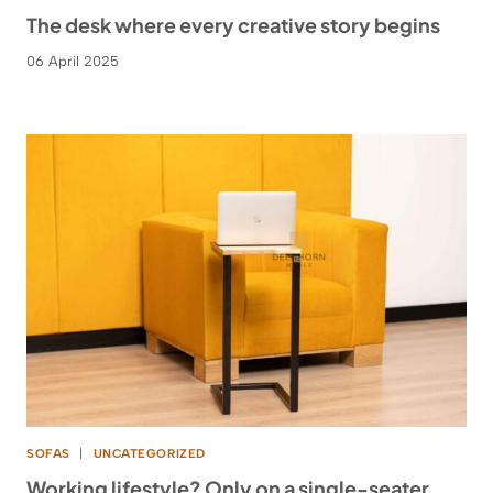
The desk where every creative story begins
06 April 2025
SOFAS
|
UNCATEGORIZED
Working lifestyle? Only on a single-seater