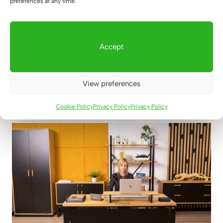
preferences at any time.
Accept
DESKS
|
UNCATEGORIZED
Modern desk with corner layout and space for
plants
View preferences
09 March 2025
Cookie Policy
Privacy Policy
Privacy Policy