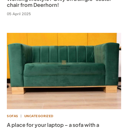
chair from Deerhorn!
05 April 2025
SOFAS
|
UNCATEGORIZED
A place for your laptop – a sofa with a