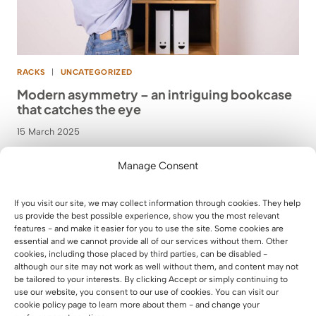
RACKS
|
UNCATEGORIZED
Modern asymmetry – an intriguing bookcase
that catches the eye
15 March 2025
Manage Consent
If you visit our site, we may collect information through cookies. They help
us provide the best possible experience, show you the most relevant
features - and make it easier for you to use the site. Some cookies are
essential and we cannot provide all of our services without them. Other
cookies, including those placed by third parties, can be disabled -
although our site may not work as well without them, and content may not
be tailored to your interests. By clicking Accept or simply continuing to
use our website, you consent to our use of cookies. You can visit our
cookie policy page to learn more about them - and change your