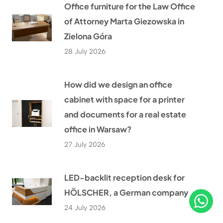
Office furniture for the Law Office
of Attorney Marta Giezowska in
Zielona Góra
28 July 2026
How did we design an office
cabinet with space for a printer
and documents for a real estate
office in Warsaw?
27 July 2026
LED-backlit reception desk for
HÖLSCHER, a German company
24 July 2026