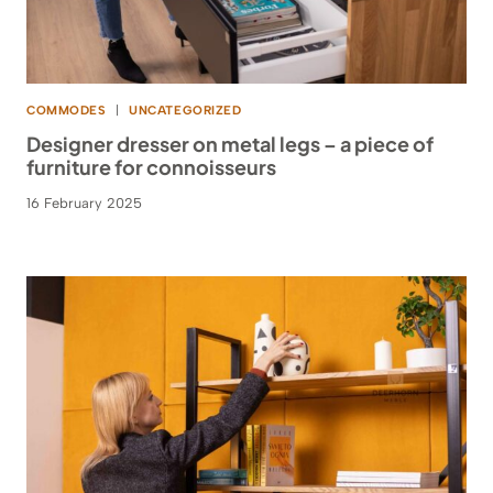
COMMODES
|
UNCATEGORIZED
Designer dresser on metal legs – a piece of
furniture for connoisseurs
16 February 2025