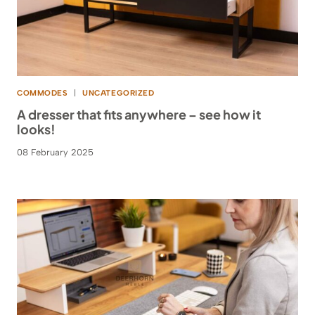
COMMODES
|
UNCATEGORIZED
A dresser that fits anywhere – see how it
looks!
08 February 2025