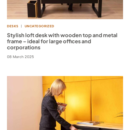
DESKS
|
UNCATEGORIZED
Stylish loft desk with wooden top and metal
frame – ideal for large offices and
corporations
08 March 2025