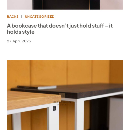
RACKS
|
UNCATEGORIZED
A bookcase that doesn’t just hold stuff – it
holds style
27 April 2025