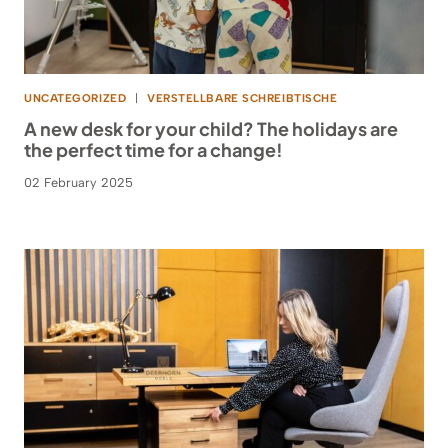
UNCATEGORIZED
|
VERSTELLBARE SCHREIBTISCHE
A new desk for your child? The holidays are
the perfect time for a change!
02 February 2025