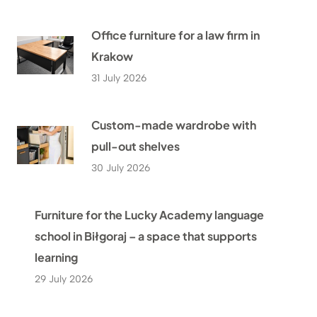
Office furniture for a law firm in
Krakow
31 July 2026
Custom-made wardrobe with
pull-out shelves
30 July 2026
Furniture for the Lucky Academy language
school in Biłgoraj – a space that supports
learning
29 July 2026