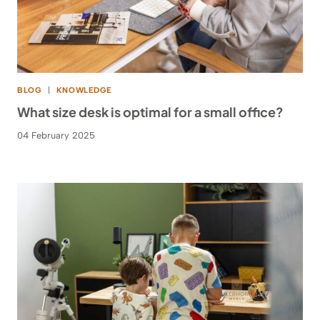
BLOG
|
KNOWLEDGE
What size desk is optimal for a small office?
04 February 2025