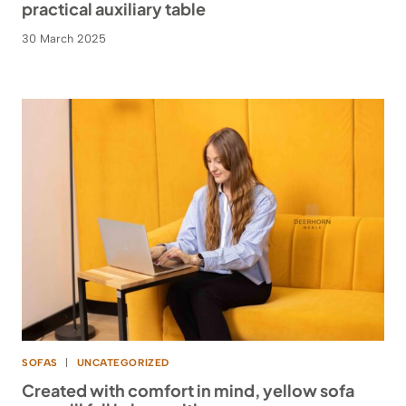
practical auxiliary table
30 March 2025
SOFAS
|
UNCATEGORIZED
Created with comfort in mind, yellow sofa