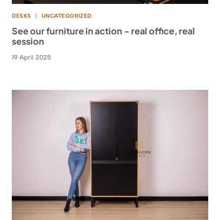
DESKS
|
UNCATEGORIZED
See our furniture in action – real office, real
session
19 April 2025