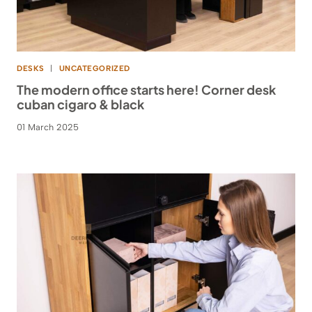
DESKS
|
UNCATEGORIZED
The modern office starts here! Corner desk
cuban cigaro & black
01 March 2025