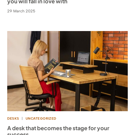
you will fall in love with
29 March 2025
DESKS
|
UNCATEGORIZED
A desk that becomes the stage for your
success