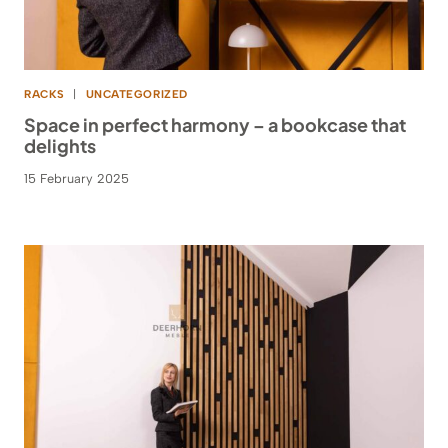
RACKS
|
UNCATEGORIZED
Space in perfect harmony – a bookcase that
delights
15 February 2025