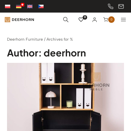
Skip
to
content
0
0
Deerhorn Furniture
/
Archives for %
Author: deerhorn