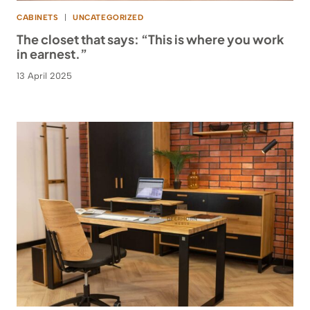
CABINETS
|
UNCATEGORIZED
The closet that says: “This is where you work
in earnest.”
13 April 2025