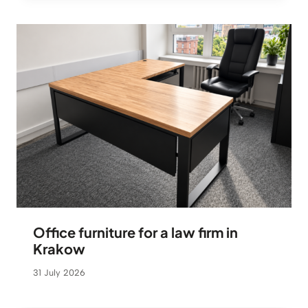
Office furniture for a law firm in
Krakow
31 July 2026