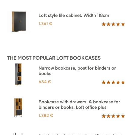
range:
Rated
44
5.00
out of 5
1.218 €
based on
through
Loft style file cabinet. Width 118cm
customer
1.354 €
ratings
1.361
€
Rated
62
5.00
out of 5
based on
customer
ratings
THE MOST POPULAR LOFT BOOKCASES
Narrow bookcase, post for binders or
books
684
€
Rated
35
5.00
out of 5
based on
Bookcase with drawers. A bookcase for
customer
binders or books. Loft office plus
ratings
1.382
€
Rated
45
5.00
out of 5
based on