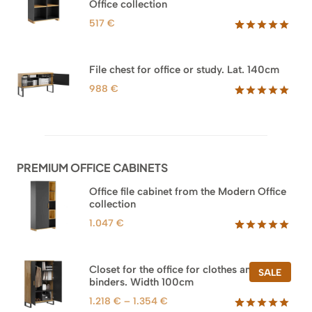
Office collection
517
€
Rated
18
5.00
out of 5
based on
File chest for office or study. Lat. 140cm
customer
ratings
988
€
Rated
42
5.00
out of 5
based on
customer
ratings
PREMIUM OFFICE CABINETS
Office file cabinet from the Modern Office
collection
1.047
€
Rated
47
5.00
out of 5
based on
Closet for the office for clothes and
PROD
SALE
customer
binders. Width 100cm
ON
ratings
SALE
Price
1.218
€
–
1.354
€