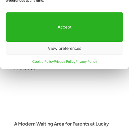
preferences at any time.
Accept
How did we design an office cabinet
with space for a printer and
View preferences
documents for a real estate office in
Warsaw?
Cookie Policy
Privacy Policy
Privacy Policy
27 July 2026
A Modern Waiting Area for Parents at Lucky