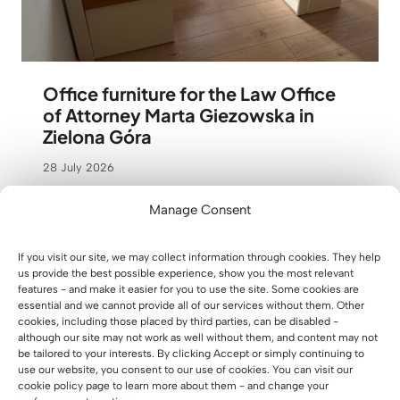
Office furniture for the Law Office
of Attorney Marta Giezowska in
Zielona Góra
28 July 2026
Manage Consent
If you visit our site, we may collect information through cookies. They help
us provide the best possible experience, show you the most relevant
features - and make it easier for you to use the site. Some cookies are
essential and we cannot provide all of our services without them. Other
cookies, including those placed by third parties, can be disabled -
although our site may not work as well without them, and content may not
be tailored to your interests. By clicking Accept or simply continuing to
use our website, you consent to our use of cookies. You can visit our
cookie policy page to learn more about them - and change your