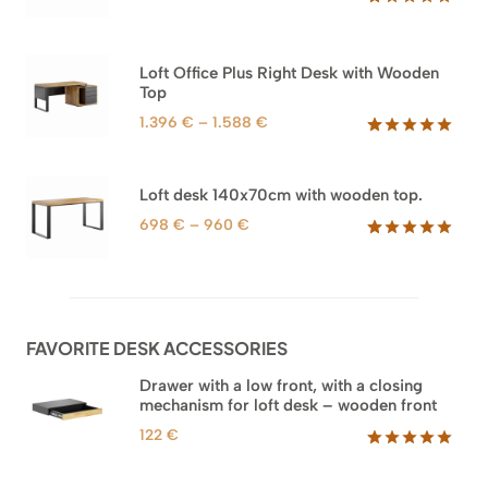
range:
Rated
66
5.00
out of 5
1.592 €
based on
through
Loft Office Plus Right Desk with Wooden
customer
1.745 €
Top
ratings
Price
1.396
€
–
1.588
€
range:
Rated
71
5.00
out of 5
1.396 €
based on
through
Loft desk 140x70cm with wooden top.
customer
1.588 €
ratings
Price
698
€
–
960
€
range:
Rated
92
5.00
out of 5
698 €
based on
through
customer
960 €
ratings
FAVORITE DESK ACCESSORIES
Drawer with a low front, with a closing
mechanism for loft desk – wooden front
122
€
Rated
3
5.00
out of 5