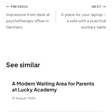
Post
PREVIOUS
NEXT
navigation
Impressive front desk at
A place for your laptop –
psychotherapy office in
a sofa with a practical
Germany
auxiliary table
See similar
A Modern Waiting Area for Parents
at Lucky Academy
01 August 2026