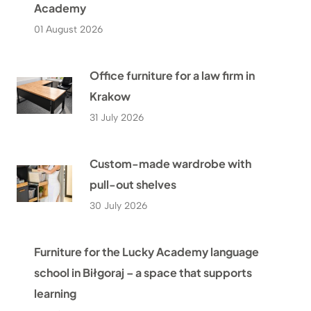
Academy
01 August 2026
Office furniture for a law firm in
Krakow
31 July 2026
Custom-made wardrobe with
pull-out shelves
30 July 2026
Furniture for the Lucky Academy language
school in Biłgoraj – a space that supports
learning