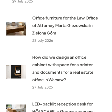
29 July 2026
Office furniture for the Law Office
of Attorney Marta Giezowska in
Zielona Góra
28 July 2026
How did we design an office
cabinet with space for a printer
and documents for a real estate
office in Warsaw?
27 July 2026
LED-backlit reception desk for
HÖLSCHER, a German company