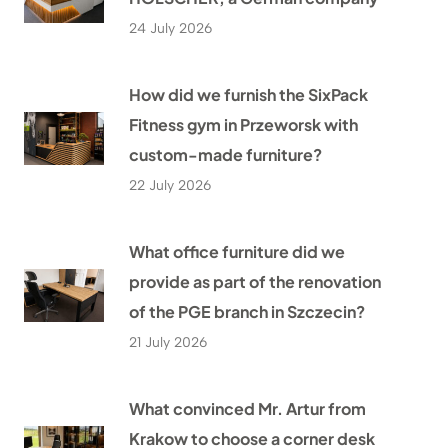
24 July 2026
How did we furnish the SixPack
Fitness gym in Przeworsk with
custom-made furniture?
22 July 2026
What office furniture did we
provide as part of the renovation
of the PGE branch in Szczecin?
21 July 2026
What convinced Mr. Artur from
Krakow to choose a corner desk