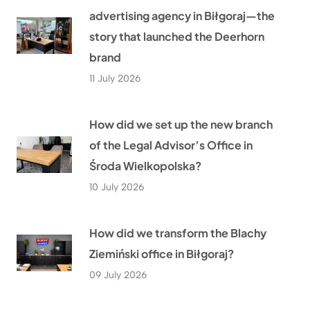
advertising agency in Biłgoraj—the
story that launched the Deerhorn
brand
11 July 2026
How did we set up the new branch
of the Legal Advisor’s Office in
Środa Wielkopolska?
10 July 2026
How did we transform the Blachy
Ziemiński office in Biłgoraj?
09 July 2026