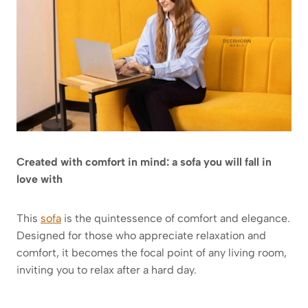
Created with comfort in mind: a sofa you will fall in
love with
This
sofa
is the quintessence of comfort and elegance.
Designed for those who appreciate relaxation and
comfort, it becomes the focal point of any living room,
inviting you to relax after a hard day.