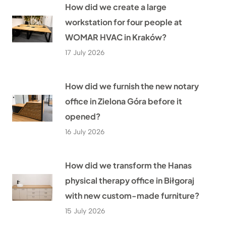
How did we create a large
workstation for four people at
WOMAR HVAC in Kraków?
17 July 2026
How did we furnish the new notary
office in Zielona Góra before it
opened?
16 July 2026
How did we transform the Hanas
physical therapy office in Biłgoraj
with new custom-made furniture?
15 July 2026