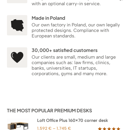
with an optional carry-in service.
Made in Poland
Our own factory in Poland, our own legally
protected designs. Compliance with
European standards.
30,000+ satisfied customers
Our clients are small, medium and large
companies such as: law firms, clinics,
banks, universities, IT startups,
corporations, gyms and many more.
THE MOST POPULAR PREMIUM DESKS
Loft Office Plus 160×70 corner desk
Price
1.592
€
–
1.745
€