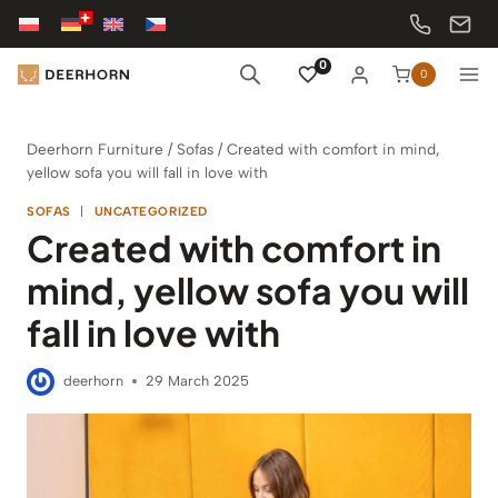
Skip
to
content
0
0
Deerhorn Furniture
/
Sofas
/
Created with comfort in mind,
yellow sofa you will fall in love with
SOFAS
|
UNCATEGORIZED
Created with comfort in
mind, yellow sofa you will
fall in love with
deerhorn
29 March 2025