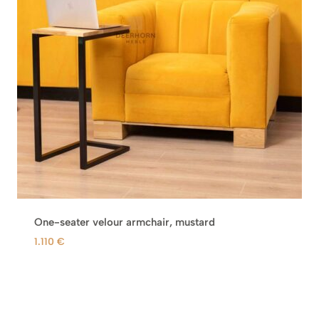
One-seater velour armchair, mustard
1.110
€