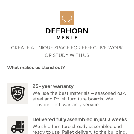
CREATE A UNIQUE SPACE FOR EFFECTIVE WORK
OR STUDY WITH US
What makes us stand out?
25-year warranty
We use the best materials – seasoned oak,
steel and Polish furniture boards. We
provide post-warranty service.
Delivered fully assembled in just 3 weeks
We ship furniture already assembled and
ready to use. Pallet delivery to the building,