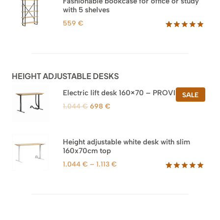
Fashionable bookcase for office or study
customer
with 5 shelves
ratings
559
€
Rated
46
5.00
out of 5
based on
customer
ratings
HEIGHT ADJUSTABLE DESKS
Electric lift desk 160×70 – PROVISIONAL
PROD
SALE
ON
Original
Current
1.044
€
698
€
SALE
price
price
was:
is:
1.044 €.
698 €.
Height adjustable white desk with slim
160x70cm top
Price
1.044
€
–
1.113
€
range:
Rated
8
5.00
out of 5
1.044 €
based on
through
customer
1.113 €
ratings