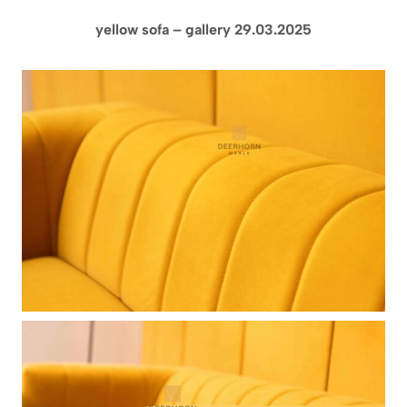
yellow sofa – gallery 29.03.2025