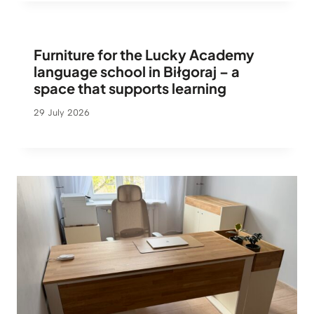
Furniture for the Lucky Academy
language school in Biłgoraj – a
space that supports learning
29 July 2026