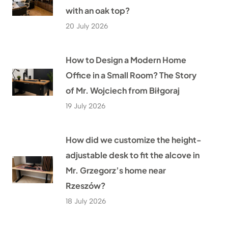
with an oak top?
20 July 2026
How to Design a Modern Home
Office in a Small Room? The Story
of Mr. Wojciech from Biłgoraj
19 July 2026
How did we customize the height-
adjustable desk to fit the alcove in
Mr. Grzegorz’s home near
Rzeszów?
18 July 2026