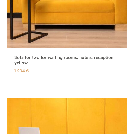
Sofa for two for waiting rooms, hotels, reception
yellow
1.204
€