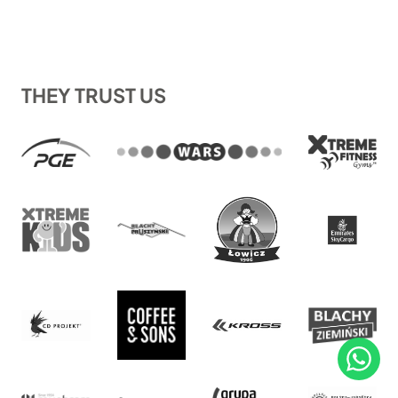
THEY TRUST US