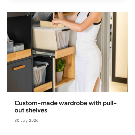
Custom-made wardrobe with pull-
out shelves
30 July 2026