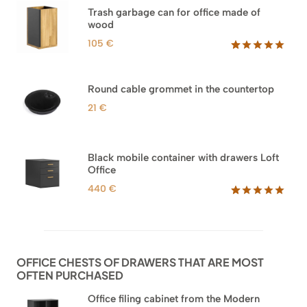
based on
Trash garbage can for office made of
customer
wood
ratings
105
€
Rated
33
5.00
out of 5
based on
Round cable grommet in the countertop
customer
ratings
21
€
Black mobile container with drawers Loft
Office
440
€
Rated
52
5.00
out of 5
based on
customer
ratings
OFFICE CHESTS OF DRAWERS THAT ARE MOST
OFTEN PURCHASED
Office filing cabinet from the Modern