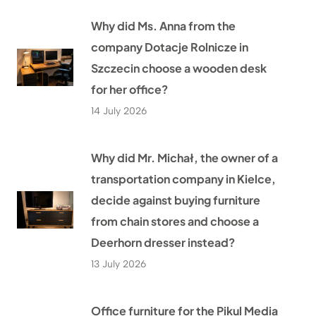
Why did Ms. Anna from the
company Dotacje Rolnicze in
Szczecin choose a wooden desk
for her office?
14 July 2026
Why did Mr. Michał, the owner of a
transportation company in Kielce,
decide against buying furniture
from chain stores and choose a
Deerhorn dresser instead?
13 July 2026
Office furniture for the Pikul Media