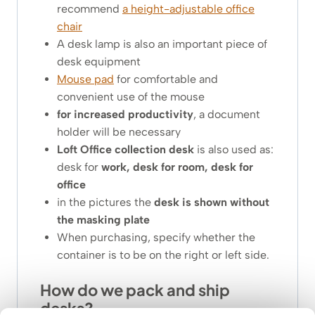
recommend
a height-adjustable office
chair
A desk lamp is also an important piece of
desk equipment
Mouse pad
for comfortable and
convenient use of the mouse
for increased productivity
, a document
holder will be necessary
Loft Office collection desk
is also used as:
desk for
work, desk for room, desk for
office
in the pictures the
desk is shown without
the masking plate
When purchasing, specify whether the
container is to be on the right or left side.
How do we pack and ship
desks?