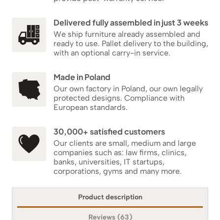
Delivered fully assembled in just 3 weeks
We ship furniture already assembled and
ready to use. Pallet delivery to the building,
with an optional carry-in service.
Made in Poland
Our own factory in Poland, our own legally
protected designs. Compliance with
European standards.
30,000+ satisfied customers
Our clients are small, medium and large
companies such as: law firms, clinics,
banks, universities, IT startups,
corporations, gyms and many more.
Product description
Reviews (63)