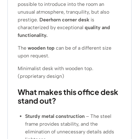
possible to introduce into the room an
unusual atmosphere, tranquility, but also
prestige.
Deerhorn corner desk
is
characterized by exceptional
quality and
functionality.
The
wooden top
can be of a different size
upon request.
Minimalist desk with wooden top.
(proprietary design)
What makes this office desk
stand out?
Sturdy metal construction
– The steel
frame provides stability, and the
elimination of unnecessary details adds