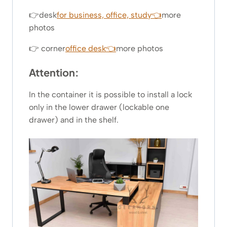
👉desk
for business, office, study👈
more
photos
👉 corner
office desk👈
more photos
Attention:
In the container it is possible to install a lock
only in the lower drawer (lockable one
drawer) and in the shelf.