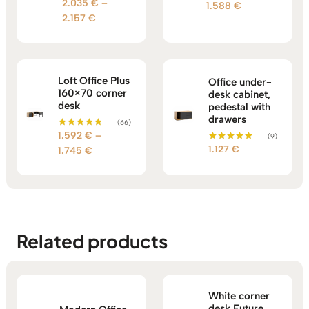
2.035
€
–
Rated
Price
1.588
€
out of 5
5.00
Price
2.157
€
range:
out of 5
range:
1.396 €
2.035 €
through
through
1.588 €
2.157 €
Loft Office Plus
Office under-
160×70 corner
desk cabinet,
desk
pedestal with
drawers
(66)
1.592
€
–
Rated
(9)
5.00
1.127
€
Price
Rated
1.745
€
out of 5
5.00
range:
out of 5
1.592 €
through
1.745 €
Related products
White corner
desk Future