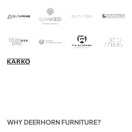
WHY DEERHORN FURNITURE?