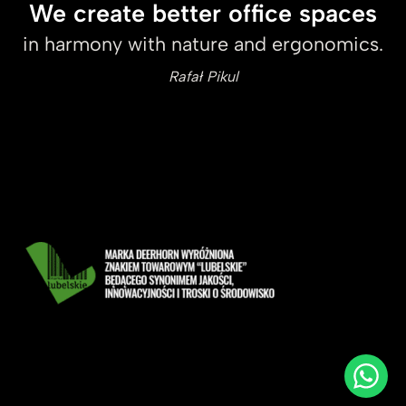
We create better office spaces
in harmony with nature and ergonomics.
Rafał Pikul