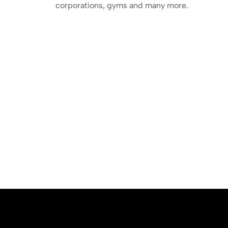
corporations, gyms and many more.