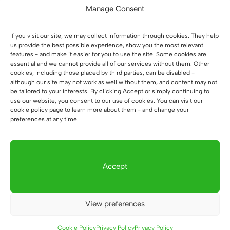
Manage Consent
In the interest of
your convenience
, the
desks are shipped whole as standard. In this
If you visit our site, we may collect information through cookies. They help
case, we have two basic elements: the
us provide the best possible experience, show you the most relevant
features - and make it easier for you to use the site. Some cookies are
container and the rest of the desk. All you
essential and we cannot provide all of our services without them. Other
need to do is set the desk on the pedestal.
cookies, including those placed by third parties, can be disabled -
although our site may not work as well without them, and content may not
be tailored to your interests. By clicking Accept or simply continuing to
Office desk dimensions:
use our website, you consent to our use of cookies. You can visit our
cookie policy page to learn more about them - and change your
tabletop dimensions:
180x70cm. 3.8cm
preferences at any time.
thick. The tabletop on request can be
made in another dimension.
Accept
This is the basic dimension of the countertop
that customers most often choose. If you
need more space to work you can add up to
View preferences
120cm in length using the configurator. A
change in the depth of the countertop must
Cookie Policy
Privacy Policy
Privacy Policy