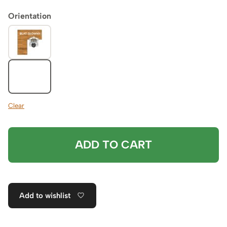
Orientation
Clear
ADD TO CART
Add to wishlist