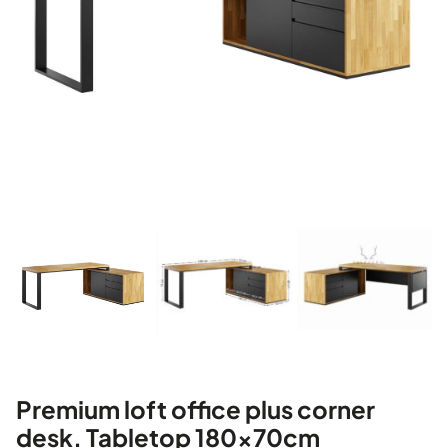
Premium loft office plus corner
desk. Tabletop 180x70cm