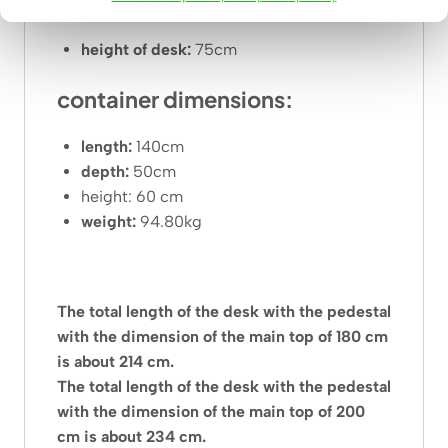
be determined individually by phone or email.
height of desk:
75cm
container dimensions:
length:
140cm
depth:
50cm
height: 60 cm
weight:
94.80kg
The total length of the desk with the pedestal
with the dimension of the main top of 180 cm
is about 214 cm.
The total length of the desk with the pedestal
with the dimension of the main top of 200
cm is about 234 cm.