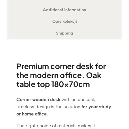
Additional information
Opis kolekcji
Shipping
Premium corner desk for
the modern office. Oak
table top 180x70cm
Corner wooden desk
with an unusual,
timeless design is the solution
for your study
or home office
.
The right choice of materials makes it