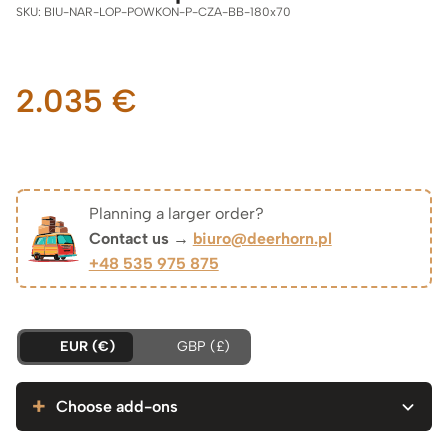
SKU:
BIU-NAR-LOP-POWKON-P-CZA-BB-180x70
2.035
€
Planning a larger order?
Contact us →
biuro@deerhorn.pl
+48 535 975 875
EUR (€)
GBP (£)
Choose add-ons