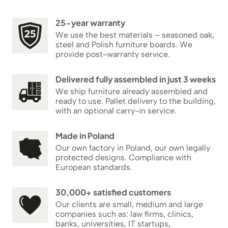
25-year warranty
We use the best materials – seasoned oak,
steel and Polish furniture boards. We
provide post-warranty service.
Delivered fully assembled in just 3 weeks
We ship furniture already assembled and
ready to use. Pallet delivery to the building,
with an optional carry-in service.
Made in Poland
Our own factory in Poland, our own legally
protected designs. Compliance with
European standards.
30,000+ satisfied customers
Our clients are small, medium and large
companies such as: law firms, clinics,
banks, universities, IT startups,