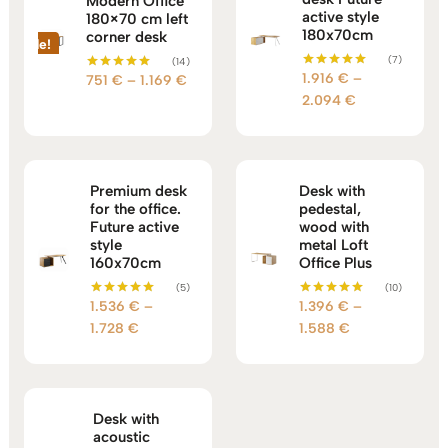
Modern Office
active style
180×70 cm left
180x70cm
corner desk
Sale!
(7)
(14)
1.916
€
–
Price
Rated
751
€
–
1.169
€
Rated
5.00
5.00
Price
2.094
€
range:
out of 5
out of 5
range:
751 €
1.916 €
through
through
1.169 €
2.094 €
Premium desk
Desk with
for the office.
pedestal,
Future active
wood with
style
metal Loft
160x70cm
Office Plus
(5)
(10)
1.536
€
–
1.396
€
–
Rated
Rated
5.00
5.00
Price
Price
1.728
€
1.588
€
out of 5
out of 5
range:
range:
1.536 €
1.396 €
through
through
1.728 €
1.588 €
Desk with
acoustic