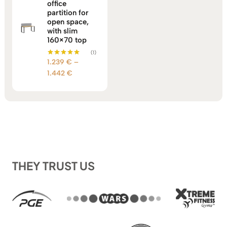
office
partition for
open space,
with slim
160×70 top
(1)
1.239
€
–
Rated
5.00
Price
1.442
€
out of 5
range:
1.239 €
through
1.442 €
THEY TRUST US