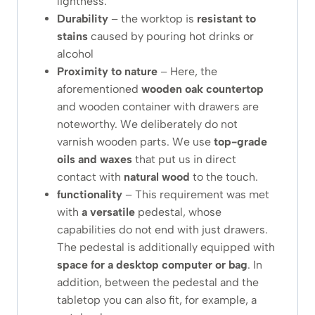
lightness.
Durability
– the worktop is
resistant to
stains
caused by pouring hot drinks or
alcohol
Proximity to nature
– Here, the
aforementioned
wooden
oak
countertop
and wooden container with drawers are
noteworthy. We deliberately do not
varnish wooden parts. We use
top-grade
oils and waxes
that put us in direct
contact with
natural wood
to the touch.
functionality
– This requirement was met
with
a versatile
pedestal, whose
capabilities do not end with just drawers.
The pedestal is additionally equipped with
space for a desktop computer or bag
. In
addition, between the pedestal and the
tabletop you can also fit, for example, a