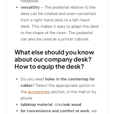
notebook.
versatility
– The pedestal relative to the
desk can be rotated and even converted
from a right-hand desk to a left-hand
desk. This makes it easy to adapt the desk
to the shape of the room. The pedestal
can also be used as a printer cabinet.
What else should you know
about our company desk?
How to equip the desk?
Do you need
holes in the countertop for
cables
? Select the appropriate option in
the
accessories
section, in the mail or by
phone
tabletop material
: oiled
oak wood
for convenience and comfort at work
, we