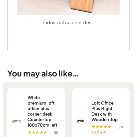
industrial cabinet desk
You may also like…
White
premium loft
Loft Office
office plus
Plus Right
corner desk.
Desk with
Countertop
Wooden Top
180x70cm left
(71)
1.396
€
–
(11)
Rated
5.00