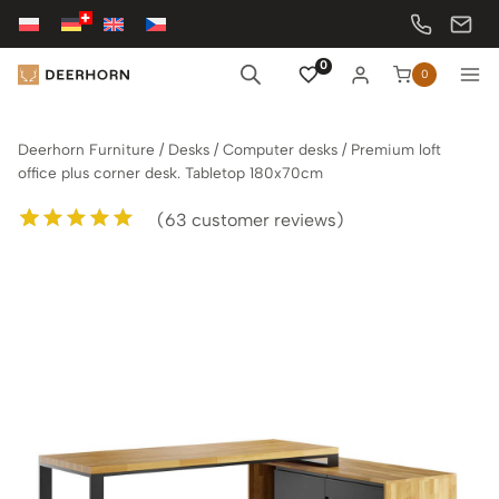
Skip
to
content
0
0
Deerhorn Furniture
/
Desks
/
Computer desks
/
Premium loft
office plus corner desk. Tabletop 180x70cm
(
63
customer reviews)
Rated
63
5.00
out of 5
based on
customer
ratings