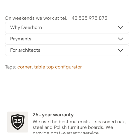
On weekends we work at tel.
+48 535 975 875
Why Deerhorn
Payments
For architects
Tags:
corner
,
table top configurator
25-year warranty
We use the best materials – seasoned oak,
steel and Polish furniture boards. We
provide post-warranty service.