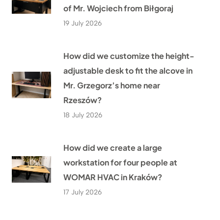
of Mr. Wojciech from Biłgoraj
19 July 2026
How did we customize the height-
adjustable desk to fit the alcove in
Mr. Grzegorz’s home near
Rzeszów?
18 July 2026
How did we create a large
workstation for four people at
WOMAR HVAC in Kraków?
17 July 2026