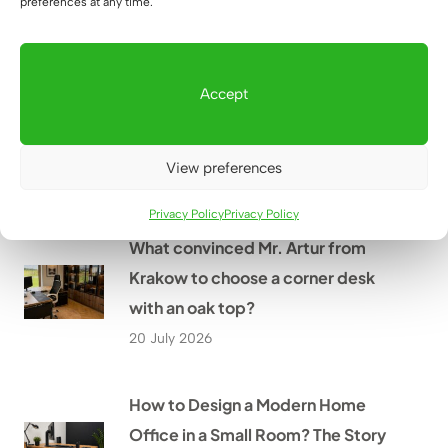
preferences at any time.
22 July 2026
What office furniture did we
Accept
provide as part of the renovation
of the PGE branch in Szczecin?
View preferences
21 July 2026
Privacy Policy
Privacy Policy
What convinced Mr. Artur from
Krakow to choose a corner desk
with an oak top?
20 July 2026
How to Design a Modern Home
Office in a Small Room? The Story