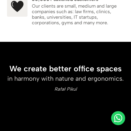
Our clients are small, medium and large
companies such as: law firms, clinics,
banks, universities, IT startups,
corporations, gyms and many more.
We create better office spaces
in harmony with nature and ergonomics.
Rafał Pikul