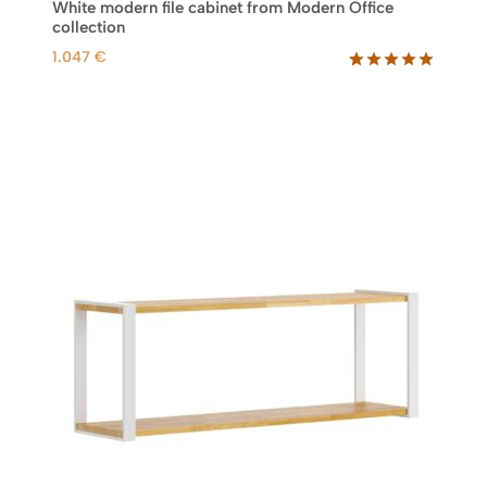
White modern file cabinet from Modern Office
collection
1.047
€
Rated
7
5.00
out of 5
based on
customer
ratings