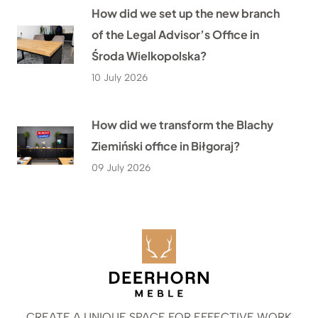
How did we set up the new branch
of the Legal Advisor’s Office in
Środa Wielkopolska?
10 July 2026
How did we transform the Blachy
Ziemiński office in Biłgoraj?
09 July 2026
CREATE A UNIQUE SPACE FOR EFFECTIVE WORK