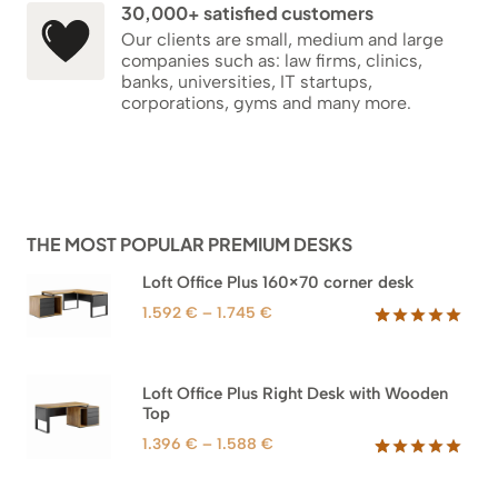
30,000+ satisfied customers
Our clients are small, medium and large
companies such as: law firms, clinics,
banks, universities, IT startups,
corporations, gyms and many more.
THE MOST POPULAR PREMIUM DESKS
Loft Office Plus 160×70 corner desk
Price
1.592
€
–
1.745
€
range:
Rated
66
5.00
out of 5
1.592 €
based on
through
Loft Office Plus Right Desk with Wooden
customer
1.745 €
Top
ratings
Price
1.396
€
–
1.588
€
range:
Rated
71
5.00
out of 5
1.396 €