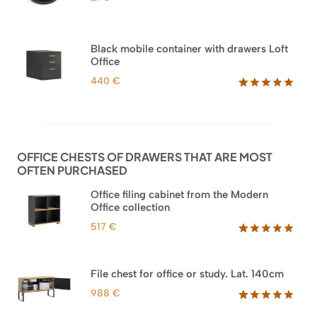
Black mobile container with drawers Loft
Office
440
€
Rated
52
5.00
out of 5
based on
customer
ratings
OFFICE CHESTS OF DRAWERS THAT ARE MOST
OFTEN PURCHASED
Office filing cabinet from the Modern
Office collection
517
€
Rated
18
5.00
out of 5
based on
File chest for office or study. Lat. 140cm
customer
ratings
988
€
Rated
42
5.00