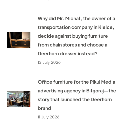
Why did Mr. Michał, the owner of a
transportation company in Kielce,
decide against buying furniture
from chain stores and choose a
Deerhorn dresser instead?
13 July 2026
Office furniture for the Pikul Media
advertising agency in Biłgoraj—the
story that launched the Deerhorn
brand
11 July 2026