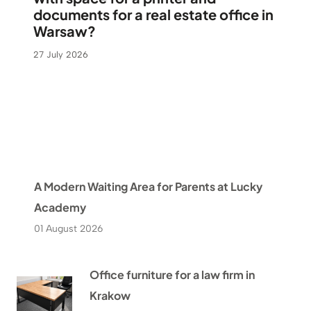
documents for a real estate office in
Warsaw?
27 July 2026
A Modern Waiting Area for Parents at Lucky
Academy
01 August 2026
Office furniture for a law firm in
Krakow