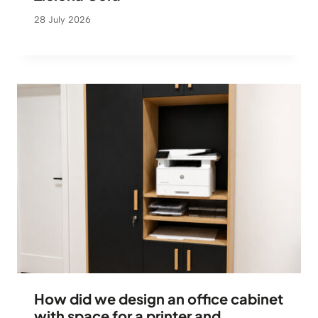
28 July 2026
How did we design an office cabinet
with space for a printer and