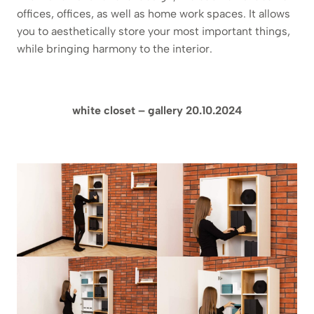
offices, offices, as well as home work spaces. It allows
you to aesthetically store your most important things,
while bringing harmony to the interior.
white closet – gallery 20.10.2024