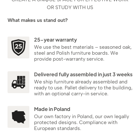
OR STUDY WITH US
What makes us stand out?
25-year warranty
We use the best materials – seasoned oak,
steel and Polish furniture boards. We
provide post-warranty service.
Delivered fully assembled in just 3 weeks
We ship furniture already assembled and
ready to use. Pallet delivery to the building,
with an optional carry-in service.
Made in Poland
Our own factory in Poland, our own legally
protected designs. Compliance with
European standards.