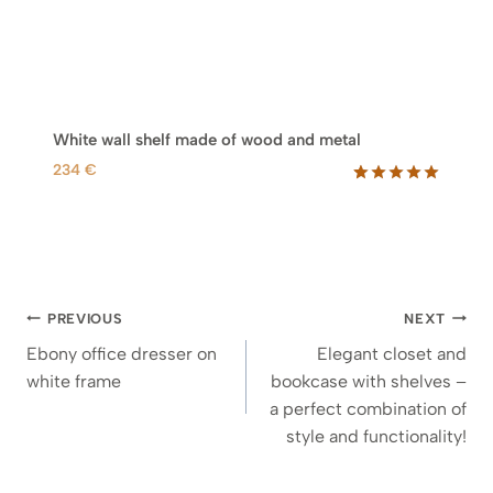
White wall shelf made of wood and metal
234
€
Rated
4
5.00
out of 5
based on
customer
ratings
Post
PREVIOUS
NEXT
navigation
Ebony office dresser on
Elegant closet and
white frame
bookcase with shelves –
a perfect combination of
style and functionality!