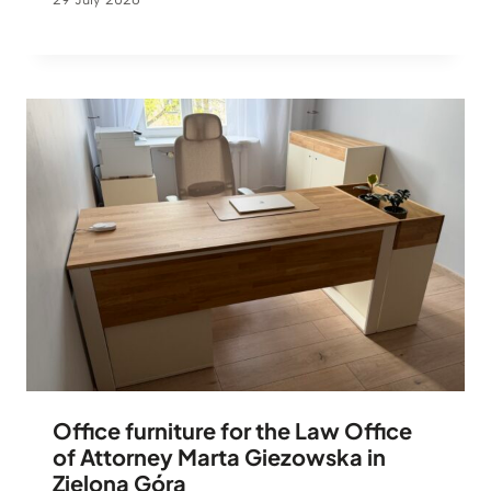
Office furniture for the Law Office
of Attorney Marta Giezowska in
Zielona Góra