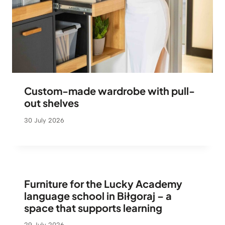
Custom-made wardrobe with pull-
out shelves
30 July 2026
Furniture for the Lucky Academy
language school in Biłgoraj – a
space that supports learning
29 July 2026