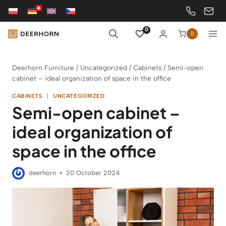
Skip
to
content
0
0
Deerhorn Furniture
/
Uncategorized
/
Cabinets
/
Semi-open
cabinet – ideal organization of space in the office
CABINETS
|
UNCATEGORIZED
Semi-open cabinet –
ideal organization of
space in the office
deerhorn
20 October 2024