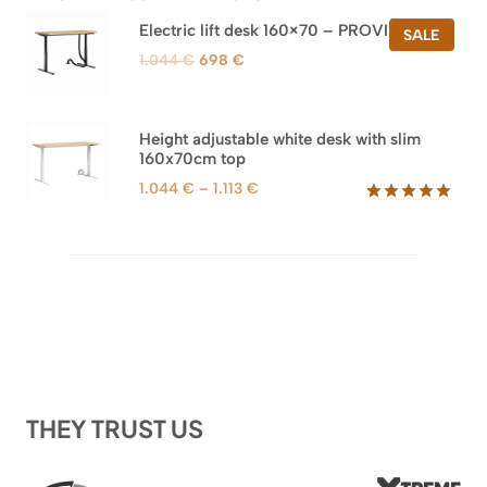
Electric lift desk 160×70 – PROVISIONAL
PROD
SALE
ON
Original
Current
1.044
€
698
€
SALE
price
price
was:
is:
1.044 €.
698 €.
Height adjustable white desk with slim
160x70cm top
Price
1.044
€
–
1.113
€
range:
Rated
8
5.00
out of 5
1.044 €
based on
through
customer
1.113 €
ratings
THEY TRUST US