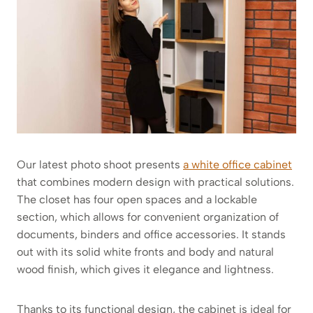
Our latest photo shoot presents
a white office cabinet
that combines modern design with practical solutions.
The closet has four open spaces and a lockable
section, which allows for convenient organization of
documents, binders and office accessories. It stands
out with its solid white fronts and body and natural
wood finish, which gives it elegance and lightness.
Thanks to its functional design, the cabinet is ideal for