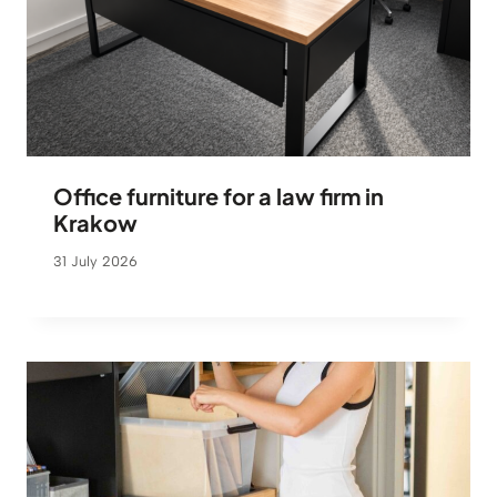
Office furniture for a law firm in
Krakow
31 July 2026