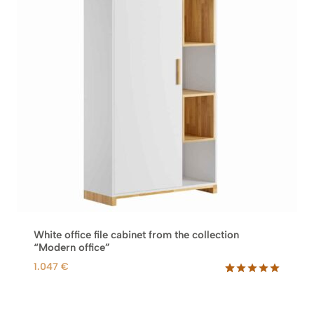
White office file cabinet from the collection
“Modern office”
1.047
€
Rated
10
5.00
out of 5
based on