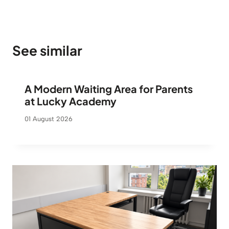
See similar
A Modern Waiting Area for Parents
at Lucky Academy
01 August 2026