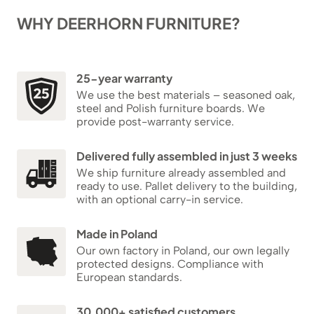
WHY DEERHORN FURNITURE?
25-year warranty
We use the best materials – seasoned oak,
steel and Polish furniture boards. We
provide post-warranty service.
Delivered fully assembled in just 3 weeks
We ship furniture already assembled and
ready to use. Pallet delivery to the building,
with an optional carry-in service.
Made in Poland
Our own factory in Poland, our own legally
protected designs. Compliance with
European standards.
30,000+ satisfied customers