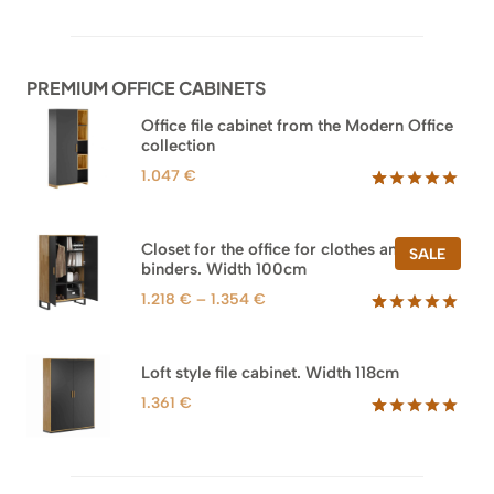
out of 5
based on
customer
ratings
PREMIUM OFFICE CABINETS
Office file cabinet from the Modern Office
collection
1.047
€
Rated
47
5.00
out of 5
based on
Closet for the office for clothes and
PROD
SALE
customer
binders. Width 100cm
ON
ratings
SALE
Price
1.218
€
–
1.354
€
range:
Rated
44
5.00
out of 5
1.218 €
based on
through
Loft style file cabinet. Width 118cm
customer
1.354 €
ratings
1.361
€
Rated
62
5.00
out of 5
based on
customer