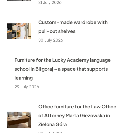
31 July 2026
Custom-made wardrobe with
pull-out shelves
30 July 2026
Furniture for the Lucky Academy language
school in Biłgoraj – a space that supports
learning
29 July 2026
Office furniture for the Law Office
of Attorney Marta Giezowska in
Zielona Góra