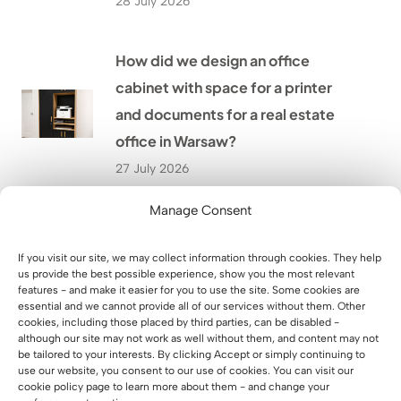
28 July 2026
How did we design an office
cabinet with space for a printer
and documents for a real estate
office in Warsaw?
27 July 2026
Manage Consent
LED-backlit reception desk for
HÖLSCHER, a German company
If you visit our site, we may collect information through cookies. They help
us provide the best possible experience, show you the most relevant
24 July 2026
features - and make it easier for you to use the site. Some cookies are
essential and we cannot provide all of our services without them. Other
cookies, including those placed by third parties, can be disabled -
although our site may not work as well without them, and content may not
How did we furnish the SixPack
be tailored to your interests. By clicking Accept or simply continuing to
Fitness gym in Przeworsk with
use our website, you consent to our use of cookies. You can visit our
cookie policy page to learn more about them - and change your
custom-made furniture?