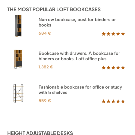
ratings
THE MOST POPULAR LOFT BOOKCASES
Narrow bookcase, post for binders or
books
684
€
Rated
35
5.00
out of 5
based on
Bookcase with drawers. A bookcase for
customer
binders or books. Loft office plus
ratings
1.382
€
Rated
45
5.00
out of 5
based on
Fashionable bookcase for office or study
customer
with 5 shelves
ratings
559
€
Rated
46
5.00
out of 5
based on
customer
ratings
HEIGHT ADJUSTABLE DESKS