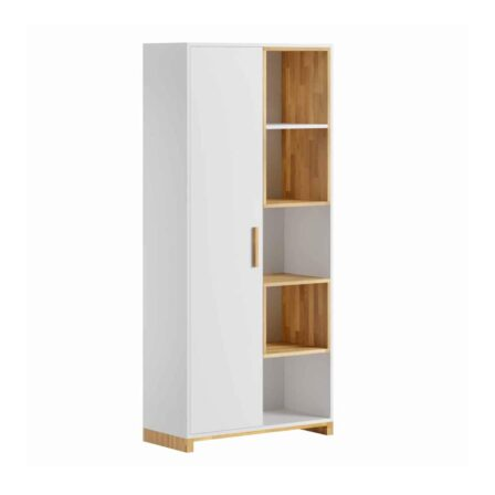
customer
ratings