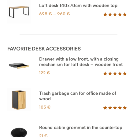
based on
through
Loft desk 140x70cm with wooden top.
customer
1.588 €
ratings
Price
698
€
–
960
€
range:
Rated
92
5.00
out of 5
698 €
based on
through
customer
960 €
ratings
FAVORITE DESK ACCESSORIES
Drawer with a low front, with a closing
mechanism for loft desk – wooden front
122
€
Rated
3
5.00
out of 5
based on
Trash garbage can for office made of
customer
wood
ratings
105
€
Rated
33
5.00
out of 5
based on
Round cable grommet in the countertop
customer
ratings
21
€