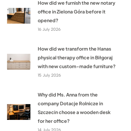
How did we furnish the new notary
office in Zielona Góra before it
opened?
16 July 2026
How did we transform the Hanas
physical therapy office in Biłgoraj
with new custom-made furniture?
15 July 2026
Why did Ms. Anna from the
company Dotacje Rolnicze in
Szczecin choose a wooden desk
for her office?
14 July 2026