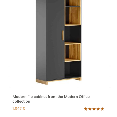
Modern file cabinet from the Modern Office
collection
1.047
€
Rated
38
5.00