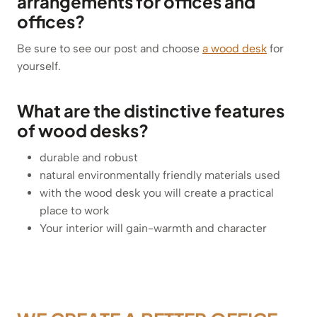
arrangements for offices and
offices?
Be sure to see our post and choose
a wood desk
for
yourself.
What are the distinctive features
of wood desks?
durable and robust
natural environmentally friendly materials used
with the wood desk you will create a practical
place to work
Your interior will gain-warmth and character