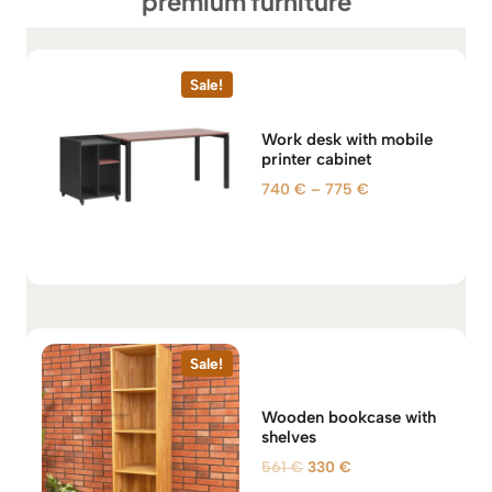
premium furniture
Sale!
Work desk with mobile
printer cabinet
P
740
€
–
775
€
r
i
c
e
r
a
n
Sale!
g
e
Wooden bookcase with
:
shelves
7
O
C
561
€
330
€
4
r
u