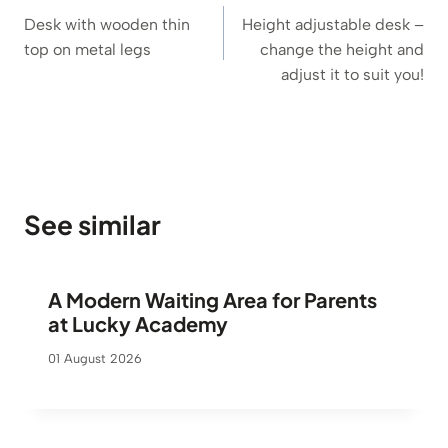
navigation
Desk with wooden thin
Height adjustable desk –
top on metal legs
change the height and
adjust it to suit you!
See similar
A Modern Waiting Area for Parents
at Lucky Academy
01 August 2026