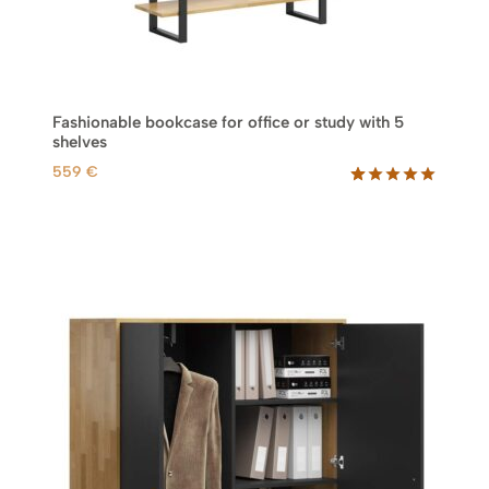
r
o
u
g
h
Fashionable bookcase for office or study with 5
1
shelves
.
559
€
3
0
Rated
46
5.00
out of 5
9
based on
customer
€
ratings