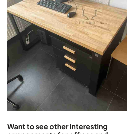
Want to see other interesting