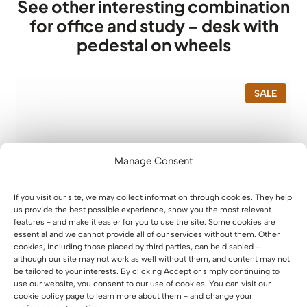
See other interesting combination
for office and study – desk with
pedestal on wheels
P
SALE
R
O
D
U
C
T
Manage Consent
O
N
S
If you visit our site, we may collect information through cookies. They help
A
us provide the best possible experience, show you the most relevant
L
features - and make it easier for you to use the site. Some cookies are
E
essential and we cannot provide all of our services without them. Other
cookies, including those placed by third parties, can be disabled -
although our site may not work as well without them, and content may not
be tailored to your interests. By clicking Accept or simply continuing to
use our website, you consent to our use of cookies. You can visit our
cookie policy page to learn more about them - and change your