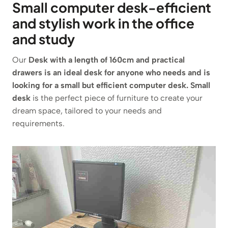
Small computer desk-efficient
and stylish work in the office
and study
Our
Desk with a length of 160cm and practical
drawers is an ideal desk for anyone who needs and is
looking for a small but efficient computer desk. Small
desk
is the perfect piece of furniture to create your
dream space, tailored to your needs and
requirements.