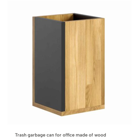
Trash garbage can for office made of wood