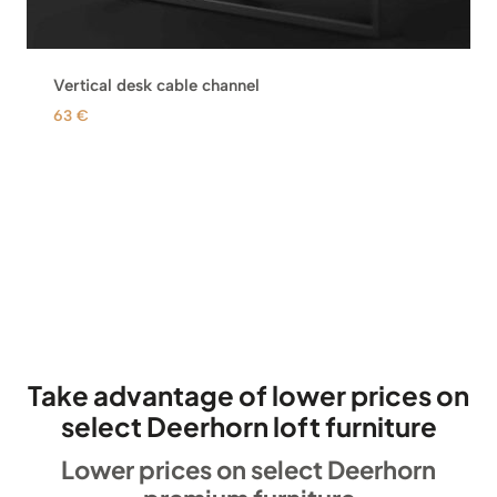
Vertical desk cable channel
63
€
Take advantage of lower prices on
select Deerhorn loft furniture
Lower prices on select Deerhorn