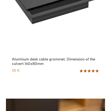
Aluminum desk cable grommet. Dimension of the
culvert 160x80mm
35
€
Rated
2
5.00
out of 5
based on
customer
ratings