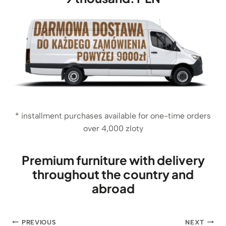
i
c
.
c
e
e
i
w
s
a
:
s
1
:
6
1
8
8
5
€
* installment purchases available for one-time orders
.
€
over 4,000 zloty
.
Premium furniture with delivery
throughout the country and
abroad
Post
PREVIOUS
NEXT