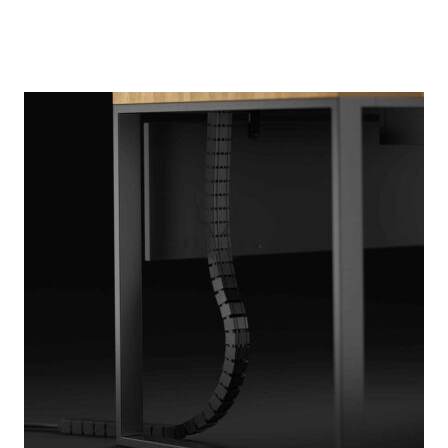
out of 5
based on
customer
ratings