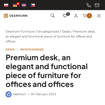
Skip
to
content
0
0
Deerhorn Furniture
/
Uncategorized
/
Desks
/
Premium desk,
an elegant and functional piece of furniture for offices and
offices
DESKS
|
UNCATEGORIZED
Premium desk, an
elegant and functional
piece of furniture for
offices and offices
deerhorn
06 February 2023