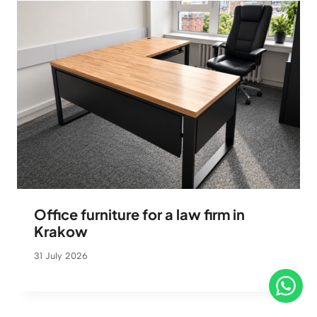
Office furniture for a law firm in
Krakow
31 July 2026