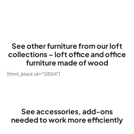
out of 5
based on
customer
ratings
See other furniture from our loft
collections – loft office and office
furniture made of wood
[html_block id=”13504″]
See accessories, add-ons
needed to work more efficiently