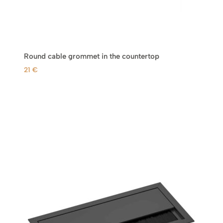
Round cable grommet in the countertop
21
€