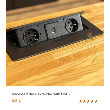
Recessed desk extender with USB-C
105
€
Rated
2
5.00