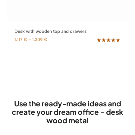
Desk with wooden top and drawers
P
1.117
€
–
1.309
€
r
Rated
60
5.00
out of 5
i
based on
c
customer
e
ratings
r
a
n
g
e
Use the ready-made ideas and
:
create your dream office – desk
1
wood metal
.
1
1