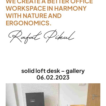
WE CREATE A BETTER OFFICE
WORKSPACE IN HARMONY
WITH NATURE AND
ERGONOMICS.
solid loft desk – gallery
06.02.2023