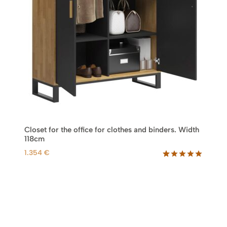
Closet for the office for clothes and binders. Width
118cm
1.354
€
Rated
46
5.00
out of 5
based on
customer
ratings