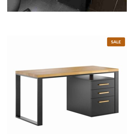
P
SALE
R
O
D
U
C
T
O
N
S
A
L
E