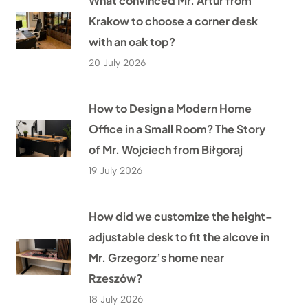
What convinced Mr. Artur from
Krakow to choose a corner desk
with an oak top?
20 July 2026
How to Design a Modern Home
Office in a Small Room? The Story
of Mr. Wojciech from Biłgoraj
19 July 2026
How did we customize the height-
adjustable desk to fit the alcove in
Mr. Grzegorz’s home near
Rzeszów?
18 July 2026