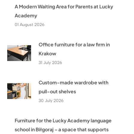
A Modern Waiting Area for Parents at Lucky
Academy
01 August 2026
Office furniture for a law firm in
Krakow
31 July 2026
Custom-made wardrobe with
pull-out shelves
30 July 2026
Furniture for the Lucky Academy language
school in Biłgoraj – a space that supports