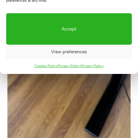
preferences at any time.
Accept
View preferences
Cookie Policy
Privacy Policy
Privacy Policy