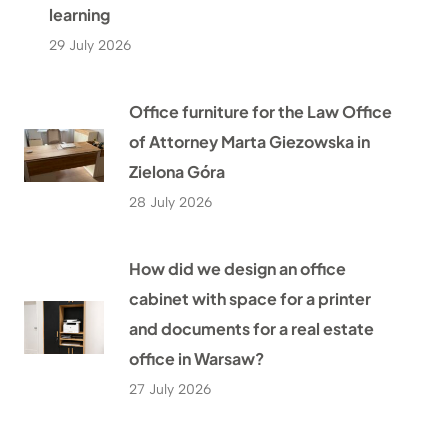
learning
29 July 2026
Office furniture for the Law Office
of Attorney Marta Giezowska in
Zielona Góra
28 July 2026
How did we design an office
cabinet with space for a printer
and documents for a real estate
office in Warsaw?
27 July 2026