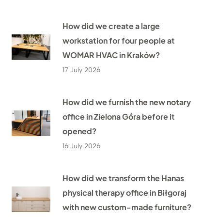
How did we create a large
workstation for four people at
WOMAR HVAC in Kraków?
17 July 2026
How did we furnish the new notary
office in Zielona Góra before it
opened?
16 July 2026
How did we transform the Hanas
physical therapy office in Biłgoraj
with new custom-made furniture?