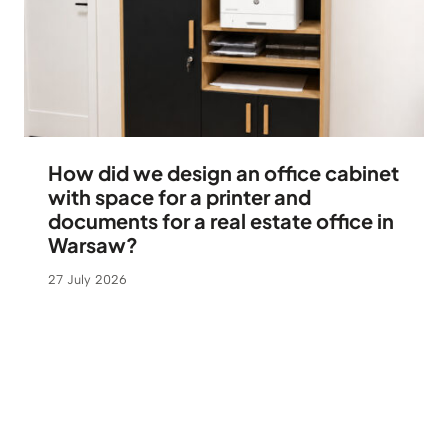
How did we design an office cabinet
with space for a printer and
documents for a real estate office in
Warsaw?
27 July 2026