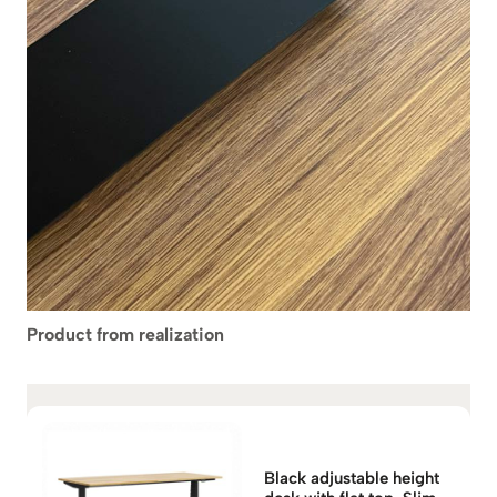
Product from realization
Black adjustable height