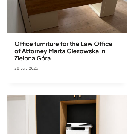
Office furniture for the Law Office
of Attorney Marta Giezowska in
Zielona Góra
28 July 2026