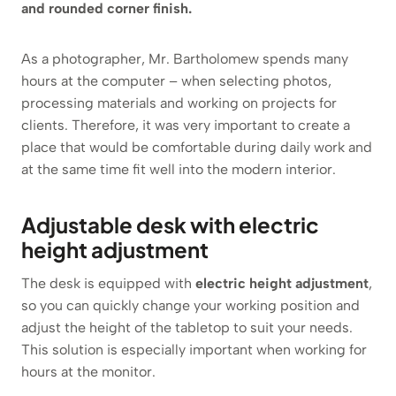
and rounded corner finish.
As a photographer, Mr. Bartholomew spends many
hours at the computer – when selecting photos,
processing materials and working on projects for
clients. Therefore, it was very important to create a
place that would be comfortable during daily work and
at the same time fit well into the modern interior.
Adjustable desk with electric
height adjustment
The desk is equipped with
electric height adjustment
,
so you can quickly change your working position and
adjust the height of the tabletop to suit your needs.
This solution is especially important when working for
hours at the monitor.