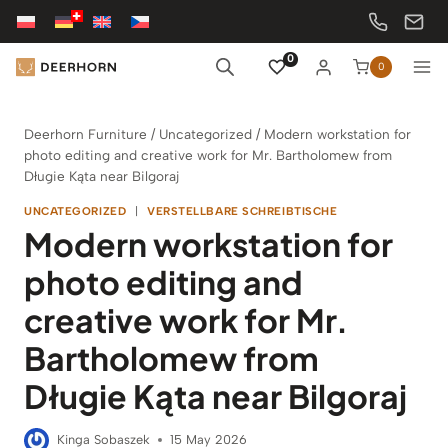
Skip
to
content
0
0
Deerhorn Furniture
/
Uncategorized
/
Modern workstation for
photo editing and creative work for Mr. Bartholomew from
Długie Kąta near Bilgoraj
UNCATEGORIZED
|
VERSTELLBARE SCHREIBTISCHE
Modern workstation for
photo editing and
creative work for Mr.
Bartholomew from
Długie Kąta near Bilgoraj
Kinga Sobaszek
15 May 2026