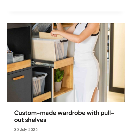
Custom-made wardrobe with pull-
out shelves
30 July 2026