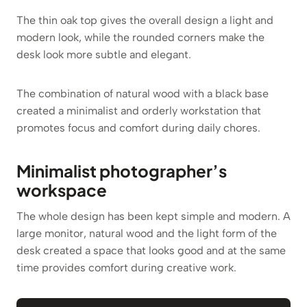
The thin oak top gives the overall design a light and
modern look, while the rounded corners make the
desk look more subtle and elegant.
The combination of natural wood with a black base
created a minimalist and orderly workstation that
promotes focus and comfort during daily chores.
Minimalist photographer’s
workspace
The whole design has been kept simple and modern. A
large monitor, natural wood and the light form of the
desk created a space that looks good and at the same
time provides comfort during creative work.