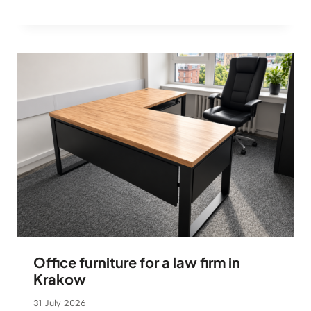
Office furniture for a law firm in
Krakow
31 July 2026