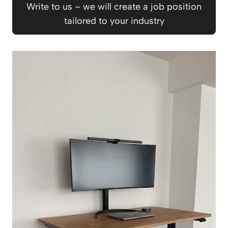
Write to us – we will create a job position
tailored to your industry