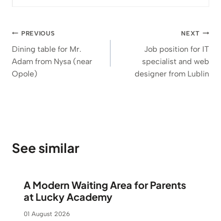
t
h
r
Post
PREVIOUS
NEXT
o
navigation
u
Dining table for Mr.
Job position for IT
g
Adam from Nysa (near
specialist and web
h
Opole)
designer from Lublin
1
.
1
8
3
See similar
€
A Modern Waiting Area for Parents
at Lucky Academy
01 August 2026