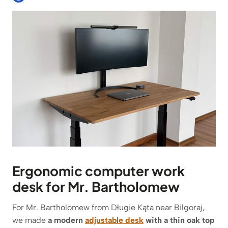
Ergonomic computer work
desk for Mr. Bartholomew
For Mr. Bartholomew from Długie Kąta near Bilgoraj,
we made
a modern
adjustable desk
with a thin oak top