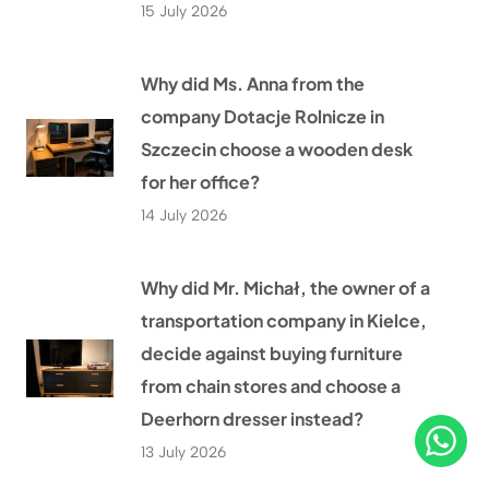
15 July 2026
Why did Ms. Anna from the
company Dotacje Rolnicze in
Szczecin choose a wooden desk
for her office?
14 July 2026
Why did Mr. Michał, the owner of a
transportation company in Kielce,
decide against buying furniture
from chain stores and choose a
Deerhorn dresser instead?
13 July 2026