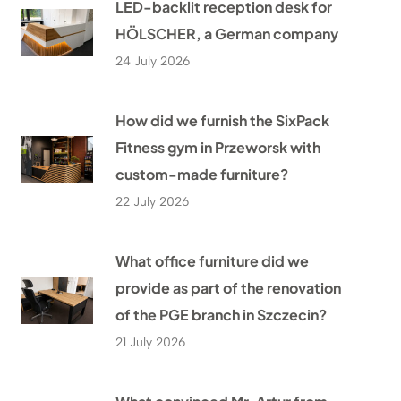
LED-backlit reception desk for
HÖLSCHER, a German company
24 July 2026
How did we furnish the SixPack
Fitness gym in Przeworsk with
custom-made furniture?
22 July 2026
What office furniture did we
provide as part of the renovation
of the PGE branch in Szczecin?
21 July 2026