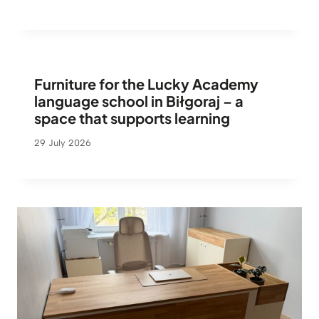
Furniture for the Lucky Academy
language school in Biłgoraj – a
space that supports learning
29 July 2026