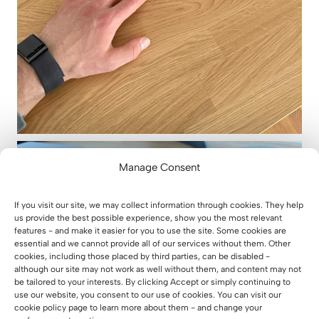
Manage Consent
If you visit our site, we may collect information through cookies. They help
us provide the best possible experience, show you the most relevant
features - and make it easier for you to use the site. Some cookies are
essential and we cannot provide all of our services without them. Other
cookies, including those placed by third parties, can be disabled -
although our site may not work as well without them, and content may not
be tailored to your interests. By clicking Accept or simply continuing to
use our website, you consent to our use of cookies. You can visit our
cookie policy page to learn more about them - and change your