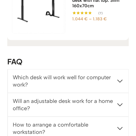
desk with flat top. Slim
160x70cm
(7)
P
1.044
€
–
1.183
€
Rated
5.00
r
out of 5
i
c
e
r
a
FAQ
n
g
Which desk will work well for computer
e
work?
:
1
.
Will an adjustable desk work for a home
0
office?
4
4
How to arrange a comfortable
workstation?
€