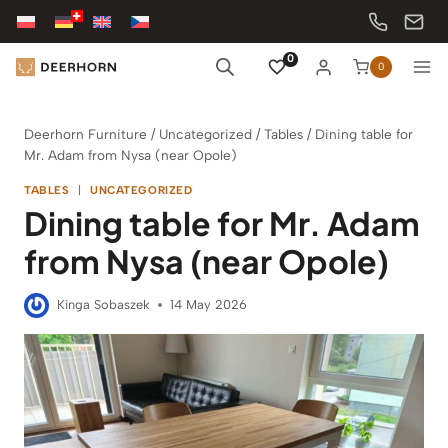
Skip
to
content
0
0
Deerhorn Furniture
/
Uncategorized
/
Tables
/
Dining table for
Mr. Adam from Nysa (near Opole)
TABLES
|
UNCATEGORIZED
Dining table for Mr. Adam
from Nysa (near Opole)
Kinga Sobaszek
14 May 2026