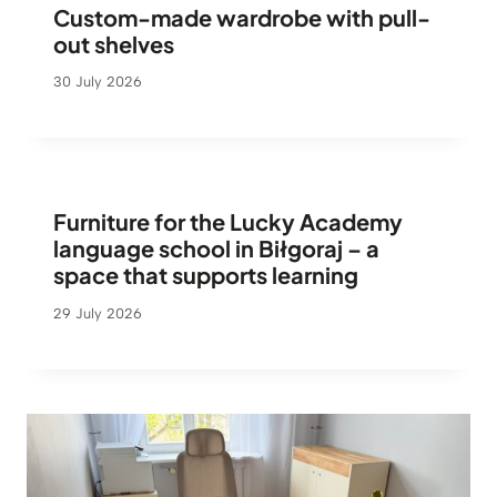
Custom-made wardrobe with pull-
out shelves
30 July 2026
Furniture for the Lucky Academy
language school in Biłgoraj – a
space that supports learning
29 July 2026