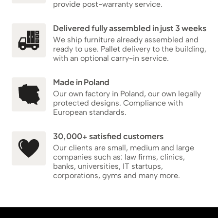
provide post-warranty service.
Delivered fully assembled in just 3 weeks
We ship furniture already assembled and
ready to use. Pallet delivery to the building,
with an optional carry-in service.
Made in Poland
Our own factory in Poland, our own legally
protected designs. Compliance with
European standards.
30,000+ satisfied customers
Our clients are small, medium and large
companies such as: law firms, clinics,
banks, universities, IT startups,
corporations, gyms and many more.