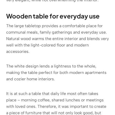
Wooden table for everyday use
The large tabletop provides a comfortable place for
communal meals, family gatherings and everyday use.
Natural wood warms the entire interior and blends very
well with the light-colored floor and modern
accessories.
The white design lends a lightness to the whole,
making the table perfect for both modern apartments
and cozier home interiors.
It is at such a table that daily life most often takes
place – morning coffee, shared lunches or meetings
with loved ones. Therefore, it was important to create
a piece of furniture that will not only look good, but