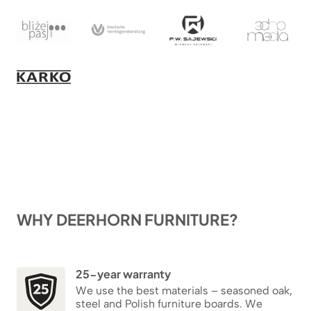
WHY DEERHORN FURNITURE?
25-year warranty
We use the best materials – seasoned oak,
steel and Polish furniture boards. We