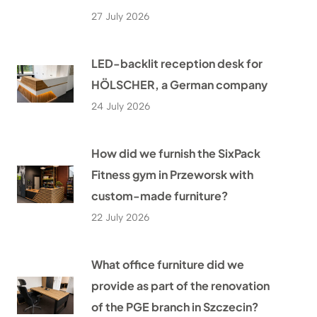
27 July 2026
LED-backlit reception desk for
HÖLSCHER, a German company
24 July 2026
How did we furnish the SixPack
Fitness gym in Przeworsk with
custom-made furniture?
22 July 2026
What office furniture did we
provide as part of the renovation
of the PGE branch in Szczecin?