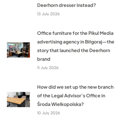
Deerhorn dresser instead?
13 July 2026
Office furniture for the Pikul Media
advertising agency in Biłgoraj—the
story that launched the Deerhorn
brand
11 July 2026
How did we set up the new branch
of the Legal Advisor’s Office in
Środa Wielkopolska?
10 July 2026