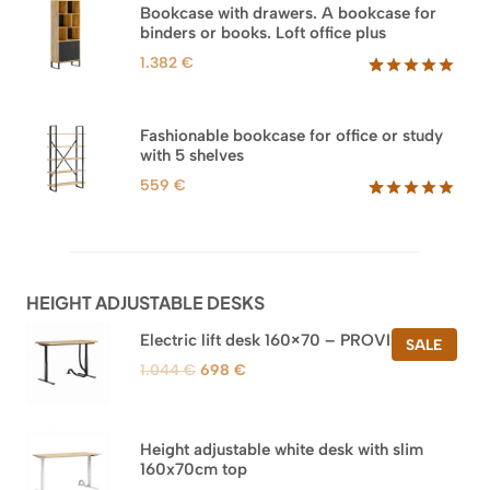
based on
Bookcase with drawers. A bookcase for
customer
binders or books. Loft office plus
ratings
1.382
€
Rated
45
5.00
out of 5
based on
Fashionable bookcase for office or study
customer
with 5 shelves
ratings
559
€
Rated
46
5.00
out of 5
based on
customer
ratings
HEIGHT ADJUSTABLE DESKS
Electric lift desk 160×70 – PROVISIONAL
PROD
SALE
ON
Original
Current
1.044
€
698
€
SALE
price
price
was:
is:
1.044 €.
698 €.
Height adjustable white desk with slim
160x70cm top