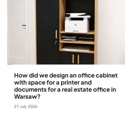
How did we design an office cabinet
with space for a printer and
documents for a real estate office in
Warsaw?
27 July 2026