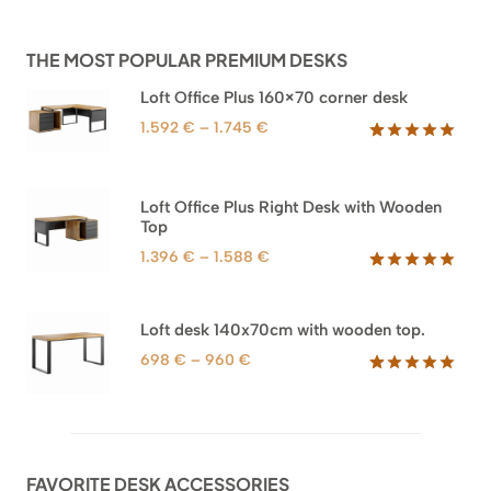
THE MOST POPULAR PREMIUM DESKS
Loft Office Plus 160×70 corner desk
Price
1.592
€
–
1.745
€
range:
Rated
66
5.00
out of 5
1.592 €
based on
through
Loft Office Plus Right Desk with Wooden
customer
1.745 €
Top
ratings
Price
1.396
€
–
1.588
€
range:
Rated
71
5.00
out of 5
1.396 €
based on
through
Loft desk 140x70cm with wooden top.
customer
1.588 €
ratings
Price
698
€
–
960
€
range:
Rated
92
5.00
out of 5
698 €
based on
through
customer
960 €
ratings
FAVORITE DESK ACCESSORIES