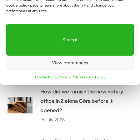
Mr. Grzegorz’s home near
cookie policy page to learn more about them - and change your
preferences at any time.
Rzeszów?
18 July 2026
Accept
How did we create a large
workstation for four people at
WOMAR HVAC in Kraków?
View preferences
17 July 2026
Cookie Policy
Privacy Policy
Privacy Policy
How did we furnish the new notary
office in Zielona Góra before it
opened?
16 July 2026