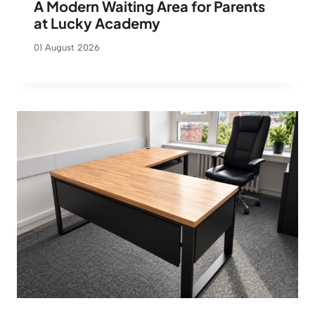
A Modern Waiting Area for Parents
at Lucky Academy
01 August 2026