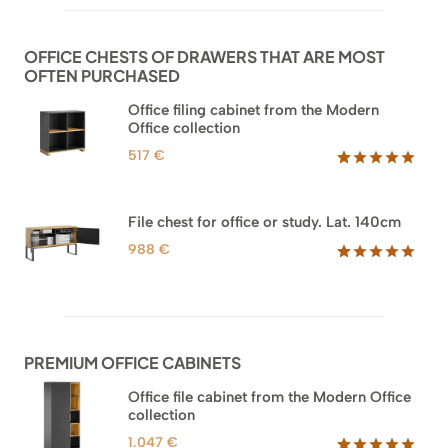
based on
customer
ratings
OFFICE CHESTS OF DRAWERS THAT ARE MOST
OFTEN PURCHASED
Office filing cabinet from the Modern
Office collection
517
€
Rated
18
5.00
out of 5
based on
File chest for office or study. Lat. 140cm
customer
ratings
988
€
Rated
42
5.00
out of 5
based on
customer
ratings
PREMIUM OFFICE CABINETS
Office file cabinet from the Modern Office
collection
1.047
€