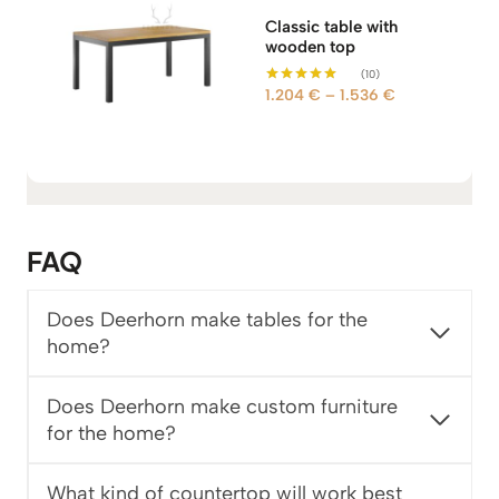
Classic table with
wooden top
(10)
P
1.204
€
–
1.536
€
Rated
5.00
r
out of 5
i
c
e
r
a
FAQ
n
g
e
Does Deerhorn make tables for the
:
home?
1
.
Does Deerhorn make custom furniture
2
for the home?
0
4
What kind of countertop will work best