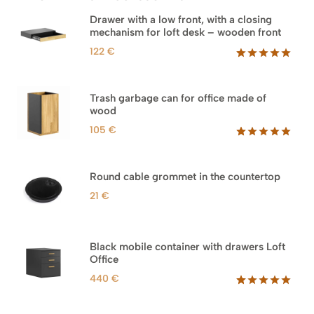
Drawer with a low front, with a closing
mechanism for loft desk – wooden front
122
€
Rated
3
5.00
out of 5
based on
Trash garbage can for office made of
customer
wood
ratings
105
€
Rated
33
5.00
out of 5
based on
Round cable grommet in the countertop
customer
ratings
21
€
Black mobile container with drawers Loft
Office
440
€
Rated
52
5.00
out of 5