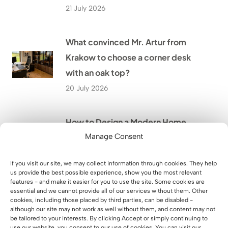
21 July 2026
What convinced Mr. Artur from
Krakow to choose a corner desk
with an oak top?
20 July 2026
How to Design a Modern Home
Manage Consent
Office in a Small Room? The Story
of Mr. Wojciech from Biłgoraj
If you visit our site, we may collect information through cookies. They help
19 July 2026
us provide the best possible experience, show you the most relevant
features - and make it easier for you to use the site. Some cookies are
essential and we cannot provide all of our services without them. Other
cookies, including those placed by third parties, can be disabled -
How did we customize the height-
although our site may not work as well without them, and content may not
adjustable desk to fit the alcove in
be tailored to your interests. By clicking Accept or simply continuing to
use our website, you consent to our use of cookies. You can visit our