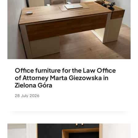
Office furniture for the Law Office
of Attorney Marta Giezowska in
Zielona Góra
28 July 2026