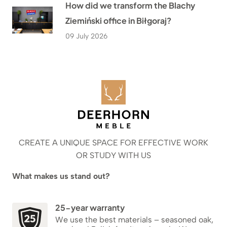
How did we transform the Blachy
Ziemiński office in Biłgoraj?
09 July 2026
CREATE A UNIQUE SPACE FOR EFFECTIVE WORK
OR STUDY WITH US
What makes us stand out?
25-year warranty
We use the best materials – seasoned oak,