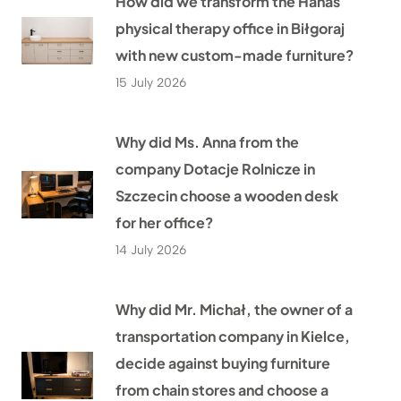
How did we transform the Hanas
physical therapy office in Biłgoraj
with new custom-made furniture?
15 July 2026
Why did Ms. Anna from the
company Dotacje Rolnicze in
Szczecin choose a wooden desk
for her office?
14 July 2026
Why did Mr. Michał, the owner of a
transportation company in Kielce,
decide against buying furniture
from chain stores and choose a