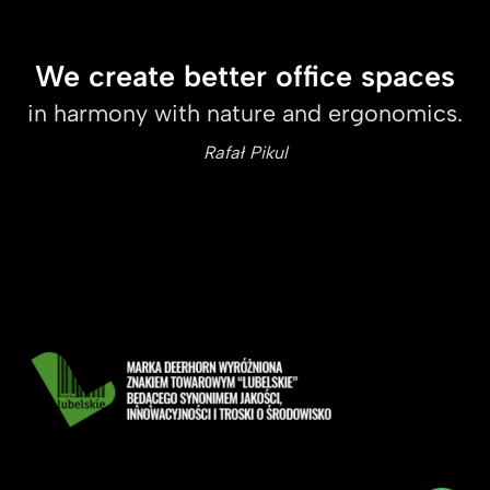
We create better office spaces
in harmony with nature and ergonomics.
Rafał Pikul