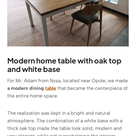
Modern home table with oak top
and white base
For Mr. Adam from Nysa, located near Opole, we made
a modern dining
table
that became the centerpiece of
the entire home space.
The realization was kept in a bright and natural
atmosphere. The combination of a white base with a
thick oak top made the table look solid, modern and
very elegant, while not overwhelming the interior.