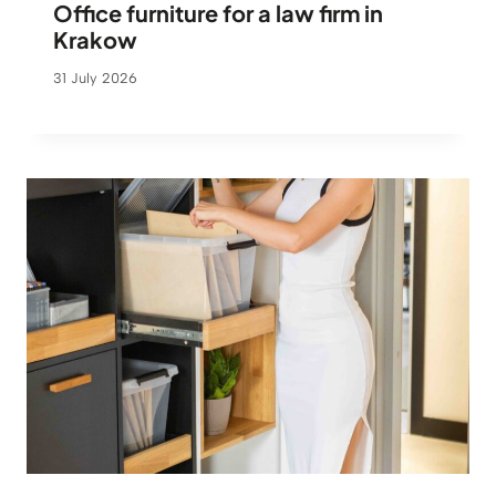
Office furniture for a law firm in
Krakow
31 July 2026