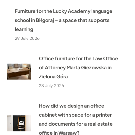
Furniture for the Lucky Academy language
school in Biłgoraj – a space that supports
learning
29 July 2026
Office furniture for the Law Office
of Attorney Marta Giezowska in
Zielona Góra
28 July 2026
How did we design an office
cabinet with space for a printer
and documents for a real estate
office in Warsaw?