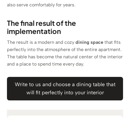
also serve comfortably for years.
The final result of the
implementation
The result is a modern and cozy
dining space
that fits
perfectly into the atmosphere of the entire apartment.
The table has become the natural center of the interior
and a place to spend time every day.
Write to us and choose a dining table that
will fit perfectly into your interior