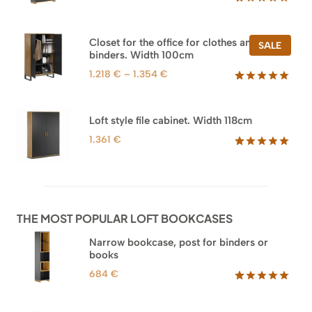
Rated
47
5.00
out of 5
based on
Closet for the office for clothes and
PROD
SALE
customer
binders. Width 100cm
ON
ratings
SALE
Price
1.218
€
–
1.354
€
range:
Rated
44
5.00
out of 5
1.218 €
based on
through
Loft style file cabinet. Width 118cm
customer
1.354 €
ratings
1.361
€
Rated
62
5.00
out of 5
based on
customer
ratings
THE MOST POPULAR LOFT BOOKCASES
Narrow bookcase, post for binders or
books
684
€
Rated
35
5.00
out of 5