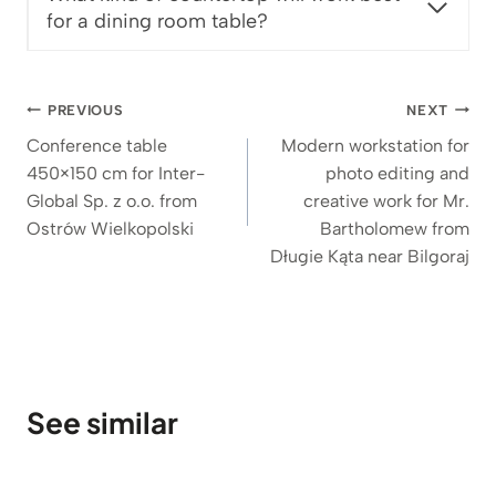
€
for a dining room table?
t
h
r
Post
o
PREVIOUS
NEXT
u
navigation
Conference table
Modern workstation for
g
450×150 cm for Inter-
photo editing and
h
Global Sp. z o.o. from
creative work for Mr.
1
Ostrów Wielkopolski
Bartholomew from
.
Długie Kąta near Bilgoraj
5
3
6
€
See similar