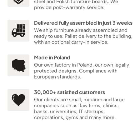
steel and Polish furniture boards. We
provide post-warranty service.
Delivered fully assembled in just 3 weeks
We ship furniture already assembled and
ready to use. Pallet delivery to the building,
with an optional carry-in service.
Made in Poland
Our own factory in Poland, our own legally
protected designs. Compliance with
European standards.
30,000+ satisfied customers
Our clients are small, medium and large
companies such as: law firms, clinics,
banks, universities, IT startups,
corporations, gyms and many more.