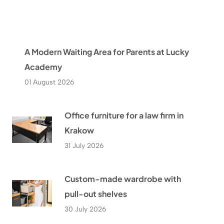
A Modern Waiting Area for Parents at Lucky
Academy
01 August 2026
Office furniture for a law firm in
Krakow
31 July 2026
Custom-made wardrobe with
pull-out shelves
30 July 2026