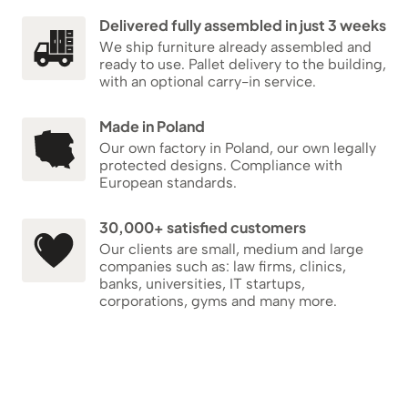
Delivered fully assembled in just 3 weeks
We ship furniture already assembled and
ready to use. Pallet delivery to the building,
with an optional carry-in service.
Made in Poland
Our own factory in Poland, our own legally
protected designs. Compliance with
European standards.
30,000+ satisfied customers
Our clients are small, medium and large
companies such as: law firms, clinics,
banks, universities, IT startups,
corporations, gyms and many more.