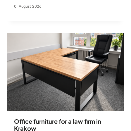
01 August 2026
Office furniture for a law firm in
Krakow