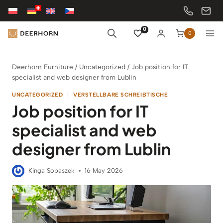
Skip
to
content
0
0
Deerhorn Furniture
/
Uncategorized
/
Job position for IT
specialist and web designer from Lublin
UNCATEGORIZED
|
VERSTELLBARE SCHREIBTISCHE
Job position for IT
specialist and web
designer from Lublin
Kinga Sobaszek
16 May 2026