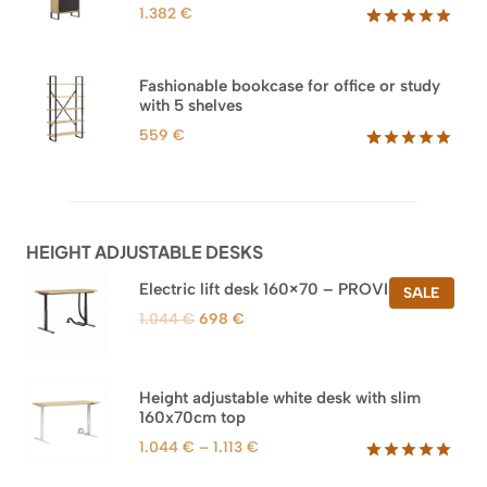
1.382
€
Rated
45
5.00
out of 5
based on
Fashionable bookcase for office or study
customer
with 5 shelves
ratings
559
€
Rated
46
5.00
out of 5
based on
customer
ratings
HEIGHT ADJUSTABLE DESKS
Electric lift desk 160×70 – PROVISIONAL
PROD
SALE
ON
Original
Current
1.044
€
698
€
SALE
price
price
was:
is:
1.044 €.
698 €.
Height adjustable white desk with slim
160x70cm top
Price
1.044
€
–
1.113
€
range:
Rated
8
5.00