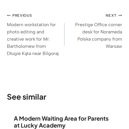
Post
PREVIOUS
NEXT
navigation
Modern workstation for
Prestige Office corner
photo editing and
desk for Norameda
creative work for Mr.
Polska company from
Bartholomew from
Warsaw
Długie Kąta near Bilgoraj
See similar
A Modern Waiting Area for Parents
at Lucky Academy