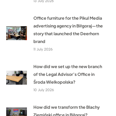
13 July 2026
Office furniture for the Pikul Media
advertising agency in Biłgoraj—the
story that launched the Deerhorn
brand
11 July 2026
How did we set up the new branch
of the Legal Advisor’s Office in
Środa Wielkopolska?
10 July 2026
How did we transform the Blachy
Ziemiński office in Biłgoraj?