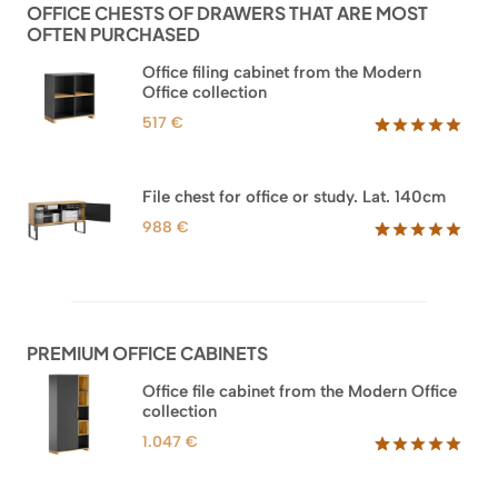
OFFICE CHESTS OF DRAWERS THAT ARE MOST
OFTEN PURCHASED
Office filing cabinet from the Modern
Office collection
517
€
Rated
18
5.00
out of 5
based on
File chest for office or study. Lat. 140cm
customer
ratings
988
€
Rated
42
5.00
out of 5
based on
customer
ratings
PREMIUM OFFICE CABINETS
Office file cabinet from the Modern Office
collection
1.047
€
Rated
47
5.00
out of 5