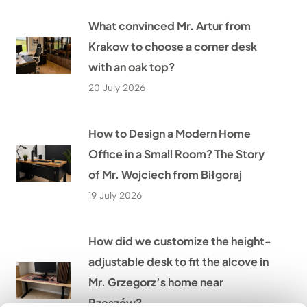
What convinced Mr. Artur from
Krakow to choose a corner desk
with an oak top?
20 July 2026
How to Design a Modern Home
Office in a Small Room? The Story
of Mr. Wojciech from Biłgoraj
19 July 2026
How did we customize the height-
adjustable desk to fit the alcove in
Mr. Grzegorz’s home near
Rzeszów?