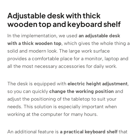
Adjustable desk with thick
wooden top and keyboard shelf
In the implementation, we used
an adjustable desk
with a thick wooden top
, which gives the whole thing a
solid and modern look. The large work surface
provides a comfortable place for a monitor, laptop and
all the most necessary accessories for daily work.
The desk is equipped with
electric height adjustment
,
so you can quickly
change the working position
and
adjust the positioning of the tabletop to suit your
needs. This solution is especially important when
working at the computer for many hours.
An additional feature is
a practical keyboard shelf
that