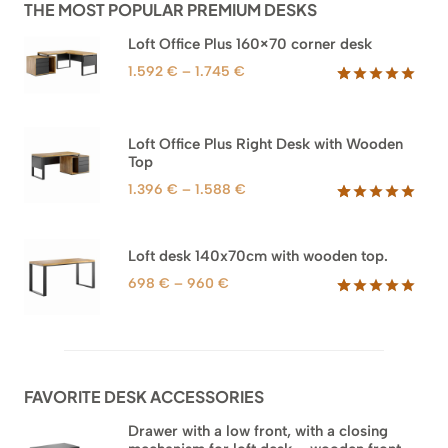
THE MOST POPULAR PREMIUM DESKS
Loft Office Plus 160×70 corner desk
Price
1.592
€
–
1.745
€
range:
Rated
66
5.00
out of 5
1.592 €
based on
through
Loft Office Plus Right Desk with Wooden
customer
1.745 €
Top
ratings
Price
1.396
€
–
1.588
€
range:
Rated
71
5.00
out of 5
1.396 €
based on
through
Loft desk 140x70cm with wooden top.
customer
1.588 €
ratings
Price
698
€
–
960
€
range:
Rated
92
5.00
out of 5
698 €
based on
through
customer
960 €
ratings
FAVORITE DESK ACCESSORIES
Drawer with a low front, with a closing