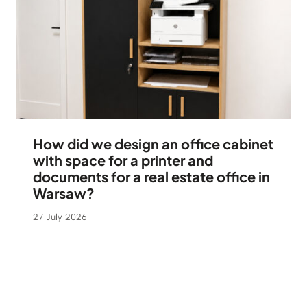
How did we design an office cabinet
with space for a printer and
documents for a real estate office in
Warsaw?
27 July 2026