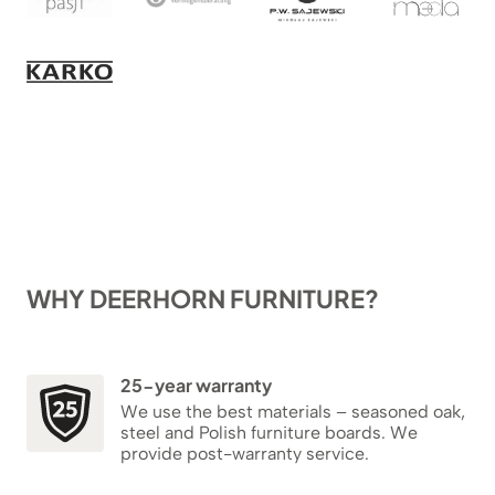
WHY DEERHORN FURNITURE?
25-year warranty
We use the best materials – seasoned oak,
steel and Polish furniture boards. We
provide post-warranty service.