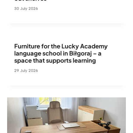
30 July 2026
Furniture for the Lucky Academy
language school in Biłgoraj – a
space that supports learning
29 July 2026