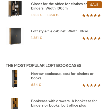
based on
Closet for the office for clothes and
PROD
SALE
customer
binders. Width 100cm
ON
ratings
SALE
Price
1.218
€
–
1.354
€
range:
Rated
44
5.00
out of 5
1.218 €
based on
through
Loft style file cabinet. Width 118cm
customer
1.354 €
ratings
1.361
€
Rated
62
5.00
out of 5
based on
customer
ratings
THE MOST POPULAR LOFT BOOKCASES
Narrow bookcase, post for binders or
books
684
€
Rated
35
5.00
out of 5
based on
Bookcase with drawers. A bookcase for
customer
binders or books. Loft office plus
ratings