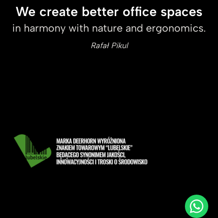
We create better office spaces
in harmony with nature and ergonomics.
Rafał Pikul