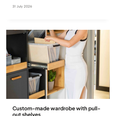
31 July 2026
Custom-made wardrobe with pull-
out shelves