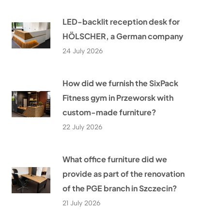
LED-backlit reception desk for
HÖLSCHER, a German company
24 July 2026
How did we furnish the SixPack
Fitness gym in Przeworsk with
custom-made furniture?
22 July 2026
What office furniture did we
provide as part of the renovation
of the PGE branch in Szczecin?
21 July 2026