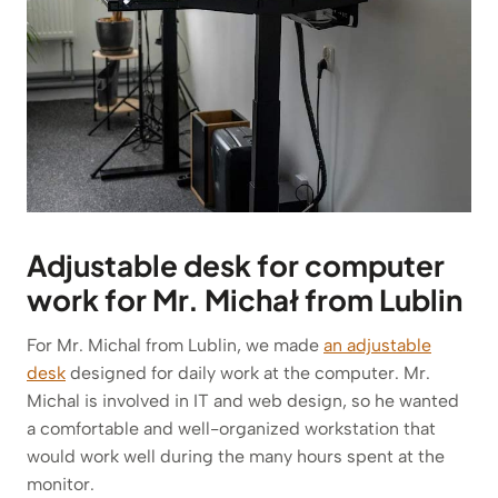
Adjustable desk for computer
work for Mr. Michał from Lublin
For Mr. Michal from Lublin, we made
an adjustable
desk
designed for daily work at the computer. Mr.
Michal is involved in IT and web design, so he wanted
a comfortable and well-organized workstation that
would work well during the many hours spent at the
monitor.