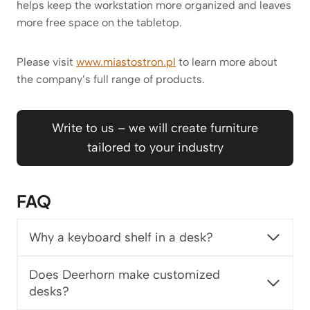
helps keep the workstation more organized and leaves
more free space on the tabletop.
Please visit
www.miastostron.pl
to learn more about
the company’s full range of products.
Write to us – we will create furniture
tailored to your industry
FAQ
Why a keyboard shelf in a desk?
Does Deerhorn make customized
desks?