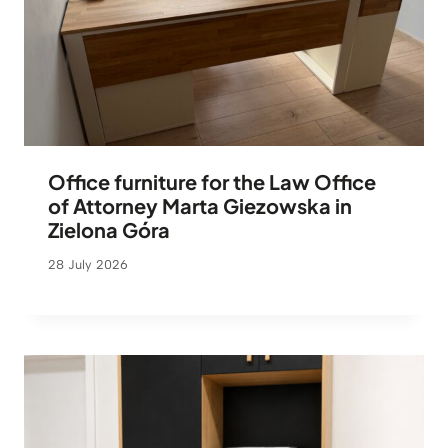
Office furniture for the Law Office
of Attorney Marta Giezowska in
Zielona Góra
28 July 2026