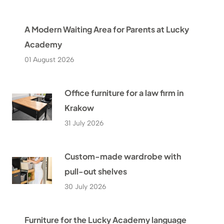
A Modern Waiting Area for Parents at Lucky
Academy
01 August 2026
Office furniture for a law firm in
Krakow
31 July 2026
Custom-made wardrobe with
pull-out shelves
30 July 2026
Furniture for the Lucky Academy language