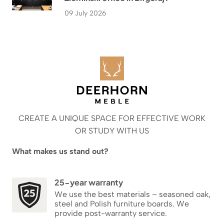
09 July 2026
CREATE A UNIQUE SPACE FOR EFFECTIVE WORK
OR STUDY WITH US
What makes us stand out?
25-year warranty
We use the best materials – seasoned oak,
steel and Polish furniture boards. We
provide post-warranty service.