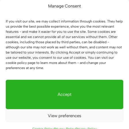
Manage Consent
18 July 2026
If you visit our site, we may collect information through cookies. They help
How did we create a large
us provide the best possible experience, show you the most relevant
features - and make it easier for you to use the site. Some cookies are
workstation for four people at
essential and we cannot provide all of our services without them. Other
cookies, including those placed by third parties, can be disabled -
WOMAR HVAC in Kraków?
although our site may not work as well without them, and content may not
17 July 2026
be tailored to your interests. By clicking Accept or simply continuing to
use our website, you consent to our use of cookies. You can visit our
cookie policy page to learn more about them - and change your
preferences at any time.
How did we furnish the new notary
office in Zielona Góra before it
opened?
Accept
16 July 2026
View preferences
How did we transform the Hanas
physical therapy office in Biłgoraj