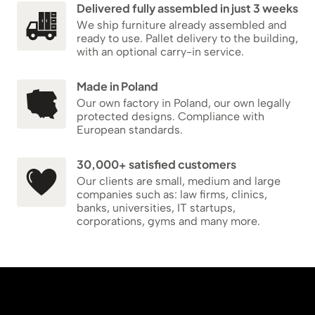
Delivered fully assembled in just 3 weeks
We ship furniture already assembled and
ready to use. Pallet delivery to the building,
with an optional carry-in service.
Made in Poland
Our own factory in Poland, our own legally
protected designs. Compliance with
European standards.
30,000+ satisfied customers
Our clients are small, medium and large
companies such as: law firms, clinics,
banks, universities, IT startups,
corporations, gyms and many more.