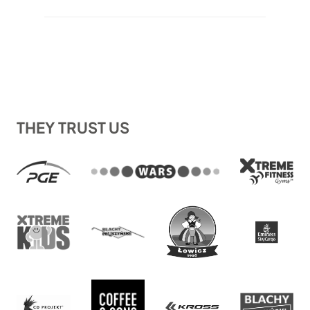
out of 5
1.044 €
based on
through
customer
1.113 €
ratings
THEY TRUST US