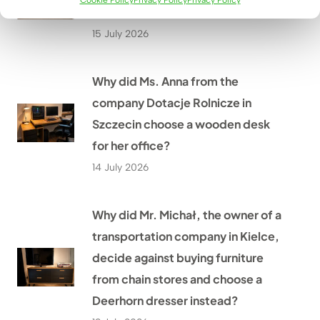
Cookie Policy
Privacy Policy
Privacy Policy
with new custom-made furniture?
15 July 2026
Why did Ms. Anna from the
company Dotacje Rolnicze in
Szczecin choose a wooden desk
for her office?
14 July 2026
Why did Mr. Michał, the owner of a
transportation company in Kielce,
decide against buying furniture
from chain stores and choose a
Deerhorn dresser instead?