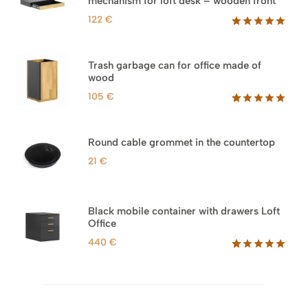
mechanism for loft desk – wooden front
122
€
Rated
3
5.00
out of 5
based on
Trash garbage can for office made of
customer
wood
ratings
105
€
Rated
33
5.00
out of 5
based on
Round cable grommet in the countertop
customer
ratings
21
€
Black mobile container with drawers Loft
Office
440
€
Rated
52
5.00
out of 5
based on
customer
ratings