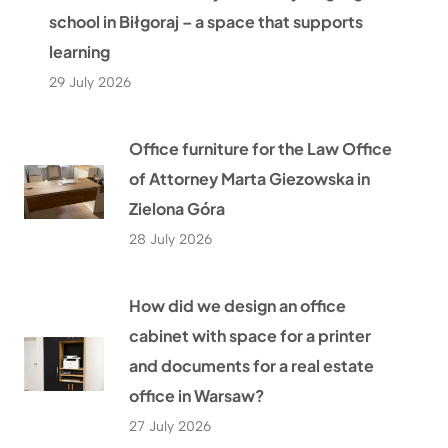
school in Biłgoraj – a space that supports
learning
29 July 2026
Office furniture for the Law Office
of Attorney Marta Giezowska in
Zielona Góra
28 July 2026
How did we design an office
cabinet with space for a printer
and documents for a real estate
office in Warsaw?
27 July 2026