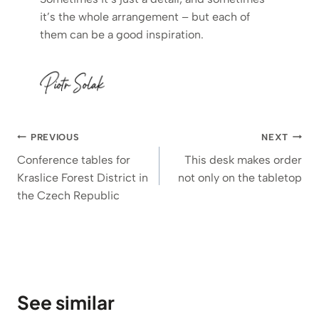
it’s the whole arrangement – but each of
them can be a good inspiration.
Post
PREVIOUS
NEXT
navigation
Conference tables for
This desk makes order
Kraslice Forest District in
not only on the tabletop
the Czech Republic
See similar