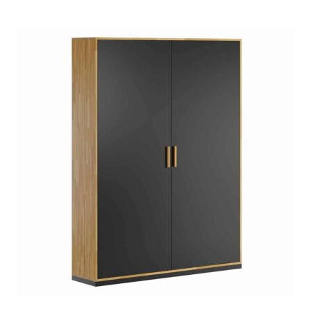
based on
customer
ratings