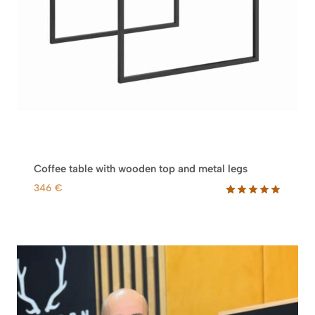
Coffee table with wooden top and metal legs
346
€
Rated
19
5.00
out of 5
based on
customer
ratings