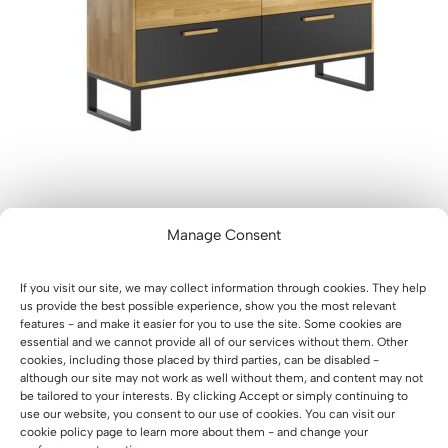
w
s
a
:
s
2
:
1
2
0
3
4
€
.
€
.
Manage Consent
Office dresser made of wood and metal in
industrial, loft style. Lat. 140cm
1.396
€
If you visit our site, we may collect information through cookies. They help
us provide the best possible experience, show you the most relevant
Rated
14
5.00
features - and make it easier for you to use the site. Some cookies are
out of 5
essential and we cannot provide all of our services without them. Other
based on
cookies, including those placed by third parties, can be disabled -
customer
ratings
although our site may not work as well without them, and content may not
be tailored to your interests. By clicking Accept or simply continuing to
use our website, you consent to our use of cookies. You can visit our
cookie policy page to learn more about them - and change your