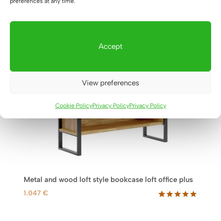
preferences at any time.
Accept
View preferences
Cookie Policy
Privacy Policy
Privacy Policy
Metal and wood loft style bookcase loft office plus
1.047
€
Rated
19
5.00
out of 5