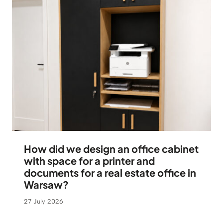
How did we design an office cabinet
with space for a printer and
documents for a real estate office in
Warsaw?
27 July 2026