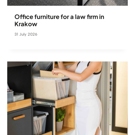
Office furniture for a law firm in
Krakow
31 July 2026