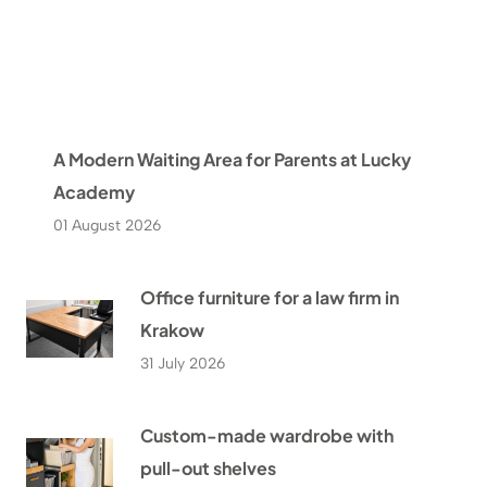
A Modern Waiting Area for Parents at Lucky
Academy
01 August 2026
Office furniture for a law firm in
Krakow
31 July 2026
Custom-made wardrobe with
pull-out shelves