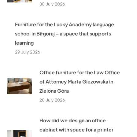
30 July 2026
Furniture for the Lucky Academy language
school in Biłgoraj – a space that supports
learning
29 July 2026
Office furniture for the Law Office
of Attorney Marta Giezowska in
Zielona Góra
28 July 2026
How did we design an office
cabinet with space for a printer