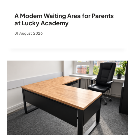
A Modern Waiting Area for Parents
at Lucky Academy
01 August 2026