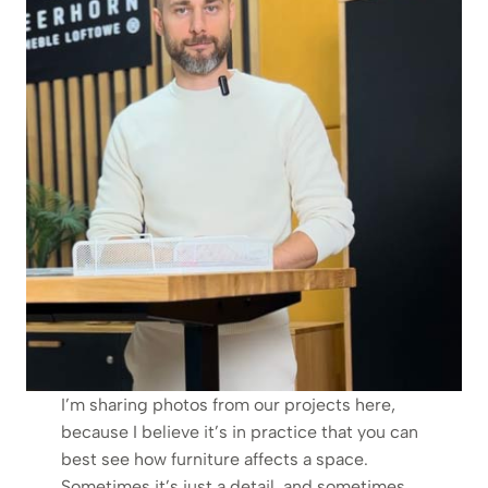
I’m sharing photos from our projects here,
because I believe it’s in practice that you can
best see how furniture affects a space.
Sometimes it’s just a detail, and sometimes