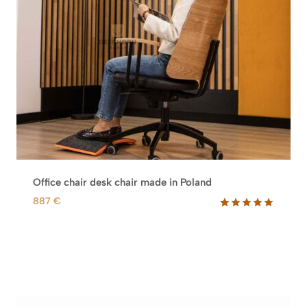
Office chair desk chair made in Poland
887
€
Rated
1
5.00
out of 5
based on
customer
rating