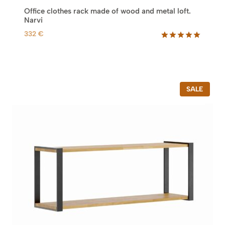
9
Office clothes rack made of wood and metal loft.
6
Narvi
0
332
€
€
Rated
5
5.00
out of 5
based on
customer
ratings
P
SALE
R
O
D
U
C
T
O
N
S
A
L
E