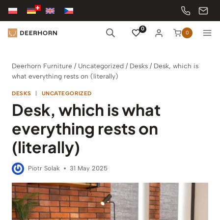
Skip
to
content
0
0
Deerhorn Furniture
/
Uncategorized
/
Desks
/
Desk, which is
what everything rests on (literally)
DESKS
|
UNCATEGORIZED
Desk, which is what
everything rests on
(literally)
Piotr Solak
31 May 2025