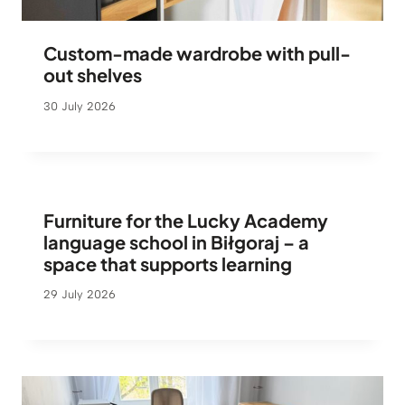
Custom-made wardrobe with pull-
out shelves
30 July 2026
Furniture for the Lucky Academy
language school in Biłgoraj – a
space that supports learning
29 July 2026