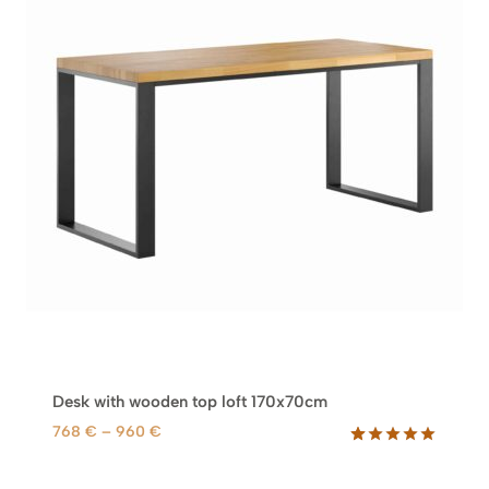
Desk with wooden top loft 170x70cm
P
768
€
–
960
€
r
Rated
77
5.00
out of 5
i