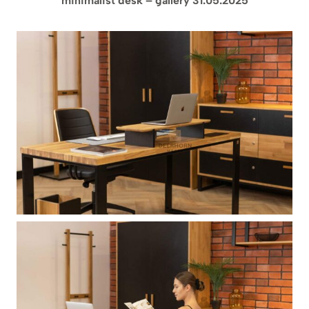
minimalist desk – gallery 31.05.2025