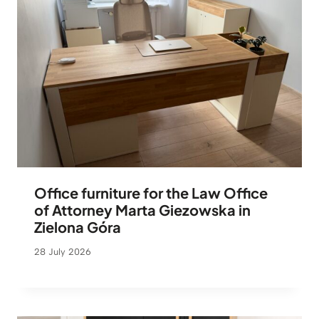
Office furniture for the Law Office
of Attorney Marta Giezowska in
Zielona Góra
28 July 2026