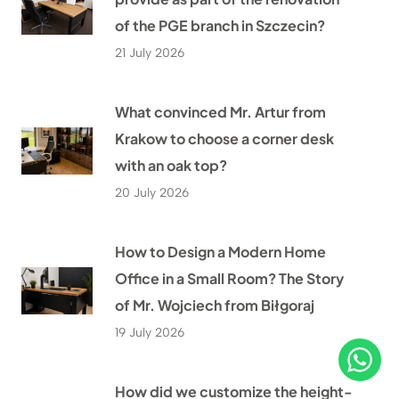
of the PGE branch in Szczecin?
21 July 2026
What convinced Mr. Artur from
Krakow to choose a corner desk
with an oak top?
20 July 2026
How to Design a Modern Home
Office in a Small Room? The Story
of Mr. Wojciech from Biłgoraj
19 July 2026
How did we customize the height-