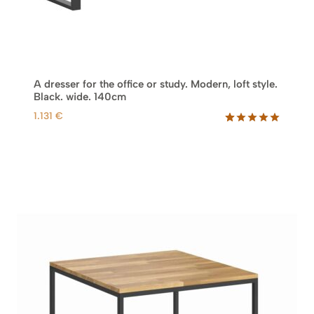
A dresser for the office or study. Modern, loft style.
Black. wide. 140cm
1.131
€
Rated
17
5.00
out of 5
based on
customer
ratings