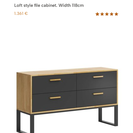
Loft style file cabinet. Width 118cm
1.361
€
Rated
62
5.00
out of 5
based on
customer
ratings