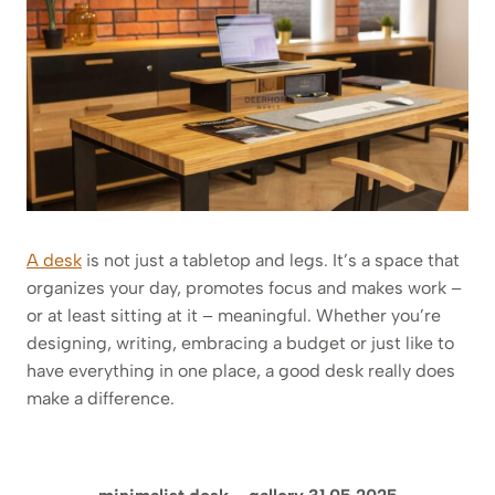
A desk
is not just a tabletop and legs. It’s a space that
organizes your day, promotes focus and makes work –
or at least sitting at it – meaningful. Whether you’re
designing, writing, embracing a budget or just like to
have everything in one place, a good desk really does
make a difference.