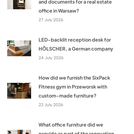
and documents for a real estate
office in Warsaw?
27 July 2026
LED-backlit reception desk for
HÖLSCHER, a German company
24 July 2026
How did we furnish the SixPack
Fitness gym in Przeworsk with
custom-made furniture?
22 July 2026
What office furniture did we
provide as part of the renovation