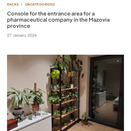
RACKS
|
UNCATEGORIZED
Console for the entrance area for a
pharmaceutical company in the Mazovia
province
27 January 2026