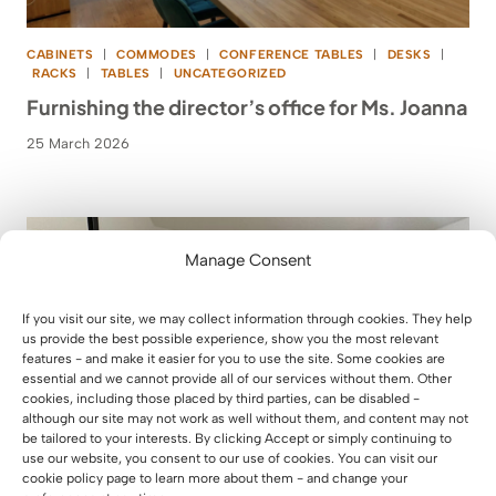
CABINETS
|
COMMODES
|
CONFERENCE TABLES
|
DESKS
|
RACKS
|
TABLES
|
UNCATEGORIZED
Furnishing the director’s office for Ms. Joanna
25 March 2026
Manage Consent
If you visit our site, we may collect information through cookies. They help
us provide the best possible experience, show you the most relevant
features - and make it easier for you to use the site. Some cookies are
essential and we cannot provide all of our services without them. Other
cookies, including those placed by third parties, can be disabled -
although our site may not work as well without them, and content may not
be tailored to your interests. By clicking Accept or simply continuing to
use our website, you consent to our use of cookies. You can visit our
cookie policy page to learn more about them - and change your