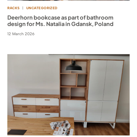
RACKS
|
UNCATEGORIZED
Deerhorn bookcase as part of bathroom
design for Ms. Natalia in Gdansk, Poland
12 March 2026