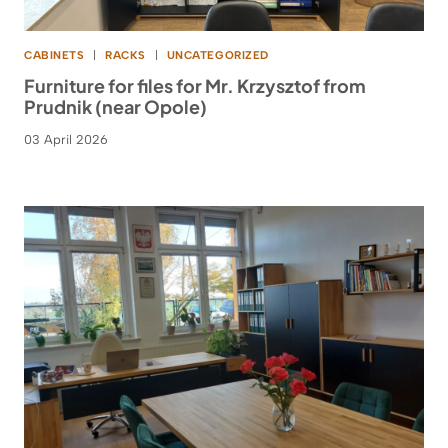
CABINETS
|
RACKS
|
UNCATEGORIZED
Furniture for files for Mr. Krzysztof from
Prudnik (near Opole)
03 April 2026