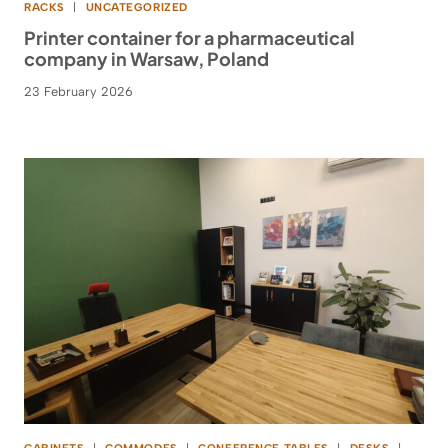
RACKS
|
UNCATEGORIZED
Printer container for a pharmaceutical
company in Warsaw, Poland
23 February 2026