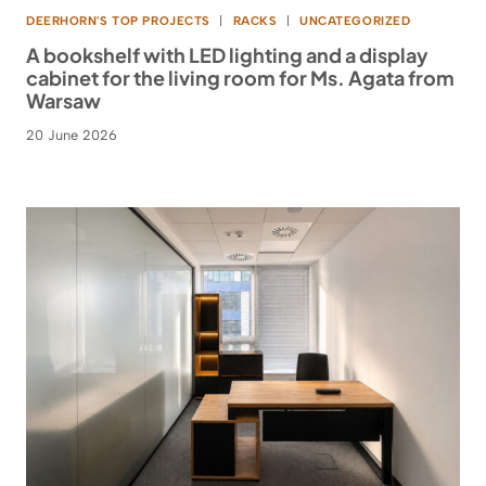
DEERHORN'S TOP PROJECTS
|
RACKS
|
UNCATEGORIZED
A bookshelf with LED lighting and a display
cabinet for the living room for Ms. Agata from
Warsaw
20 June 2026