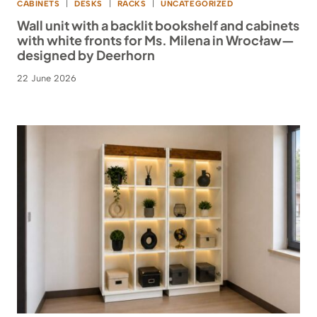
CABINETS
|
DESKS
|
RACKS
|
UNCATEGORIZED
Wall unit with a backlit bookshelf and cabinets
with white fronts for Ms. Milena in Wrocław—
designed by Deerhorn
22 June 2026