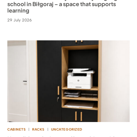
school in Biłgoraj – a space that supports
learning
29 July 2026
CABINETS
|
RACKS
|
UNCATEGORIZED