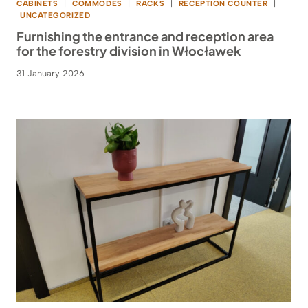
CABINETS
|
COMMODES
|
RACKS
|
RECEPTION COUNTER
|
UNCATEGORIZED
Furnishing the entrance and reception area
for the forestry division in Włocławek
31 January 2026