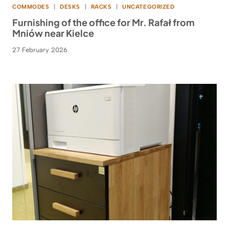
COMMODES
|
DESKS
|
RACKS
|
UNCATEGORIZED
Furnishing of the office for Mr. Rafał from
Mniów near Kielce
27 February 2026