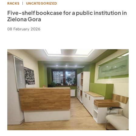
RACKS
|
UNCATEGORIZED
Five-shelf bookcase for a public institution in
Zielona Gora
08 February 2026