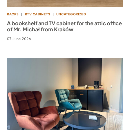
RACKS
|
RTV CABINETS
|
UNCATEGORIZED
A bookshelf and TV cabinet for the attic office
of Mr. Michał from Kraków
07 June 2026