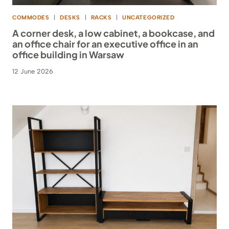
COMMODES
|
DESKS
|
RACKS
|
UNCATEGORIZED
A corner desk, a low cabinet, a bookcase, and
an office chair for an executive office in an
office building in Warsaw
12 June 2026