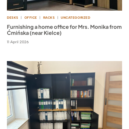
DESKS
|
OFFICE
|
RACKS
|
UNCATEGORIZED
Furnishing a home office for Mrs. Monika from
Ćmińska (near Kielce)
11 April 2026