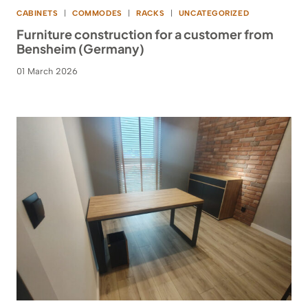
CABINETS
|
COMMODES
|
RACKS
|
UNCATEGORIZED
Furniture construction for a customer from
Bensheim (Germany)
01 March 2026