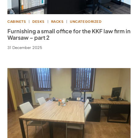
CABINETS
|
DESKS
|
RACKS
|
UNCATEGORIZED
Furnishing a small office for the KKF law firm in
Warsaw – part 2
31 December 2025