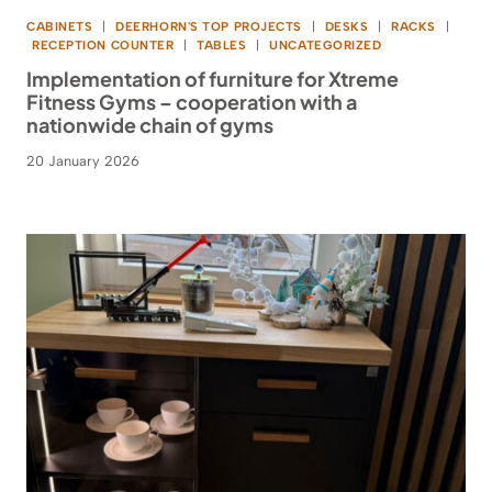
CABINETS
|
DEERHORN'S TOP PROJECTS
|
DESKS
|
RACKS
|
RECEPTION COUNTER
|
TABLES
|
UNCATEGORIZED
Implementation of furniture for Xtreme
Fitness Gyms – cooperation with a
nationwide chain of gyms
20 January 2026