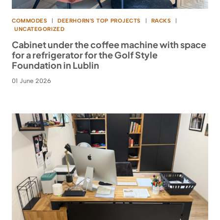
COMMODES
|
DEERHORN'S TOP PROJECTS
|
RACKS
|
UNCATEGORIZED
Cabinet under the coffee machine with space
for a refrigerator for the Golf Style
Foundation in Lublin
01 June 2026