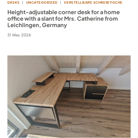
DESKS
|
UNCATEGORIZED
|
VERSTELLBARE SCHREIBTISCHE
Height-adjustable corner desk for a home
office with a slant for Mrs. Catherine from
Leichlingen, Germany
31 May 2026