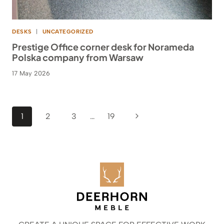
DESKS
|
UNCATEGORIZED
Prestige Office corner desk for Norameda
Polska company from Warsaw
17 May 2026
Page
Next
1
2
3
…
19
navigation
Page