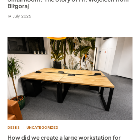
Biłgoraj
19 July 2026
DESKS
|
UNCATEGORIZED
How did we create a large workstation for