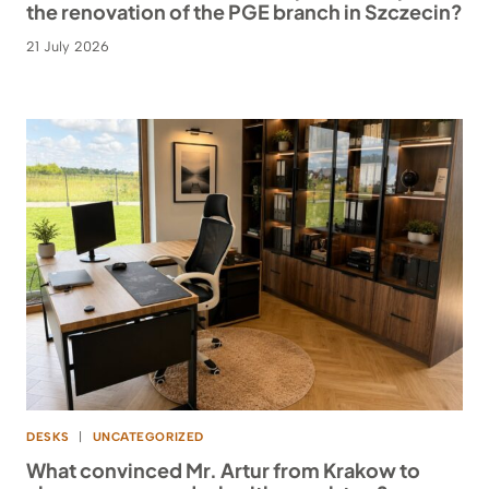
the renovation of the PGE branch in Szczecin?
21 July 2026
DESKS
|
UNCATEGORIZED
What convinced Mr. Artur from Krakow to