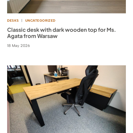
DESKS
|
UNCATEGORIZED
Classic desk with dark wooden top for Ms.
Agata from Warsaw
18 May 2026