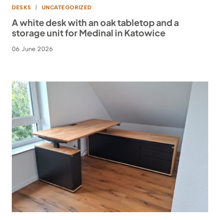
DESKS
|
UNCATEGORIZED
A white desk with an oak tabletop and a
storage unit for Medinal in Katowice
06 June 2026