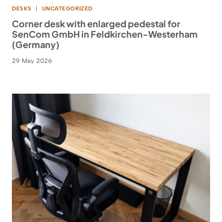
DESKS
|
UNCATEGORIZED
Corner desk with enlarged pedestal for
SenCom GmbH in Feldkirchen-Westerham
(Germany)
29 May 2026