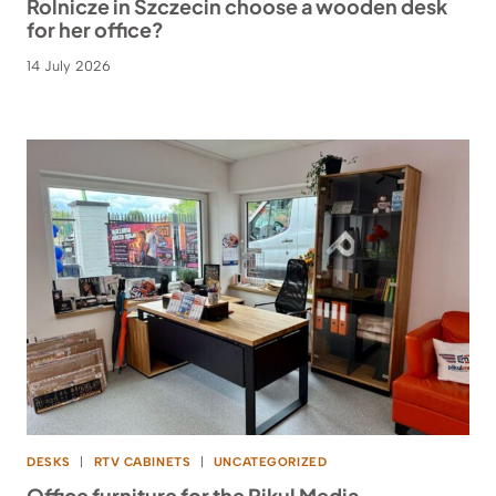
Rolnicze in Szczecin choose a wooden desk
for her office?
14 July 2026
DESKS
|
RTV CABINETS
|
UNCATEGORIZED
Office furniture for the Pikul Media