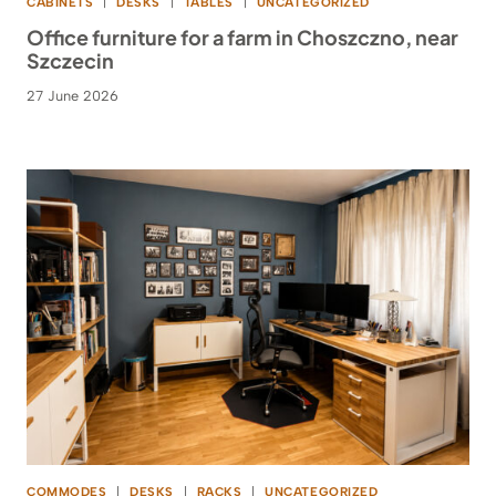
CABINETS
|
DESKS
|
TABLES
|
UNCATEGORIZED
Office furniture for a farm in Choszczno, near
Szczecin
27 June 2026
COMMODES
|
DESKS
|
RACKS
|
UNCATEGORIZED