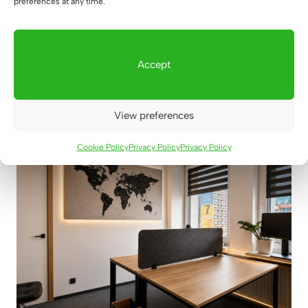
preferences at any time.
DESKS
|
UNCATEGORIZED
Two oak desks on black metal frames standing
side by side—just like the team of pioneers in
cardiac surgery and transplantology who
Accept
work side by side near Warsaw
19 June 2026
View preferences
Cookie Policy
Privacy Policy
Privacy Policy