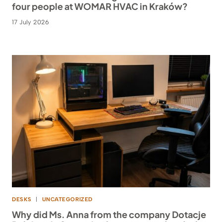
four people at WOMAR HVAC in Kraków?
17 July 2026
DESKS
|
UNCATEGORIZED
Why did Ms. Anna from the company Dotacje