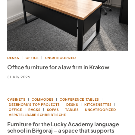
DESKS
|
OFFICE
|
UNCATEGORIZED
Office furniture for a law firm in Krakow
31 July 2026
CABINETS
|
COMMODES
|
CONFERENCE TABLES
|
DEERHORN'S TOP PROJECTS
|
DESKS
|
KITCHENETTES
|
OFFICE
|
RACKS
|
SOFAS
|
TABLES
|
UNCATEGORIZED
|
VERSTELLBARE SCHREIBTISCHE
Furniture for the Lucky Academy language
school in Biłgoraj – a space that supports