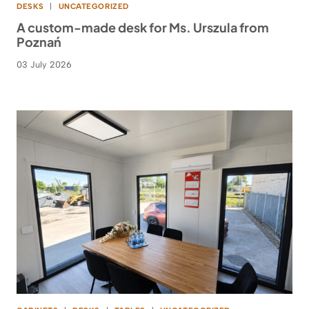
DESKS
|
UNCATEGORIZED
A custom-made desk for Ms. Urszula from
Poznań
03 July 2026