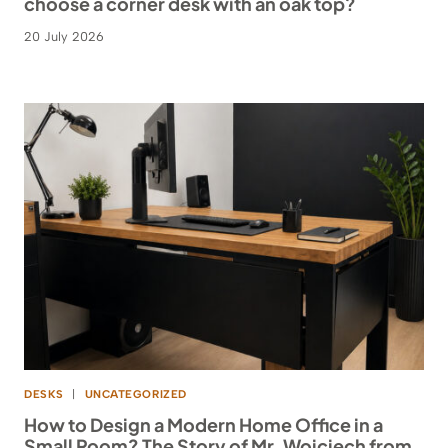
choose a corner desk with an oak top?
20 July 2026
DESKS
|
UNCATEGORIZED
How to Design a Modern Home Office in a
Small Room? The Story of Mr. Wojciech from