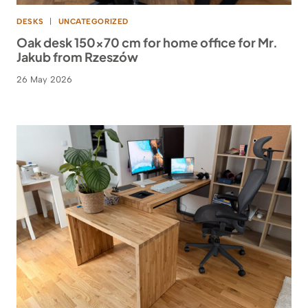
DESKS
|
UNCATEGORIZED
Oak desk 150×70 cm for home office for Mr.
Jakub from Rzeszów
26 May 2026