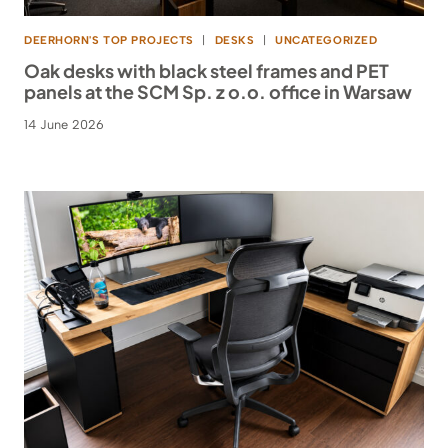
DEERHORN'S TOP PROJECTS
|
DESKS
|
UNCATEGORIZED
Oak desks with black steel frames and PET
panels at the SCM Sp. z o.o. office in Warsaw
14 June 2026