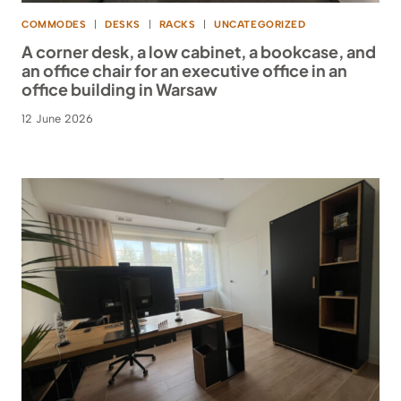
COMMODES
|
DESKS
|
RACKS
|
UNCATEGORIZED
A corner desk, a low cabinet, a bookcase, and
an office chair for an executive office in an
office building in Warsaw
12 June 2026