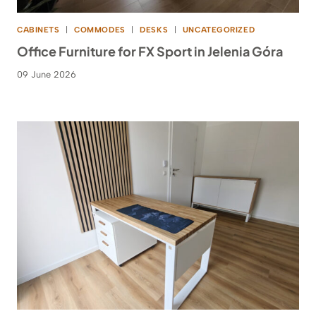
CABINETS
|
COMMODES
|
DESKS
|
UNCATEGORIZED
Office Furniture for FX Sport in Jelenia Góra
09 June 2026