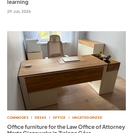
learning
29 July 2026
COMMODES
|
DESKS
|
OFFICE
|
UNCATEGORIZED
Office furniture for the Law Office of Attorney
Marta Giezowska in Zielona Góra