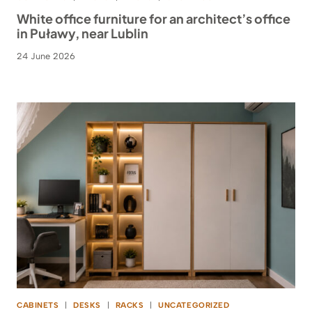
White office furniture for an architect’s office
in Puławy, near Lublin
24 June 2026
CABINETS
|
DESKS
|
RACKS
|
UNCATEGORIZED