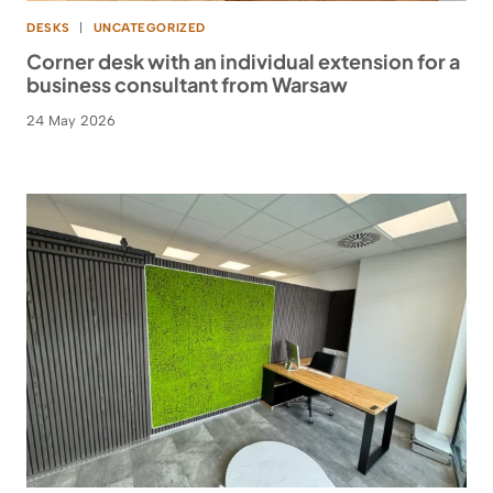
DESKS
|
UNCATEGORIZED
Corner desk with an individual extension for a
business consultant from Warsaw
24 May 2026