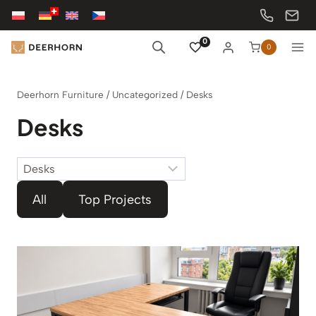
Skip
to
content
0
0
Deerhorn Furniture
/
Uncategorized
/
Desks
Desks
Categories
All
Top Projects