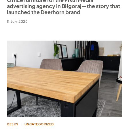
advertising agency in Biłgoraj—the story that
launched the Deerhorn brand
11 July 2026
DESKS
|
UNCATEGORIZED