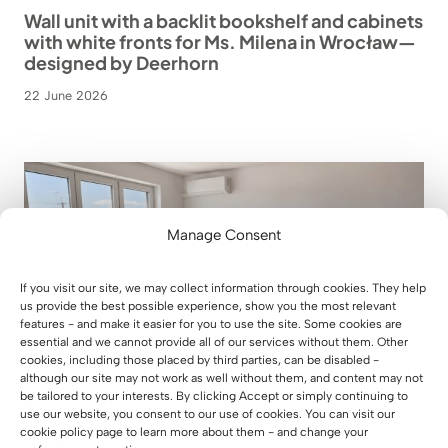
Wall unit with a backlit bookshelf and cabinets
with white fronts for Ms. Milena in Wrocław—
designed by Deerhorn
22 June 2026
Manage Consent
If you visit our site, we may collect information through cookies. They help
us provide the best possible experience, show you the most relevant
features - and make it easier for you to use the site. Some cookies are
essential and we cannot provide all of our services without them. Other
cookies, including those placed by third parties, can be disabled -
although our site may not work as well without them, and content may not
be tailored to your interests. By clicking Accept or simply continuing to
use our website, you consent to our use of cookies. You can visit our
cookie policy page to learn more about them - and change your