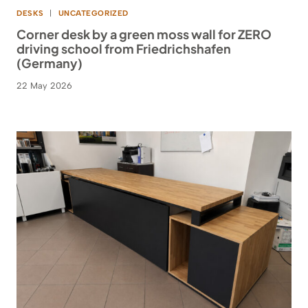
DESKS
|
UNCATEGORIZED
Corner desk by a green moss wall for ZERO
driving school from Friedrichshafen
(Germany)
22 May 2026