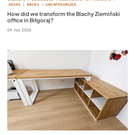
DESKS
|
RACKS
|
UNCATEGORIZED
How did we transform the Blachy Ziemiński
office in Biłgoraj?
09 July 2026