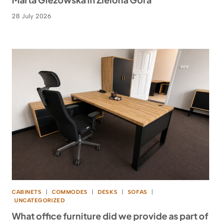
28 July 2026
CABINETS
|
COMMODES
|
DESKS
|
SOFAS
|
UNCATEGORIZED
What office furniture did we provide as part of