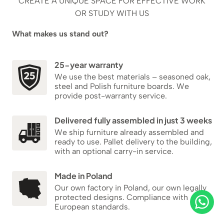
CREATE A UNIQUE SPACE FOR EFFECTIVE WORK
OR STUDY WITH US
What makes us stand out?
25-year warranty
We use the best materials – seasoned oak,
steel and Polish furniture boards. We
provide post-warranty service.
Delivered fully assembled in just 3 weeks
We ship furniture already assembled and
ready to use. Pallet delivery to the building,
with an optional carry-in service.
Made in Poland
Our own factory in Poland, our own legally
protected designs. Compliance with
European standards.