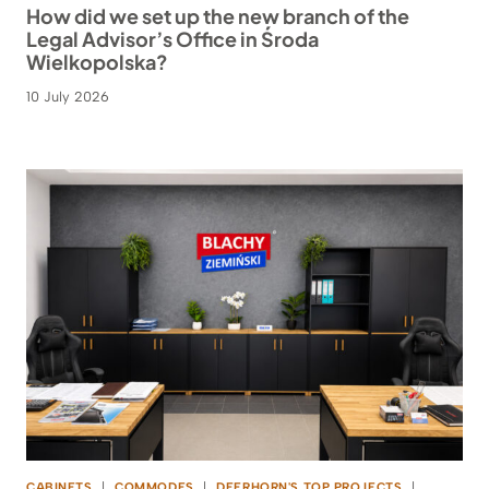
How did we set up the new branch of the
Legal Advisor’s Office in Środa
Wielkopolska?
10 July 2026
CABINETS
|
COMMODES
|
DEERHORN'S TOP PROJECTS
|