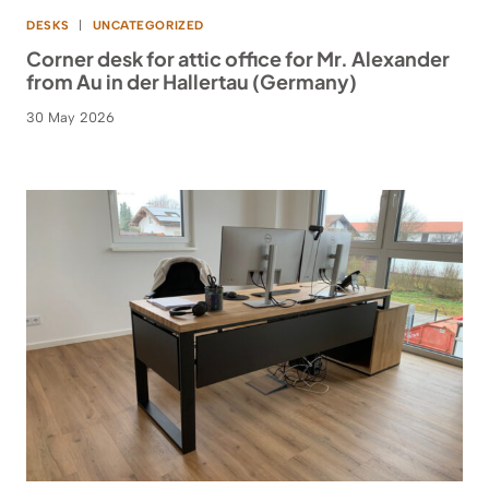
DESKS
|
UNCATEGORIZED
Corner desk for attic office for Mr. Alexander
from Au in der Hallertau (Germany)
30 May 2026