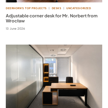
DEERHORN'S TOP PROJECTS
|
DESKS
|
UNCATEGORIZED
Adjustable corner desk for Mr. Norbert from
Wrocław
13 June 2026