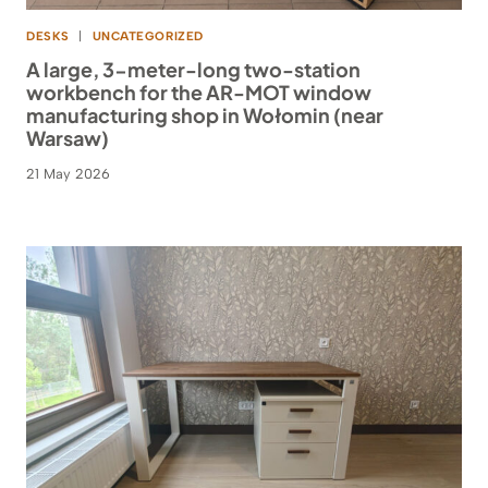
DESKS
|
UNCATEGORIZED
A large, 3-meter-long two-station
workbench for the AR-MOT window
manufacturing shop in Wołomin (near
Warsaw)
21 May 2026