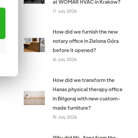
at WOMAR HVAC in Kraków?
17 July 2026
How did we furnish the new
notary office in Zielona Góra
before it opened?
16 July 2026
How did we transform the
Hanas physical therapy office
in Biłgoraj with new custom-
made furniture?
15 July 2026
Why did Ms. Anna from the