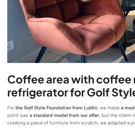
Coffee area with coffee
refrigerator for Golf Sty
For
the Golf Style Foundation from Lublin
, we made
a modi
point was
a standard model from our offer
, but the client 
creating a piece of furniture from scratch, we adapted a pr