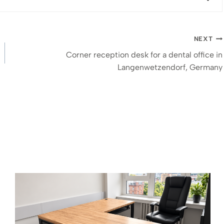
NEXT
Corner reception desk for a dental office in
Langenwetzendorf, Germany