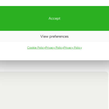
Accept
View preferences
Cookie Policy
Privacy Policy
Privacy Policy