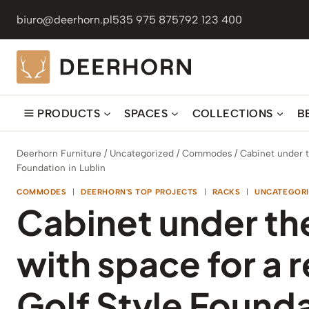
Skip
biuro@deerhorn.pl
535 975 875
792 123 400
to
content
PRODUCTS
SPACES
COLLECTIONS
B
Deerhorn Furniture
/
Uncategorized
/
Commodes
/
Cabinet under t
Foundation in Lublin
COMMODES
|
DEERHORN'S TOP PROJECTS
|
RACKS
|
UNCATEGORI
Cabinet under th
with space for a r
Golf Style Founda