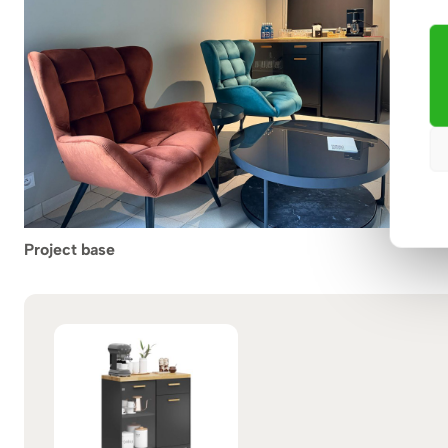
Project base