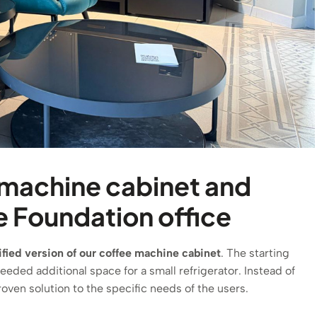
 machine cabinet and
le Foundation office
fied version of our coffee machine cabinet
. The starting
needed additional space for a small refrigerator. Instead of
oven solution to the specific needs of the users.