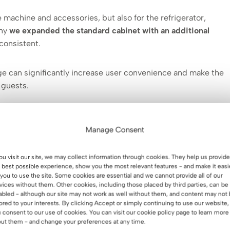
 machine and accessories, but also for the refrigerator,
why
we expanded the standard cabinet with an additional
 consistent.
nge can significantly increase user convenience and make the
 guests.
Manage Consent
olution tailored to your space.
you visit our site, we may collect information through cookies. They help us provide
 best possible experience, show you the most relevant features - and make it easi
 you to use the site. Some cookies are essential and we cannot provide all of our
vices without them. Other cookies, including those placed by third parties, can be
abled - although our site may not work as well without them, and content may not
lored to your interests. By clicking Accept or simply continuing to use our website,
 consent to our use of cookies. You can visit our cookie policy page to learn more
ut them - and change your preferences at any time.