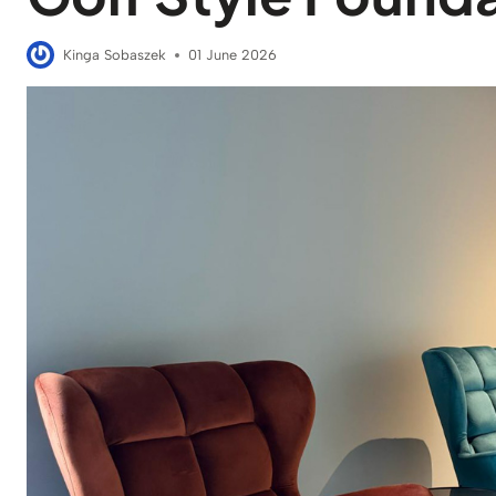
Kinga Sobaszek
01 June 2026