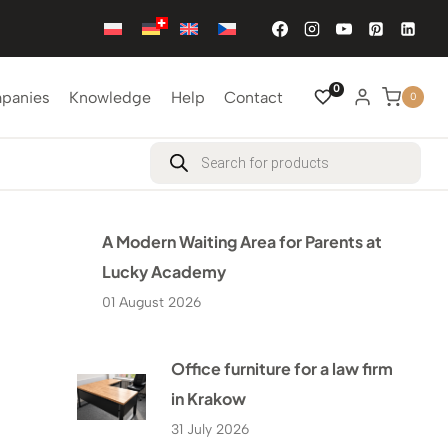
0
mpanies
Knowledge
Help
Contact
0
Products
search
A Modern Waiting Area for Parents at
Lucky Academy
01 August 2026
Office furniture for a law firm
in Krakow
31 July 2026