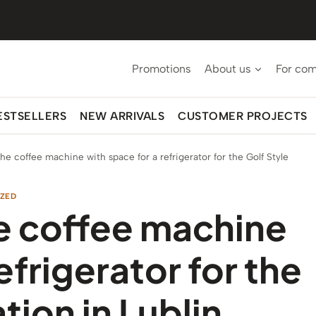
Promotions
About us
For co
ESTSELLERS
NEW ARRIVALS
CUSTOMER PROJECTS
he coffee machine with space for a refrigerator for the Golf Style
ZED
e coffee machine
efrigerator for the
tion in Lublin