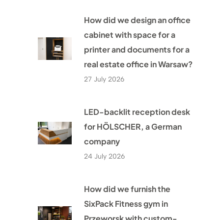
How did we design an office
cabinet with space for a
printer and documents for a
real estate office in Warsaw?
27 July 2026
LED-backlit reception desk
for HÖLSCHER, a German
company
24 July 2026
How did we furnish the
SixPack Fitness gym in
Przeworsk with custom-