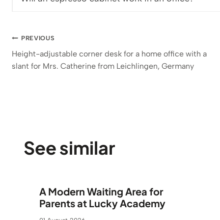
Post
PREVIOUS
Height-adjustable corner desk for a home office with a
navigation
slant for Mrs. Catherine from Leichlingen, Germany
See similar
A Modern Waiting Area for
Parents at Lucky Academy