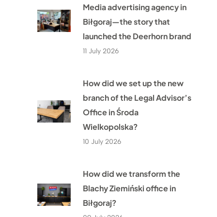
Media advertising agency in
Biłgoraj—the story that
launched the Deerhorn brand
11 July 2026
How did we set up the new
branch of the Legal Advisor’s
Office in Środa
Wielkopolska?
10 July 2026
How did we transform the
Blachy Ziemiński office in
Biłgoraj?