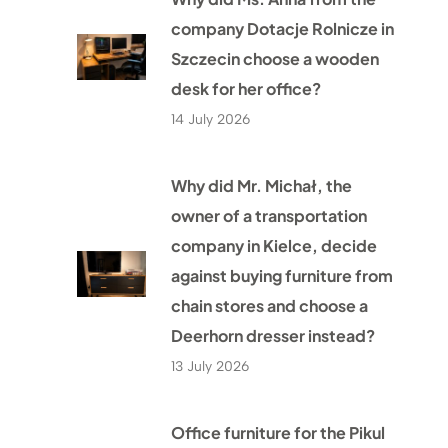
company Dotacje Rolnicze in
Szczecin choose a wooden
desk for her office?
14 July 2026
Why did Mr. Michał, the
owner of a transportation
company in Kielce, decide
against buying furniture from
chain stores and choose a
Deerhorn dresser instead?
13 July 2026
Office furniture for the Pikul