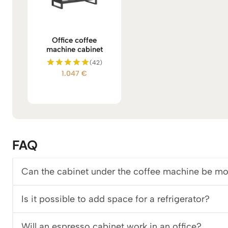
Office coffee
machine cabinet
(42)
1.047
€
Rated
5.00
out of 5
FAQ
Can the cabinet under the coffee machine be mo
Is it possible to add space for a refrigerator?
Will an espresso cabinet work in an office?