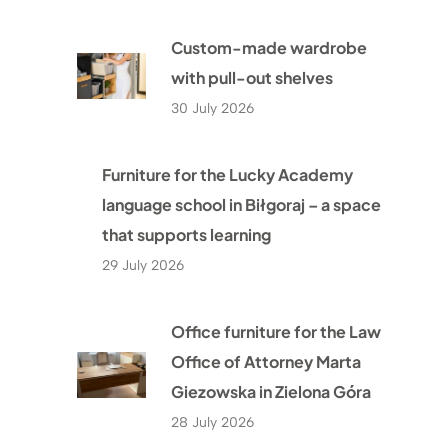
Custom-made wardrobe
with pull-out shelves
30 July 2026
Furniture for the Lucky Academy
language school in Biłgoraj – a space
that supports learning
29 July 2026
Office furniture for the Law
Office of Attorney Marta
Giezowska in Zielona Góra
28 July 2026