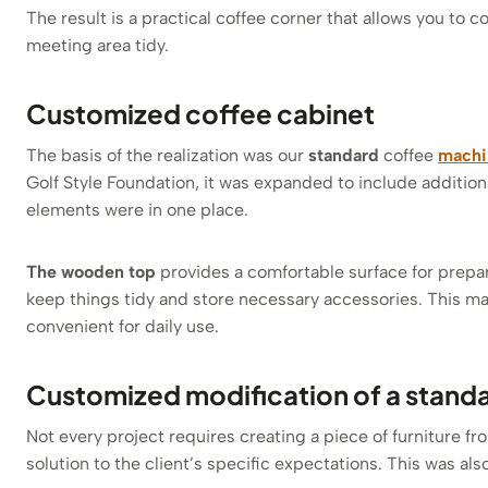
The result is a practical coffee corner that allows you to 
meeting area tidy.
Customized coffee cabinet
The basis of the realization was our
standard
coffee
machi
Golf Style Foundation, it was expanded to include additiona
elements were in one place.
The wooden top
provides a comfortable surface for prepar
keep things tidy and store necessary accessories. This mak
convenient for daily use.
Customized modification of a stand
Not every project requires creating a piece of furniture fr
solution to the client’s specific expectations. This was also