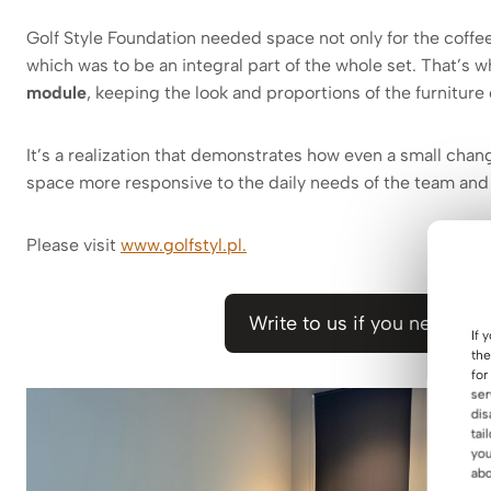
Golf Style Foundation needed space not only for the coffee
which was to be an integral part of the whole set. That’s 
module
, keeping the look and proportions of the furniture
It’s a realization that demonstrates how even a small cha
space more responsive to the daily needs of the team and
Please visit
www.golfstyl.pl.
Write to us if you need a s
If 
the
for
ser
dis
tai
you
abo