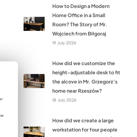
How to Design a Modern
Home Office in a Small
Room? The Story of Mr.
Wojciech from Biłgoraj
19 July 2026
How did we customize the
height-adjustable desk to fit
the alcove in Mr. Grzegorz’s
home near Rzeszów?
er
18 July 2026
 be
How did we create a large
workstation for four people