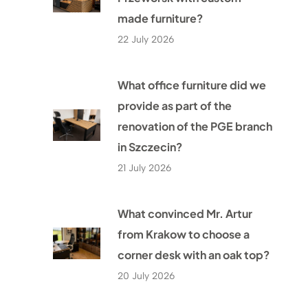
made furniture?
22 July 2026
What office furniture did we
provide as part of the
renovation of the PGE branch
in Szczecin?
21 July 2026
What convinced Mr. Artur
from Krakow to choose a
corner desk with an oak top?
20 July 2026