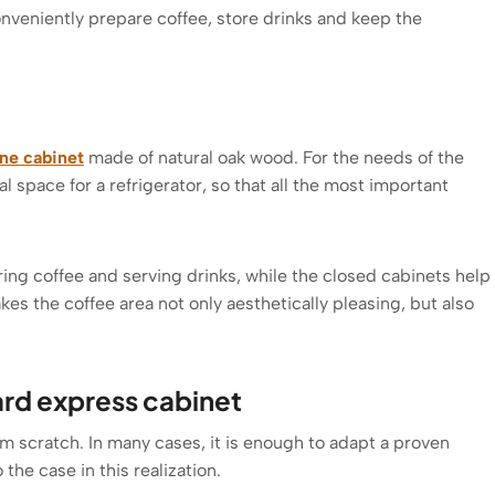
conveniently prepare coffee, store drinks and keep the
ne cabinet
made of natural oak wood. For the needs of the
l space for a refrigerator, so that all the most important
ing coffee and serving drinks, while the closed cabinets help
es the coffee area not only aesthetically pleasing, but also
ard express cabinet
om scratch. In many cases, it is enough to adapt a proven
 the case in this realization.